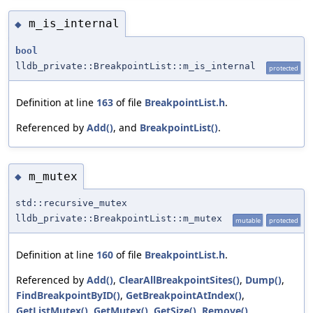
m_is_internal
◆
bool
lldb_private::BreakpointList::m_is_internal
protected
Definition at line
163
of file
BreakpointList.h
.
Referenced by
Add()
, and
BreakpointList()
.
m_mutex
◆
std::recursive_mutex
lldb_private::BreakpointList::m_mutex
mutable
protected
Definition at line
160
of file
BreakpointList.h
.
Referenced by
Add()
,
ClearAllBreakpointSites()
,
Dump()
,
FindBreakpointByID()
,
GetBreakpointAtIndex()
,
GetListMutex()
,
GetMutex()
,
GetSize()
,
Remove()
,