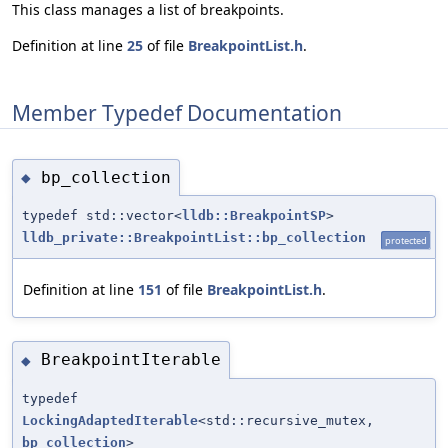
This class manages a list of breakpoints.
Definition at line
25
of file
BreakpointList.h
.
Member Typedef Documentation
bp_collection
◆
typedef std::vector<
lldb::BreakpointSP
>
lldb_private::BreakpointList::bp_collection
protected
Definition at line
151
of file
BreakpointList.h
.
BreakpointIterable
◆
typedef
LockingAdaptedIterable
<std::recursive_mutex,
bp_collection
>