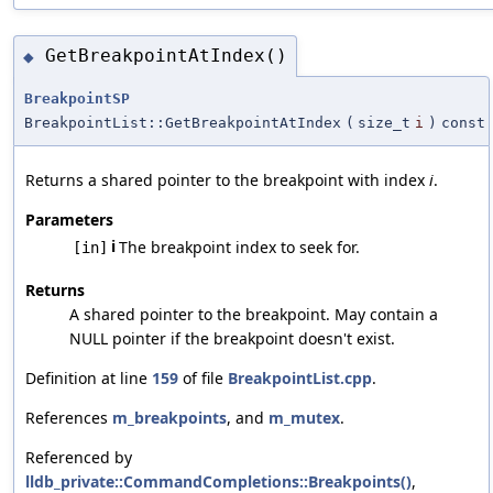
GetBreakpointAtIndex()
◆
BreakpointSP
BreakpointList::GetBreakpointAtIndex
(
size_t
i
)
const
Returns a shared pointer to the breakpoint with index
i
.
Parameters
i
The breakpoint index to seek for.
[in]
Returns
A shared pointer to the breakpoint. May contain a
NULL pointer if the breakpoint doesn't exist.
Definition at line
159
of file
BreakpointList.cpp
.
References
m_breakpoints
, and
m_mutex
.
Referenced by
lldb_private::CommandCompletions::Breakpoints()
,