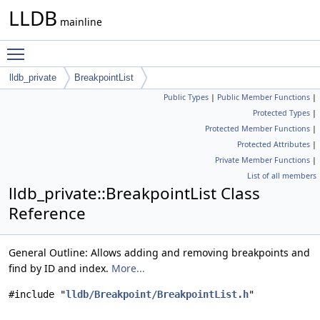
LLDB
mainline
Toggle main menu visibility
lldb_private
BreakpointList
Public Types
|
Public Member Functions
|
Protected Types
|
Protected Member Functions
|
Protected Attributes
|
Private Member Functions
|
List of all members
lldb_private::BreakpointList Class
Reference
General Outline: Allows adding and removing breakpoints and
find by ID and index.
More...
#include "
lldb/Breakpoint/BreakpointList.h
"