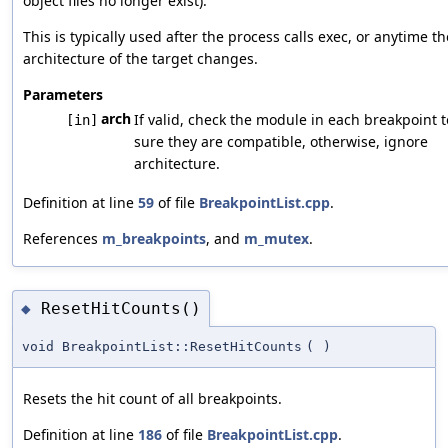
object files no longer exist).
This is typically used after the process calls exec, or anytime th
architecture of the target changes.
Parameters
arch
If valid, check the module in each breakpoint 
[in]
sure they are compatible, otherwise, ignore
architecture.
Definition at line
59
of file
BreakpointList.cpp
.
References
m_breakpoints
, and
m_mutex
.
ResetHitCounts()
◆
void BreakpointList::ResetHitCounts
(
)
Resets the hit count of all breakpoints.
Definition at line
186
of file
BreakpointList.cpp
.