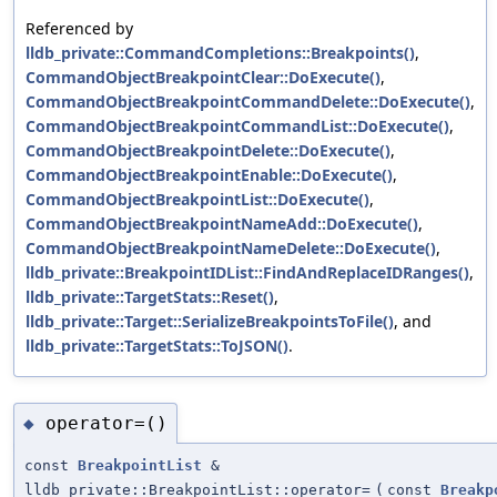
Referenced by
lldb_private::CommandCompletions::Breakpoints()
,
CommandObjectBreakpointClear::DoExecute()
,
CommandObjectBreakpointCommandDelete::DoExecute()
,
CommandObjectBreakpointCommandList::DoExecute()
,
CommandObjectBreakpointDelete::DoExecute()
,
CommandObjectBreakpointEnable::DoExecute()
,
CommandObjectBreakpointList::DoExecute()
,
CommandObjectBreakpointNameAdd::DoExecute()
,
CommandObjectBreakpointNameDelete::DoExecute()
,
lldb_private::BreakpointIDList::FindAndReplaceIDRanges()
,
lldb_private::TargetStats::Reset()
,
lldb_private::Target::SerializeBreakpointsToFile()
, and
lldb_private::TargetStats::ToJSON()
.
operator=()
◆
const
BreakpointList
&
lldb_private::BreakpointList::operator=
(
const
Breakp