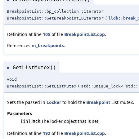
BreakpointList::bp_collection::iterator
BreakpointList::GetBreakpointIDIterator
(
lldb::break_
Definition at line
105
of file
BreakpointList.cpp
.
References
m_breakpoints
.
GetListMutex()
◆
void
BreakpointList::GetListMutex
(
std::unique_lock< std::
Sets the passed in
Locker
to hold the
Breakpoint
List mutex.
Parameters
lock
The locker object that is set.
[in]
Definition at line
192
of file
BreakpointList.cpp
.