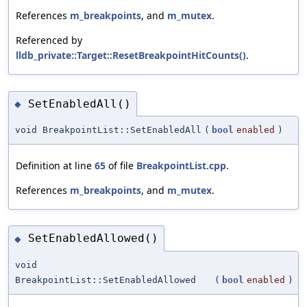
References
m_breakpoints
, and
m_mutex
.
Referenced by
lldb_private::Target::ResetBreakpointHitCounts()
.
SetEnabledAll()
◆
void BreakpointList::SetEnabledAll
(
bool
enabled
)
Definition at line
65
of file
BreakpointList.cpp
.
References
m_breakpoints
, and
m_mutex
.
SetEnabledAllowed()
◆
void
BreakpointList::SetEnabledAllowed
(
bool
enabled
)