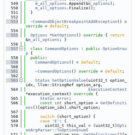
  549
m_all_options
.Append(&
m_options
);
  550
m_all_options
.Finalize();
  551
  }
  552
  553
~CommandObjectBreakpointAddException
() 
o
verride
 = 
default
;
  554
  555
Options
 *
GetOptions
()
 override 
{ 
return
&
m_all_options
; }
  556
  557
class 
CommandOptions
 : 
public
OptionGrou
p
 {
  558
public
:
  559
CommandOptions
() = 
default
;
  560
  561
~CommandOptions
() 
override
 = 
default
;
  562
  563
Status
SetOptionValue
(uint32_t option_
idx, llvm::StringRef option_arg,
  564
ExecutionContext
*execution_context)
 override 
{
  565
Status
error
;
  566
const
int
 short_option = 
GetDefiniti
ons
()[option_idx].short_option;
  567
  568
switch
 (short_option) {
  569
case
'E'
: {
  570
        uint32_t this_val = (uint32_t)
Opti
onArgParser::ToOptionEnum
(
  571
            option_arg, 
GetDefinitions
()[o