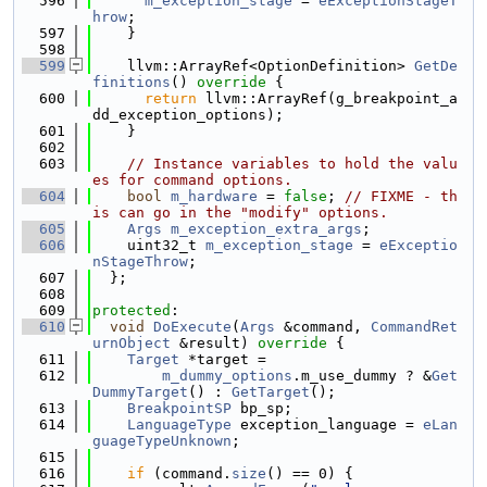
  596
m_exception_stage
 = 
eExceptionStageT
hrow
;
  597
    }
  598
  599
    llvm::ArrayRef<OptionDefinition> 
GetDe
finitions
()
 override 
{
  600
return
 llvm::ArrayRef(g_breakpoint_a
dd_exception_options);
  601
    }
  602
  603
// Instance variables to hold the valu
es for command options.
  604
bool
m_hardware
 = 
false
; 
// FIXME - th
is can go in the "modify" options.
  605
Args
m_exception_extra_args
;
  606
    uint32_t 
m_exception_stage
 = 
eExceptio
nStageThrow
;
  607
  };
  608
  609
protected
:
  610
void
DoExecute
(
Args
 &command, 
CommandRet
urnObject
 &result)
 override 
{
  611
Target
 *target =
  612
m_dummy_options
.m_use_dummy ? &
Get
DummyTarget
() : 
GetTarget
();
  613
BreakpointSP
 bp_sp;
  614
LanguageType
 exception_language = 
eLan
guageTypeUnknown
;
  615
  616
if
 (command.
size
() == 0) {