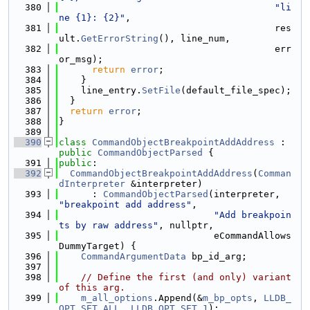
  380
"li
ne {1}: {2}"
,
  381
                                       res
ult.
GetErrorString
(), line_num,
  382
                                       err
or_msg);
  383
return
error
;
  384
    }
  385
    line_entry.
SetFile
(default_file_spec);
  386
  }
  387
return
error
;
  388
}
  389
  390
class 
CommandObjectBreakpointAddAddress
 : 
public
CommandObjectParsed
 {
  391
public
:
  392
CommandObjectBreakpointAddAddress
(
Comman
dInterpreter
 &interpreter)
  393
      : 
CommandObjectParsed
(interpreter, 
"breakpoint add address"
,
  394
"Add breakpoin
ts by raw address"
, nullptr,
  395
                            eCommandAllows
DummyTarget) {
  396
CommandArgumentData
 bp_id_arg;
  397
  398
// Define the first (and only) variant 
of this arg.
  399
m_all_options
.Append(&
m_bp_opts
, 
LLDB_
OPT_SET_ALL
, 
LLDB_OPT_SET_1
);