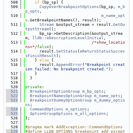
  508
if
 (bp_sp) {
  509
CopyOverBreakpointOptions
(bp_sp, 
m_b
p_opts
,
  510
m_name_opt
s
.GetBreakpointNames(), result);
  511
Stream
 &output_stream = result.
GetOu
tputStream
();
  512
      bp_sp->GetDescription(&output_strea
m, 
lldb::eDescriptionLevelInitial
,
  513
/*show_locatio
ns=*/
false
);
  514
      result.
SetStatus
(
eReturnStatusSucces
sFinishResult
);
  515
    } 
else
 {
  516
      result.
AppendError
(
"Breakpoint creat
ion failed: No breakpoint created."
);
  517
    }
  518
  }
  519
  520
private
:
  521
BreakpointOptionGroup
m_bp_opts
;
  522
BreakpointNamesOptionGroup
m_name_opts
;
  523
BreakpointDummyOptionGroup
m_dummy_optio
ns
;
  524
CommandOptions
m_options
;
  525
OptionGroupOptions
m_all_options
;
  526
};
  527
  528
#pragma mark AddException::CommandOptions
  529
#define LLDB_OPTIONS_breakpoint_add_except