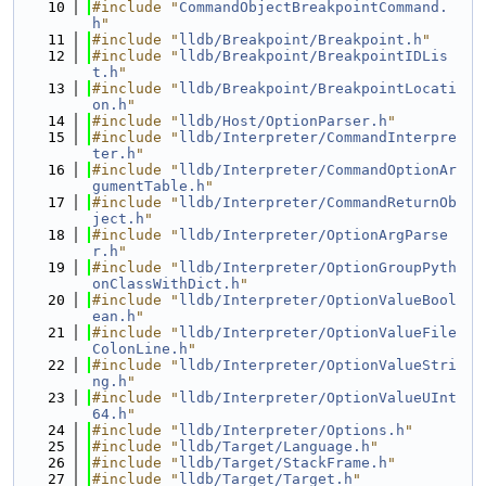
   10
#include "
CommandObjectBreakpointCommand.
h
"
   11
#include "
lldb/Breakpoint/Breakpoint.h
"
   12
#include "
lldb/Breakpoint/BreakpointIDLis
t.h
"
   13
#include "
lldb/Breakpoint/BreakpointLocati
on.h
"
   14
#include "
lldb/Host/OptionParser.h
"
   15
#include "
lldb/Interpreter/CommandInterpre
ter.h
"
   16
#include "
lldb/Interpreter/CommandOptionAr
gumentTable.h
"
   17
#include "
lldb/Interpreter/CommandReturnOb
ject.h
"
   18
#include "
lldb/Interpreter/OptionArgParse
r.h
"
   19
#include "
lldb/Interpreter/OptionGroupPyth
onClassWithDict.h
"
   20
#include "
lldb/Interpreter/OptionValueBool
ean.h
"
   21
#include "
lldb/Interpreter/OptionValueFile
ColonLine.h
"
   22
#include "
lldb/Interpreter/OptionValueStri
ng.h
"
   23
#include "
lldb/Interpreter/OptionValueUInt
64.h
"
   24
#include "
lldb/Interpreter/Options.h
"
   25
#include "
lldb/Target/Language.h
"
   26
#include "
lldb/Target/StackFrame.h
"
   27
#include "
lldb/Target/Target.h
"