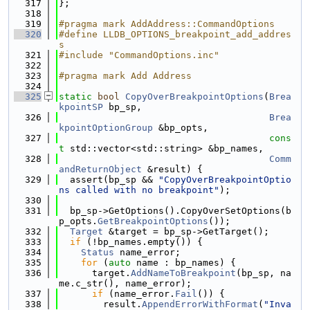
  317
};
  318
  319
#pragma mark AddAddress::CommandOptions
  320
#define LLDB_OPTIONS_breakpoint_add_addres
s
  321
#include "CommandOptions.inc"
  322
  323
#pragma mark Add Address
  324
  325
static
bool
CopyOverBreakpointOptions
(
Brea
kpointSP
 bp_sp,
  326
Brea
kpointOptionGroup
 &bp_opts,
  327
cons
t
 std::vector<std::string> &bp_names,
  328
Comm
andReturnObject
 &result) {
  329
  assert(bp_sp && 
"CopyOverBreakpointOptio
ns called with no breakpoint"
);
  330
  331
  bp_sp->GetOptions().CopyOverSetOptions(b
p_opts.
GetBreakpointOptions
());
  332
Target
 &target = bp_sp->GetTarget();
  333
if
 (!bp_names.empty()) {
  334
Status
 name_error;
  335
for
 (
auto
 name : bp_names) {
  336
      target.
AddNameToBreakpoint
(bp_sp, na
me.c_str(), name_error);
  337
if
 (name_error.
Fail
()) {
  338
        result.
AppendErrorWithFormat
(
"Inva