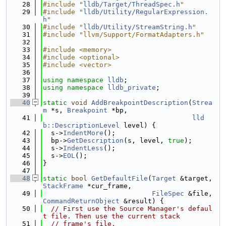
   28
#include "
lldb/Target/ThreadSpec.h
"
   29
#include "
lldb/Utility/RegularExpression.
h
"
   30
#include "
lldb/Utility/StreamString.h
"
   31
#include "llvm/Support/FormatAdapters.h"
   32
   33
#include <memory>
   34
#include <optional>
   35
#include <vector>
   36
   37
using namespace 
lldb
;
   38
using namespace 
lldb_private
;
   39
   40
static
void
AddBreakpointDescription
(
Strea
m
 *s, 
Breakpoint
 *bp,
   41
lld
b::DescriptionLevel
 level) {
   42
  s->
IndentMore
();
   43
  bp->
GetDescription
(s, level, 
true
);
   44
  s->
IndentLess
();
   45
  s->
EOL
();
   46
}
   47
   48
static
bool
GetDefaultFile
(
Target
 &target, 
StackFrame
 *cur_frame,
   49
FileSpec
 &file, 
CommandReturnObject
 &result) {
   50
// First use the Source Manager's defaul
t file. Then use the current stack
   51
// frame's file.