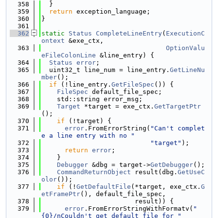
  358
  }
  359
return
 exception_language;
  360
}
  361
  362
static
Status
CompleteLineEntry
(
ExecutionC
ontext
 &exe_ctx,
  363
OptionValu
eFileColonLine
 &line_entry) {
  364
Status
error
;
  365
  uint32_t line_num = line_entry.
GetLineNu
mber
();
  366
if
 (!line_entry.
GetFileSpec
()) {
  367
FileSpec
 default_file_spec;
  368
    std::string error_msg;
  369
Target
 *target = exe_ctx.
GetTargetPtr
();
  370
if
 (!target) {
  371
error
.FromErrorString(
"Can't complet
e a line entry with no "
  372
"target"
);
  373
return
error
;
  374
    }
  375
Debugger
 &dbg = target->
GetDebugger
();
  376
CommandReturnObject
 result(dbg.
GetUseC
olor
());
  377
if
 (!
GetDefaultFile
(*target, exe_ctx.
G
etFramePtr
(), default_file_spec,
  378
                        result)) {
  379
error
.FromErrorStringWithFormatv(
"
{0}/nCouldn't get default file for "