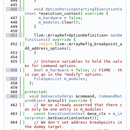
  444
    }
  445
  446
void
OptionParsingStarting
(
ExecutionCo
ntext
 *execution_context)
 override 
{
  447
m_hardware
 = 
false
;
  448
m_modules
.Clear();
  449
    }
  450
  451
    llvm::ArrayRef<OptionDefinition> 
GetDe
finitions
()
 override 
{
  452
return
 llvm::ArrayRef(g_breakpoint_a
dd_address_options);
  453
    }
  454
  455
// Instance variables to hold the valu
es for command options.
  456
bool
m_hardware
 = 
false
; 
// FIXME - th
is can go in the "modify" options.
  457
FileSpecList
m_modules
;
  458
  };
  459
  460
protected
:
  461
void
DoExecute
(
Args
 &command, 
CommandRet
urnObject
 &result)
 override 
{
  462
// We've already asserted that there c
an only be one entry in m_modules:
  463
const
ExecutionContext
 &exe_ctx = 
m_in
terpreter
.GetExecutionContext();
  464
// We don't set address breakpoints in 
the dummy target.