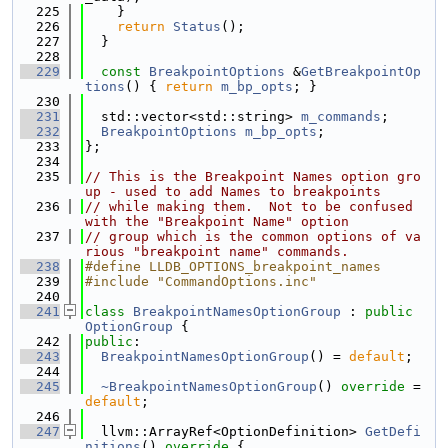
  225
    }
  226
return
Status
();
  227
  }
  228
  229
const
BreakpointOptions
 &
GetBreakpointOp
tions
() { 
return
m_bp_opts
; }
  230
  231
  std::vector<std::string> 
m_commands
;
  232
BreakpointOptions
m_bp_opts
;
  233
};
  234
  235
// This is the Breakpoint Names option gro
up - used to add Names to breakpoints
  236
// while making them.  Not to be confused 
with the "Breakpoint Name" option
  237
// group which is the common options of va
rious "breakpoint name" commands.
  238
#define LLDB_OPTIONS_breakpoint_names
  239
#include "CommandOptions.inc"
  240
  241
class 
BreakpointNamesOptionGroup
 : 
public
OptionGroup
 {
  242
public
:
  243
BreakpointNamesOptionGroup
() = 
default
;
  244
  245
~BreakpointNamesOptionGroup
() 
override
 = 
default
;
  246
  247
  llvm::ArrayRef<OptionDefinition> 
GetDefi
nitions
()
 override 
{