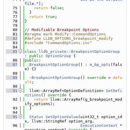
file."
);
   75
return
false
;
   76
  }
   77
return
true
;
   78
}
   79
   80
// Modifiable Breakpoint Options
   81
#pragma mark Modify::CommandOptions
   82
#define LLDB_OPTIONS_breakpoint_modify
   83
#include "CommandOptions.inc"
   84
   85
class 
lldb_private::BreakpointOptionGroup
: 
public
OptionGroup
 {
   86
public
:
   87
BreakpointOptionGroup
() : 
m_bp_opts
(fals
e) {}
   88
   89
~BreakpointOptionGroup
() 
override
 = 
defa
ult
;
   90
   91
  llvm::ArrayRef<OptionDefinition> 
GetDefi
nitions
()
 override 
{
   92
return
 llvm::ArrayRef(g_breakpoint_mod
ify_options);
   93
  }
   94
   95
Status
SetOptionValue
(uint32_t option_id
x, llvm::StringRef option_arg,
   96
ExecutionContext
 *
execution_context)
 override 
{