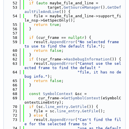
   52
if
 (
auto
 maybe_file_and_line =
   53
          target.
GetSourceManager
().
GetDef
aultFileAndLine
()) {
   54
    file = maybe_file_and_line->support_fi
le_nsp->GetSpecOnly();
   55
return
true
;
   56
  }
   57
   58
if
 (cur_frame == 
nullptr
) {
   59
    result.
AppendError
(
"No selected frame 
to use to find the default file."
);
   60
return
false
;
   61
  }
   62
if
 (!cur_frame->
HasDebugInformation
()) {
   63
    result.
AppendError
(
"Cannot use the sel
ected frame to find the default "
   64
"file, it has no de
bug info."
);
   65
return
false
;
   66
  }
   67
   68
const
SymbolContext
 &sc =
   69
      cur_frame->
GetSymbolContext
(eSymbolC
ontextLineEntry);
   70
if
 (sc.
line_entry
.
GetFile
()) {
   71
    file = sc.
line_entry
.
GetFile
();
   72
  } 
else
 {
   73
    result.
AppendError
(
"Can't find the fil
e for the selected frame to "
   74
"use as the default 