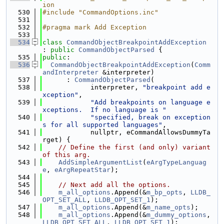
ion
  530
#include "CommandOptions.inc"
  531
  532
#pragma mark Add Exception
  533
  534
class 
CommandObjectBreakpointAddException
: 
public
CommandObjectParsed
 {
  535
public
:
  536
CommandObjectBreakpointAddException
(
Comm
andInterpreter
 &interpreter)
  537
      : 
CommandObjectParsed
(
  538
            interpreter, 
"breakpoint add e
xception"
,
  539
"Add breakpoints on language e
xceptions.  If no language is "
  540
"specified, break on exception
s for all supported languages"
,
  541
            nullptr, eCommandAllowsDummyTa
rget) {
  542
// Define the first (and only) variant 
of this arg.
  543
AddSimpleArgumentList
(
eArgTypeLanguag
e
, 
eArgRepeatStar
);
  544
  545
// Next add all the options.
  546
m_all_options
.Append(&
m_bp_opts
, 
LLDB_
OPT_SET_ALL
, 
LLDB_OPT_SET_1
);
  547
m_all_options
.Append(&
m_name_opts
);
  548
m_all_options
.Append(&
m_dummy_options
, 
LLDB_OPT_SET_ALL
, 
LLDB_OPT_SET_1
);