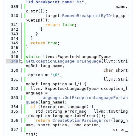
lid breakpoint name: %s"
,
  339
                                     name.
c_str());
  340
        target.
RemoveBreakpointByID
(bp_sp-
>GetID());
  341
return
false
;
  342
      }
  343
    }
  344
  }
  345
return
true
;
  346
}
  347
  348
static
 llvm::Expected<LanguageType>
  349
GetExceptionLanguageForLanguage
(llvm::Stri
ngRef lang_name,
  350
char
 short
_option = 
'\0'
,
  351
                                llvm::Stri
ngRef long_option = {}) {
  352
  llvm::Expected<LanguageType> exception_l
anguage =
  353
Language::GetExceptionLanguageForLan
guage
(lang_name);
  354
if
 (!exception_language) {
  355
    std::string error_msg = llvm::toString
(exception_language.takeError());
  356
return
CreateOptionParsingError
(lang_n
ame, short_option, long_option,
  357
                                    error_
msg);