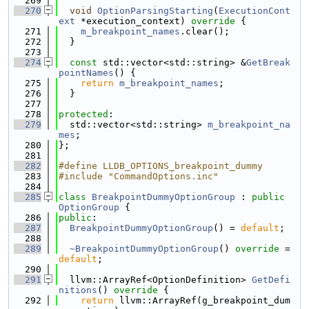
  269
  270
void
OptionParsingStarting
(
ExecutionCont
ext
 *execution_context)
 override 
{
  271
m_breakpoint_names
.clear();
  272
  }
  273
  274
const
 std::vector<std::string> &
GetBreak
pointNames
() {
  275
return
m_breakpoint_names
;
  276
  }
  277
  278
protected
:
  279
  std::vector<std::string> 
m_breakpoint_na
mes
;
  280
};
  281
  282
#define LLDB_OPTIONS_breakpoint_dummy
  283
#include "CommandOptions.inc"
  284
  285
class 
BreakpointDummyOptionGroup
 : 
public
OptionGroup
 {
  286
public
:
  287
BreakpointDummyOptionGroup
() = 
default
;
  288
  289
~BreakpointDummyOptionGroup
() 
override
 = 
default
;
  290
  291
  llvm::ArrayRef<OptionDefinition> 
GetDefi
nitions
()
 override 
{
  292
return
 llvm::ArrayRef(g_breakpoint_dum