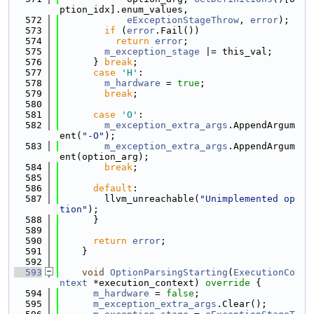
ption_idx].enum_values,
  572
eExceptionStageThrow
, 
error
);
  573
if
 (
error
.Fail())
  574
return
error
;
  575
m_exception_stage
 |= this_val;
  576
      } 
break
;
  577
case
'H'
:
  578
m_hardware
 = 
true
;
  579
break
;
  580
  581
case
'O'
:
  582
m_exception_extra_args
.AppendArgum
ent(
"-O"
);
  583
m_exception_extra_args
.AppendArgum
ent(option_arg);
  584
break
;
  585
  586
default
:
  587
        llvm_unreachable(
"Unimplemented op
tion"
);
  588
      }
  589
  590
return
error
;
  591
    }
  592
  593
void
OptionParsingStarting
(
ExecutionCo
ntext
 *execution_context)
 override 
{
  594
m_hardware
 = 
false
;
  595
m_exception_extra_args
.Clear();