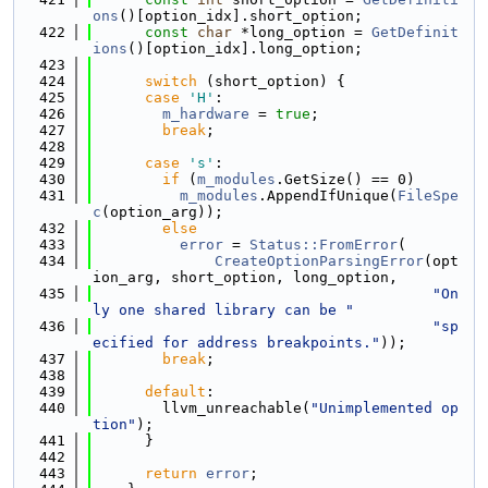
ons
()[option_idx].short_option;
  422
const
char
 *long_option = 
GetDefinit
ions
()[option_idx].long_option;
  423
  424
switch
 (short_option) {
  425
case
'H'
:
  426
m_hardware
 = 
true
;
  427
break
;
  428
  429
case
's'
:
  430
if
 (
m_modules
.GetSize() == 0)
  431
m_modules
.AppendIfUnique(
FileSpe
c
(option_arg));
  432
else
  433
error
 = 
Status::FromError
(
  434
CreateOptionParsingError
(opt
ion_arg, short_option, long_option,
  435
"On
ly one shared library can be "
  436
"sp
ecified for address breakpoints."
));
  437
break
;
  438
  439
default
:
  440
        llvm_unreachable(
"Unimplemented op
tion"
);
  441
      }
  442
  443
return
error
;