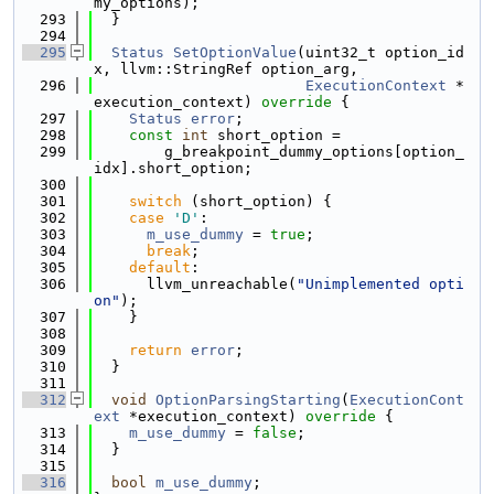
my_options);
  293
  }
  294
  295
Status
SetOptionValue
(uint32_t option_id
x, llvm::StringRef option_arg,
  296
ExecutionContext
 *
execution_context)
 override 
{
  297
Status
error
;
  298
const
int
 short_option =
  299
        g_breakpoint_dummy_options[option_
idx].short_option;
  300
  301
switch
 (short_option) {
  302
case
'D'
:
  303
m_use_dummy
 = 
true
;
  304
break
;
  305
default
:
  306
      llvm_unreachable(
"Unimplemented opti
on"
);
  307
    }
  308
  309
return
error
;
  310
  }
  311
  312
void
OptionParsingStarting
(
ExecutionCont
ext
 *execution_context)
 override 
{
  313
m_use_dummy
 = 
false
;
  314
  }
  315
  316
bool
m_use_dummy
;