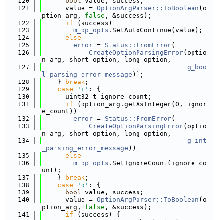
  120
bool
 value, success;
  121
      value = 
OptionArgParser::ToBoolean
(o
ption_arg, 
false
, &success);
  122
if
 (success)
  123
m_bp_opts
.SetAutoContinue(value);
  124
else
  125
error
 = 
Status::FromError
(
  126
CreateOptionParsingError
(optio
n_arg, short_option, long_option,
  127
g_boo
l_parsing_error_message
));
  128
    } 
break
;
  129
case
'i'
: {
  130
      uint32_t ignore_count;
  131
if
 (option_arg.getAsInteger(0, ignor
e_count))
  132
error
 = 
Status::FromError
(
  133
CreateOptionParsingError
(optio
n_arg, short_option, long_option,
  134
g_int
_parsing_error_message
));
  135
else
  136
m_bp_opts
.SetIgnoreCount(ignore_co
unt);
  137
    } 
break
;
  138
case
'o'
: {
  139
bool
 value, success;
  140
      value = 
OptionArgParser::ToBoolean
(o
ption_arg, 
false
, &success);
  141
if
 (success) {