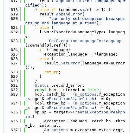
  617
      result.
AppendError
(
"no languages spe
cified"
);
  618
    } 
else
if
 (command.
size
() > 1) {
  619
      result.
AppendError
(
  620
"can only set exception breakpoi
nts on one language at a time"
);
  621
    } 
else
 {
  622
      llvm::Expected<LanguageType> languag
e =
  623
GetExceptionLanguageForLanguage
(command[0].ref());
  624
if
 (language)
  625
        exception_language = *language;
  626
else
 {
  627
        result.
SetError
(language.takeError
());
  628
return
;
  629
      }
  630
    }
  631
Status
 precond_error;
  632
const
bool
 internal = 
false
;
  633
bool
 catch_bp = (
m_options
.m_exception
_stage & 
eExceptionStageCatch
) != 0;
  634
bool
 throw_bp = (
m_options
.m_exception
_stage & 
eExceptionStageThrow
) != 0;
  635
    bp_sp = target->
CreateExceptionBreakpo
int
(
  636
        exception_language, catch_bp, thro
w_bp, internal,
  637
        &
m_options
.m_exception_extra_args, 