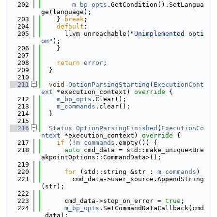
  202
m_bp_opts
.GetCondition().SetLangua
ge(language);
  203
    } 
break
;
  204
default
:
  205
      llvm_unreachable(
"Unimplemented opti
on"
);
  206
    }
  207
  208
return
error
;
  209
  }
  210
  211
void
OptionParsingStarting
(
ExecutionCont
ext
 *execution_context)
 override 
{
  212
m_bp_opts
.Clear();
  213
m_commands
.clear();
  214
  }
  215
  216
Status
OptionParsingFinished
(
ExecutionCo
ntext
 *execution_context)
 override 
{
  217
if
 (!
m_commands
.empty()) {
  218
auto
 cmd_data = std::make_unique<Bre
akpointOptions::CommandData>();
  219
  220
for
 (std::string &str : 
m_commands
)
  221
        cmd_data->user_source.AppendString
(str);
  222
  223
      cmd_data->stop_on_error = 
true
;
  224
m_bp_opts
.SetCommandDataCallback(cmd
_data);