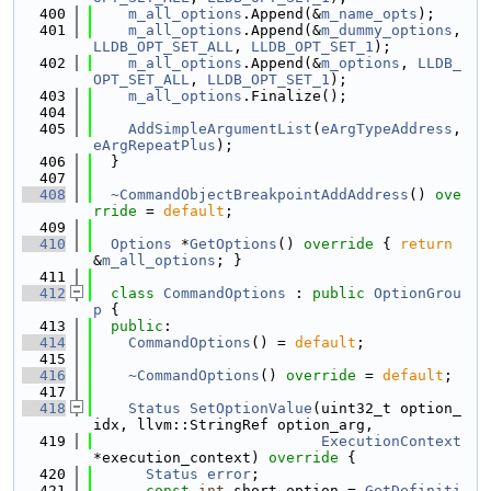
  400
m_all_options
.Append(&
m_name_opts
);
  401
m_all_options
.Append(&
m_dummy_options
, 
LLDB_OPT_SET_ALL
, 
LLDB_OPT_SET_1
);
  402
m_all_options
.Append(&
m_options
, 
LLDB_
OPT_SET_ALL
, 
LLDB_OPT_SET_1
);
  403
m_all_options
.Finalize();
  404
  405
AddSimpleArgumentList
(
eArgTypeAddress
, 
eArgRepeatPlus
);
  406
  }
  407
  408
~CommandObjectBreakpointAddAddress
() 
ove
rride
 = 
default
;
  409
  410
Options
 *
GetOptions
()
 override 
{ 
return
&
m_all_options
; }
  411
  412
class 
CommandOptions
 : 
public
OptionGrou
p
 {
  413
public
:
  414
CommandOptions
() = 
default
;
  415
  416
~CommandOptions
() 
override
 = 
default
;
  417
  418
Status
SetOptionValue
(uint32_t option_
idx, llvm::StringRef option_arg,
  419
ExecutionContext
*execution_context)
 override 
{
  420
Status
error
;
  421
const
int
 short_option = 
GetDefiniti