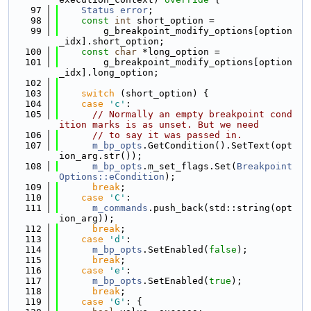
   97
Status
error
;
   98
const
int
 short_option =
   99
        g_breakpoint_modify_options[option
_idx].short_option;
  100
const
char
 *long_option =
  101
        g_breakpoint_modify_options[option
_idx].long_option;
  102
  103
switch
 (short_option) {
  104
case
'c'
:
  105
// Normally an empty breakpoint cond
ition marks is as unset. But we need
  106
// to say it was passed in.
  107
m_bp_opts
.GetCondition().SetText(opt
ion_arg.str());
  108
m_bp_opts
.m_set_flags.Set(
Breakpoint
Options::eCondition
);
  109
break
;
  110
case
'C'
:
  111
m_commands
.push_back(std::string(opt
ion_arg));
  112
break
;
  113
case
'd'
:
  114
m_bp_opts
.SetEnabled(
false
);
  115
break
;
  116
case
'e'
:
  117
m_bp_opts
.SetEnabled(
true
);
  118
break
;
  119
case
'G'
: {