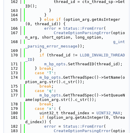
  162
            thread_id = ctx_thread_sp->Get
ID();
  163
          }
  164
        }
  165
      } 
else
if
 (option_arg.getAsInteger
(0, thread_id)) {
  166
error
 = 
Status::FromError
(
  167
CreateOptionParsingError
(optio
n_arg, short_option, long_option,
  168
g_int
_parsing_error_message
));
  169
      }
  170
if
 (thread_id != 
LLDB_INVALID_THREAD
_ID
)
  171
m_bp_opts
.SetThreadID(thread_id);
  172
    } 
break
;
  173
case
'T'
:
  174
m_bp_opts
.GetThreadSpec()->SetName(o
ption_arg.str().c_str());
  175
break
;
  176
case
'q'
:
  177
m_bp_opts
.GetThreadSpec()->SetQueueN
ame(option_arg.str().c_str());
  178
break
;
  179
case
'x'
: {
  180
      uint32_t thread_index = 
UINT32_MAX
;
  181
if
 (option_arg.getAsInteger(0, threa
d_index)) {
  182
error
 = 
Status::FromError
(
  183
CreateOptionParsingError
(optio