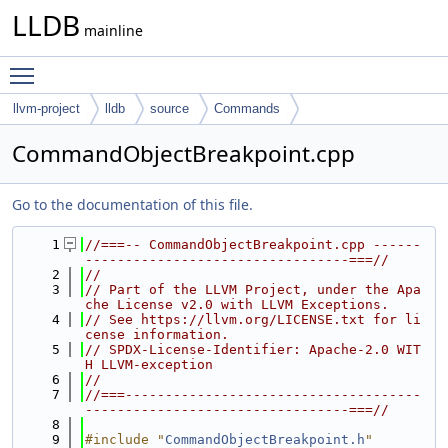
LLDB
mainline
Toggle main menu visibility
llvm-project
lldb
source
Commands
CommandObjectBreakpoint.cpp
Go to the documentation of this file.
    1
//===-- CommandObjectBreakpoint.cpp ------
---------------------------------===//
    2
//
    3
// Part of the LLVM Project, under the Apa
che License v2.0 with LLVM Exceptions.
    4
// See https://llvm.org/LICENSE.txt for li
cense information.
    5
// SPDX-License-Identifier: Apache-2.0 WIT
H LLVM-exception
    6
//
    7
//===-------------------------------------
---------------------------------===//
    8
    9
#include "
CommandObjectBreakpoint.h
"