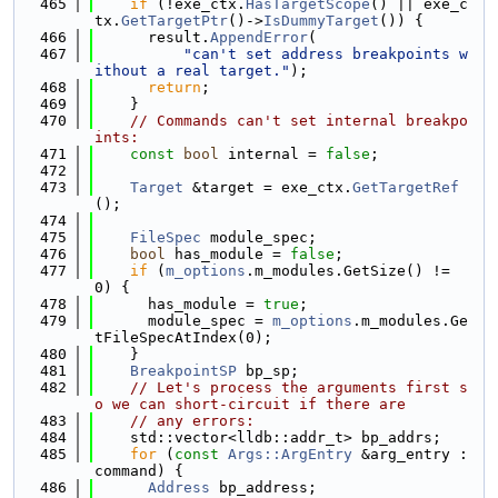
  465
if
 (!exe_ctx.
HasTargetScope
() || exe_c
tx.
GetTargetPtr
()->
IsDummyTarget
()) {
  466
      result.
AppendError
(
  467
"can't set address breakpoints w
ithout a real target."
);
  468
return
;
  469
    }
  470
// Commands can't set internal breakpo
ints:
  471
const
bool
 internal = 
false
;
  472
  473
Target
 &target = exe_ctx.
GetTargetRef
();
  474
  475
FileSpec
 module_spec;
  476
bool
 has_module = 
false
;
  477
if
 (
m_options
.m_modules.GetSize() != 
0) {
  478
      has_module = 
true
;
  479
      module_spec = 
m_options
.m_modules.Ge
tFileSpecAtIndex(0);
  480
    }
  481
BreakpointSP
 bp_sp;
  482
// Let's process the arguments first s
o we can short-circuit if there are
  483
// any errors:
  484
    std::vector<lldb::addr_t> bp_addrs;
  485
for
 (
const
Args::ArgEntry
 &arg_entry : 
command) {
  486
Address
 bp_address;