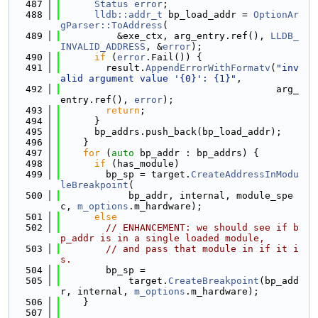
  487
Status
error
;
  488
lldb::addr_t
 bp_load_addr = 
OptionAr
gParser::ToAddress
(
  489
          &exe_ctx, arg_entry.ref(), 
LLDB_
INVALID_ADDRESS
, &
error
);
  490
if
 (
error
.Fail()) {
  491
        result.
AppendErrorWithFormatv
(
"inv
alid argument value '{0}': {1}"
,
  492
                                      arg_
entry.ref(), 
error
);
  493
return
;
  494
      }
  495
      bp_addrs.push_back(bp_load_addr);
  496
    }
  497
for
 (
auto
 bp_addr : bp_addrs) {
  498
if
 (has_module)
  499
        bp_sp = target.
CreateAddressInModu
leBreakpoint
(
  500
            bp_addr, internal, module_spe
c, 
m_options
.m_hardware);
  501
else
  502
// ENHANCEMENT: we should see if b
p_addr is in a single loaded module,
  503
// and pass that module in if it i
s.
  504
        bp_sp =
  505
            target.
CreateBreakpoint
(bp_add
r, internal, 
m_options
.m_hardware);
  506
    }
  507