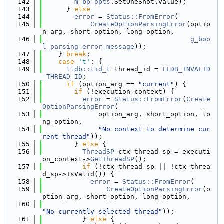
  142
m_bp_opts
.SetOneShot(value);
  143
      } 
else
  144
error
 = 
Status::FromError
(
  145
CreateOptionParsingError
(optio
n_arg, short_option, long_option,
  146
g_boo
l_parsing_error_message
));
  147
    } 
break
;
  148
case
't'
: {
  149
lldb::tid_t
 thread_id = 
LLDB_INVALID
_THREAD_ID
;
  150
if
 (option_arg == 
"current"
) {
  151
if
 (!execution_context) {
  152
error
 = 
Status::FromError
(
Create
OptionParsingError
(
  153
              option_arg, short_option, lo
ng_option,
  154
"No context to determine cur
rent thread"
));
  155
        } 
else
 {
  156
ThreadSP
 ctx_thread_sp = executi
on_context->
GetThreadSP
();
  157
if
 (!ctx_thread_sp || !ctx_threa
d_sp->IsValid()) {
  158
error
 = 
Status::FromError
(
  159
CreateOptionParsingError
(o
ption_arg, short_option, long_option,
  160
"No currently selected thread"
));
  161
          } 
else
 {