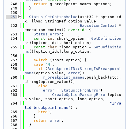
  248
return
 g_breakpoint_names_options;
  249
  }
  250
  251
Status
SetOptionValue
(uint32_t option_id
x, llvm::StringRef option_value,
  252
ExecutionContext
 *
execution_context)
 override 
{
  253
Status
error
;
  254
const
int
 short_option = 
GetDefinition
s
()[option_idx].short_option;
  255
const
char
 *long_option = 
GetDefinitio
ns
()[option_idx].long_option;
  256
  257
switch
 (short_option) {
  258
case
'N'
:
  259
if
 (
BreakpointID::StringIsBreakpoint
Name
(option_value, 
error
))
  260
m_breakpoint_names
.push_back(std::
string(option_value));
  261
else
  262
error
 = 
Status::FromError
(
  263
CreateOptionParsingError
(optio
n_value, short_option, long_option,
  264
"Inva
lid breakpoint name"
));
  265
break
;
  266
    }
  267
return
error
;
  268
  }