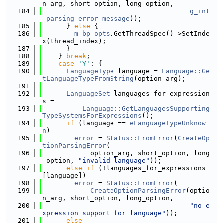
n_arg, short_option, long_option,
  184
g_int
_parsing_error_message
));
  185
      } 
else
 {
  186
m_bp_opts
.GetThreadSpec()->SetInde
x(thread_index);
  187
      }
  188
    } 
break
;
  189
case
'Y'
: {
  190
LanguageType
 language = 
Language::Ge
tLanguageTypeFromString
(option_arg);
  191
  192
LanguageSet
 languages_for_expression
s =
  193
Language::GetLanguagesSupporting
TypeSystemsForExpressions
();
  194
if
 (language == 
eLanguageTypeUnknow
n
)
  195
error
 = 
Status::FromError
(
CreateOp
tionParsingError
(
  196
            option_arg, short_option, long
_option, 
"invalid language"
));
  197
else
if
 (!languages_for_expressions
[language])
  198
error
 = 
Status::FromError
(
  199
CreateOptionParsingError
(optio
n_arg, short_option, long_option,
  200
"no e
xpression support for language"
));
  201
else