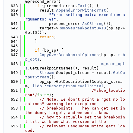
&precond_error);
  638
if
 (precond_error.
Fail
()) {
  639
      result.
AppendErrorWithFormat
(
  640
"Error setting extra exception a
rguments: %s"
,
  641
          precond_error.
AsCString
());
  642
      target->
RemoveBreakpointByID
(bp_sp->
GetID());
  643
return
;
  644
    }
  645
  646
if
 (bp_sp) {
  647
CopyOverBreakpointOptions
(bp_sp, 
m_b
p_opts
,
  648
m_name_opt
s
.GetBreakpointNames(), result);
  649
Stream
 &output_stream = result.
GetOu
tputStream
();
  650
      bp_sp->GetDescription(&output_strea
m, 
lldb::eDescriptionLevelInitial
,
  651
/*show_locatio
ns=*/
false
);
  652
// Note, we don't print a "got no lo
cations" warning for exception
  653
// breakpoints.  They can get set in 
the dummy target, and we won't know
  654
// how to actually set the breakpoin
t till we know what version of the
  655
// relevant LanguageRuntime gets loa
ded.