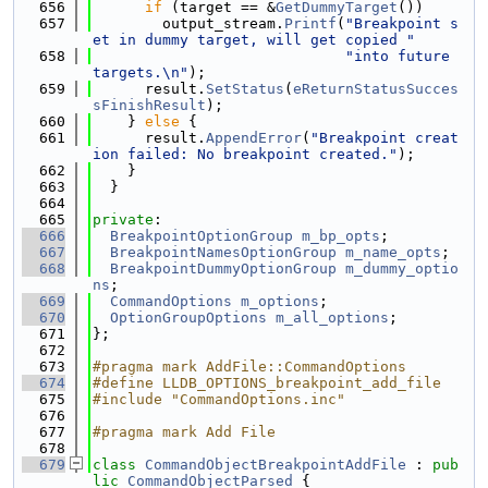
  656
if
 (target == &
GetDummyTarget
())
  657
        output_stream.
Printf
(
"Breakpoint s
et in dummy target, will get copied "
  658
"into future 
targets.\n"
);
  659
      result.
SetStatus
(
eReturnStatusSucces
sFinishResult
);
  660
    } 
else
 {
  661
      result.
AppendError
(
"Breakpoint creat
ion failed: No breakpoint created."
);
  662
    }
  663
  }
  664
  665
private
:
  666
BreakpointOptionGroup
m_bp_opts
;
  667
BreakpointNamesOptionGroup
m_name_opts
;
  668
BreakpointDummyOptionGroup
m_dummy_optio
ns
;
  669
CommandOptions
m_options
;
  670
OptionGroupOptions
m_all_options
;
  671
};
  672
  673
#pragma mark AddFile::CommandOptions
  674
#define LLDB_OPTIONS_breakpoint_add_file
  675
#include "CommandOptions.inc"
  676
  677
#pragma mark Add File
  678
  679
class 
CommandObjectBreakpointAddFile
 : 
pub
lic
CommandObjectParsed
 {