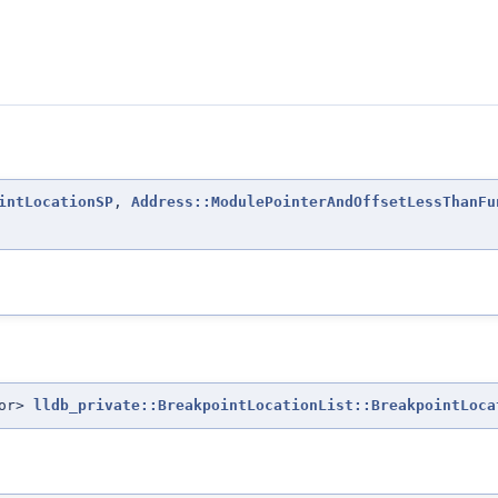
intLocationSP
,
Address::ModulePointerAndOffsetLessThanFu
tor>
lldb_private::BreakpointLocationList::BreakpointLoca