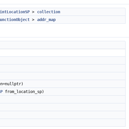
intLocationSP
>
collection
unctionObject
>
addr_map
n=nullptr)
SP
from_location_sp)