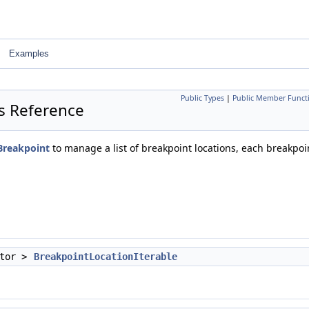
Examples
Public Types
|
Public Member Funct
ss Reference
Breakpoint
to manage a list of breakpoint locations, each breakpoin
ator >
BreakpointLocationIterable