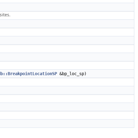
sites.
db::BreakpointLocationSP
&bp_loc_sp)