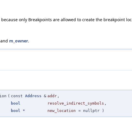
e because only Breakpoints are allowed to create the breakpoint loca
, and
m_owner
.
ion
(
const
Address
&
addr
,
bool
resolve_indirect_symbols
,
bool
*
new_location
=
nullptr
)