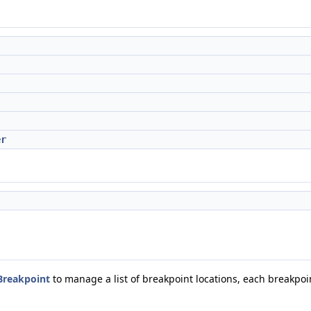
er
Breakpoint
to manage a list of breakpoint locations, each breakpoin