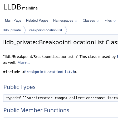
LLDB
mainline
Main Page
Related Pages
Namespaces
Classes
Files
lldb_private
BreakpointLocationList
lldb_private::BreakpointLocationList Cla
"lldb/Breakpoint/BreakpointLocationList.h" This class is used by
as well.
More...
#include <
BreakpointLocationList.h
>
Public Types
typedef llvm::iterator_range< collection::const_iter
Public Member Functions