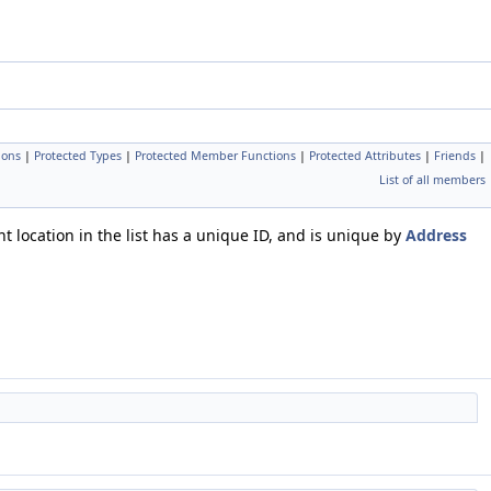
ions
|
Protected Types
|
Protected Member Functions
|
Protected Attributes
|
Friends
|
List of all members
t location in the list has a unique ID, and is unique by
Address