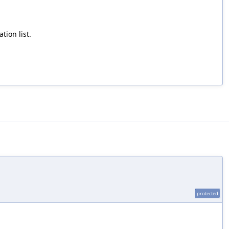
tion list.
protected