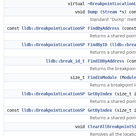
virtual
~BreakpointLocation
void
Dump
(
Stream
*s) con
Standard "Dump" metho
const
lldb::BreakpointLocationSP
FindByAddress
(cons
Returns a shared point
lldb::BreakpointLocationSP
FindByID
(
lldb::bre
Returns a shared point
lldb::break_id_t
FindIDByAddress
(co
Returns the breakpoint
size_t
FindInModule
(
Modul
Returns a breakpoint l
lldb::BreakpointLocationSP
GetByIndex
(size_t 
Returns a shared point
const
lldb::BreakpointLocationSP
GetByIndex
(size_t i
Returns a shared point
void
ClearAllBreakpointS
Removes all the locatio