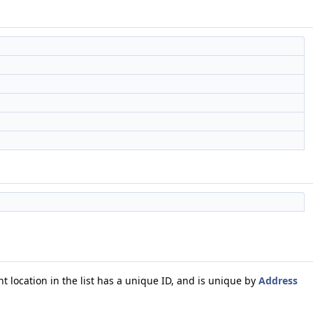
t location in the list has a unique ID, and is unique by
Address