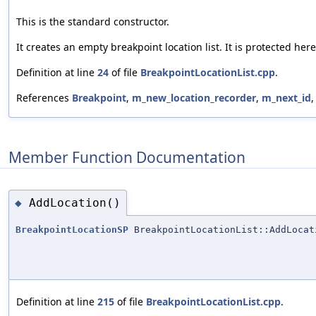
This is the standard constructor.
It creates an empty breakpoint location list. It is protected her
Definition at line
24
of file
BreakpointLocationList.cpp
.
References
Breakpoint
,
m_new_location_recorder
,
m_next_id
Member Function Documentation
AddLocation()
◆
BreakpointLocationSP
BreakpointLocationList::AddLocat
Definition at line
215
of file
BreakpointLocationList.cpp
.