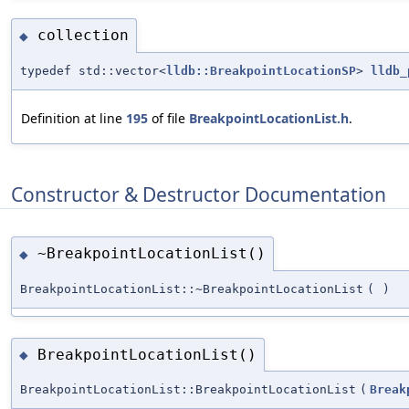
collection
◆
typedef std::vector<
lldb::BreakpointLocationSP
>
lldb_
Definition at line
195
of file
BreakpointLocationList.h
.
Constructor & Destructor Documentation
~BreakpointLocationList()
◆
BreakpointLocationList::~BreakpointLocationList
(
)
BreakpointLocationList()
◆
BreakpointLocationList::BreakpointLocationList
(
Break