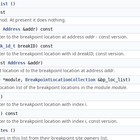
List
()
st
d. At present it does nothing.
t
Address
&addr) const
er to the breakpoint location at address
addr
- const version.
ak_id_t
breakID) const
er to the breakpoint location with id
breakID
, const version.
nst
Address
&addr)
 location id to the breakpoint location at address
addr
.
e
*module,
BreakpointLocationCollection
&bp_loc_list)
ocation list of the breakpoint locations in the module
module
.
i)
er to the breakpoint location with index
i
.
) const
er to the breakpoint location with index
i
, const version.
ites
()
ns in this list from their breakpoint site owners list.