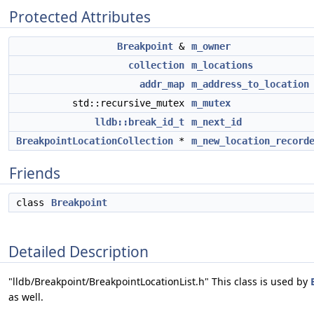
Protected Attributes
Breakpoint
&
m_owner
collection
m_locations
addr_map
m_address_to_location
std::recursive_mutex
m_mutex
lldb::break_id_t
m_next_id
BreakpointLocationCollection
*
m_new_location_record
Friends
class
Breakpoint
Detailed Description
"lldb/Breakpoint/BreakpointLocationList.h" This class is used by
as well.