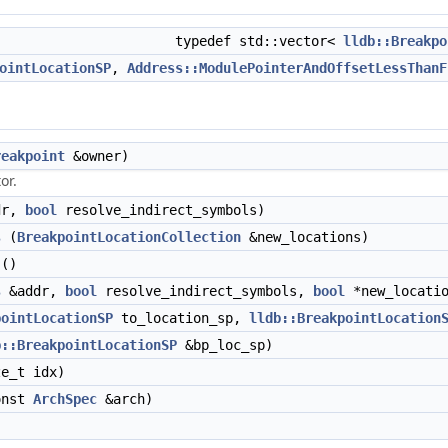
typedef std::vector<
lldb::Breakpo
ointLocationSP
,
Address::ModulePointerAndOffsetLessThanF
reakpoint
&owner)
or.
dr,
bool
resolve_indirect_symbols)
s
(
BreakpointLocationCollection
&new_locations)
()
s
&addr,
bool
resolve_indirect_symbols,
bool
*new_locatio
pointLocationSP
to_location_sp,
lldb::BreakpointLocation
b::BreakpointLocationSP
&bp_loc_sp)
e_t idx)
onst
ArchSpec
&arch)