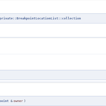
private::BreakpointLocationList::collection
point
&
owner
)