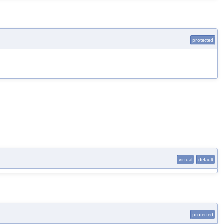
protected
virtual
default
protected