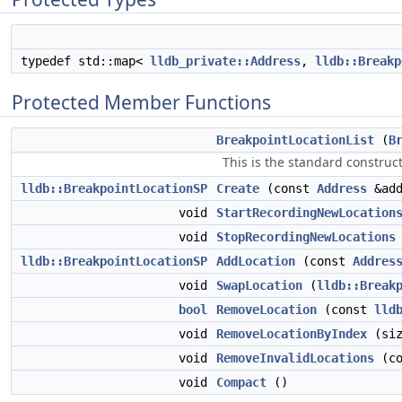
typedef std::map<
lldb_private::Address
,
lldb::Breakp
Protected Member Functions
BreakpointLocationList
(
B
This is the standard construct
lldb::BreakpointLocationSP
Create
(const
Address
&ad
void
StartRecordingNewLocation
void
StopRecordingNewLocations
lldb::BreakpointLocationSP
AddLocation
(const
Addres
void
SwapLocation
(
lldb::Break
bool
RemoveLocation
(const
lld
void
RemoveLocationByIndex
(siz
void
RemoveInvalidLocations
(c
void
Compact
()