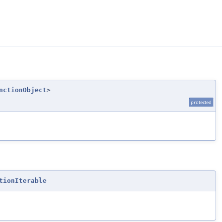
nctionObject
>
protected
tionIterable