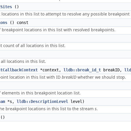
tSites
()
t locations in this list to attempt to resolve any possible breakpoint 
ions
() const
breakpoint locations in this list with resolved breakpoints.
t
count of all locations in this list.
ll locations in this list.
ntCallbackContext
*context,
lldb::break_id_t
breakID,
ll
int location in this list with ID
breakID
whether we should stop.
elements in this breakpoint location list.
eam
*s,
lldb::DescriptionLevel
level)
the breakpoint locations in this list to the stream
s
.
()