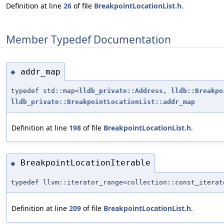
Definition at line
26
of file
BreakpointLocationList.h
.
Member Typedef Documentation
addr_map
◆
typedef std::map<
lldb_private::Address
,
lldb::Breakpo
lldb_private::BreakpointLocationList::addr_map
Definition at line
198
of file
BreakpointLocationList.h
.
BreakpointLocationIterable
◆
typedef llvm::iterator_range<collection::const_itera
Definition at line
209
of file
BreakpointLocationList.h
.