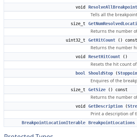
void
ResolveAllBreakpoin
Tells all the breakpoin
size_t
GetNumResolvedLocat
Returns the number of 
uint32_t
GetHitCount
() cons
Returns the number hit 
void
ResetHitCount
()
Resets the hit count of a
bool
ShouldStop
(
Stoppoi
Enquires of the breakpo
size_t
GetSize
() const
Returns the number of 
void
GetDescription
(
Str
Print a description of 
BreakpointLocationIterable
BreakpointLocations
Protected Types