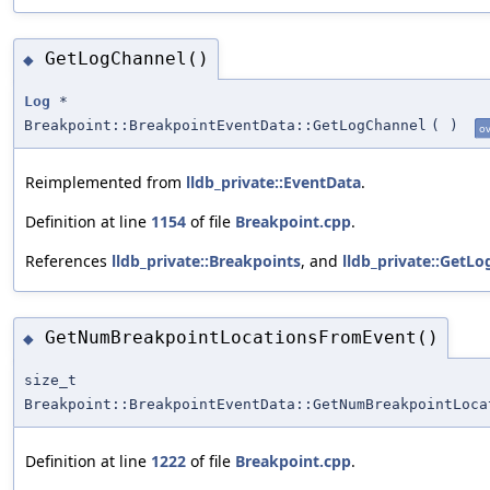
GetLogChannel()
◆
Log
*
Breakpoint::BreakpointEventData::GetLogChannel
(
)
ov
Reimplemented from
lldb_private::EventData
.
Definition at line
1154
of file
Breakpoint.cpp
.
References
lldb_private::Breakpoints
, and
lldb_private::GetLo
GetNumBreakpointLocationsFromEvent()
◆
size_t
Breakpoint::BreakpointEventData::GetNumBreakpointLoca
Definition at line
1222
of file
Breakpoint.cpp
.