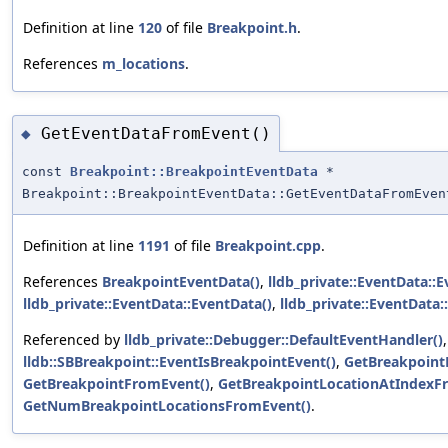
Definition at line
120
of file
Breakpoint.h
.
References
m_locations
.
GetEventDataFromEvent()
◆
const
Breakpoint::BreakpointEventData
*
Breakpoint::BreakpointEventData::GetEventDataFromEven
Definition at line
1191
of file
Breakpoint.cpp
.
References
BreakpointEventData()
,
lldb_private::EventData::E
lldb_private::EventData::EventData()
,
lldb_private::EventData:
Referenced by
lldb_private::Debugger::DefaultEventHandler()
,
lldb::SBBreakpoint::EventIsBreakpointEvent()
,
GetBreakpoint
GetBreakpointFromEvent()
,
GetBreakpointLocationAtIndexF
GetNumBreakpointLocationsFromEvent()
.