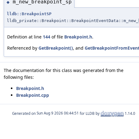
m_new_breakpoint_sp
◆
lldb::BreakpointSP
lldb_private::Breakpoint::BreakpointEventData::m_new_
Definition at line
144
of file
Breakpoint.h
.
Referenced by
GetBreakpoint()
, and
GetBreakpointFromEvent
The documentation for this class was generated from the
following files:
Breakpoint.h
Breakpoint.cpp
Generated on
for LLDB by
1.14.0