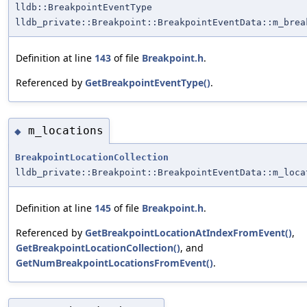
lldb::BreakpointEventType
lldb_private::Breakpoint::BreakpointEventData::m_brea
Definition at line
143
of file
Breakpoint.h
.
Referenced by
GetBreakpointEventType()
.
m_locations
◆
BreakpointLocationCollection
lldb_private::Breakpoint::BreakpointEventData::m_loca
Definition at line
145
of file
Breakpoint.h
.
Referenced by
GetBreakpointLocationAtIndexFromEvent()
,
GetBreakpointLocationCollection()
, and
GetNumBreakpointLocationsFromEvent()
.