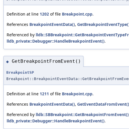
Definition at line
1202
of file
Breakpoint.cpp
.
References
BreakpointEventData()
,
GetBreakpointEventType(
Referenced by
lldb::SBBreakpoint::GetBreakpointEventTypeF
lldb_private::Debugger::HandleBreakpointEvent()
.
GetBreakpointFromEvent()
◆
BreakpointSP
Breakpoint::BreakpointEventData::GetBreakpointFromEve
Definition at line
1211
of file
Breakpoint.cpp
.
References
BreakpointEventData()
,
GetEventDataFromEvent(
Referenced by
lldb::SBBreakpoint::GetBreakpointFromEvent()
lldb_private::Debugger::HandleBreakpointEvent()
.