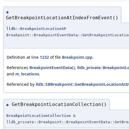
◆
GetBreakpointLocationAtIndexFromEvent()
lldb::BreakpointLocationSP
Breakpoint::BreakpointEventData::GetBreakpointLocatio
Definition at line
1232
of file
Breakpoint.cpp
.
References
BreakpointEventData()
,
lldb_private::BreakpointL
and
m_locations
.
Referenced by
lldb::SBBreakpoint::GetBreakpointLocationAt
GetBreakpointLocationCollection()
◆
BreakpointLocationCollection
&
lldb_private::Breakpoint::BreakpointEventData::GetBre