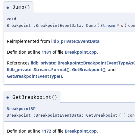
Dump()
◆
void
Breakpoint::BreakpointEventData::Dump
(
Stream
*
s
)
co
Reimplemented from
lldb_private::EventData
.
Definition at line
1181
of file
Breakpoint.cpp
.
References
lldb_private::Breakpoint::BreakpointEventTypeAsC
lldb_private::Stream::Format()
,
GetBreakpoint()
, and
GetBreakpointEventType()
.
GetBreakpoint()
◆
BreakpointSP
Breakpoint::BreakpointEventData::GetBreakpoint
(
)
con
Definition at line
1172
of file
Breakpoint.cpp
.