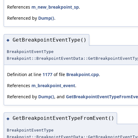
References
m_new_breakpoint_sp
.
Referenced by
Dump()
.
GetBreakpointEventType()
◆
BreakpointEventType
Breakpoint::BreakpointEventData::GetBreakpointEventTy
Definition at line
1177
of file
Breakpoint.cpp
.
References
m_breakpoint_event
.
Referenced by
Dump()
, and
GetBreakpointEventTypeFromEve
GetBreakpointEventTypeFromEvent()
◆
BreakpointEventType
Breakpoint::BreakpointEventData::GetBreakpointEventTy