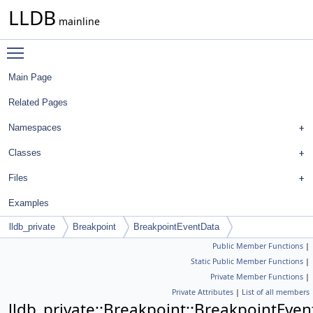
LLDB
mainline
Toggle main menu visibility
Main Page
Related Pages
Namespaces
Classes
Files
Examples
lldb_private
Breakpoint
BreakpointEventData
Public Member Functions
|
Static Public Member Functions
|
Private Member Functions
|
Private Attributes
|
List of all members
lldb_private::Breakpoint::BreakpointEve