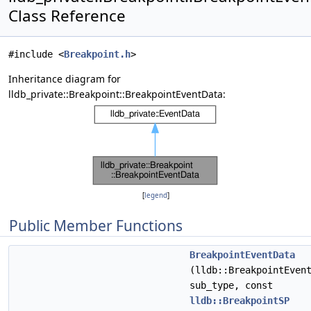
Class Reference
#include <
Breakpoint.h
>
Inheritance diagram for
lldb_private::Breakpoint::BreakpointEventData:
[
legend
]
Public Member Functions
BreakpointEventData
(lldb::BreakpointEven
sub_type, const
lldb::BreakpointSP