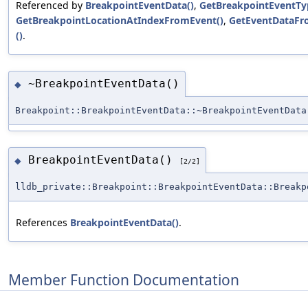
Referenced by
BreakpointEventData()
,
GetBreakpointEventTy
GetBreakpointLocationAtIndexFromEvent()
,
GetEventDataFr
()
.
~BreakpointEventData()
◆
Breakpoint::BreakpointEventData::~BreakpointEventData
BreakpointEventData()
◆
[2/2]
lldb_private::Breakpoint::BreakpointEventData::Breakp
References
BreakpointEventData()
.
Member Function Documentation