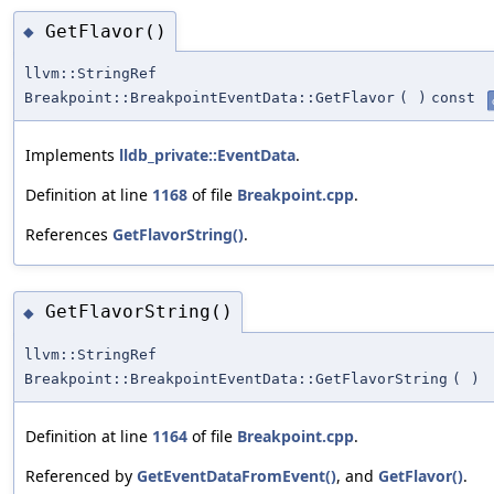
GetFlavor()
◆
llvm::StringRef
Breakpoint::BreakpointEventData::GetFlavor
(
)
const
Implements
lldb_private::EventData
.
Definition at line
1168
of file
Breakpoint.cpp
.
References
GetFlavorString()
.
GetFlavorString()
◆
llvm::StringRef
Breakpoint::BreakpointEventData::GetFlavorString
(
)
Definition at line
1164
of file
Breakpoint.cpp
.
Referenced by
GetEventDataFromEvent()
, and
GetFlavor()
.