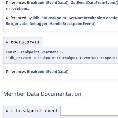
References
BreakpointEventData()
,
GetEventDataFromEvent(
m_locations
.
Referenced by
lldb::SBBreakpoint::GetNumBreakpointLocati
lldb_private::Debugger::HandleBreakpointEvent()
.
operator=()
◆
const
BreakpointEventData
&
lldb_private::Breakpoint::BreakpointEventData::operat
References
BreakpointEventData()
.
Member Data Documentation
m_breakpoint_event
◆