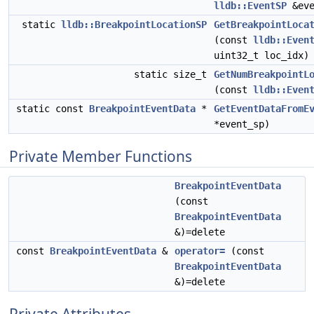
lldb::EventSP
&eve
static
lldb::BreakpointLocationSP
GetBreakpointLoca
(const
lldb::Even
uint32_t loc_idx)
static size_t
GetNumBreakpointL
(const
lldb::Even
static const
BreakpointEventData
*
GetEventDataFromE
*event_sp)
Private Member Functions
BreakpointEventData
(const
BreakpointEventData
&)=delete
const
BreakpointEventData
&
operator=
(const
BreakpointEventData
&)=delete