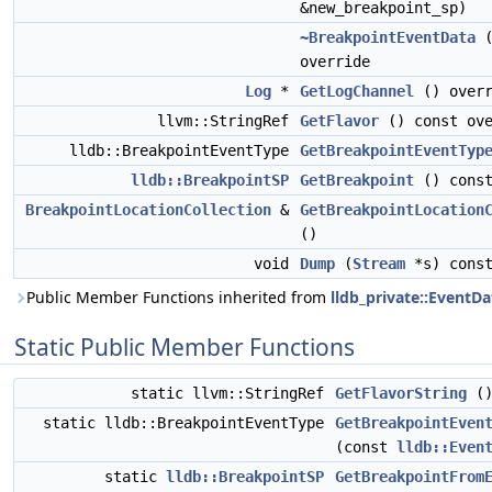
&new_breakpoint_sp)
~BreakpointEventData
(
override
Log
*
GetLogChannel
() overr
llvm::StringRef
GetFlavor
() const ove
lldb::BreakpointEventType
GetBreakpointEventTyp
lldb::BreakpointSP
GetBreakpoint
() cons
BreakpointLocationCollection
&
GetBreakpointLocation
()
void
Dump
(
Stream
*s) const
Public Member Functions inherited from
lldb_private::EventDa
Static Public Member Functions
static llvm::StringRef
GetFlavorString
(
static lldb::BreakpointEventType
GetBreakpointEven
(const
lldb::Even
static
lldb::BreakpointSP
GetBreakpointFrom