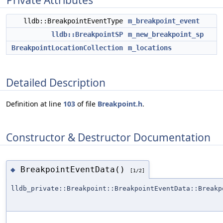
Private Attributes
lldb::BreakpointEventType
m_breakpoint_event
lldb::BreakpointSP
m_new_breakpoint_sp
BreakpointLocationCollection
m_locations
Detailed Description
Definition at line
103
of file
Breakpoint.h
.
Constructor & Destructor Documentation
BreakpointEventData()
◆
[1/2]
lldb_private::Breakpoint::BreakpointEventData::Breakp