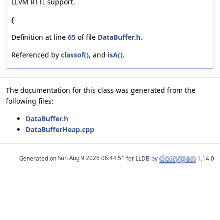
LLVM RTTI support.
{
Definition at line
65
of file
DataBuffer.h
.
Referenced by
classof()
, and
isA()
.
The documentation for this class was generated from the
following files:
DataBuffer.h
DataBufferHeap.cpp
Generated on
for LLDB by
1.14.0