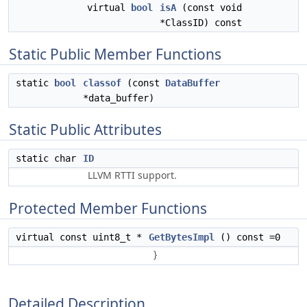
virtual
bool
isA
(const void
*ClassID) const
Static Public Member Functions
static
bool
classof
(const
DataBuffer
*data_buffer)
Static Public Attributes
static char
ID
LLVM RTTI support.
Protected Member Functions
virtual const uint8_t *
GetBytesImpl
() const =0
}
Detailed Description