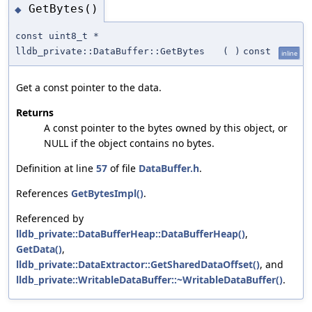
GetBytes()
◆
const uint8_t *
lldb_private::DataBuffer::GetBytes
(
)
const
inline
Get a const pointer to the data.
Returns
A const pointer to the bytes owned by this object, or
NULL if the object contains no bytes.
Definition at line
57
of file
DataBuffer.h
.
References
GetBytesImpl()
.
Referenced by
lldb_private::DataBufferHeap::DataBufferHeap()
,
GetData()
,
lldb_private::DataExtractor::GetSharedDataOffset()
, and
lldb_private::WritableDataBuffer::~WritableDataBuffer()
.