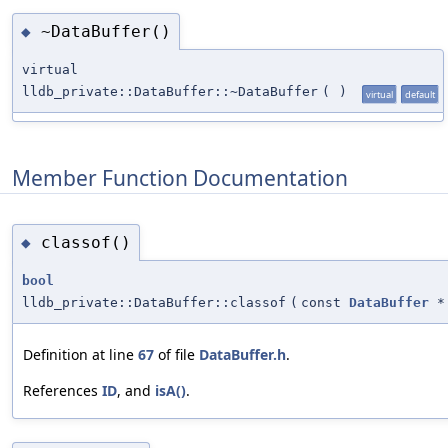
~DataBuffer()
◆
virtual
lldb_private::DataBuffer::~DataBuffer
(
)
virtual
default
Member Function Documentation
classof()
◆
bool
lldb_private::DataBuffer::classof
(
const
DataBuffer
*
Definition at line
67
of file
DataBuffer.h
.
References
ID
, and
isA()
.