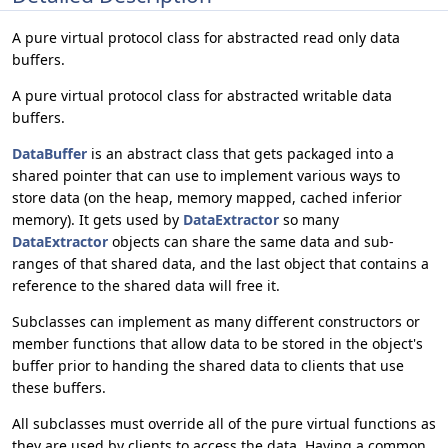
A pure virtual protocol class for abstracted read only data
buffers.
A pure virtual protocol class for abstracted writable data
buffers.
DataBuffer
is an abstract class that gets packaged into a
shared pointer that can use to implement various ways to
store data (on the heap, memory mapped, cached inferior
memory). It gets used by
DataExtractor
so many
DataExtractor
objects can share the same data and sub-
ranges of that shared data, and the last object that contains a
reference to the shared data will free it.
Subclasses can implement as many different constructors or
member functions that allow data to be stored in the object's
buffer prior to handing the shared data to clients that use
these buffers.
All subclasses must override all of the pure virtual functions as
they are used by clients to access the data. Having a common