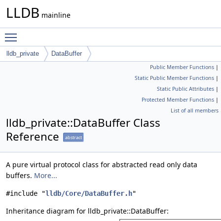
LLDB
mainline
Toggle main menu visibility
lldb_private
DataBuffer
Public Member Functions
|
Static Public Member Functions
|
Static Public Attributes
|
Protected Member Functions
|
List of all members
lldb_private::DataBuffer Class
Reference
abstract
A pure virtual protocol class for abstracted read only data
buffers.
More...
#include "
lldb/Core/DataBuffer.h
"
Inheritance diagram for lldb_private::DataBuffer: