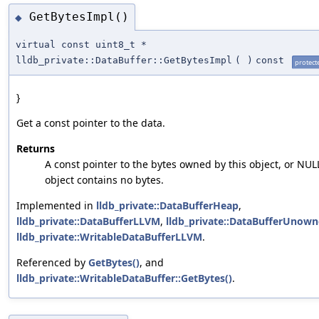
GetBytesImpl()
◆
virtual const uint8_t *
lldb_private::DataBuffer::GetBytesImpl
(
)
const
protect
}
Get a const pointer to the data.
Returns
A const pointer to the bytes owned by this object, or NULL
object contains no bytes.
Implemented in
lldb_private::DataBufferHeap
,
lldb_private::DataBufferLLVM
,
lldb_private::DataBufferUnow
lldb_private::WritableDataBufferLLVM
.
Referenced by
GetBytes()
, and
lldb_private::WritableDataBuffer::GetBytes()
.