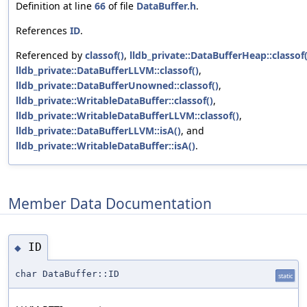
Definition at line
66
of file
DataBuffer.h
.
References
ID
.
Referenced by
classof()
,
lldb_private::DataBufferHeap::classof(
lldb_private::DataBufferLLVM::classof()
,
lldb_private::DataBufferUnowned::classof()
,
lldb_private::WritableDataBuffer::classof()
,
lldb_private::WritableDataBufferLLVM::classof()
,
lldb_private::DataBufferLLVM::isA()
, and
lldb_private::WritableDataBuffer::isA()
.
Member Data Documentation
ID
◆
char DataBuffer::ID
static