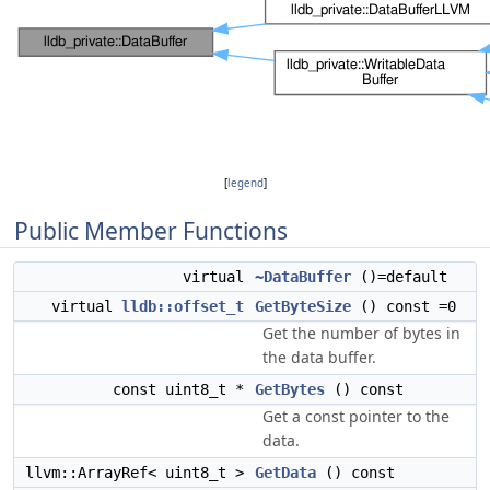
[
legend
]
Public Member Functions
virtual
~DataBuffer
()=default
virtual
lldb::offset_t
GetByteSize
() const =0
Get the number of bytes in
the data buffer.
const uint8_t *
GetBytes
() const
Get a const pointer to the
data.
llvm::ArrayRef< uint8_t >
GetData
() const