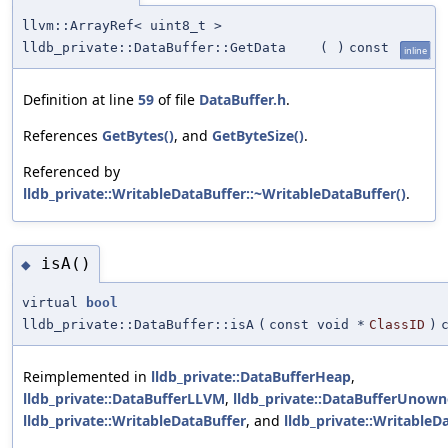
llvm::ArrayRef< uint8_t >
lldb_private::DataBuffer::GetData
(
)
const
inline
Definition at line
59
of file
DataBuffer.h
.
References
GetBytes()
, and
GetByteSize()
.
Referenced by
lldb_private::WritableDataBuffer::~WritableDataBuffer()
.
isA()
◆
virtual
bool
lldb_private::DataBuffer::isA
(
const void *
ClassID
)
Reimplemented in
lldb_private::DataBufferHeap
,
lldb_private::DataBufferLLVM
,
lldb_private::DataBufferUnow
lldb_private::WritableDataBuffer
, and
lldb_private::Writable