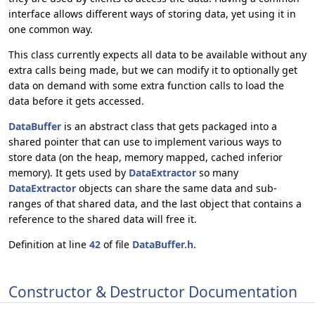
interface allows different ways of storing data, yet using it in
one common way.
This class currently expects all data to be available without any
extra calls being made, but we can modify it to optionally get
data on demand with some extra function calls to load the
data before it gets accessed.
DataBuffer
is an abstract class that gets packaged into a
shared pointer that can use to implement various ways to
store data (on the heap, memory mapped, cached inferior
memory). It gets used by
DataExtractor
so many
DataExtractor
objects can share the same data and sub-
ranges of that shared data, and the last object that contains a
reference to the shared data will free it.
Definition at line
42
of file
DataBuffer.h
.
Constructor & Destructor Documentation