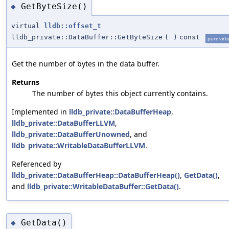
GetByteSize()
◆
virtual
lldb::offset_t
lldb_private::DataBuffer::GetByteSize
(
)
const
pure virtu
Get the number of bytes in the data buffer.
Returns
The number of bytes this object currently contains.
Implemented in
lldb_private::DataBufferHeap
,
lldb_private::DataBufferLLVM
,
lldb_private::DataBufferUnowned
, and
lldb_private::WritableDataBufferLLVM
.
Referenced by
lldb_private::DataBufferHeap::DataBufferHeap()
,
GetData()
,
and
lldb_private::WritableDataBuffer::GetData()
.
GetData()
◆