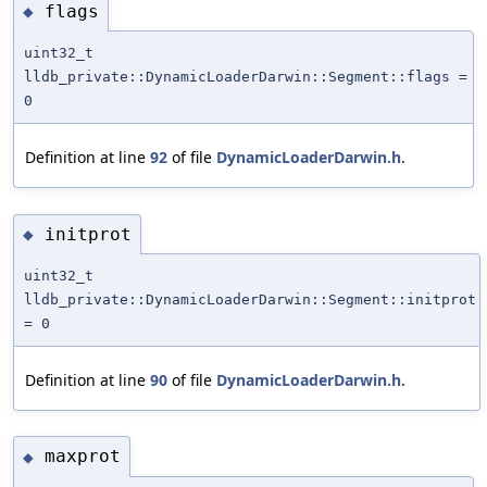
flags
◆
uint32_t
lldb_private::DynamicLoaderDarwin::Segment::flags =
0
Definition at line
92
of file
DynamicLoaderDarwin.h
.
initprot
◆
uint32_t
lldb_private::DynamicLoaderDarwin::Segment::initprot
= 0
Definition at line
90
of file
DynamicLoaderDarwin.h
.
maxprot
◆