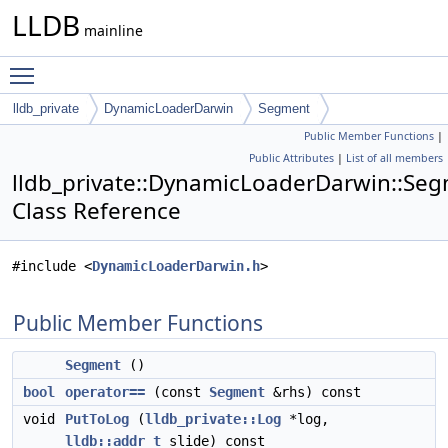
LLDB
mainline
Toggle main menu visibility
lldb_private
DynamicLoaderDarwin
Segment
Public Member Functions
|
Public Attributes
|
List of all members
lldb_private::DynamicLoaderDarwin::Se
Class Reference
#include <
DynamicLoaderDarwin.h
>
Public Member Functions
Segment
()
bool
operator==
(const
Segment
&rhs) const
void
PutToLog
(
lldb_private::Log
*log,
lldb::addr_t
slide) const