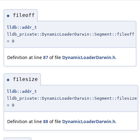
fileoff
◆
lldb::addr_t
lldb_private::DynamicLoaderDarwin::Segment::fileoff
= 0
Definition at line
87
of file
DynamicLoaderDarwin.h
.
filesize
◆
lldb::addr_t
lldb_private::DynamicLoaderDarwin::Segment::filesize
= 0
Definition at line
88
of file
DynamicLoaderDarwin.h
.