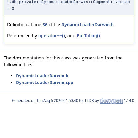
lldb_private::DynamicLoaderDarwin::Segment::vmsize
= 0
Definition at line
86
of file
DynamicLoaderDarwin.h
.
Referenced by
operator==()
, and
PutToLog()
.
The documentation for this class was generated from the
following files:
DynamicLoaderDarwin.h
DynamicLoaderDarwin.cpp
Generated on
for LLDB by
1.14.0