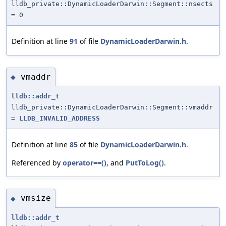
lldb_private::DynamicLoaderDarwin::Segment::nsects
= 0
Definition at line
91
of file
DynamicLoaderDarwin.h
.
vmaddr
◆
lldb::addr_t
lldb_private::DynamicLoaderDarwin::Segment::vmaddr
=
LLDB_INVALID_ADDRESS
Definition at line
85
of file
DynamicLoaderDarwin.h
.
Referenced by
operator==()
, and
PutToLog()
.
vmsize
◆
lldb::addr_t