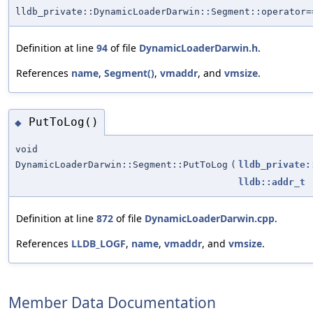
lldb_private::DynamicLoaderDarwin::Segment::operator=
Definition at line
94
of file
DynamicLoaderDarwin.h
.
References
name
,
Segment()
,
vmaddr
, and
vmsize
.
PutToLog()
◆
void
DynamicLoaderDarwin::Segment::PutToLog
(
lldb_private:
lldb::addr_t
Definition at line
872
of file
DynamicLoaderDarwin.cpp
.
References
LLDB_LOGF
,
name
,
vmaddr
, and
vmsize
.
Member Data Documentation