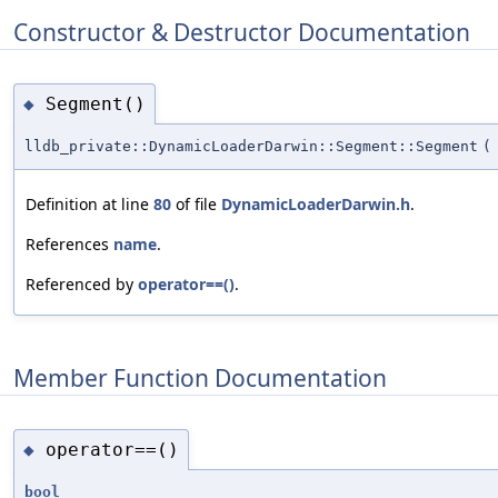
Constructor & Destructor Documentation
Segment()
◆
lldb_private::DynamicLoaderDarwin::Segment::Segment
(
Definition at line
80
of file
DynamicLoaderDarwin.h
.
References
name
.
Referenced by
operator==()
.
Member Function Documentation
operator==()
◆
bool