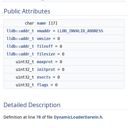
Public Attributes
char
name
[17]
lldb::addr_t
vmaddr
=
LLDB_INVALID_ADDRESS
lldb::addr_t
vmsize
= 0
lldb::addr_t
fileoff
= 0
lldb::addr_t
filesize
= 0
uint32_t
maxprot
= 0
uint32_t
initprot
= 0
uint32_t
nsects
= 0
uint32_t
flags
= 0
Detailed Description
Definition at line
78
of file
DynamicLoaderDarwin.h
.