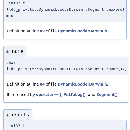
uint32_t
lldb_private::DynamicLoaderDarwin::Segment::maxprot
= 0
Definition at line
89
of file
DynamicLoaderDarwin.h
.
name
◆
char
lldb_private::DynamicLoaderDarwin::Segment::name[17]
Definition at line
84
of file
DynamicLoaderDarwin.h
.
Referenced by
operator==()
,
PutToLog()
, and
Segment()
.
nsects
◆
uint32_t