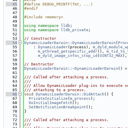
   45
#define DEBUG_PRINTF(fmt, ...)
   46
#endif
   47
   48
#include <memory>
   49
   50
using namespace 
lldb
;
   51
using namespace 
lldb_private
;
   52
   53
// Constructor
   54
DynamicLoaderDarwin::DynamicLoaderDarwin
(
Proc
   55
    : 
DynamicLoader
(process), 
m_dyld_module_w
   56
m_pthread_getspecific_addr
(), 
m_tid_to_
   57
m_dyld_image_infos_stop_id
(
UINT32_MAX
),
   58
   59
// Destructor
   60
DynamicLoaderDarwin::~DynamicLoaderDarwin
() =
   61
   62
/// Called after attaching a process.
   63
///
   64
/// Allow DynamicLoader plug-ins to execute s
   65
/// attaching to a process.
   66
void
DynamicLoaderDarwin::DidAttach
() {
   67
PrivateInitialize
(
m_process
);
   68
DoInitialImageFetch
();
   69
SetNotificationBreakpoint
();
   70
}
   71
   72
/// Called after attaching a process.
   73
///