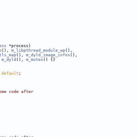
ess
 *process)
p
(), 
m_libpthread_module_wp
(),
tls_map
(), 
m_dyld_image_infos
(),
 
m_dyld
(), 
m_mutex
() {}
 
default
;
ome code after