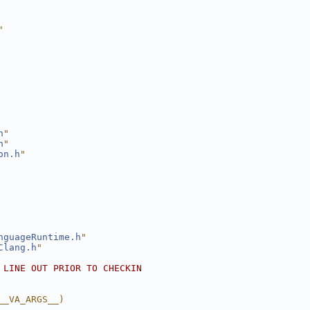
"
h
"
h
"
on.h
"
nguageRuntime.h
"
Clang.h
"
 LINE OUT PRIOR TO CHECKIN
__VA_ARGS__)