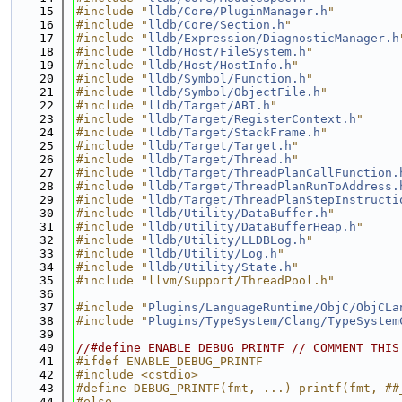
   15
#include "
lldb/Core/PluginManager.h
"
   16
#include "
lldb/Core/Section.h
"
   17
#include "
lldb/Expression/DiagnosticManager.h
   18
#include "
lldb/Host/FileSystem.h
"
   19
#include "
lldb/Host/HostInfo.h
"
   20
#include "
lldb/Symbol/Function.h
"
   21
#include "
lldb/Symbol/ObjectFile.h
"
   22
#include "
lldb/Target/ABI.h
"
   23
#include "
lldb/Target/RegisterContext.h
"
   24
#include "
lldb/Target/StackFrame.h
"
   25
#include "
lldb/Target/Target.h
"
   26
#include "
lldb/Target/Thread.h
"
   27
#include "
lldb/Target/ThreadPlanCallFunction.
   28
#include "
lldb/Target/ThreadPlanRunToAddress.
   29
#include "
lldb/Target/ThreadPlanStepInstructi
   30
#include "
lldb/Utility/DataBuffer.h
"
   31
#include "
lldb/Utility/DataBufferHeap.h
"
   32
#include "
lldb/Utility/LLDBLog.h
"
   33
#include "
lldb/Utility/Log.h
"
   34
#include "
lldb/Utility/State.h
"
   35
#include "llvm/Support/ThreadPool.h"
   36
   37
#include "
Plugins/LanguageRuntime/ObjC/ObjCLa
   38
#include "
Plugins/TypeSystem/Clang/TypeSystem
   39
   40
//#define ENABLE_DEBUG_PRINTF // COMMENT THIS
   41
#ifdef ENABLE_DEBUG_PRINTF
   42
#include <cstdio>
   43
#define DEBUG_PRINTF(fmt, ...) printf(fmt, ##
   44
#else