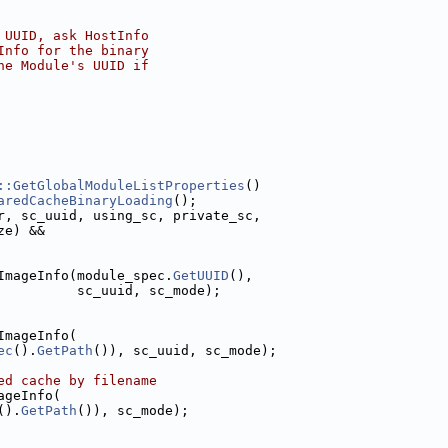
 UUID, ask HostInfo
Info for the binary
he Module's UUID if
::GetGlobalModuleListProperties
()
aredCacheBinaryLoading
();
r, sc_uuid, using_sc, private_sc,
ze) &&
ImageInfo(module_spec.
GetUUID
(),
          sc_uuid, sc_mode);
ImageInfo(
ec
().
GetPath
()), sc_uuid, sc_mode);
ed cache by filename
ageInfo(
().
GetPath
()), sc_mode);