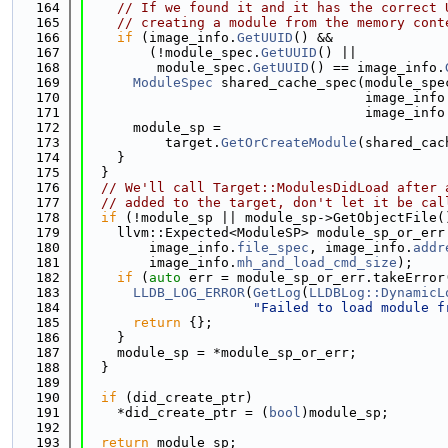
  164
// If we found it and it has the correct 
  165
// creating a module from the memory cont
  166
if
 (image_info.
GetUUID
() &&
  167
        (!module_spec.
GetUUID
() ||
  168
         module_spec.
GetUUID
() == image_info.
  169
ModuleSpec
 shared_cache_spec(module_spe
  170
                                   image_info
  171
                                   image_info
  172
      module_sp =
  173
          target.
GetOrCreateModule
(shared_cac
  174
    }
  175
  }
  176
// We'll call Target::ModulesDidLoad after 
  177
// added to the target, don't let it be cal
  178
if
 (!module_sp || module_sp->GetObjectFile(
  179
    llvm::Expected<ModuleSP> module_sp_or_err
  180
        image_info.
file_spec
, image_info.
addr
  181
        image_info.
mh_and_load_cmd_size
);
  182
if
 (
auto
 err = module_sp_or_err.takeError
  183
LLDB_LOG_ERROR
(
GetLog
(
LLDBLog::DynamicL
  184
"Failed to load module f
  185
return
 {};
  186
    }
  187
    module_sp = *module_sp_or_err;
  188
  }
  189
  190
if
 (did_create_ptr)
  191
    *did_create_ptr = (
bool
)module_sp;
  192
  193
return
 module_sp;