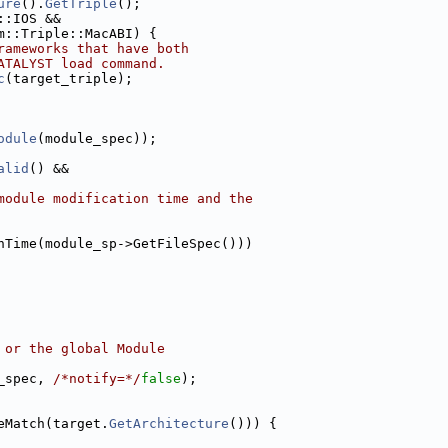
ure
().
GetTriple
();
::IOS &&
m::Triple::MacABI) {
rameworks that have both
ATALYST load command.
c
(target_triple);
odule
(module_spec));
alid
() &&
module modification time and the
nTime(module_sp->GetFileSpec()))
 or the global Module
_spec, 
/*notify=*/
false
);
eMatch(target.
GetArchitecture
())) {