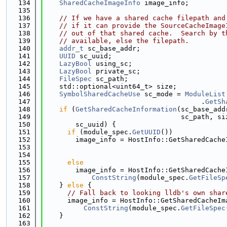
  134
SharedCacheImageInfo
 image_info;
  135
  136
// If we have a shared cache filepath and
  137
// if it can provide the SourceCacheImage
  138
// out of that shared cache.  Search by t
  139
// available, else the filepath.
  140
addr_t
 sc_base_addr;
  141
UUID
 sc_uuid;
  142
LazyBool
 using_sc;
  143
LazyBool
 private_sc;
  144
FileSpec
 sc_path;
  145
    std::optional<uint64_t> size;
  146
SymbolSharedCacheUse
 sc_mode = 
ModuleList
  147
                                       .
GetSh
  148
if
 (
GetSharedCacheInformation
(sc_base_add
  149
                                  sc_path, si
  150
        sc_uuid) {
  151
if
 (module_spec.
GetUUID
())
  152
        image_info = HostInfo::GetSharedCache
  153
                                             
  154
  155
else
  156
        image_info = HostInfo::GetSharedCache
  157
ConstString
(module_spec.
GetFileSp
  158
    } 
else
 {
  159
// Fall back to looking lldb's own shar
  160
      image_info = HostInfo::GetSharedCacheIm
  161
ConstString
(module_spec.
GetFileSpec
  162
    }
  163