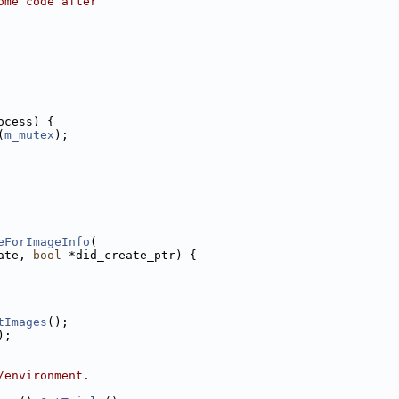
ome code after
ocess) {
(
m_mutex
);
eForImageInfo
(
ate, 
bool
 *did_create_ptr) {
tImages
();
);
/environment.