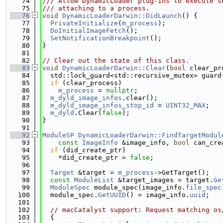
   74
/// Allow DynamicLoader plug-ins to execute s
   75
/// attaching to a process.
   76
void
DynamicLoaderDarwin::DidLaunch
() {
   77
PrivateInitialize
(
m_process
);
   78
DoInitialImageFetch
();
   79
SetNotificationBreakpoint
();
   80
}
   81
   82
// Clear out the state of this class.
   83
void
DynamicLoaderDarwin::Clear
(
bool
 clear_pr
   84
  std::lock_guard<std::recursive_mutex> guard
   85
if
 (clear_process)
   86
m_process
 = 
nullptr
;
   87
m_dyld_image_infos
.clear();
   88
m_dyld_image_infos_stop_id
 = 
UINT32_MAX
;
   89
m_dyld
.Clear(
false
);
   90
}
   91
   92
ModuleSP
DynamicLoaderDarwin::FindTargetModul
   93
const
ImageInfo
 &image_info, 
bool
 can_cre
   94
if
 (did_create_ptr)
   95
    *did_create_ptr = 
false
;
   96
   97
Target
 &target = 
m_process
->GetTarget();
   98
const
ModuleList
 &target_images = target.
Ge
   99
ModuleSpec
 module_spec(image_info.
file_spec
  100
  module_spec.
GetUUID
() = image_info.
uuid
;
  101
  102
// macCatalyst support: Request matching os
  103
  {