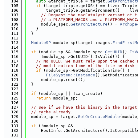
  104
auto
 &target_triple = target.
GetArchitect
  105
if
 (target_triple.getOS() == llvm::Triple
  106
        target_triple.getEnvironment() == llv
  107
// Request the macCatalyst variant of f
  108
// a PLATFORM_MACOS and a PLATFORM_MACC
  109
      module_spec.
GetArchitecture
() = 
ArchSpe
  110
    }
  111
  }
  112
  113
ModuleSP
 module_sp(target_images.
FindFirstM
  114
  115
if
 (module_sp && !module_spec.
GetUUID
().
IsV
  116
      !module_sp->GetUUID().IsValid()) {
  117
// No UUID, we must rely upon the cached 
  118
// modification time of the file on disk
  119
if
 (module_sp->GetModificationTime() !=
  120
FileSystem::Instance
().GetModificatio
  121
      module_sp.reset();
  122
  }
  123
  124
if
 (module_sp || !can_create)
  125
return
 module_sp;
  126
  127
// See if we have this binary in the Target
  128
// cache already.
  129
  module_sp = target.
GetOrCreateModule
(module
  130
  131
if
 (!module_sp &&
  132
      HostInfo::GetArchitecture().IsCompatibl
  133