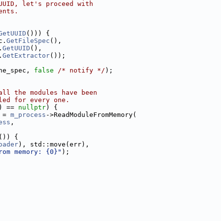
UUID, let's proceed with
ents.
GetUUID
())) {
c.
GetFileSpec
(),
.
GetUUID
(),
.
GetExtractor
());
he_spec, 
false
/* notify */
);
all the modules have been
led for every one.
) == 
nullptr
) {
 = 
m_process
->ReadModuleFromMemory(
ess
,
()) {
oader
), std::move(err),
rom memory: {0}"
);