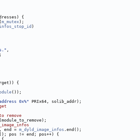
dresses) {
(
m_mutex
);
infos_stop_id
)
s."
,
;
rget)) {
odule
());
address 0x%"
 PRIx64, solib_addr);
get
to remove
(module_to_remove);
_image_infos
, end = 
m_dyld_image_infos
.end();
(); pos != end; pos++) {
 {