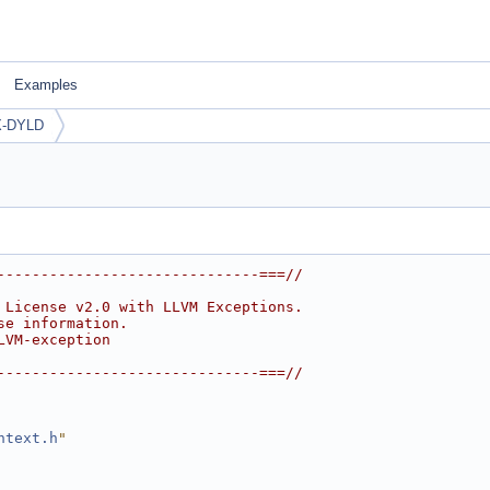
Examples
-DYLD
------------------------------===//
 License v2.0 with LLVM Exceptions.
se information.
LVM-exception
------------------------------===//
ntext.h
"