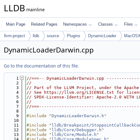
LLDB
mainline
Main Page
Related Pages
Namespaces
Classes
Files
llvm-project
lldb
source
Plugins
DynamicLoader
MacOSX
DynamicLoaderDarwin.cpp
Go to the documentation of this file.
    1
//===-- DynamicLoaderDarwin.cpp -------------
    2
//
    3
// Part of the LLVM Project, under the Apache
    4
// See https://llvm.org/LICENSE.txt for licen
    5
// SPDX-License-Identifier: Apache-2.0 WITH L
    6
//
    7
//===----------------------------------------
    8
    9
#include "
DynamicLoaderDarwin.h
"
   10
   11
#include "
lldb/Breakpoint/StoppointCallbackCo
   12
#include "
lldb/Core/Debugger.h
"
   13
#include "
lldb/Core/Module.h
"
   14
#include "
lldb/Core/ModuleSpec.h
"