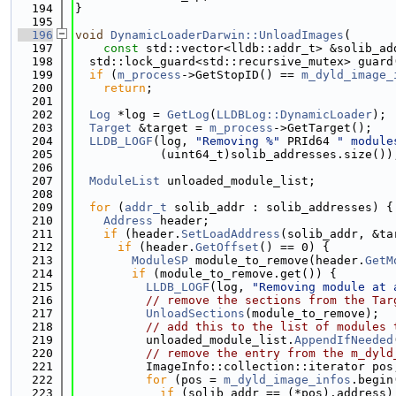
  194
}
  195
  196
void
DynamicLoaderDarwin::UnloadImages
(
  197
const
 std::vector<lldb::addr_t> &solib_ad
  198
  std::lock_guard<std::recursive_mutex> guard
  199
if
 (
m_process
->GetStopID() == 
m_dyld_image_
  200
return
;
  201
  202
Log
 *log = 
GetLog
(
LLDBLog::DynamicLoader
);
  203
Target
 &target = 
m_process
->GetTarget();
  204
LLDB_LOGF
(log, 
"Removing %"
 PRId64 
" module
  205
            (uint64_t)solib_addresses.size())
  206
  207
ModuleList
 unloaded_module_list;
  208
  209
for
 (
addr_t
 solib_addr : solib_addresses) {
  210
Address
 header;
  211
if
 (header.
SetLoadAddress
(solib_addr, &ta
  212
if
 (header.
GetOffset
() == 0) {
  213
ModuleSP
 module_to_remove(header.
GetM
  214
if
 (module_to_remove.get()) {
  215
LLDB_LOGF
(log, 
"Removing module at 
  216
// remove the sections from the Tar
  217
UnloadSections
(module_to_remove);
  218
// add this to the list of modules 
  219
          unloaded_module_list.
AppendIfNeeded
  220
// remove the entry from the m_dyld
  221
          ImageInfo::collection::iterator pos
  222
for
 (pos = 
m_dyld_image_infos
.begin
  223
if
 (solib_addr == (*pos).address)