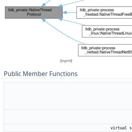
[
legend
]
Public Member Functions
virtual 