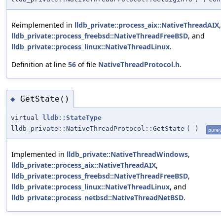
Reimplemented in
lldb_private::process_aix::NativeThreadAIX
,
lldb_private::process_freebsd::NativeThreadFreeBSD
, and
lldb_private::process_linux::NativeThreadLinux
.
Definition at line
56
of file
NativeThreadProtocol.h
.
GetState()
◆
virtual
lldb::StateType
lldb_private::NativeThreadProtocol::GetState
(
)
pure v
Implemented in
lldb_private::NativeThreadWindows
,
lldb_private::process_aix::NativeThreadAIX
,
lldb_private::process_freebsd::NativeThreadFreeBSD
,
lldb_private::process_linux::NativeThreadLinux
, and
lldb_private::process_netbsd::NativeThreadNetBSD
.