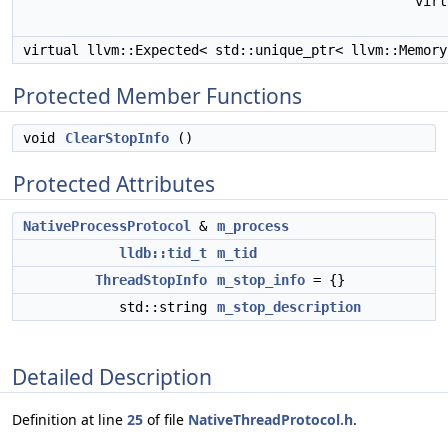
vir
virtual llvm::Expected< std::unique_ptr< llvm::Memor
Protected Member Functions
void
ClearStopInfo
()
Protected Attributes
NativeProcessProtocol
&
m_process
lldb::tid_t
m_tid
ThreadStopInfo
m_stop_info
= {}
std::string
m_stop_description
Detailed Description
Definition at line
25
of file
NativeThreadProtocol.h
.