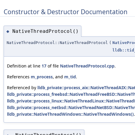
Constructor & Destructor Documentation
NativeThreadProtocol()
◆
NativeThreadProtocol::NativeThreadProtocol
(
NativePro
lldb::tid
Definition at line
17
of file
NativeThreadProtocol.cpp
.
References
m_process
, and
m_tid
.
Referenced by
lldb_private::process_aix::NativeThreadAIX::Na
lldb_private::process_freebsd::NativeThreadFreeBSD::Native
lldb_private::process_linux::NativeThreadLinux::NativeThread
lldb_private::process_netbsd::NativeThreadNetBSD::NativeTh
lldb_private::NativeThreadWindows::NativeThreadWindows()
.