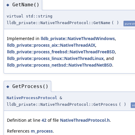
GetName()
◆
virtual std::string
lldb_private::NativeThreadProtocol::GetName
(
)
pure vir
Implemented in
lldb_private::NativeThreadWindows
,
lldb_private::process_aix::NativeThreadAIX
,
lldb_private::process_freebsd::NativeThreadFreeBSD
,
lldb_private::process_linux::NativeThreadLinux
, and
lldb_private::process_netbsd::NativeThreadNetBSD
.
GetProcess()
◆
NativeProcessProtocol
&
lldb_private::NativeThreadProtocol::GetProcess
(
)
in
Definition at line
42
of file
NativeThreadProtocol.h
.
References
m_process
.