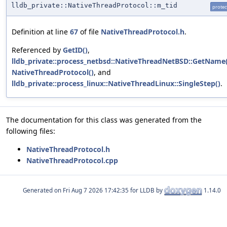
lldb_private::NativeThreadProtocol::m_tid
protec
Definition at line
67
of file
NativeThreadProtocol.h
.
Referenced by
GetID()
,
lldb_private::process_netbsd::NativeThreadNetBSD::GetName(
NativeThreadProtocol()
, and
lldb_private::process_linux::NativeThreadLinux::SingleStep()
.
The documentation for this class was generated from the
following files:
NativeThreadProtocol.h
NativeThreadProtocol.cpp
Generated on
for LLDB by
1.14.0