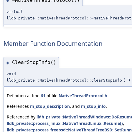
~NativeThreadProtocol()
◆
virtual
lldb_private::NativeThreadProtocol::~NativeThreadProt
Member Function Documentation
ClearStopInfo()
◆
void
lldb_private::NativeThreadProtocol::ClearStopInfo
(
)
Definition at line
61
of file
NativeThreadProtocol.h
.
References
m_stop_description
, and
m_stop_info
.
Referenced by
lldb_private::NativeThreadWindows::DoResume
lldb_private::process_linux::NativeThreadLinux::Resume()
,
lldb_private::process_freebsd::NativeThreadFreeBSD::SetRunn