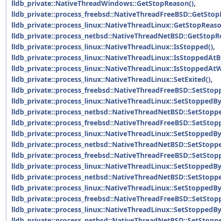
lldb_private::NativeThreadWindows::GetStopReason()
,
lldb_private::process_freebsd::NativeThreadFreeBSD::GetStop
lldb_private::process_linux::NativeThreadLinux::GetStopReaso
lldb_private::process_netbsd::NativeThreadNetBSD::GetStopR
lldb_private::process_linux::NativeThreadLinux::IsStopped()
,
lldb_private::process_linux::NativeThreadLinux::IsStoppedAtB
lldb_private::process_linux::NativeThreadLinux::IsStoppedAt
lldb_private::process_linux::NativeThreadLinux::SetExited()
,
lldb_private::process_freebsd::NativeThreadFreeBSD::SetSto
lldb_private::process_linux::NativeThreadLinux::SetStoppedB
lldb_private::process_netbsd::NativeThreadNetBSD::SetStopp
lldb_private::process_freebsd::NativeThreadFreeBSD::SetStop
lldb_private::process_linux::NativeThreadLinux::SetStoppedBy
lldb_private::process_netbsd::NativeThreadNetBSD::SetStopp
lldb_private::process_freebsd::NativeThreadFreeBSD::SetSto
lldb_private::process_linux::NativeThreadLinux::SetStoppedB
lldb_private::process_netbsd::NativeThreadNetBSD::SetStopp
lldb_private::process_linux::NativeThreadLinux::SetStoppedB
lldb_private::process_freebsd::NativeThreadFreeBSD::SetStop
lldb_private::process_linux::NativeThreadLinux::SetStoppedBy
lldb_private::process_netbsd::NativeThreadNetBSD::SetStopp