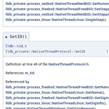
lldb_private::process_netbsd::NativeThreadNetBSD::SetRunni
lldb_private::process_freebsd::NativeThreadFreeBSD::SetStepp
lldb_private::process_netbsd::NativeThreadNetBSD::SetSteppi
lldb_private::process_linux::NativeThreadLinux::SingleStep()
.
GetID()
◆
lldb::tid_t
lldb_private::NativeThreadProtocol::GetID
(
Definition at line
40
of file
NativeThreadProtocol.h
.
References
m_tid
.
Referenced by
lldb_private::process_freebsd::NativeThreadFreeBSD::GetNam
lldb_private::process_linux::NativeThreadLinux::GetName()
,
lldb_private::process_freebsd::NativeThreadFreeBSD::GetSigin
lldb_private::process_linux::NativeThreadLinux::GetSiginfo()
,
lldb_private::NativeThreadWindows::GetStopReason()
,