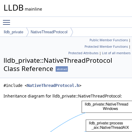
LLDB
mainline
Toggle main menu visibility
lldb_private
NativeThreadProtocol
Public Member Functions
|
Protected Member Functions
|
Protected Attributes
|
List of all members
lldb_private::NativeThreadProtocol
Class Reference
abstract
#include <
NativeThreadProtocol.h
>
Inheritance diagram for lldb_private::NativeThreadProtocol: