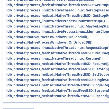
lldb_private::process_freebsd::NativeThreadFreeBSD::GetStop
lldb_private::process_linux::NativeThreadLinux::GetStopReaso
lldb_private::process_netbsd::NativeThreadNetBSD::GetStopR
lldb_private::process_linux::NativeProcessLinux::Interrupt()
,
lldb_private::process_linux::NativeThreadLinux::MaybeLogSt
lldb_private::process_linux::NativeProcessLinux::MonitorClon
lldb_private::NativeProcessWindows::OnLoadDll()
,
lldb_private::NativeProcessWindows::OnUnloadDll()
,
lldb_private::process_linux::NativeThreadLinux::RequestStop(
lldb_private::process_freebsd::NativeThreadFreeBSD::Resume(
lldb_private::process_linux::NativeThreadLinux::Resume()
,
lldb_private::process_netbsd::NativeThreadNetBSD::Resume()
lldb_private::process_freebsd::NativeThreadFreeBSD::SetStop
lldb_private::process_netbsd::NativeThreadNetBSD::SetStopp
lldb_private::process_freebsd::NativeThreadFreeBSD::SingleSt
lldb_private::process_netbsd::NativeThreadNetBSD::SingleSte
lldb_private::process_freebsd::NativeThreadFreeBSD::Suspend
lldb_private::process_netbsd::NativeThreadNetBSD::Suspend(