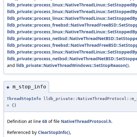
lldb_private::process_linux::NativeThreadLinux::SetStoppedB
lldb_private::process_linux::NativeThreadLinux::SetStoppedB
lldb_private::process_linux::NativeThreadLinux::SetStoppedB
lldb_private::process_freebsd::NativeThreadFreeBSD::SetStop
lldb_private::process_linux::NativeThreadLinux::SetStoppedBy
lldb_private::process_netbsd::NativeThreadNetBSD::SetStopp
lldb_private::process_freebsd::NativeThreadFreeBSD::SetSto
lldb_private::process_linux::NativeThreadLinux::SetStoppedB
lldb_private::process_netbsd::NativeThreadNetBSD::SetStop
and
lldb_private::NativeThreadWindows::SetStopReason()
.
m_stop_info
◆
ThreadStopInfo
lldb_private::NativeThreadProtocol::m_
= {}
Definition at line
68
of file
NativeThreadProtocol.h
.
Referenced by
ClearStopInfo()
,