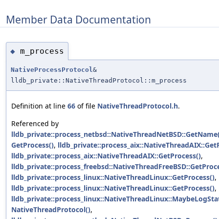
Member Data Documentation
m_process
◆
NativeProcessProtocol
&
lldb_private::NativeThreadProtocol::m_process
Definition at line
66
of file
NativeThreadProtocol.h
.
Referenced by
lldb_private::process_netbsd::NativeThreadNetBSD::GetName(
GetProcess()
,
lldb_private::process_aix::NativeThreadAIX::Get
lldb_private::process_aix::NativeThreadAIX::GetProcess()
,
lldb_private::process_freebsd::NativeThreadFreeBSD::GetProce
lldb_private::process_linux::NativeThreadLinux::GetProcess()
,
lldb_private::process_linux::NativeThreadLinux::GetProcess()
,
lldb_private::process_linux::NativeThreadLinux::MaybeLogSt
NativeThreadProtocol()
,