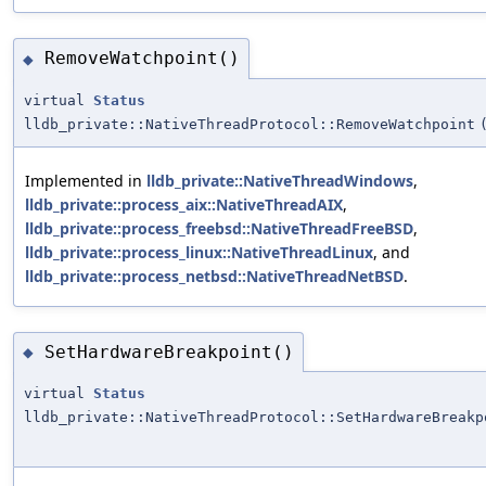
RemoveWatchpoint()
◆
virtual
Status
lldb_private::NativeThreadProtocol::RemoveWatchpoint
Implemented in
lldb_private::NativeThreadWindows
,
lldb_private::process_aix::NativeThreadAIX
,
lldb_private::process_freebsd::NativeThreadFreeBSD
,
lldb_private::process_linux::NativeThreadLinux
, and
lldb_private::process_netbsd::NativeThreadNetBSD
.
SetHardwareBreakpoint()
◆
virtual
Status
lldb_private::NativeThreadProtocol::SetHardwareBreakp