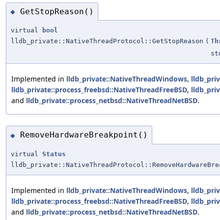
GetStopReason()
◆
virtual
bool
lldb_private::NativeThreadProtocol::GetStopReason
(
Th
st
Implemented in
lldb_private::NativeThreadWindows
,
lldb_pri
lldb_private::process_freebsd::NativeThreadFreeBSD
,
lldb_pri
and
lldb_private::process_netbsd::NativeThreadNetBSD
.
RemoveHardwareBreakpoint()
◆
virtual
Status
lldb_private::NativeThreadProtocol::RemoveHardwareBre
Implemented in
lldb_private::NativeThreadWindows
,
lldb_pri
lldb_private::process_freebsd::NativeThreadFreeBSD
,
lldb_pri
and
lldb_private::process_netbsd::NativeThreadNetBSD
.