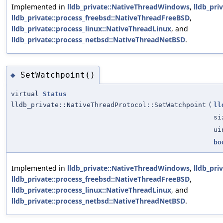
Implemented in
lldb_private::NativeThreadWindows
,
lldb_pri
lldb_private::process_freebsd::NativeThreadFreeBSD
,
lldb_private::process_linux::NativeThreadLinux
, and
lldb_private::process_netbsd::NativeThreadNetBSD
.
SetWatchpoint()
◆
virtual
Status
lldb_private::NativeThreadProtocol::SetWatchpoint
(
ll
si
ui
bo
Implemented in
lldb_private::NativeThreadWindows
,
lldb_pri
lldb_private::process_freebsd::NativeThreadFreeBSD
,
lldb_private::process_linux::NativeThreadLinux
, and
lldb_private::process_netbsd::NativeThreadNetBSD
.