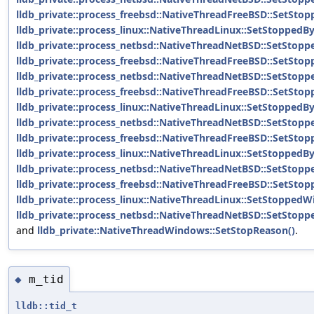
lldb_private::process_freebsd::NativeThreadFreeBSD::SetStop
lldb_private::process_linux::NativeThreadLinux::SetStoppedBy
lldb_private::process_netbsd::NativeThreadNetBSD::SetStopp
lldb_private::process_freebsd::NativeThreadFreeBSD::SetSto
lldb_private::process_netbsd::NativeThreadNetBSD::SetStopp
lldb_private::process_freebsd::NativeThreadFreeBSD::SetSt
lldb_private::process_linux::NativeThreadLinux::SetStopped
lldb_private::process_netbsd::NativeThreadNetBSD::SetStop
lldb_private::process_freebsd::NativeThreadFreeBSD::SetSto
lldb_private::process_linux::NativeThreadLinux::SetStoppedB
lldb_private::process_netbsd::NativeThreadNetBSD::SetStop
lldb_private::process_freebsd::NativeThreadFreeBSD::SetSt
lldb_private::process_linux::NativeThreadLinux::SetStopped
lldb_private::process_netbsd::NativeThreadNetBSD::SetStop
and
lldb_private::NativeThreadWindows::SetStopReason()
.
m_tid
◆
lldb::tid_t