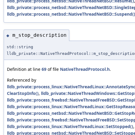
lldb_private::process_netbsd::NativeThreadNetBSD::Resume()
lldb_private::process_netbsd::NativeThreadNetBSD::SingleSte
lldb_private::process_netbsd::NativeThreadNetBSD::Suspend(
m_stop_description
◆
std::string
lldb_private::NativeThreadProtocol::m_stop_descriptio
Definition at line
69
of file
NativeThreadProtocol.h
.
Referenced by
lldb_private::process_linux::NativeThreadLinux::AnnotateSyn
ClearStopInfo()
,
lldb_private::NativeThreadWindows::GetStop
lldb_private::process_freebsd::NativeThreadFreeBSD::GetStop
lldb_private::process_linux::NativeThreadLinux::GetStopReaso
lldb_private::process_netbsd::NativeThreadNetBSD::GetStopR
lldb_private::process_freebsd::NativeThreadFreeBSD::SetStop
lldb_private::process_linux::NativeThreadLinux::SetStopped()
,
lldb_private::process_netbsd::NativeThreadNetBSD::SetStopp