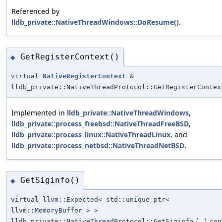
Referenced by
lldb_private::NativeThreadWindows::DoResume()
.
GetRegisterContext()
◆
virtual
NativeRegisterContext
&
lldb_private::NativeThreadProtocol::GetRegisterContex
Implemented in
lldb_private::NativeThreadWindows
,
lldb_private::process_freebsd::NativeThreadFreeBSD
,
lldb_private::process_linux::NativeThreadLinux
, and
lldb_private::process_netbsd::NativeThreadNetBSD
.
GetSiginfo()
◆
virtual llvm::Expected< std::unique_ptr<
llvm::MemoryBuffer > >
lldb_private::NativeThreadProtocol::GetSiginfo
(
)
con