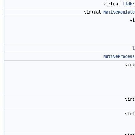
virtual
lldb:
virtual
NativeRegiste
v
l
NativeProcess
vir
vir
vir