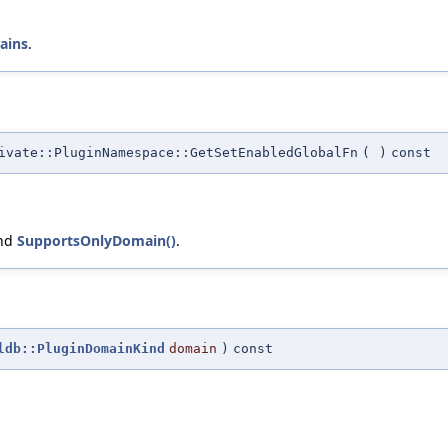
ains
.
vate::PluginNamespace::GetSetEnabledGlobalFn
(
)
const
and
SupportsOnlyDomain()
.
ldb::PluginDomainKind
domain
)
const