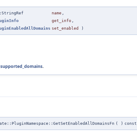
:StringRef
name
,
uginInfo
get_info
,
uginEnabledAllDomains
set_enabled
)
d
supported_domains
.
te::PluginNamespace::GetSetEnabledAllDomainsFn
(
)
const