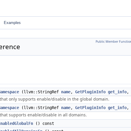
Examples
Public Member Functio
ference
Namespace
(llvm::StringRef
name
,
GetPluginInfo
get_info
that only supports enable/disable in the global domain.
Namespace
(llvm::StringRef
name
,
GetPluginInfo
get_info
that supports enable/disable in all domains.
EnabledGlobalFn
() const