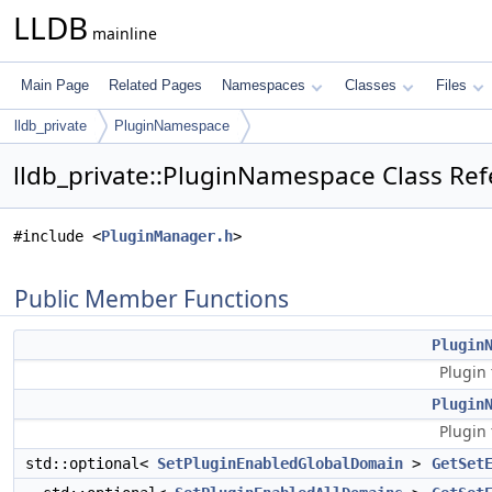
LLDB
mainline
Main Page
Related Pages
Namespaces
Classes
Files
lldb_private
PluginNamespace
lldb_private::PluginNamespace Class Re
#include <
PluginManager.h
>
Public Member Functions
Plugin
Plugin 
Plugin
Plugin 
std::optional<
SetPluginEnabledGlobalDomain
>
GetSet