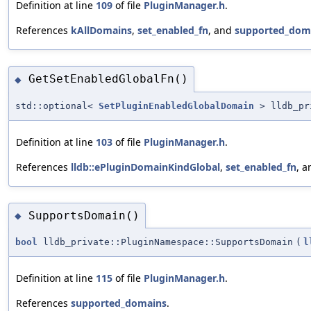
Definition at line
109
of file
PluginManager.h
.
References
kAllDomains
,
set_enabled_fn
, and
supported_dom
GetSetEnabledGlobalFn()
◆
std::optional<
SetPluginEnabledGlobalDomain
> lldb_pri
Definition at line
103
of file
PluginManager.h
.
References
lldb::ePluginDomainKindGlobal
,
set_enabled_fn
, 
SupportsDomain()
◆
bool
lldb_private::PluginNamespace::SupportsDomain
(
l
Definition at line
115
of file
PluginManager.h
.
References
supported_domains
.