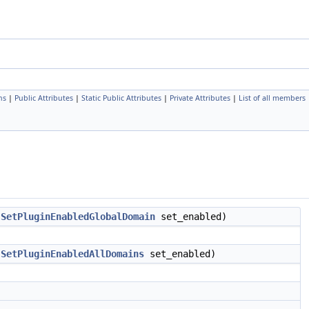
ns
|
Public Attributes
|
Static Public Attributes
|
Private Attributes
|
List of all members
,
SetPluginEnabledGlobalDomain
set_enabled)
,
SetPluginEnabledAllDomains
set_enabled)