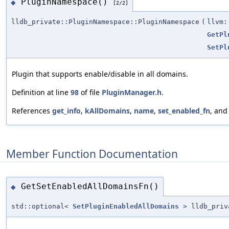
PluginNamespace()
◆
[2/2]
lldb_private::PluginNamespace::PluginNamespace
(
llvm:
GetPl
SetPl
Plugin that supports enable/disable in all domains.
Definition at line
98
of file
PluginManager.h
.
References
get_info
,
kAllDomains
,
name
,
set_enabled_fn
, an
Member Function Documentation
GetSetEnabledAllDomainsFn()
◆
std::optional<
SetPluginEnabledAllDomains
> lldb_priva