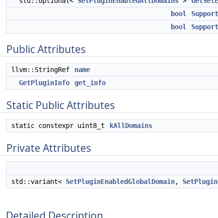
std::optional<
SetPluginEnabledAllDomains
>
GetSet
bool
Suppor
bool
Suppor
Public Attributes
llvm::StringRef
name
GetPluginInfo
get_info
Static Public Attributes
static constexpr uint8_t
kAllDomains
Private Attributes
std::variant<
SetPluginEnabledGlobalDomain
,
SetPlugin
Detailed Description