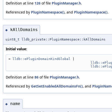
Definition at line
126
of file
PluginManager.h
.
Referenced by
PluginNamespace()
, and
PluginNamespace()
.
kAllDomains
◆
uint8_t lldb_private::PluginNamespace::kAllDomains
Initial value:
= 
lldb::ePluginDomainKindGlobal
 |
lldb::ePlu
lldb::ePlu
Definition at line
86
of file
PluginManager.h
.
Referenced by
GetSetEnabledAllDomainsFn()
, and
PluginName
name
◆