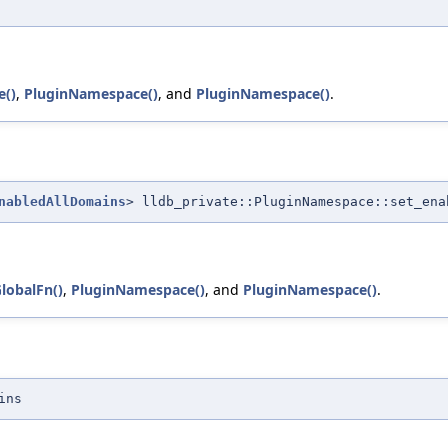
e()
,
PluginNamespace()
, and
PluginNamespace()
.
nabledAllDomains
> lldb_private::PluginNamespace::set_ena
lobalFn()
,
PluginNamespace()
, and
PluginNamespace()
.
ins