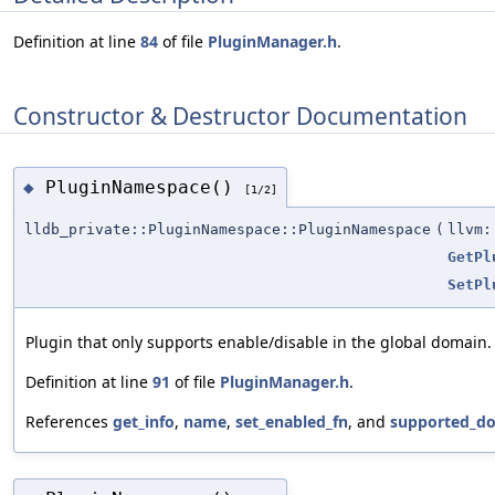
Definition at line
84
of file
PluginManager.h
.
Constructor & Destructor Documentation
PluginNamespace()
◆
[1/2]
lldb_private::PluginNamespace::PluginNamespace
(
llvm:
GetPl
SetPl
Plugin that only supports enable/disable in the global domain.
Definition at line
91
of file
PluginManager.h
.
References
get_info
,
name
,
set_enabled_fn
, and
supported_d