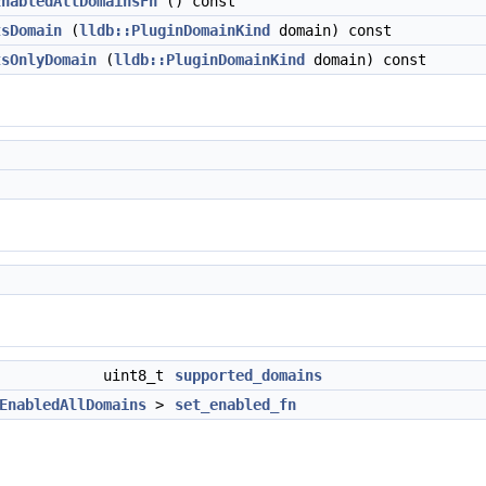
EnabledAllDomainsFn
() const
tsDomain
(
lldb::PluginDomainKind
domain) const
tsOnlyDomain
(
lldb::PluginDomainKind
domain) const
uint8_t
supported_domains
EnabledAllDomains
>
set_enabled_fn