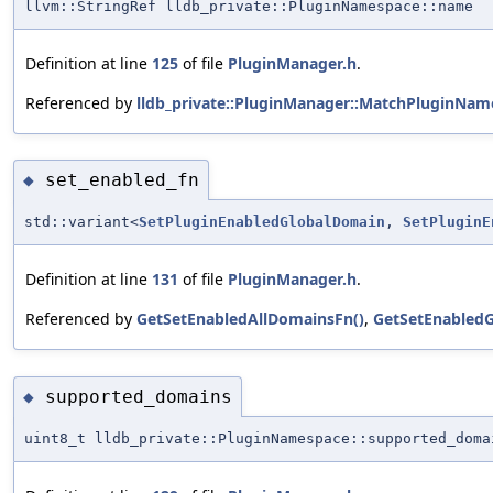
llvm::StringRef lldb_private::PluginNamespace::name
Definition at line
125
of file
PluginManager.h
.
Referenced by
lldb_private::PluginManager::MatchPluginNam
set_enabled_fn
◆
std::variant<
SetPluginEnabledGlobalDomain
,
SetPluginE
Definition at line
131
of file
PluginManager.h
.
Referenced by
GetSetEnabledAllDomainsFn()
,
GetSetEnabledG
supported_domains
◆
uint8_t lldb_private::PluginNamespace::supported_doma