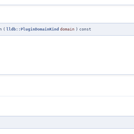
n
(
lldb::PluginDomainKind
domain
)
const