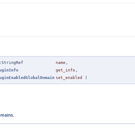
:StringRef
name
,
uginInfo
get_info
,
uginEnabledGlobalDomain
set_enabled
)
omains
.