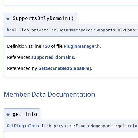
SupportsOnlyDomain()
◆
bool
lldb_private::PluginNamespace::SupportsOnlyDomai
Definition at line
120
of file
PluginManager.h
.
References
supported_domains
.
Referenced by
GetSetEnabledGlobalFn()
.
Member Data Documentation
get_info
◆
GetPluginInfo
lldb_private::PluginNamespace::get_info