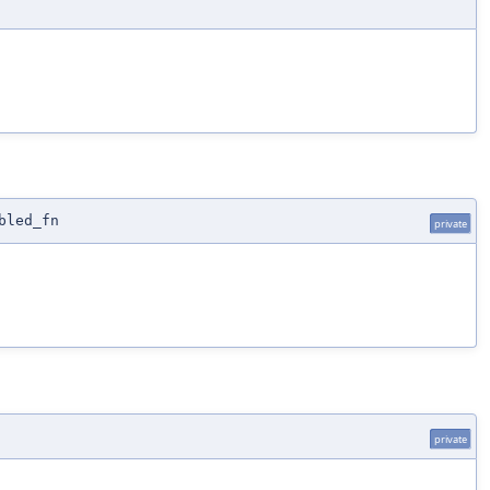
bled_fn
private
private