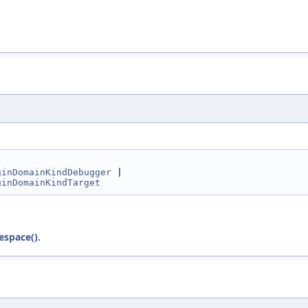
ginDomainKindDebugger
 |
ginDomainKindTarget
space()
.