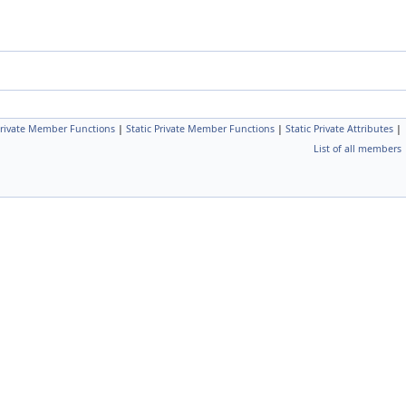
rivate Member Functions
|
Static Private Member Functions
|
Static Private Attributes
|
List of all members