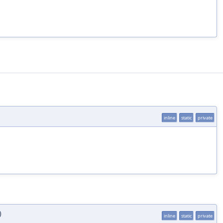
inline
static
private
)
inline
static
private