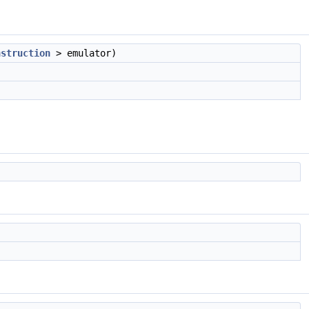
nstruction
> emulator)