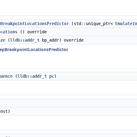
pBreakpointLocationsPredictor
(std::unique_ptr<
EmulateI
ocations
() override
ize
(
lldb::addr_t
bp_addr) override
StepBreakpointLocationsPredictor
quence
(
lldb::addr_t
pc
)
nst)