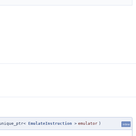
unique_ptr<
EmulateInstruction
>
emulator
)
inline