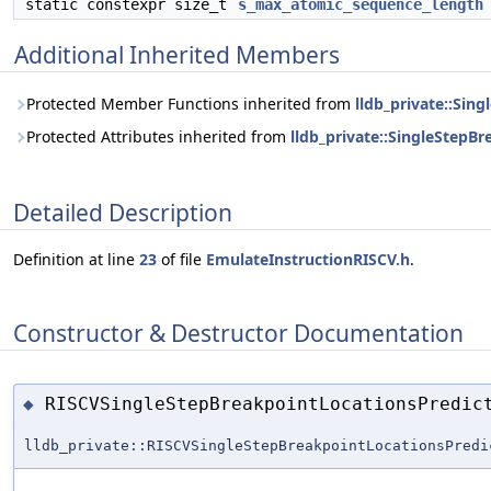
static constexpr size_t
s_max_atomic_sequence_length
Additional Inherited Members
Protected Member Functions inherited from
lldb_private::Sin
Protected Attributes inherited from
lldb_private::SingleStepB
Detailed Description
Definition at line
23
of file
EmulateInstructionRISCV.h
.
Constructor & Destructor Documentation
RISCVSingleStepBreakpointLocationsPredic
◆
lldb_private::RISCVSingleStepBreakpointLocationsPredi