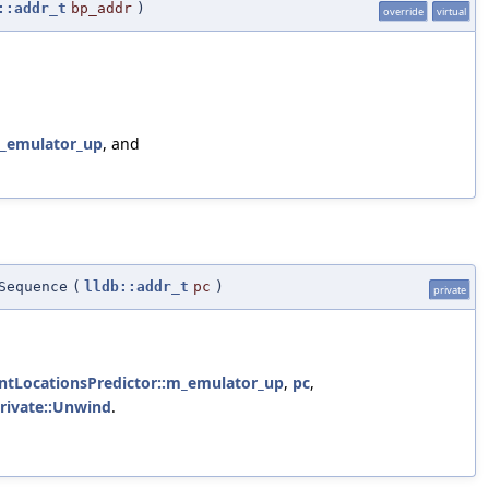
::addr_t
bp_addr
)
override
virtual
m_emulator_up
, and
Sequence
(
lldb::addr_t
pc
)
private
intLocationsPredictor::m_emulator_up
,
pc
,
private::Unwind
.