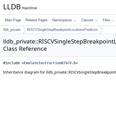
LLDB
mainline
Main Page
Related Pages
Namespaces
Classes
Files
lldb_private
RISCVSingleStepBreakpointLocationsPredictor
lldb_private::RISCVSingleStepBreakpoint
Class Reference
#include <
EmulateInstructionRISCV.h
>
Inheritance diagram for lldb_private::RISCVSingleStepBreakpoint