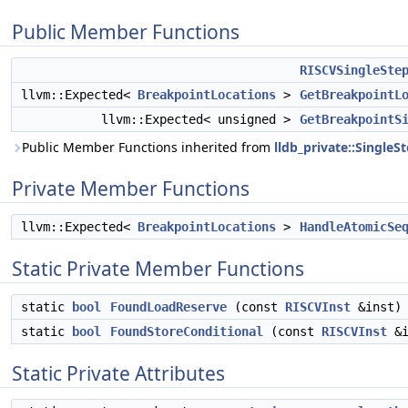
Public Member Functions
RISCVSingleSte
llvm::Expected<
BreakpointLocations
>
GetBreakpointL
llvm::Expected< unsigned >
GetBreakpointS
Public Member Functions inherited from
lldb_private::Single
Private Member Functions
llvm::Expected<
BreakpointLocations
>
HandleAtomicSe
Static Private Member Functions
static
bool
FoundLoadReserve
(const
RISCVInst
&inst)
static
bool
FoundStoreConditional
(const
RISCVInst
&i
Static Private Attributes