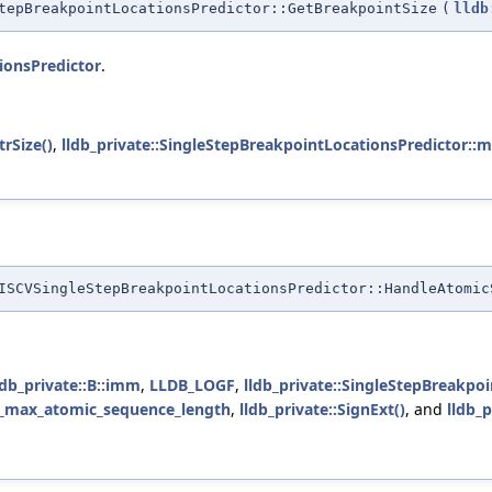
tepBreakpointLocationsPredictor::GetBreakpointSize
(
lldb
ionsPredictor
.
rSize()
,
lldb_private::SingleStepBreakpointLocationsPredictor::
SCVSingleStepBreakpointLocationsPredictor::HandleAtomic
ldb_private::B::imm
,
LLDB_LOGF
,
lldb_private::SingleStepBreakpo
_max_atomic_sequence_length
,
lldb_private::SignExt()
, and
lldb_