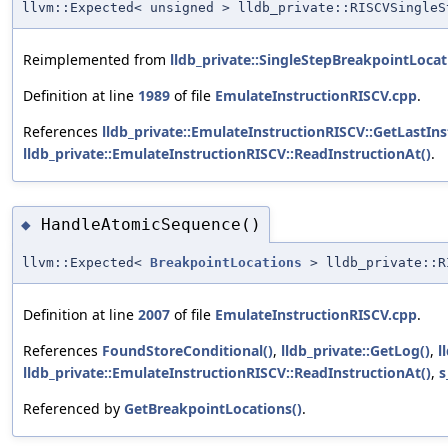
llvm::Expected< unsigned > lldb_private::RISCVSingleS
Reimplemented from
lldb_private::SingleStepBreakpointLocat
Definition at line
1989
of file
EmulateInstructionRISCV.cpp
.
References
lldb_private::EmulateInstructionRISCV::GetLastInst
lldb_private::EmulateInstructionRISCV::ReadInstructionAt()
.
HandleAtomicSequence()
◆
llvm::Expected<
BreakpointLocations
> lldb_private::RI
Definition at line
2007
of file
EmulateInstructionRISCV.cpp
.
References
FoundStoreConditional()
,
lldb_private::GetLog()
,
l
lldb_private::EmulateInstructionRISCV::ReadInstructionAt()
,
s
Referenced by
GetBreakpointLocations()
.