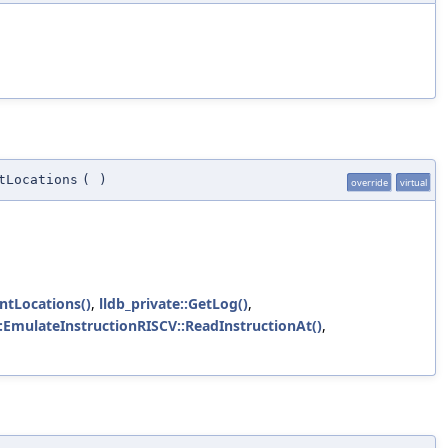
tLocations
(
)
override
virtual
ntLocations()
,
lldb_private::GetLog()
,
::EmulateInstructionRISCV::ReadInstructionAt()
,