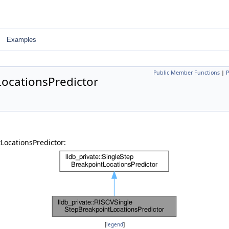
Examples
Public Member Functions
|
P
LocationsPredictor
LocationsPredictor:
[
legend
]