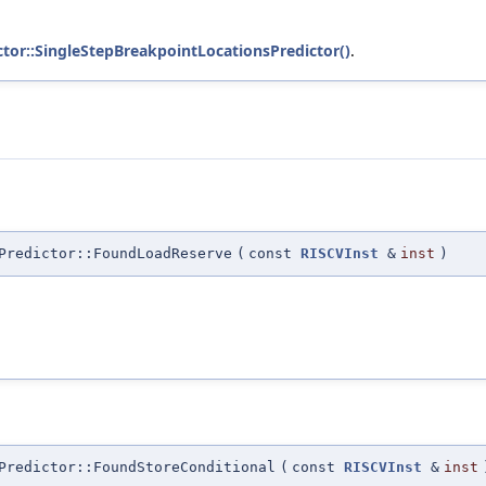
ctor::SingleStepBreakpointLocationsPredictor()
.
Predictor::FoundLoadReserve
(
const
RISCVInst
&
inst
)
Predictor::FoundStoreConditional
(
const
RISCVInst
&
inst