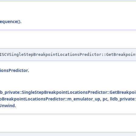
equence()
.
SCVSingleStepBreakpointLocationsPredictor::GetBreakpoin
ionsPredictor
.
db_private::SingleStepBreakpointLocationsPredictor::GetBreakpoi
tepBreakpointLocationsPredictor::m_emulator_up
,
pc
,
lldb_private
:Unwind
.