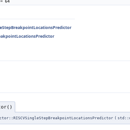
= 64
gleStepBreakpointLocationsPredictor
reakpointLocationsPredictor
tor()
ctor::RISCVSingleStepBreakpointLocationsPredictor
(
std::