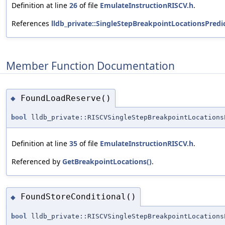
Definition at line
26
of file
EmulateInstructionRISCV.h
.
References
lldb_private::SingleStepBreakpointLocationsPredi
Member Function Documentation
FoundLoadReserve()
◆
bool
lldb_private::RISCVSingleStepBreakpointLocations
Definition at line
35
of file
EmulateInstructionRISCV.h
.
Referenced by
GetBreakpointLocations()
.
FoundStoreConditional()
◆
bool
lldb_private::RISCVSingleStepBreakpointLocations