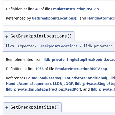
Definition at line
40
of file
EmulateInstructionRISCV.h
.
Referenced by
GetBreakpointLocations()
, and
HandleAtomicS
GetBreakpointLocations()
◆
llvm::Expected<
BreakpointLocations
> lldb_private::RI
Reimplemented from
lldb_private::SingleStepBreakpointLocat
Definition at line
1956
of file
EmulateInstructionRISCV.cpp
.
References
FoundLoadReserve()
,
FoundStoreConditional()
,
ll
HandleAtomicSequence()
,
LLDB_LOGF
,
lldb_private::SingleS
lldb_private::EmulateInstruction::ReadPC()
, and
lldb_private:
GetBreakpointSize()
◆