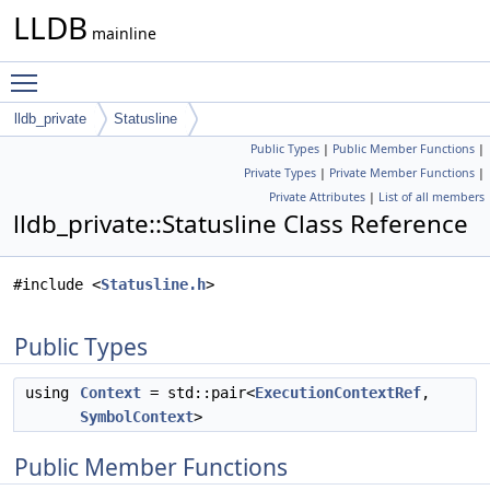
LLDB
mainline
Toggle main menu visibility
lldb_private
Statusline
Public Types
|
Public Member Functions
|
Private Types
|
Private Member Functions
|
Private Attributes
|
List of all members
lldb_private::Statusline Class Reference
#include <
Statusline.h
>
Public Types
using
Context
= std::pair<
ExecutionContextRef
,
SymbolContext
>
Public Member Functions