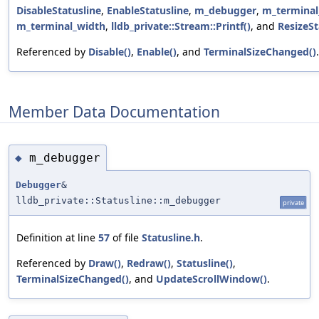
DisableStatusline
,
EnableStatusline
,
m_debugger
,
m_terminal
m_terminal_width
,
lldb_private::Stream::Printf()
, and
ResizeSt
Referenced by
Disable()
,
Enable()
, and
TerminalSizeChanged()
.
Member Data Documentation
m_debugger
◆
Debugger
&
lldb_private::Statusline::m_debugger
private
Definition at line
57
of file
Statusline.h
.
Referenced by
Draw()
,
Redraw()
,
Statusline()
,
TerminalSizeChanged()
, and
UpdateScrollWindow()
.