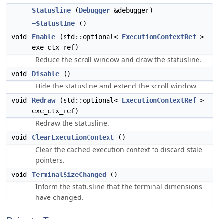
Statusline
(
Debugger
&debugger)
~Statusline
()
void
Enable
(std::optional<
ExecutionContextRef
>
exe_ctx_ref)
Reduce the scroll window and draw the statusline.
void
Disable
()
Hide the statusline and extend the scroll window.
void
Redraw
(std::optional<
ExecutionContextRef
>
exe_ctx_ref)
Redraw the statusline.
void
ClearExecutionContext
()
Clear the cached execution context to discard stale
pointers.
void
TerminalSizeChanged
()
Inform the statusline that the terminal dimensions
have changed.