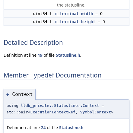
the statusline.
uint64_t
m_terminal_width
= 0
uint64_t
m_terminal_height
= 0
Detailed Description
Definition at line
19
of file
Statusline.h
.
Member Typedef Documentation
Context
◆
using
lldb_private::Statusline::Context
=
std::pair<
ExecutionContextRef
,
SymbolContext
>
Definition at line
24
of file
Statusline.h
.