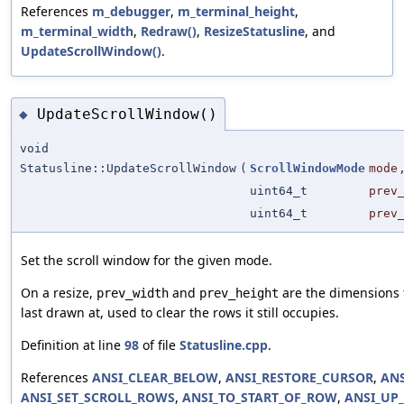
References
m_debugger
,
m_terminal_height
,
m_terminal_width
,
Redraw()
,
ResizeStatusline
, and
UpdateScrollWindow()
.
UpdateScrollWindow()
◆
void
Statusline::UpdateScrollWindow
(
ScrollWindowMode
mode
uint64_t
prev
uint64_t
prev
Set the scroll window for the given mode.
On a resize,
and
are the dimensions 
prev_width
prev_height
last drawn at, used to clear the rows it still occupies.
Definition at line
98
of file
Statusline.cpp
.
References
ANSI_CLEAR_BELOW
,
ANSI_RESTORE_CURSOR
,
ANS
ANSI_SET_SCROLL_ROWS
,
ANSI_TO_START_OF_ROW
,
ANSI_UP