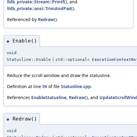
lldb_private::Stream::Printf()
, and
lldb_private::ansi::TrimAndPad()
.
Referenced by
Redraw()
.
Enable()
◆
void
Statusline::Enable
(
std::optional<
ExecutionContextRe
Reduce the scroll window and draw the statusline.
Definition at line
59
of file
Statusline.cpp
.
References
EnableStatusline
,
Redraw()
, and
UpdateScrollWin
Redraw()
◆
void