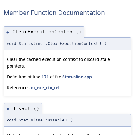
Member Function Documentation
ClearExecutionContext()
◆
void Statusline::ClearExecutionContext
(
)
Clear the cached execution context to discard stale
pointers.
Definition at line
171
of file
Statusline.cpp
.
References
m_exe_ctx_ref
.
Disable()
◆
void Statusline::Disable
(
)