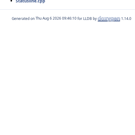
Statusline.cpp
Generated on
for LLDB by
1.14.0