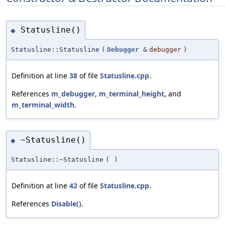
Statusline()
◆
Statusline::Statusline
(
Debugger
&
debugger
)
Definition at line
38
of file
Statusline.cpp
.
References
m_debugger
,
m_terminal_height
, and
m_terminal_width
.
~Statusline()
◆
Statusline::~Statusline
(
)
Definition at line
42
of file
Statusline.cpp
.
References
Disable()
.