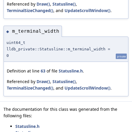
Referenced by
Draw()
,
Statusline()
,
TerminalSizeChanged()
, and
UpdateScrollWindow()
.
m_terminal_width
◆
uint64_t
lldb_private::Statusline::m_terminal_width =
0
private
Definition at line
63
of file
Statusline.h
.
Referenced by
Draw()
,
Statusline()
,
TerminalSizeChanged()
, and
UpdateScrollWindow()
.
The documentation for this class was generated from the
following files:
Statusline.h