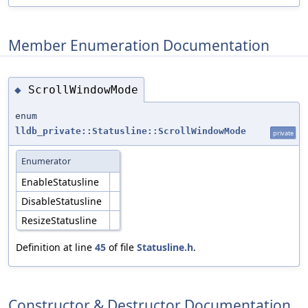
Member Enumeration Documentation
ScrollWindowMode
◆
enum
lldb_private::Statusline::ScrollWindowMode
private
Enumerator
EnableStatusline
DisableStatusline
ResizeStatusline
Definition at line
45
of file
Statusline.h
.
Constructor & Destructor Documentation