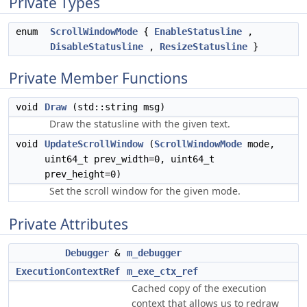
Private Types
enum
ScrollWindowMode
{
EnableStatusline
,
DisableStatusline
,
ResizeStatusline
}
Private Member Functions
void
Draw
(std::string msg)
Draw the statusline with the given text.
void
UpdateScrollWindow
(
ScrollWindowMode
mode,
uint64_t prev_width=0, uint64_t
prev_height=0)
Set the scroll window for the given mode.
Private Attributes
Debugger
&
m_debugger
ExecutionContextRef
m_exe_ctx_ref
Cached copy of the execution
context that allows us to redraw