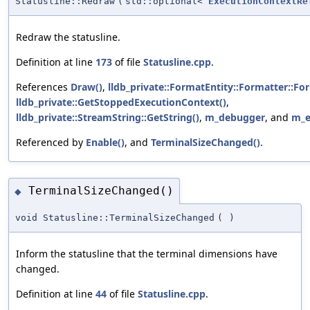
Statusline::Redraw
(
std::optional<
ExecutionContextRe
Redraw the statusline.
Definition at line
173
of file
Statusline.cpp
.
References
Draw()
,
lldb_private::FormatEntity::Formatter::Fo
lldb_private::GetStoppedExecutionContext()
,
lldb_private::StreamString::GetString()
,
m_debugger
, and
m_e
Referenced by
Enable()
, and
TerminalSizeChanged()
.
TerminalSizeChanged()
◆
void Statusline::TerminalSizeChanged
(
)
Inform the statusline that the terminal dimensions have
changed.
Definition at line
44
of file
Statusline.cpp
.