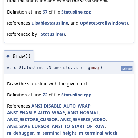
Hide the statusline and extend the scroll window.
Definition at line
67
of file
Statusline.cpp
.
References
DisableStatusline
, and
UpdateScrollWindow()
.
Referenced by
~Statusline()
.
Draw()
◆
void Statusline::Draw
(
std::string
msg
)
private
Draw the statusline with the given text.
Definition at line
72
of file
Statusline.cpp
.
References
ANSI_DISABLE_AUTO_WRAP
,
ANSI_ENABLE_AUTO_WRAP
,
ANSI_NORMAL
,
ANSI_RESTORE_CURSOR
,
ANSI_REVERSE_VIDEO
,
ANSI_SAVE_CURSOR
,
ANSI_TO_START_OF_ROW
,
m_debugger
,
m_terminal_height
,
m_terminal_width
,