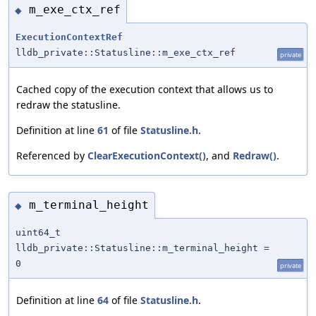
m_exe_ctx_ref
◆
ExecutionContextRef
lldb_private::Statusline::m_exe_ctx_ref
private
Cached copy of the execution context that allows us to
redraw the statusline.
Definition at line
61
of file
Statusline.h
.
Referenced by
ClearExecutionContext()
, and
Redraw()
.
m_terminal_height
◆
uint64_t
lldb_private::Statusline::m_terminal_height =
0
private
Definition at line
64
of file
Statusline.h
.