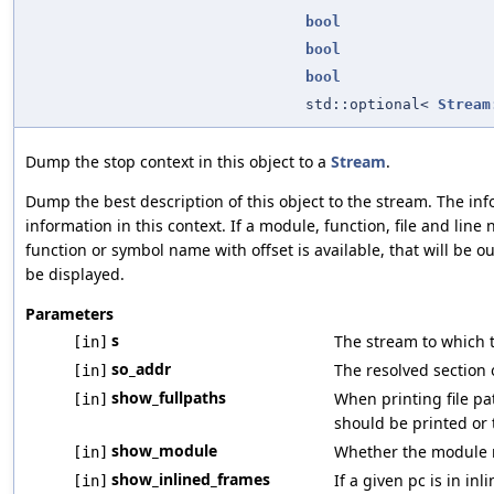
bool
bool
bool
std::optional<
Stream
Dump the stop context in this object to a
Stream
.
Dump the best description of this object to the stream. The i
information in this context. If a module, function, file and lin
function or symbol name with offset is available, that will be o
be displayed.
Parameters
s
The stream to which 
[in]
so_addr
The resolved section 
[in]
show_fullpaths
When printing file pa
[in]
should be printed or t
show_module
Whether the module n
[in]
show_inlined_frames
If a given pc is in inl
[in]