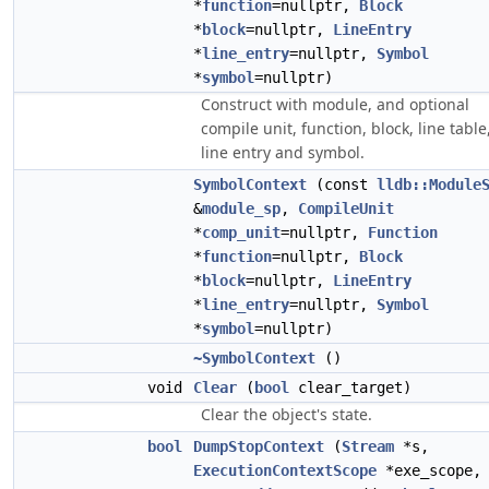
*
function
=nullptr,
Block
*
block
=nullptr,
LineEntry
*
line_entry
=nullptr,
Symbol
*
symbol
=nullptr)
Construct with module, and optional
compile unit, function, block, line table
line entry and symbol.
SymbolContext
(const
lldb::Module
&
module_sp
,
CompileUnit
*
comp_unit
=nullptr,
Function
*
function
=nullptr,
Block
*
block
=nullptr,
LineEntry
*
line_entry
=nullptr,
Symbol
*
symbol
=nullptr)
~SymbolContext
()
void
Clear
(
bool
clear_target)
Clear the object's state.
bool
DumpStopContext
(
Stream
*s,
ExecutionContextScope
*exe_scope,