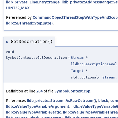
lldb_private::LineEntry::range
,
lldb_private::AddressRange::Se
UINT32_MAX
.
Referenced by
CommandObjectThreadStepWithTypeAndScope
lldb::SBThread::StepInto()
.
GetDescription()
◆
void
SymbolContext::GetDescription
(
Stream
*
lldb::DescriptionLevel
Target
*
std::optional<
Stream:
Definition at line
204
of file
SymbolContext.cpp
.
References
lldb_private::Stream::AsRawOstream()
,
block
,
com
lldb::eValueTypeVariableArgument
,
lldb::eValueTypeVariable
lldb::eValueTypeVariableStatic
,
lldb::eValueTypeVariableThre
lldb_private::Block::GetParent()
,
lldb_private::Stream::Indent(