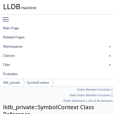
LLDB
mainline
Toggle main menu visibility
Main Page
Related Pages
Namespaces
Classes
Files
Examples
lldb_private
SymbolContext
Public Member Functions
|
Static Public Member Functions
|
Public Attributes
|
List of all members
lldb_private::SymbolContext Class