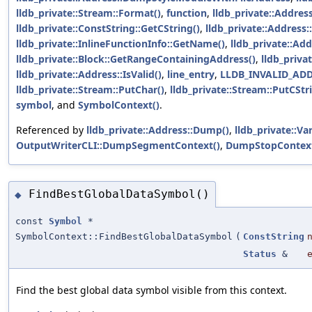
lldb_private::Stream::Format()
,
function
,
lldb_private::Addre
lldb_private::ConstString::GetCString()
,
lldb_private::Address:
lldb_private::InlineFunctionInfo::GetName()
,
lldb_private::Add
lldb_private::Block::GetRangeContainingAddress()
,
lldb_priva
lldb_private::Address::IsValid()
,
line_entry
,
LLDB_INVALID_AD
lldb_private::Stream::PutChar()
,
lldb_private::Stream::PutCStr
symbol
, and
SymbolContext()
.
Referenced by
lldb_private::Address::Dump()
,
lldb_private::Va
OutputWriterCLI::DumpSegmentContext()
,
DumpStopContext
FindBestGlobalDataSymbol()
◆
const
Symbol
*
SymbolContext::FindBestGlobalDataSymbol
(
ConstString
Status
&
Find the best global data symbol visible from this context.