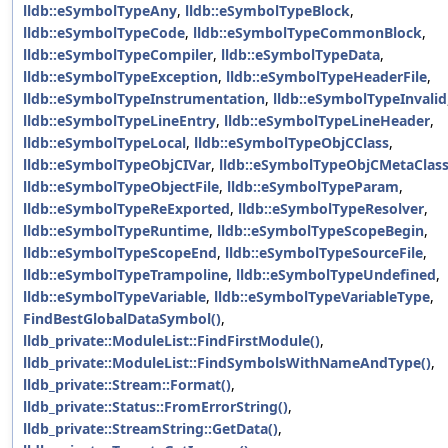
lldb::eSymbolTypeAny
,
lldb::eSymbolTypeBlock
,
lldb::eSymbolTypeCode
,
lldb::eSymbolTypeCommonBlock
,
lldb::eSymbolTypeCompiler
,
lldb::eSymbolTypeData
,
lldb::eSymbolTypeException
,
lldb::eSymbolTypeHeaderFile
,
lldb::eSymbolTypeInstrumentation
,
lldb::eSymbolTypeInvalid
lldb::eSymbolTypeLineEntry
,
lldb::eSymbolTypeLineHeader
,
lldb::eSymbolTypeLocal
,
lldb::eSymbolTypeObjCClass
,
lldb::eSymbolTypeObjCIVar
,
lldb::eSymbolTypeObjCMetaClas
lldb::eSymbolTypeObjectFile
,
lldb::eSymbolTypeParam
,
lldb::eSymbolTypeReExported
,
lldb::eSymbolTypeResolver
,
lldb::eSymbolTypeRuntime
,
lldb::eSymbolTypeScopeBegin
,
lldb::eSymbolTypeScopeEnd
,
lldb::eSymbolTypeSourceFile
,
lldb::eSymbolTypeTrampoline
,
lldb::eSymbolTypeUndefined
,
lldb::eSymbolTypeVariable
,
lldb::eSymbolTypeVariableType
,
FindBestGlobalDataSymbol()
,
lldb_private::ModuleList::FindFirstModule()
,
lldb_private::ModuleList::FindSymbolsWithNameAndType()
,
lldb_private::Stream::Format()
,
lldb_private::Status::FromErrorString()
,
lldb_private::StreamString::GetData()
,