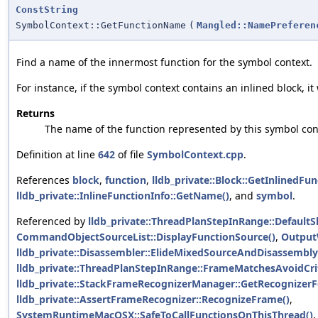
ConstString
SymbolContext::GetFunctionName
(
Mangled::NamePreferen
Find a name of the innermost function for the symbol context.
For instance, if the symbol context contains an inlined block, it
Returns
The name of the function represented by this symbol con
Definition at line
642
of file
SymbolContext.cpp
.
References
block
,
function
,
lldb_private::Block::GetInlinedFun
lldb_private::InlineFunctionInfo::GetName()
, and
symbol
.
Referenced by
lldb_private::ThreadPlanStepInRange::Default
CommandObjectSourceList::DisplayFunctionSource()
,
Output
lldb_private::Disassembler::ElideMixedSourceAndDisassembly
lldb_private::ThreadPlanStepInRange::FrameMatchesAvoidCrit
lldb_private::StackFrameRecognizerManager::GetRecognizer
lldb_private::AssertFrameRecognizer::RecognizeFrame()
,
SystemRuntimeMacOSX::SafeToCallFunctionsOnThisThread()
,