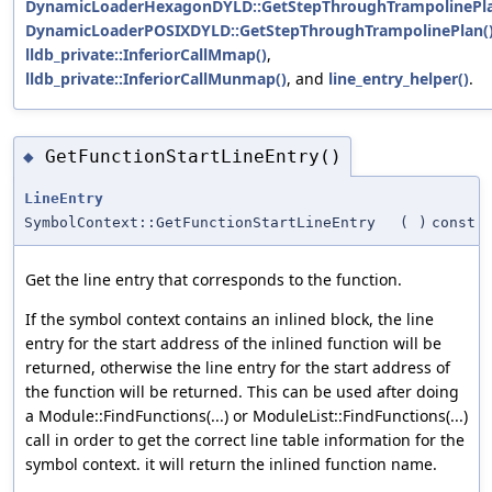
DynamicLoaderHexagonDYLD::GetStepThroughTrampolinePla
DynamicLoaderPOSIXDYLD::GetStepThroughTrampolinePlan(
lldb_private::InferiorCallMmap()
,
lldb_private::InferiorCallMunmap()
, and
line_entry_helper()
.
GetFunctionStartLineEntry()
◆
LineEntry
SymbolContext::GetFunctionStartLineEntry
(
)
const
Get the line entry that corresponds to the function.
If the symbol context contains an inlined block, the line
entry for the start address of the inlined function will be
returned, otherwise the line entry for the start address of
the function will be returned. This can be used after doing
a Module::FindFunctions(...) or ModuleList::FindFunctions(...)
call in order to get the correct line table information for the
symbol context. it will return the inlined function name.