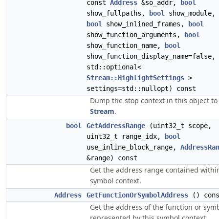
const
Address
&so_addr,
bool
show_fullpaths,
bool
show_module,
bool
show_inlined_frames,
bool
show_function_arguments,
bool
show_function_name,
bool
show_function_display_name=false,
std::optional<
Stream::HighlightSettings
>
settings=std::nullopt) const
Dump the stop context in this object to
Stream
.
bool
GetAddressRange
(uint32_t scope,
uint32_t range_idx,
bool
use_inline_block_range,
AddressRa
&range) const
Get the address range contained withi
symbol context.
Address
GetFunctionOrSymbolAddress
() cons
Get the address of the function or sym
represented by this symbol context.