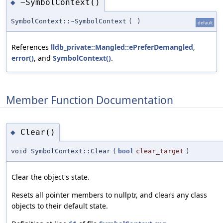
~SymbolContext()
◆
SymbolContext::~SymbolContext
(
)
default
References
lldb_private::Mangled::ePreferDemangled
,
error()
, and
SymbolContext()
.
Member Function Documentation
Clear()
◆
void SymbolContext::Clear
(
bool
clear_target
)
Clear the object's state.
Resets all pointer members to nullptr, and clears any class
objects to their default state.