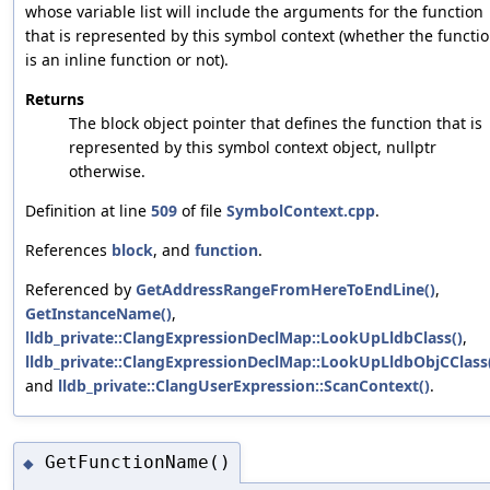
whose variable list will include the arguments for the function
that is represented by this symbol context (whether the functi
is an inline function or not).
Returns
The block object pointer that defines the function that is
represented by this symbol context object, nullptr
otherwise.
Definition at line
509
of file
SymbolContext.cpp
.
References
block
, and
function
.
Referenced by
GetAddressRangeFromHereToEndLine()
,
GetInstanceName()
,
lldb_private::ClangExpressionDeclMap::LookUpLldbClass()
,
lldb_private::ClangExpressionDeclMap::LookUpLldbObjCClass
and
lldb_private::ClangUserExpression::ScanContext()
.
GetFunctionName()
◆