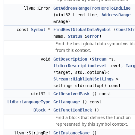
llvm::Error
GetAddressRangeFromHereToEndLine
(uint32_t end_line,
AddressRange
&range)
const
Symbol
*
FindBestGlobalDataSymbol
(
ConstSt
name,
Status
&
error
)
Find the best global data symbol visibl
from this context.
void
GetDescription
(
Stream
*s,
lldb::DescriptionLevel
level,
Tar
*target, std::optional<
Stream::HighlightSettings
>
settings=std::nullopt) const
uint32_t
GetResolvedMask
() const
lldb::LanguageType
GetLanguage
() const
Block
*
GetFunctionBlock
()
Find a block that defines the function
represented by this symbol context.
llvm::StringRef
GetInstanceName
()