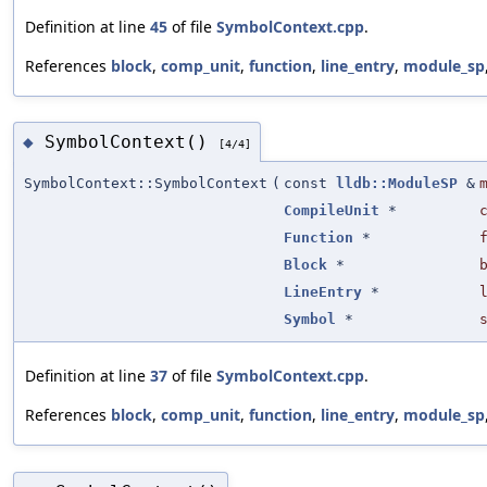
Definition at line
45
of file
SymbolContext.cpp
.
References
block
,
comp_unit
,
function
,
line_entry
,
module_sp
SymbolContext()
◆
[4/4]
SymbolContext::SymbolContext
(
const
lldb::ModuleSP
&
CompileUnit
*
Function
*
Block
*
LineEntry
*
Symbol
*
Definition at line
37
of file
SymbolContext.cpp
.
References
block
,
comp_unit
,
function
,
line_entry
,
module_sp