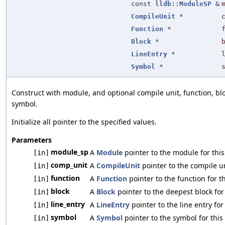
const
lldb::ModuleSP
&
CompileUnit
*
Function
*
Block
*
LineEntry
*
Symbol
*
Construct with module, and optional compile unit, function, bloc
symbol.
Initialize all pointer to the specified values.
Parameters
module_sp
A
Module
pointer to the module for this
[in]
comp_unit
A
CompileUnit
pointer to the compile un
[in]
function
A
Function
pointer to the function for th
[in]
block
A
Block
pointer to the deepest block for 
[in]
line_entry
A
LineEntry
pointer to the line entry for
[in]
symbol
A
Symbol
pointer to the symbol for this
[in]