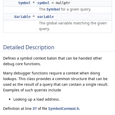
Symbol
*
symbol
= nullptr
The
Symbol
for a given query.
Variable
*
variable
The global variable matching the given
query.
Detailed Description
Defines a symbol context baton that can be handed other
debug core functions.
Many debugger functions require a context when doing
lookups. This class provides a common structure that can be
used as the result of a query that can contain a single result.
Examples of such queries include
Looking up a load address.
Definition at line
37
of file
SymbolContext.h
.