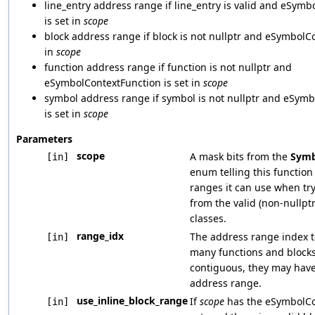
line_entry address range if line_entry is valid and eSym
is set in
scope
block address range if block is not nullptr and eSymbolCo
in
scope
function address range if function is not nullptr and
eSymbolContextFunction is set in
scope
symbol address range if symbol is not nullptr and eSym
is set in
scope
Parameters
scope
A mask bits from the
Symb
[in]
enum telling this functio
ranges it can use when try
from the valid (non-nullpt
classes.
range_idx
The address range index t
[in]
many functions and blocks
contiguous, they may hav
address range.
use_inline_block_range
If
scope
has the eSymbolCo
[in]