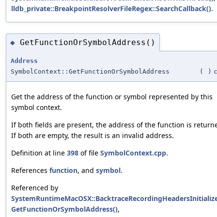
lldb_private::BreakpointResolverFileRegex::SearchCallback()
.
GetFunctionOrSymbolAddress()
◆
Address
SymbolContext::GetFunctionOrSymbolAddress
(
)
Get the address of the function or symbol represented by this
symbol context.
If both fields are present, the address of the function is return
If both are empty, the result is an invalid address.
Definition at line
398
of file
SymbolContext.cpp
.
References
function
, and
symbol
.
Referenced by
SystemRuntimeMacOSX::BacktraceRecordingHeadersInitialize
GetFunctionOrSymbolAddress()
,