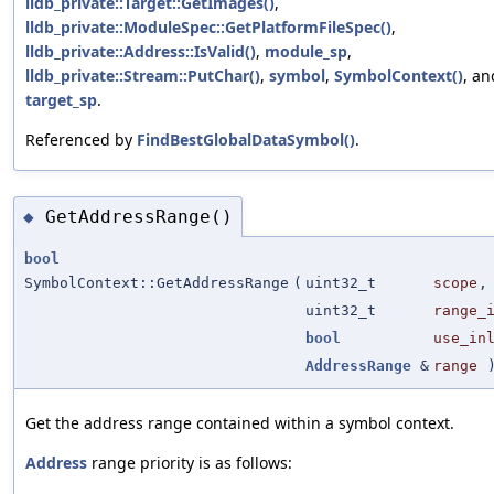
lldb_private::Target::GetImages()
,
lldb_private::ModuleSpec::GetPlatformFileSpec()
,
lldb_private::Address::IsValid()
,
module_sp
,
lldb_private::Stream::PutChar()
,
symbol
,
SymbolContext()
, an
target_sp
.
Referenced by
FindBestGlobalDataSymbol()
.
GetAddressRange()
◆
bool
SymbolContext::GetAddressRange
(
uint32_t
scope
,
uint32_t
range_
bool
use_in
AddressRange
&
range
)
Get the address range contained within a symbol context.
Address
range priority is as follows: