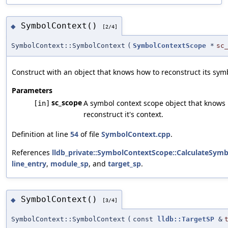
SymbolContext()
◆
[2/4]
SymbolContext::SymbolContext
(
SymbolContextScope
*
sc
Construct with an object that knows how to reconstruct its sym
Parameters
sc_scope
A symbol context scope object that knows
[in]
reconstruct it's context.
Definition at line
54
of file
SymbolContext.cpp
.
References
lldb_private::SymbolContextScope::CalculateSymb
line_entry
,
module_sp
, and
target_sp
.
SymbolContext()
◆
[3/4]
SymbolContext::SymbolContext
(
const
lldb::TargetSP
&