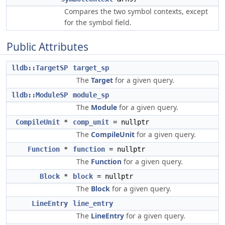
Compares the two symbol contexts, except
for the symbol field.
Public Attributes
lldb::TargetSP
target_sp
The
Target
for a given query.
lldb::ModuleSP
module_sp
The
Module
for a given query.
CompileUnit
*
comp_unit
= nullptr
The
CompileUnit
for a given query.
Function
*
function
= nullptr
The
Function
for a given query.
Block
*
block
= nullptr
The
Block
for a given query.
LineEntry
line_entry
The
LineEntry
for a given query.