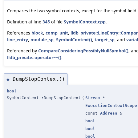
Compares the two symbol contexts, except for the symbol field.
Definition at line
345
of file
SymbolContext.cpp
.
References
block
,
comp_unit
,
lldb_private::LineEntry::Compar
line_entry
,
module_sp
,
SymbolContext()
,
target_sp
, and
varia
Referenced by
CompareConsideringPossiblyNullSymbol()
, an
lldb_private::operator==()
.
DumpStopContext()
◆
bool
SymbolContext::DumpStopContext
(
Stream
*
ExecutionContextScope
const
Address
&
bool
bool
bool