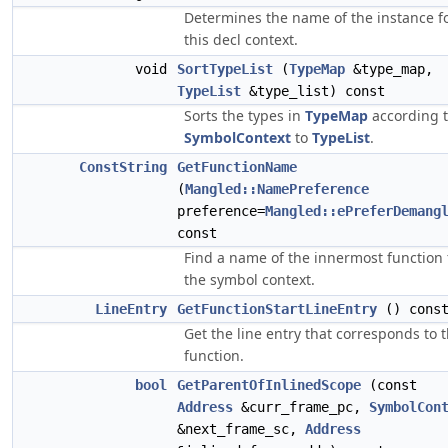
Determines the name of the instance f
this decl context.
void
SortTypeList
(
TypeMap
&type_map,
TypeList
&type_list) const
Sorts the types in
TypeMap
according 
SymbolContext
to
TypeList
.
ConstString
GetFunctionName
(
Mangled::NamePreference
preference=
Mangled::ePreferDemang
const
Find a name of the innermost function 
the symbol context.
LineEntry
GetFunctionStartLineEntry
() cons
Get the line entry that corresponds to 
function.
bool
GetParentOfInlinedScope
(const
Address
&curr_frame_pc,
SymbolCon
&next_frame_sc,
Address