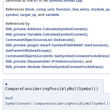
Definition at line
61
of file
SymbolContext.cpp
.
References
block
,
comp_unit
,
function
,
line_entry
,
module_sp
symbol
,
target_sp
, and
variable
.
Referenced by
lldb_private::Address::CalculateSymbolContext()
,
lldb_private::Variable::CalculateSymbolContext()
,
CommandObjectSourceList::DoExecute()
,
lldb_private::plugin::dwarf::SymbolFileDWARF::GetFunction()
,
GetParentOfInlinedScope()
,
CommandObjectSourceInfo::GetSymbolContextsForAddress(
lldb_private::Disassembler::PrintInstructions()
, and
lldb_private::Module::ResolveSymbolContextForAddress()
.
◆
CompareConsideringPossiblyNullSymbol()
bool
SymbolContext::CompareConsideringPossiblyNullSymbol
(