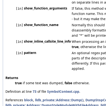
on separate lines in 
show_function_arguments
If false, this method
[in]
function name. This 
- but it may make the
show_function_name
Normally this should 
[in]
disassembly formattin
and "*" will be printe
show_inline_callsite_line_info
When processing an inl
[in]
true
, otherwise the l
pattern
An optional regex pat
[in]
parts of the descript
differently. If this p
applied.
Returns
true
if some text was dumped,
false
otherwise.
Definition at line
73
of file
SymbolContext.cpp
.
References
block
,
lldb_private::Address::Dump()
,
DumpStopCo
lldb_private::Address::DumpStyleModuleWithFileAddress
,
lld