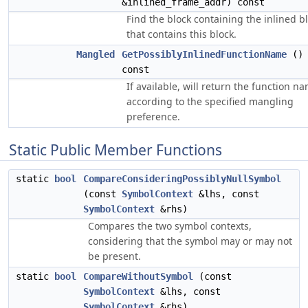
&inlined_frame_addr) const
Find the block containing the inlined b
that contains this block.
Mangled
GetPossiblyInlinedFunctionName
()
const
If available, will return the function n
according to the specified mangling
preference.
Static Public Member Functions
static
bool
CompareConsideringPossiblyNullSymbol
(const
SymbolContext
&lhs, const
SymbolContext
&rhs)
Compares the two symbol contexts,
considering that the symbol may or may not
be present.
static
bool
CompareWithoutSymbol
(const
SymbolContext
&lhs, const
SymbolContext
&rhs)