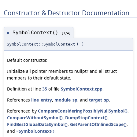
Constructor & Destructor Documentation
SymbolContext()
◆
[1/4]
SymbolContext::SymbolContext
(
)
Default constructor.
Initialize all pointer members to nullptr and all struct
members to their default state.
Definition at line
35
of file
SymbolContext.cpp
.
References
line_entry
,
module_sp
, and
target_sp
.
Referenced by
CompareConsideringPossiblyNullSymbol()
,
CompareWithoutSymbol()
,
DumpStopContext()
,
FindBestGlobalDataSymbol()
,
GetParentOfInlinedScope()
,
and
~SymbolContext()
.