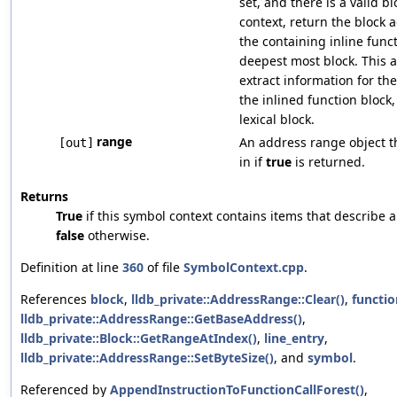
set, and there is a valid b
context, return the block 
the containing inline funct
deepest most block. This a
extract information for th
the inlined function block
lexical block.
range
An address range object tha
[out]
in if
true
is returned.
Returns
True
if this symbol context contains items that describe 
false
otherwise.
Definition at line
360
of file
SymbolContext.cpp
.
References
block
,
lldb_private::AddressRange::Clear()
,
functio
lldb_private::AddressRange::GetBaseAddress()
,
lldb_private::Block::GetRangeAtIndex()
,
line_entry
,
lldb_private::AddressRange::SetByteSize()
, and
symbol
.
Referenced by
AppendInstructionToFunctionCallForest()
,