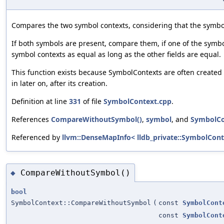
Compares the two symbol contexts, considering that the symbo
If both symbols are present, compare them, if one of the symbo
symbol contexts as equal as long as the other fields are equal.
This function exists because SymbolContexts are often created w
in later on, after its creation.
Definition at line
331
of file
SymbolContext.cpp
.
References
CompareWithoutSymbol()
,
symbol
, and
SymbolCo
Referenced by
llvm::DenseMapInfo< lldb_private::SymbolConte
CompareWithoutSymbol()
◆
bool
SymbolContext::CompareWithoutSymbol
(
const
SymbolCont
const
SymbolCont