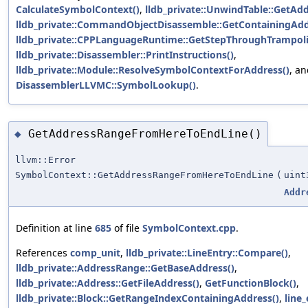
CalculateSymbolContext()
,
lldb_private::UnwindTable::GetAd
lldb_private::CommandObjectDisassemble::GetContainingAdd
lldb_private::CPPLanguageRuntime::GetStepThroughTrampoli
lldb_private::Disassembler::PrintInstructions()
,
lldb_private::Module::ResolveSymbolContextForAddress()
, a
DisassemblerLLVMC::SymbolLookup()
.
GetAddressRangeFromHereToEndLine()
◆
llvm::Error
SymbolContext::GetAddressRangeFromHereToEndLine
(
uint
Addr
Definition at line
685
of file
SymbolContext.cpp
.
References
comp_unit
,
lldb_private::LineEntry::Compare()
,
lldb_private::AddressRange::GetBaseAddress()
,
lldb_private::Address::GetFileAddress()
,
GetFunctionBlock()
,
lldb_private::Block::GetRangeIndexContainingAddress()
,
line_