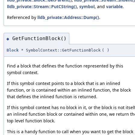
lldb_private::Stream::PutCString()
,
symbol
, and
variable
.
Referenced by
lldb_private::Address::Dump()
.
GetFunctionBlock()
◆
Block
* SymbolContext::GetFunctionBlock
(
)
Find a block that defines the function represented by this
symbol context.
If this symbol context points to a block that is an inlined
function, or is contained within an inlined function, the block
that defines the inlined function is returned.
If this symbol context has no block in it, or the block is not itsel
an inlined function block or contained within one, we return th
top level function block.
This is a handy function to call when you want to get the block