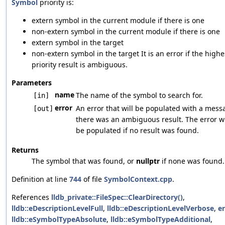
Symbol
priority is:
extern symbol in the current module if there is one
non-extern symbol in the current module if there is one
extern symbol in the target
non-extern symbol in the target It is an error if the highe
priority result is ambiguous.
Parameters
name
The name of the symbol to search for.
[in]
error
An error that will be populated with a messa
[out]
there was an ambiguous result. The error wi
be populated if no result was found.
Returns
The symbol that was found, or
nullptr
if none was found.
Definition at line
744
of file
SymbolContext.cpp
.
References
lldb_private::FileSpec::ClearDirectory()
,
lldb::eDescriptionLevelFull
,
lldb::eDescriptionLevelVerbose
,
er
lldb::eSymbolTypeAbsolute
,
lldb::eSymbolTypeAdditional
,