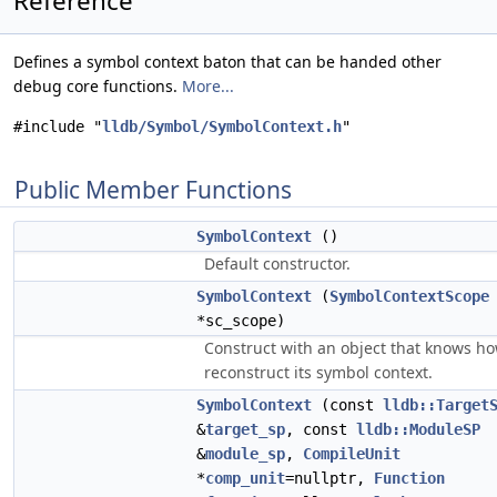
Reference
Defines a symbol context baton that can be handed other
debug core functions.
More...
#include "
lldb/Symbol/SymbolContext.h
"
Public Member Functions
SymbolContext
()
Default constructor.
SymbolContext
(
SymbolContextScope
*sc_scope)
Construct with an object that knows ho
reconstruct its symbol context.
SymbolContext
(const
lldb::Target
&
target_sp
, const
lldb::ModuleSP
&
module_sp
,
CompileUnit
*
comp_unit
=nullptr,
Function