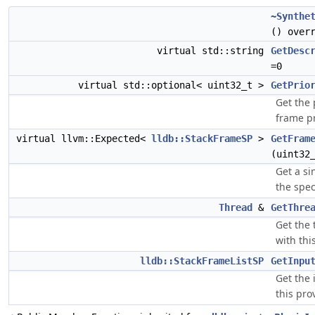
~Synthe
() over
virtual std::string
GetDesc
=0
virtual std::optional< uint32_t >
GetPrio
Get the p
frame pr
virtual llvm::Expected<
lldb::StackFrameSP
>
GetFram
(uint32
Get a si
the spec
Thread
&
GetThre
Get the 
with thi
lldb::StackFrameListSP
GetInpu
Get the 
this pro