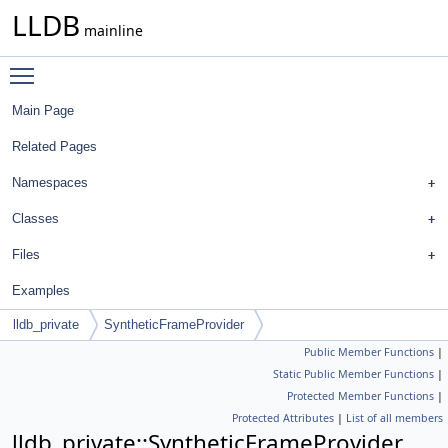
LLDB
mainline
Toggle main menu visibility
Main Page
Related Pages
Namespaces
Classes
Files
Examples
lldb_private
SyntheticFrameProvider
Public Member Functions
|
Static Public Member Functions
|
Protected Member Functions
|
Protected Attributes
|
List of all members
lldb_private::SyntheticFrameProvider