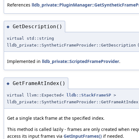
References
lldb_private::PluginManager::GetSyntheticFrame
GetDescription()
◆
virtual std::string
lldb_private::SyntheticFrameProvider::GetDescription
Implemented in
lldb_private::ScriptedFrameProvider
.
GetFrameAtIndex()
◆
virtual llvm::Expected<
lldb::StackFrameSP
>
lldb_private::SyntheticFrameProvider::GetFrameAtIndex
Get a single stack frame at the specified index.
This method is called lazily - frames are only created when re
access its input frames via
GetInputFrames()
if needed.