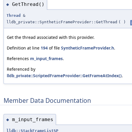
GetThread()
◆
Thread
&
lldb_private::SyntheticFrameProvider::GetThread
(
)
Get the thread associated with this provider.
Definition at line
194
of file
SyntheticFrameProvider.h
.
References
m_input_frames
.
Referenced by
lldb_private::ScriptedFrameProvider::GetFrameAtIndex()
.
Member Data Documentation
m_input_frames
◆
lldb::StackFrameListSP