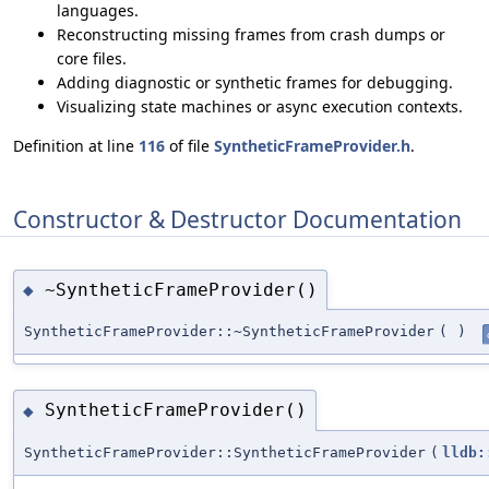
languages.
Reconstructing missing frames from crash dumps or
core files.
Adding diagnostic or synthetic frames for debugging.
Visualizing state machines or async execution contexts.
Definition at line
116
of file
SyntheticFrameProvider.h
.
Constructor & Destructor Documentation
~SyntheticFrameProvider()
◆
SyntheticFrameProvider::~SyntheticFrameProvider
(
)
SyntheticFrameProvider()
◆
SyntheticFrameProvider::SyntheticFrameProvider
(
lldb: