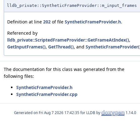
lldb_private::SyntheticFrameProvider::m_input_frames
Definition at line
202
of file
SyntheticFrameProvider.h
.
Referenced by
lldb_private::ScriptedFrameProvider::GetFrameAtIndex()
,
GetInputFrames()
,
GetThread()
, and
SyntheticFrameProvider(
The documentation for this class was generated from the
following files:
SyntheticFrameProvider.h
SyntheticFrameProvider.cpp
Generated on
for LLDB by
1.14.0