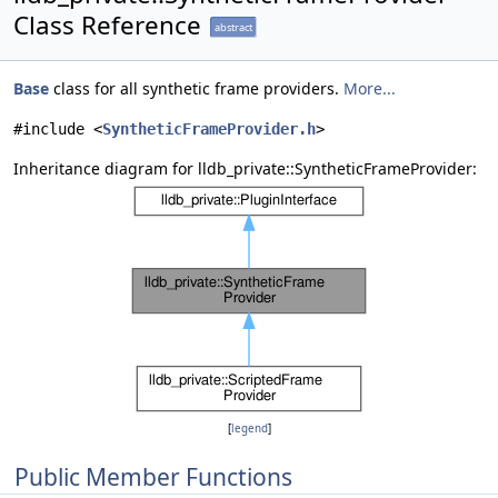
Class Reference
abstract
Base
class for all synthetic frame providers.
More...
#include <
SyntheticFrameProvider.h
>
Inheritance diagram for lldb_private::SyntheticFrameProvider:
[
legend
]
Public Member Functions