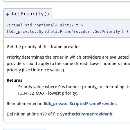
GetPriority()
◆
virtual std::optional< uint32_t >
lldb_private::SyntheticFrameProvider::GetPriority
(
)
Get the priority of this frame provider.
Priority determines the order in which providers are evaluate
providers could apply to the same thread. Lower numbers indi
priority (like Unix nice values).
Returns
Priority value where 0 is highest priority, or std::nullopt f
(UINT32_MAX - lowest priority).
Reimplemented in
lldb_private::ScriptedFrameProvider
.
Definition at line
177
of file
SyntheticFrameProvider.h
.