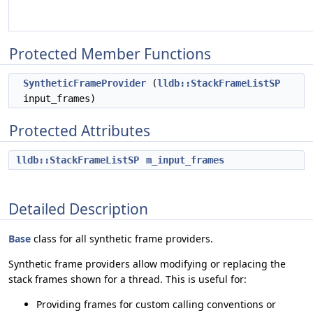
Protected Member Functions
SyntheticFrameProvider
(
lldb::StackFrameListSP
input_frames)
Protected Attributes
lldb::StackFrameListSP
m_input_frames
Detailed Description
Base
class for all synthetic frame providers.
Synthetic frame providers allow modifying or replacing the
stack frames shown for a thread. This is useful for:
Providing frames for custom calling conventions or