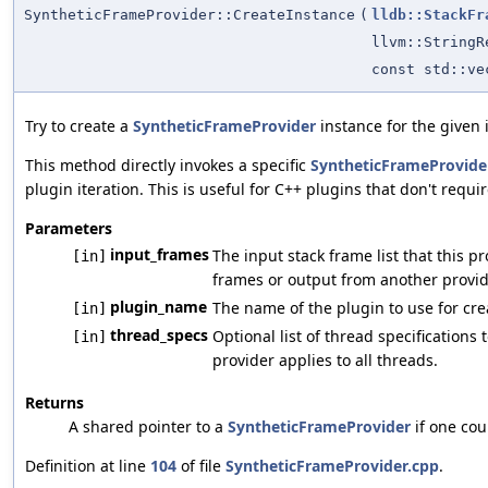
SyntheticFrameProvider::CreateInstance
(
lldb::StackFr
llvm::StringR
const std::v
Try to create a
SyntheticFrameProvider
instance for the given 
This method directly invokes a specific
SyntheticFrameProvide
plugin iteration. This is useful for C++ plugins that don't requ
Parameters
input_frames
The input stack frame list that this 
[in]
frames or output from another provid
plugin_name
The name of the plugin to use for cre
[in]
thread_specs
Optional list of thread specifications 
[in]
provider applies to all threads.
Returns
A shared pointer to a
SyntheticFrameProvider
if one cou
Definition at line
104
of file
SyntheticFrameProvider.cpp
.