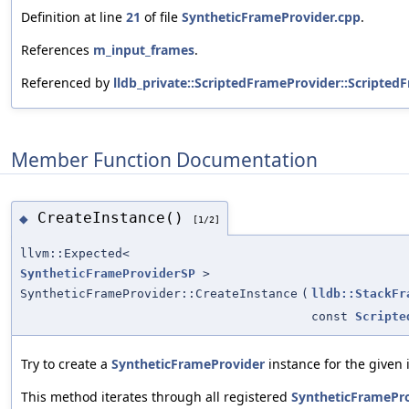
Definition at line
21
of file
SyntheticFrameProvider.cpp
.
References
m_input_frames
.
Referenced by
lldb_private::ScriptedFrameProvider::Scripted
Member Function Documentation
CreateInstance()
◆
[1/2]
llvm::Expected<
SyntheticFrameProviderSP
>
SyntheticFrameProvider::CreateInstance
(
lldb::StackFr
const
Scripte
Try to create a
SyntheticFrameProvider
instance for the given 
This method iterates through all registered
SyntheticFramePr