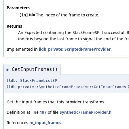
Parameters
idx
The index of the frame to create.
[in]
Returns
An Expected containing the StackFrameSP if successful. 
index is beyond the last frame to signal the end of the fra
Implemented in
lldb_private::ScriptedFrameProvider
.
GetInputFrames()
◆
lldb::StackFrameListSP
lldb_private::SyntheticFrameProvider::GetInputFrames
Get the input frames that this provider transforms.
Definition at line
197
of file
SyntheticFrameProvider.h
.
References
m_input_frames
.