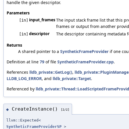
handle the given descriptor.
Parameters
input_frames
The input stack frame list that this 
[in]
frames or output from another provid
descriptor
The descriptor containing metadata fo
[in]
Returns
A shared pointer to a
SyntheticFrameProvider
if one cou
Definition at line
79
of file
SyntheticFrameProvider.cpp
.
References
lldb_private::GetLog()
,
lldb_private::PluginManage
LLDB_LOG_ERROR
, and
lldb_private::Target
.
Referenced by
lldb_private::Thread::LoadScriptedFrameProvid
CreateInstance()
◆
[2/2]
llvm::Expected<
SyntheticFrameProviderSP
>