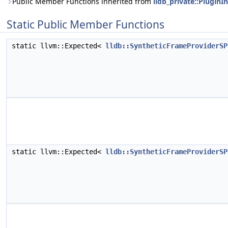
Public Member Functions inherited from
lldb_private::PluginI
Static Public Member Functions
static llvm::Expected<
lldb::SyntheticFrameProviderSP
static llvm::Expected<
lldb::SyntheticFrameProviderSP