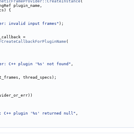
heticFrameProvider::CreateInstance
(
ngRef plugin_name,
cs) {
er: invalid input frames"
);
_callback =
rCreateCallbackForPluginName
(
er: C++ plugin '%s' not found"
,
t_frames, thread_specs);
vider_or_err))
: C++ plugin '%s' returned null"
,