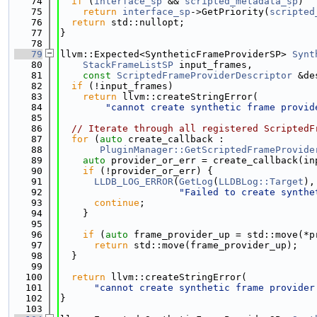
   74
if
 (
interface_sp
 && 
scripted_metadata_sp
)
   75
return
interface_sp
->GetPriority(
scripted
   76
return
 std::nullopt;
   77
}
   78
   79
llvm::Expected<SyntheticFrameProviderSP> 
Synt
   80
StackFrameListSP
 input_frames,
   81
const
ScriptedFrameProviderDescriptor
 &de
   82
if
 (!input_frames)
   83
return
 llvm::createStringError(
   84
"cannot create synthetic frame provid
   85
   86
// Iterate through all registered ScriptedF
   87
for
 (
auto
 create_callback :
   88
PluginManager::GetScriptedFrameProvide
   89
auto
 provider_or_err = create_callback(in
   90
if
 (!provider_or_err) {
   91
LLDB_LOG_ERROR
(
GetLog
(
LLDBLog::Target
),
   92
"Failed to create synthe
   93
continue
;
   94
    }
   95
   96
if
 (
auto
 frame_provider_up = std::move(*p
   97
return
 std::move(frame_provider_up);
   98
  }
   99
  100
return
 llvm::createStringError(
  101
"cannot create synthetic frame provider
  102
}
  103