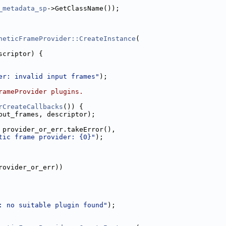
_metadata_sp
->GetClassName());
heticFrameProvider::CreateInstance
(
scriptor) {
er: invalid input frames"
);
rameProvider plugins.
rCreateCallbacks
()) {
put_frames, descriptor);
 provider_or_err.takeError(),
tic frame provider: {0}"
);
rovider_or_err))
: no suitable plugin found"
);