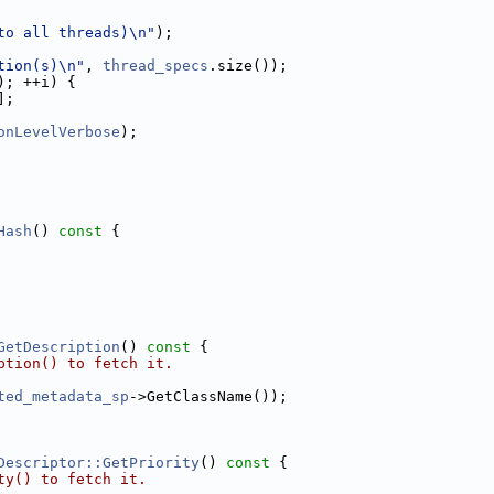
to all threads)\n"
);
tion(s)\n"
, 
thread_specs
.size());
); ++i) {
];
onLevelVerbose
);
Hash
()
 const 
{
GetDescription
()
 const 
{
ption() to fetch it.
ted_metadata_sp
->GetClassName());
Descriptor::GetPriority
()
 const 
{
ty() to fetch it.