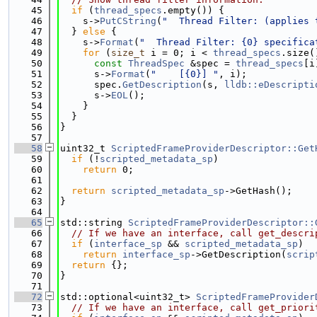
   45
if
 (
thread_specs
.empty()) {
   46
    s->
PutCString
(
"  Thread Filter: (applies 
   47
  } 
else
 {
   48
    s->
Format
(
"  Thread Filter: {0} specifica
   49
for
 (
size_t
 i = 0; i < 
thread_specs
.size(
   50
const
ThreadSpec
 &spec = 
thread_specs
[i
   51
      s->
Format
(
"    [{0}] "
, i);
   52
      spec.
GetDescription
(s, 
lldb::eDescripti
   53
      s->
EOL
();
   54
    }
   55
  }
   56
}
   57
   58
uint32_t 
ScriptedFrameProviderDescriptor::Get
   59
if
 (!
scripted_metadata_sp
)
   60
return
 0;
   61
   62
return
scripted_metadata_sp
->GetHash();
   63
}
   64
   65
std::string 
ScriptedFrameProviderDescriptor::
   66
// If we have an interface, call get_descri
   67
if
 (
interface_sp
 && 
scripted_metadata_sp
)
   68
return
interface_sp
->GetDescription(
scrip
   69
return
 {};
   70
}
   71
   72
std::optional<uint32_t> 
ScriptedFrameProvider
   73
// If we have an interface, call get_priori