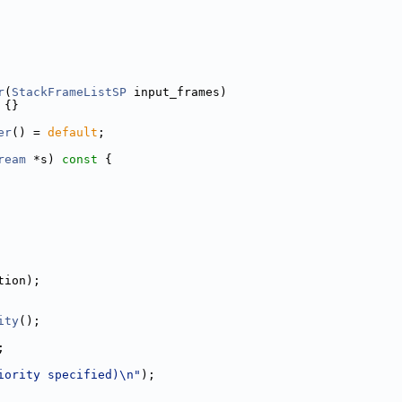
r
(
StackFrameListSP
 input_frames)
 {}
er
() = 
default
;
ream
 *s)
 const 
{
tion);
ity
();
;
iority specified)\n"
);