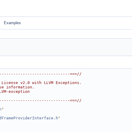
Examples
------------------------------===//
 License v2.0 with LLVM Exceptions.
se information.
LVM-exception
------------------------------===//
h
"
dFrameProviderInterface.h
"