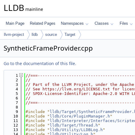
LLDB
mainline
Main Page
Related Pages
Namespaces
Classes
Files
llvm-project
lldb
source
Target
SyntheticFrameProvider.cpp
Go to the documentation of this file.
    1
//===----------------------------------------
    2
//
    3
// Part of the LLVM Project, under the Apache
    4
// See https://llvm.org/LICENSE.txt for licen
    5
// SPDX-License-Identifier: Apache-2.0 WITH L
    6
//
    7
//===----------------------------------------
    8
    9
#include "
lldb/Target/SyntheticFrameProvider.
   10
#include "
lldb/Core/PluginManager.h
"
   11
#include "
lldb/Interpreter/Interfaces/Scripte
   12
#include "
lldb/Target/Thread.h
"
   13
#include "
lldb/Utility/LLDBLog.h
"
   14
#include "
lldb/Utility/Log.h
"