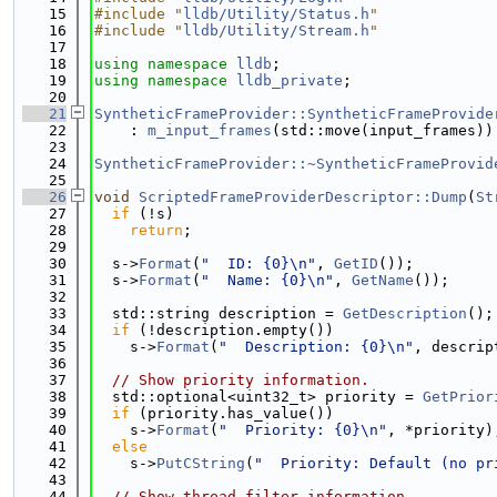
   15
#include "
lldb/Utility/Status.h
"
   16
#include "
lldb/Utility/Stream.h
"
   17
   18
using namespace 
lldb
;
   19
using namespace 
lldb_private
;
   20
   21
SyntheticFrameProvider::SyntheticFrameProvide
   22
    : 
m_input_frames
(std::move(input_frames))
   23
   24
SyntheticFrameProvider::~SyntheticFrameProvid
   25
   26
void
ScriptedFrameProviderDescriptor::Dump
(
St
   27
if
 (!s)
   28
return
;
   29
   30
  s->
Format
(
"  ID: {0}\n"
, 
GetID
());
   31
  s->
Format
(
"  Name: {0}\n"
, 
GetName
());
   32
   33
  std::string description = 
GetDescription
();
   34
if
 (!description.empty())
   35
    s->
Format
(
"  Description: {0}\n"
, descrip
   36
   37
// Show priority information.
   38
  std::optional<uint32_t> priority = 
GetPrior
   39
if
 (priority.has_value())
   40
    s->
Format
(
"  Priority: {0}\n"
, *priority)
   41
else
   42
    s->
PutCString
(
"  Priority: Default (no pr
   43
   44
// Show thread filter information.