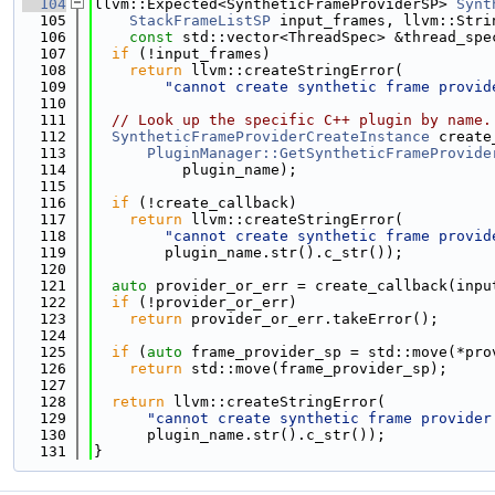
  104
llvm::Expected<SyntheticFrameProviderSP> 
Synt
  105
StackFrameListSP
 input_frames, llvm::Stri
  106
const
 std::vector<ThreadSpec> &thread_spe
  107
if
 (!input_frames)
  108
return
 llvm::createStringError(
  109
"cannot create synthetic frame provid
  110
  111
// Look up the specific C++ plugin by name.
  112
SyntheticFrameProviderCreateInstance
 create
  113
PluginManager::GetSyntheticFrameProvide
  114
          plugin_name);
  115
  116
if
 (!create_callback)
  117
return
 llvm::createStringError(
  118
"cannot create synthetic frame provid
  119
        plugin_name.str().c_str());
  120
  121
auto
 provider_or_err = create_callback(inpu
  122
if
 (!provider_or_err)
  123
return
 provider_or_err.takeError();
  124
  125
if
 (
auto
 frame_provider_sp = std::move(*pro
  126
return
 std::move(frame_provider_sp);
  127
  128
return
 llvm::createStringError(
  129
"cannot create synthetic frame provider
  130
      plugin_name.str().c_str());
  131
}