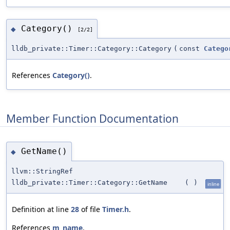
Category()
◆
[2/2]
lldb_private::Timer::Category::Category
(
const
Catego
References
Category()
.
Member Function Documentation
GetName()
◆
llvm::StringRef
lldb_private::Timer::Category::GetName
(
)
inline
Definition at line
28
of file
Timer.h
.
References
m_name
.