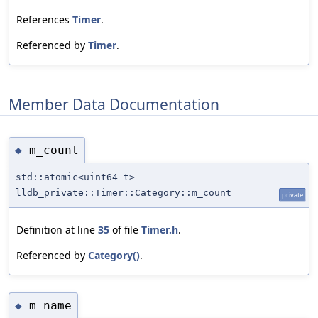
References
Timer
.
Referenced by
Timer
.
Member Data Documentation
m_count
◆
std::atomic<uint64_t>
lldb_private::Timer::Category::m_count
private
Definition at line
35
of file
Timer.h
.
Referenced by
Category()
.
m_name
◆