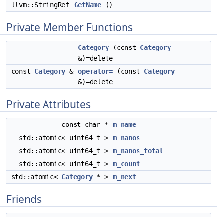
llvm::StringRef
GetName
()
Private Member Functions
Category
(const
Category
&)=delete
const
Category
&
operator=
(const
Category
&)=delete
Private Attributes
const char *
m_name
std::atomic< uint64_t >
m_nanos
std::atomic< uint64_t >
m_nanos_total
std::atomic< uint64_t >
m_count
std::atomic<
Category
* >
m_next
Friends