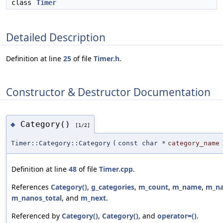
class
Timer
Detailed Description
Definition at line
25
of file
Timer.h
.
Constructor & Destructor Documentation
Category()
◆
[1/2]
Timer::Category::Category
(
const char *
category_name
Definition at line
48
of file
Timer.cpp
.
References
Category()
,
g_categories
,
m_count
,
m_name
,
m_n
m_nanos_total
, and
m_next
.
Referenced by
Category()
,
Category()
, and
operator=()
.