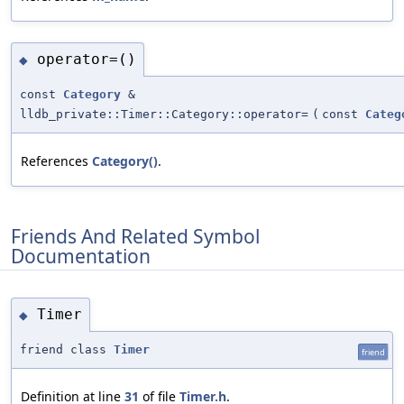
operator=()
◆
const
Category
&
lldb_private::Timer::Category::operator=
(
const
Categ
References
Category()
.
Friends And Related Symbol
Documentation
Timer
◆
friend class
Timer
friend
Definition at line
31
of file
Timer.h
.