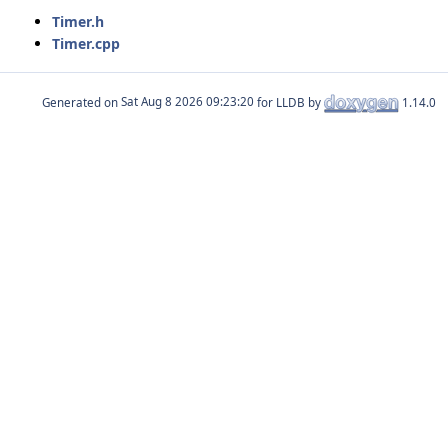
Timer.h
Timer.cpp
Generated on
for LLDB by
1.14.0