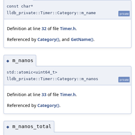
const char*
lldb_private::Timer::Category::m_name
private
Definition at line
32
of file
Timer.h
.
Referenced by
Category()
, and
GetName()
.
m_nanos
◆
std::atomic<uint64_t>
lldb_private::Timer::Category::m_nanos
private
Definition at line
33
of file
Timer.h
.
Referenced by
Category()
.
m_nanos_total
◆