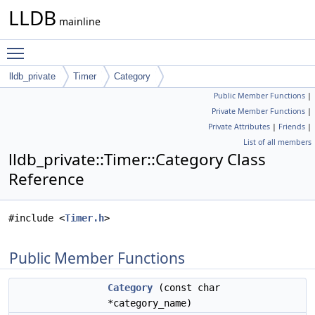
LLDB
mainline
Toggle main menu visibility
lldb_private
Timer
Category
Public Member Functions
|
Private Member Functions
|
Private Attributes
|
Friends
|
List of all members
lldb_private::Timer::Category Class
Reference
#include <
Timer.h
>
Public Member Functions
Category
(const char
*category_name)