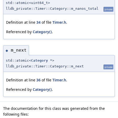
std::atomic<uint64_t>
lldb_private::Timer::Category::m_nanos_total
private
Definition at line
34
of file
Timer.h
.
Referenced by
Category()
.
m_next
◆
std::atomic<
Category
*>
lldb_private::Timer::Category::m_next
private
Definition at line
36
of file
Timer.h
.
Referenced by
Category()
.
The documentation for this class was generated from the
following files: