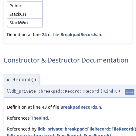
Public
StackCFI
StackWin
Definition at line
24
of file
BreakpadRecords.h
.
Constructor & Destructor Documentation
Record()
◆
lldb_private::breakpad::Record::Record
(
Kind
K
)
inline
Definition at line
43
of file
BreakpadRecords.h
.
References
TheKind
.
Referenced by
lldb_private::breakpad::FileRecord::FileRecord(
lldb_private::breakpad::FuncRecord::FuncRecord()
,