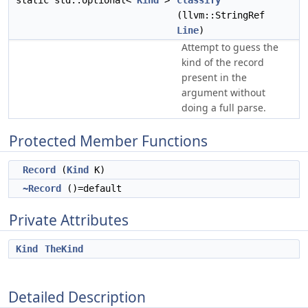
static std::optional<
Kind
>
classify
(llvm::StringRef
Line
)
Attempt to guess the
kind of the record
present in the
argument without
doing a full parse.
Protected Member Functions
Record
(
Kind
K)
~Record
()=default
Private Attributes
Kind
TheKind
Detailed Description