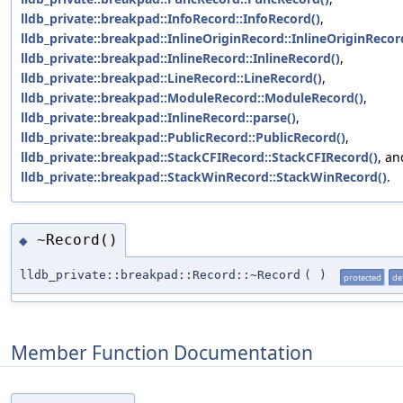
lldb_private::breakpad::InfoRecord::InfoRecord()
,
lldb_private::breakpad::InlineOriginRecord::InlineOriginRecor
lldb_private::breakpad::InlineRecord::InlineRecord()
,
lldb_private::breakpad::LineRecord::LineRecord()
,
lldb_private::breakpad::ModuleRecord::ModuleRecord()
,
lldb_private::breakpad::InlineRecord::parse()
,
lldb_private::breakpad::PublicRecord::PublicRecord()
,
lldb_private::breakpad::StackCFIRecord::StackCFIRecord()
, an
lldb_private::breakpad::StackWinRecord::StackWinRecord()
.
~Record()
◆
lldb_private::breakpad::Record::~Record
(
)
protected
de
Member Function Documentation