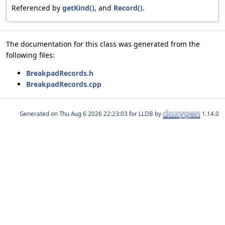
Referenced by
getKind()
, and
Record()
.
The documentation for this class was generated from the
following files:
BreakpadRecords.h
BreakpadRecords.cpp
Generated on
for LLDB by
1.14.0