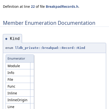
Definition at line
22
of file
BreakpadRecords.h
.
Member Enumeration Documentation
Kind
◆
enum
lldb_private::breakpad::Record::Kind
Enumerator
Module
Info
File
Func
Inline
InlineOrigin
Line