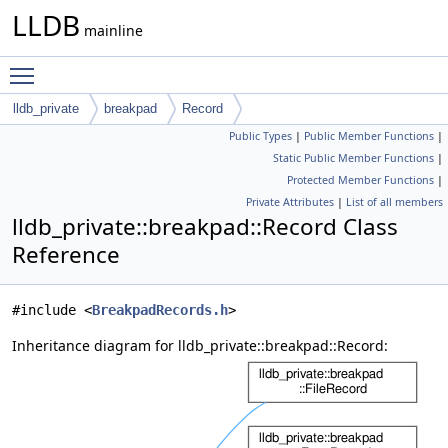
LLDB
mainline
Toggle main menu visibility
lldb_private
breakpad
Record
Public Types
|
Public Member Functions
|
Static Public Member Functions
|
Protected Member Functions
|
Private Attributes
|
List of all members
lldb_private::breakpad::Record Class
Reference
#include <
BreakpadRecords.h
>
Inheritance diagram for lldb_private::breakpad::Record: