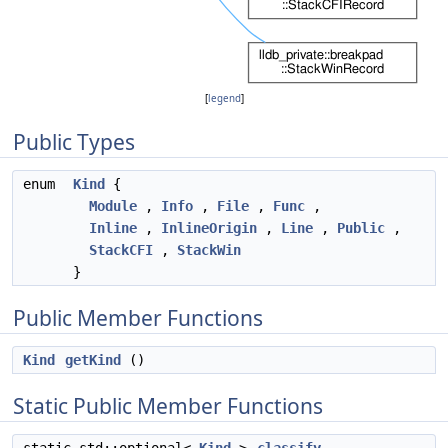
[
legend
]
Public Types
enum
Kind
{
Module
,
Info
,
File
,
Func
,
Inline
,
InlineOrigin
,
Line
,
Public
,
StackCFI
,
StackWin
}
Public Member Functions
Kind
getKind
()
Static Public Member Functions