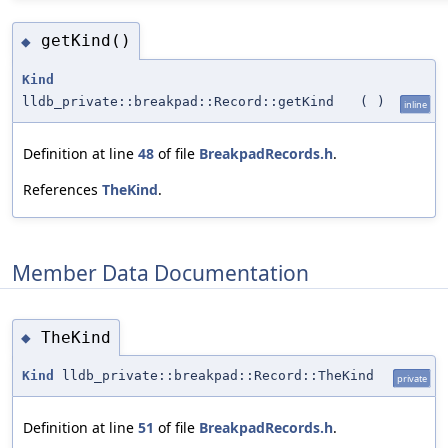
getKind()
◆
Kind
lldb_private::breakpad::Record::getKind
(
)
inline
Definition at line
48
of file
BreakpadRecords.h
.
References
TheKind
.
Member Data Documentation
TheKind
◆
Kind
lldb_private::breakpad::Record::TheKind
private
Definition at line
51
of file
BreakpadRecords.h
.