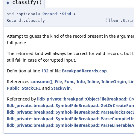
classify()
◆
std::optional<
Record::Kind
>
Record::classify
(
llvm::Stri
Attempt to guess the kind of the record present in the argume
full parse.
The returned kind will always be correct for valid records, but 
still fail in case of corrupted input.
Definition at line
132
of file
BreakpadRecords.cpp
.
References
consume()
,
File
,
Func
,
Info
,
Inline
,
InlineOrigin
,
Li
Public
,
StackCFI
, and
StackWin
.
Referenced by
lldb_private::breakpad::ObjectFileBreakpad::Cr
lldb_private::breakpad::SymbolFileBreakpad::GetOrCreateFun
lldb_private::breakpad::SymbolFileBreakpad::ParseBlocksRecu
lldb_private::breakpad::SymbolFileBreakpad::ParseCompileUn
lldb_private::breakpad::SymbolFileBreakpad::ParseLineTable