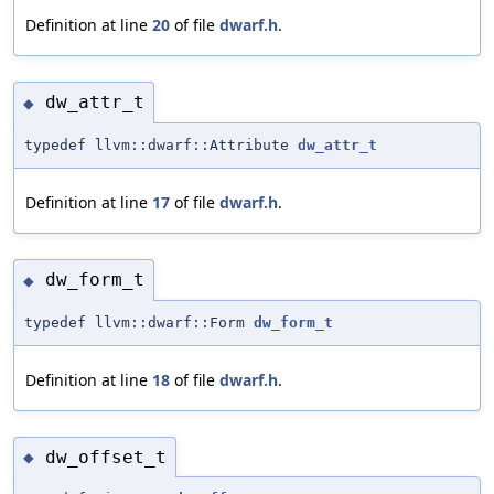
Definition at line
20
of file
dwarf.h
.
dw_attr_t
◆
typedef llvm::dwarf::Attribute
dw_attr_t
Definition at line
17
of file
dwarf.h
.
dw_form_t
◆
typedef llvm::dwarf::Form
dw_form_t
Definition at line
18
of file
dwarf.h
.
dw_offset_t
◆