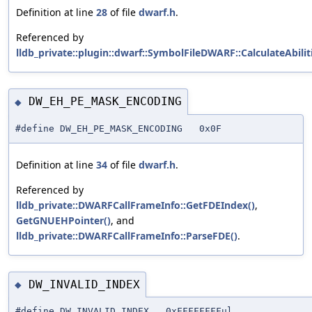
Definition at line
28
of file
dwarf.h
.
Referenced by
lldb_private::plugin::dwarf::SymbolFileDWARF::CalculateAbiliti
DW_EH_PE_MASK_ENCODING
◆
#define DW_EH_PE_MASK_ENCODING 0x0F
Definition at line
34
of file
dwarf.h
.
Referenced by
lldb_private::DWARFCallFrameInfo::GetFDEIndex()
,
GetGNUEHPointer()
, and
lldb_private::DWARFCallFrameInfo::ParseFDE()
.
DW_INVALID_INDEX
◆
#define DW_INVALID_INDEX 0xFFFFFFFFul