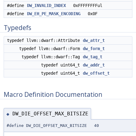
#define
DW_INVALID_INDEX
0xFFFFFFFFul
#define
DW_EH_PE_MASK_ENCODING
0x0F
Typedefs
typedef llvm::dwarf::Attribute
dw_attr_t
typedef llvm::dwarf::Form
dw_form_t
typedef llvm::dwarf::Tag
dw_tag_t
typedef uint64_t
dw_addr_t
typedef uint64_t
dw_offset_t
Macro Definition Documentation
DW_DIE_OFFSET_MAX_BITSIZE
◆
#define DW_DIE_OFFSET_MAX_BITSIZE 40