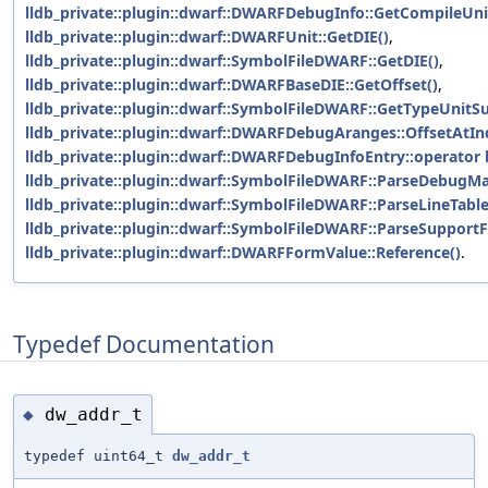
lldb_private::plugin::dwarf::DWARFDebugInfo::GetCompileUni
lldb_private::plugin::dwarf::DWARFUnit::GetDIE()
,
lldb_private::plugin::dwarf::SymbolFileDWARF::GetDIE()
,
lldb_private::plugin::dwarf::DWARFBaseDIE::GetOffset()
,
lldb_private::plugin::dwarf::SymbolFileDWARF::GetTypeUnitSu
lldb_private::plugin::dwarf::DWARFDebugAranges::OffsetAtIn
lldb_private::plugin::dwarf::DWARFDebugInfoEntry::operator 
lldb_private::plugin::dwarf::SymbolFileDWARF::ParseDebugMa
lldb_private::plugin::dwarf::SymbolFileDWARF::ParseLineTable
lldb_private::plugin::dwarf::SymbolFileDWARF::ParseSupportFi
lldb_private::plugin::dwarf::DWARFFormValue::Reference()
.
Typedef Documentation
dw_addr_t
◆
typedef uint64_t
dw_addr_t