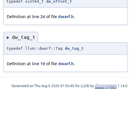
typedef uint64_t
dw_offset_t
Definition at line
24
of file
dwarf.h
.
dw_tag_t
◆
typedef llvm::dwarf::Tag
dw_tag_t
Definition at line
19
of file
dwarf.h
.
Generated on
for LLDB by
1.14.0