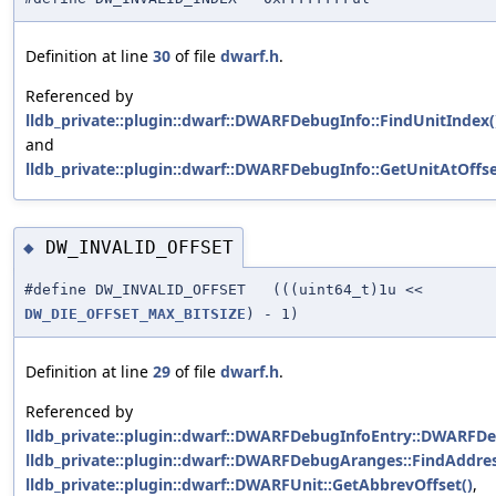
Definition at line
30
of file
dwarf.h
.
Referenced by
lldb_private::plugin::dwarf::DWARFDebugInfo::FindUnitIndex(
and
lldb_private::plugin::dwarf::DWARFDebugInfo::GetUnitAtOffse
DW_INVALID_OFFSET
◆
#define DW_INVALID_OFFSET (((uint64_t)1u <<
DW_DIE_OFFSET_MAX_BITSIZE
) - 1)
Definition at line
29
of file
dwarf.h
.
Referenced by
lldb_private::plugin::dwarf::DWARFDebugInfoEntry::DWARFDe
lldb_private::plugin::dwarf::DWARFDebugAranges::FindAddres
lldb_private::plugin::dwarf::DWARFUnit::GetAbbrevOffset()
,