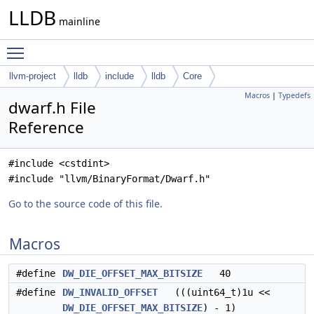
LLDB
mainline
Toggle main menu visibility
llvm-project
lldb
include
lldb
Core
Macros
|
Typedefs
dwarf.h File
Reference
#include <cstdint>
#include "llvm/BinaryFormat/Dwarf.h"
Go to the source code of this file.
Macros
#define
DW_DIE_OFFSET_MAX_BITSIZE
40
#define
DW_INVALID_OFFSET
(((uint64_t)1u <<
DW_DIE_OFFSET_MAX_BITSIZE
) - 1)