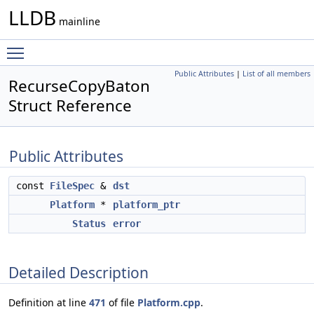
LLDB
mainline
Toggle main menu visibility
Public Attributes
|
List of all members
RecurseCopyBaton
Struct Reference
Public Attributes
const
FileSpec
&
dst
Platform
*
platform_ptr
Status
error
Detailed Description
Definition at line
471
of file
Platform.cpp
.