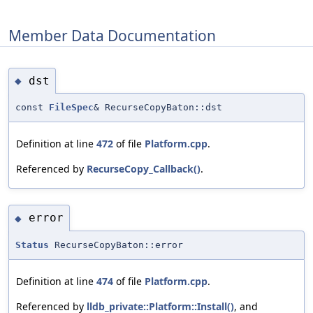
Member Data Documentation
dst
◆
const
FileSpec
& RecurseCopyBaton::dst
Definition at line
472
of file
Platform.cpp
.
Referenced by
RecurseCopy_Callback()
.
error
◆
Status
RecurseCopyBaton::error
Definition at line
474
of file
Platform.cpp
.
Referenced by
lldb_private::Platform::Install()
, and