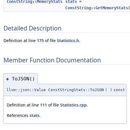
ConstString::MemoryStats
stats
=
ConstString::GetMemoryStats
Detailed Description
Definition at line
175
of file
Statistics.h
.
Member Function Documentation
ToJSON()
◆
llvm::json::Value ConstStringStats::ToJSON
(
)
const
Definition at line
111
of file
Statistics.cpp
.
References
stats
.