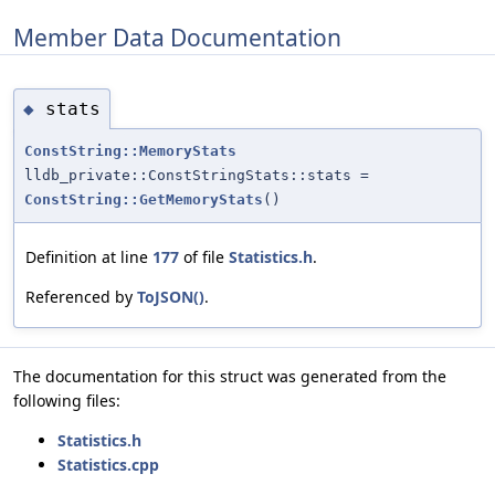
Member Data Documentation
stats
◆
ConstString::MemoryStats
lldb_private::ConstStringStats::stats =
ConstString::GetMemoryStats
()
Definition at line
177
of file
Statistics.h
.
Referenced by
ToJSON()
.
The documentation for this struct was generated from the
following files:
Statistics.h
Statistics.cpp