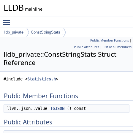
LLDB
mainline
Toggle main menu visibility
lldb_private
ConstStringStats
Public Member Functions
|
Public Attributes
|
List of all members
lldb_private::ConstStringStats Struct
Reference
#include <
Statistics.h
>
Public Member Functions
llvm::json::Value
ToJSON
() const
Public Attributes