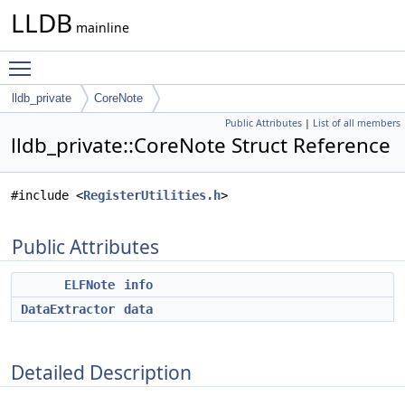
LLDB
mainline
Toggle main menu visibility
lldb_private
CoreNote
Public Attributes
|
List of all members
lldb_private::CoreNote Struct Reference
#include <
RegisterUtilities.h
>
Public Attributes
ELFNote
info
DataExtractor
data
Detailed Description