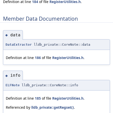
Definition at line
184
of file
RegisterUtilities.h
.
Member Data Documentation
data
◆
DataExtractor
lldb_private::CoreNote::data
Definition at line
186
of file
RegisterUtilities.h
.
info
◆
ELFNote
lldb_private::CoreNote::info
Definition at line
185
of file
RegisterUtilities.h
.
Referenced by
lldb_private::getRegset()
.