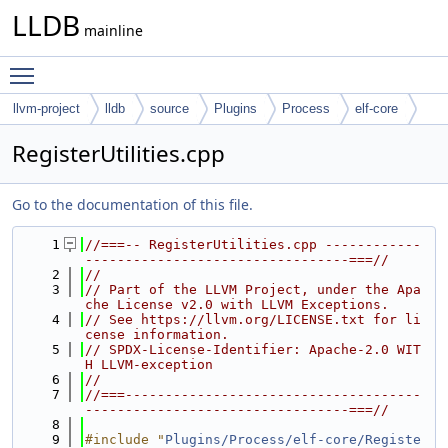
LLDB
mainline
Toggle main menu visibility
llvm-project
lldb
source
Plugins
Process
elf-core
RegisterUtilities.cpp
Go to the documentation of this file.
    1
//===-- RegisterUtilities.cpp ------------
---------------------------------===//
    2
//
    3
// Part of the LLVM Project, under the Apa
che License v2.0 with LLVM Exceptions.
    4
// See https://llvm.org/LICENSE.txt for li
cense information.
    5
// SPDX-License-Identifier: Apache-2.0 WIT
H LLVM-exception
    6
//
    7
//===-------------------------------------
---------------------------------===//
    8
    9
#include "
Plugins/Process/elf-core/Registe