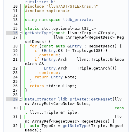
rUtilities.h
"
   10
#include "llvm/ADT/STLExtras.h"
   11
#include <optional>
   12
   13
using namespace 
lldb_private
;
   14
   15
static
 std::optional<uint32_t>
   16
getNoteType
(
const
 llvm::Triple &Triple,
   17
            llvm::ArrayRef<RegsetDesc> Reg
setDescs) {
   18
for
 (
const
auto
 &
Entry
 : RegsetDescs) {
   19
if
 (
Entry
.OS != Triple.getOS())
   20
continue
;
   21
if
 (
Entry
.Arch != llvm::Triple::Unknow
nArch &&
   22
Entry
.Arch != Triple.getArch())
   23
continue
;
   24
return
Entry
.Note;
   25
  }
   26
return
 std::nullopt;
   27
}
   28
   29
DataExtractor
lldb_private::getRegset
(llv
m::ArrayRef<CoreNote> Notes,
   30
cons
t
 llvm::Triple &Triple,
   31
                                      llv
m::ArrayRef<RegsetDesc> RegsetDescs) {
   32
auto
 TypeOr = 
getNoteType
(Triple, Regset
Descs);