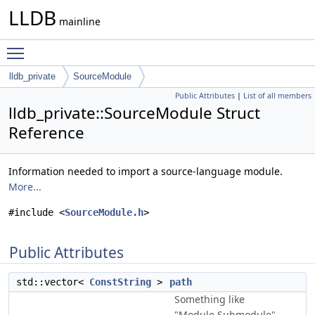
LLDB
mainline
Toggle main menu visibility
lldb_private
SourceModule
Public Attributes
|
List of all members
lldb_private::SourceModule Struct
Reference
Information needed to import a source-language module.
More...
#include <
SourceModule.h
>
Public Attributes
std::vector<
ConstString
>
path
Something like
"Module.Submodule".