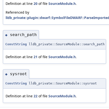
Definition at line
20
of file
SourceModule.h
.
Referenced by
lldb_private::plugin::dwarf::SymbolFileDWARF::ParseImporte
search_path
◆
ConstString
lldb_private::SourceModule::search_path
Definition at line
21
of file
SourceModule.h
.
sysroot
◆
ConstString
lldb_private::SourceModule::sysroot
Definition at line
22
of file
SourceModule.h
.