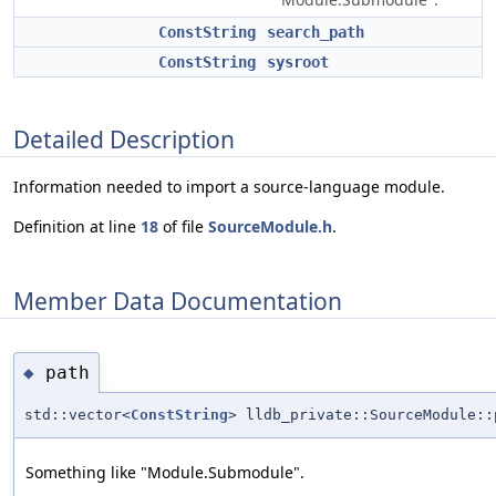
ConstString
search_path
ConstString
sysroot
Detailed Description
Information needed to import a source-language module.
Definition at line
18
of file
SourceModule.h
.
Member Data Documentation
path
◆
std::vector<
ConstString
> lldb_private::SourceModule::
Something like "Module.Submodule".