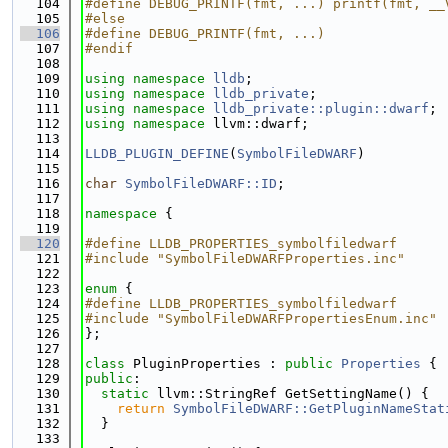
  104
#define DEBUG_PRINTF(fmt, ...) printf(fmt, __
  105
#else
  106
#define DEBUG_PRINTF(fmt, ...)
  107
#endif
  108
  109
using namespace 
lldb
;
  110
using namespace 
lldb_private
;
  111
using namespace 
lldb_private::plugin::dwarf
;
  112
using namespace 
llvm::dwarf;
  113
  114
LLDB_PLUGIN_DEFINE
(
SymbolFileDWARF
)
  115
  116
char
SymbolFileDWARF::ID
;
  117
  118
namespace 
{
  119
  120
#define LLDB_PROPERTIES_symbolfiledwarf
  121
#include "SymbolFileDWARFProperties.inc"
  122
  123
enum
 {
  124
#define LLDB_PROPERTIES_symbolfiledwarf
  125
#include "SymbolFileDWARFPropertiesEnum.inc"
  126
};
  127
  128
class 
PluginProperties : 
public
Properties
 {
  129
public
:
  130
static
 llvm::StringRef GetSettingName() {
  131
return
SymbolFileDWARF::GetPluginNameStat
  132
  }
  133