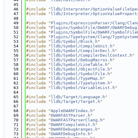
   45
   46
#include "
lldb/Interpreter/OptionValueFileSpe
   47
#include "
lldb/Interpreter/OptionValuePropert
   48
   49
#include "
Plugins/ExpressionParser/Clang/Clan
   50
#include "
Plugins/SymbolFile/DWARF/DWARFDebug
   51
#include "
Plugins/SymbolFile/DWARF/SymbolFile
   52
#include "
Plugins/TypeSystem/Clang/TypeSystem
   53
#include "
lldb/Symbol/Block.h
"
   54
#include "
lldb/Symbol/CompileUnit.h
"
   55
#include "
lldb/Symbol/CompilerDecl.h
"
   56
#include "
lldb/Symbol/CompilerDeclContext.h
"
   57
#include "
lldb/Symbol/DebugMacros.h
"
   58
#include "
lldb/Symbol/LineTable.h
"
   59
#include "
lldb/Symbol/ObjectFile.h
"
   60
#include "
lldb/Symbol/SymbolFile.h
"
   61
#include "
lldb/Symbol/TypeMap.h
"
   62
#include "
lldb/Symbol/TypeSystem.h
"
   63
#include "
lldb/Symbol/VariableList.h
"
   64
   65
#include "
lldb/Target/Language.h
"
   66
#include "
lldb/Target/Target.h
"
   67
   68
#include "
AppleDWARFIndex.h
"
   69
#include "
DWARFASTParser.h
"
   70
#include "
DWARFASTParserClang.h
"
   71
#include "
DWARFCompileUnit.h
"
   72
#include "
DWARFDebugAranges.h
"
   73
#include "
DWARFDebugInfo.h
"