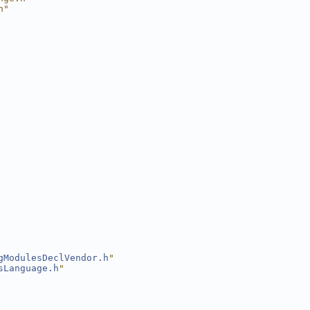
h"
gModulesDeclVendor.h
"
sLanguage.h
"