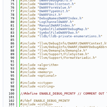
   74
#include "
DWARFDebugMacro.h
"
   75
#include "
DWARFDeclContext.h
"
   76
#include "
DWARFFormValue.h
"
   77
#include "
DWARFTypeUnit.h
"
   78
#include "
DWARFUnit.h
"
   79
#include "
DebugNamesDWARFIndex.h
"
   80
#include "
LogChannelDWARF.h
"
   81
#include "
ManualDWARFIndex.h
"
   82
#include "
SymbolFileDWARFDebugMap.h
"
   83
#include "
SymbolFileDWARFDwo.h
"
   84
#include "
lldb/lldb-private-enumerations.h
"
   85
   86
#include "llvm/DebugInfo/DWARF/DWARFContext.h
   87
#include "llvm/DebugInfo/DWARF/DWARFDebugAbbr
   88
#include "llvm/Demangle/Demangle.h"
   89
#include "llvm/Support/FileSystem.h"
   90
#include "llvm/Support/FormatVariadic.h"
   91
   92
#include <algorithm>
   93
#include <map>
   94
#include <memory>
   95
#include <optional>
   96
   97
#include <cctype>
   98
#include <cstring>
   99
  100
//#define ENABLE_DEBUG_PRINTF // COMMENT OUT 
  101
  102
#ifdef ENABLE_DEBUG_PRINTF
  103
#include <cstdio>