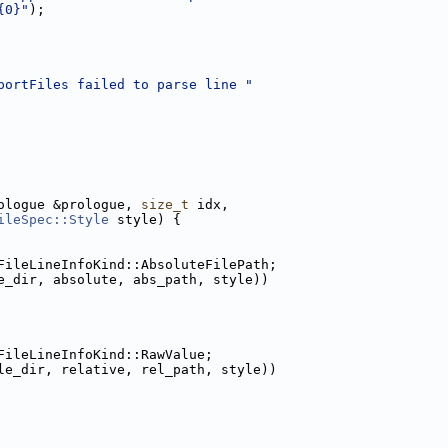
{0}"
);
portFiles failed to parse line "
ologue &prologue, 
size_t
 idx,
ileSpec::Style
 style) {
FileLineInfoKind::AbsoluteFilePath;
e_dir, absolute, abs_path, style))
FileLineInfoKind::RawValue;
le_dir, relative, rel_path, style))