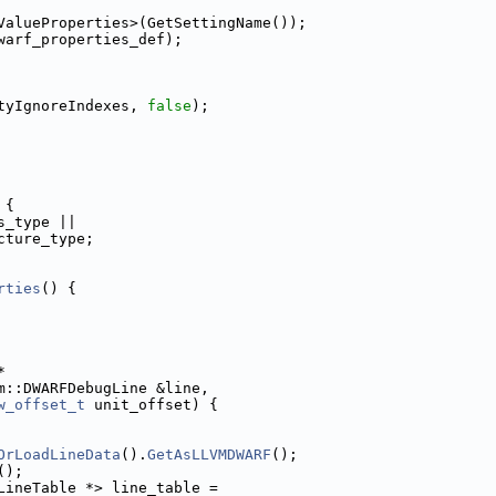
ValueProperties>(GetSettingName());
warf_properties_def);
tyIgnoreIndexes, 
false
);
 {
s_type ||
cture_type;
rties
() {
*
m::DWARFDebugLine &line,
w_offset_t
 unit_offset) {
OrLoadLineData
().
GetAsLLVMDWARF
();
();
LineTable *> line_table =