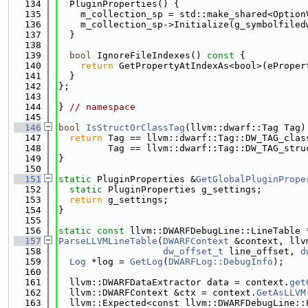
  134
  PluginProperties() {
  135
    m_collection_sp = std::make_shared<Option
  136
    m_collection_sp->Initialize(g_symbolfiled
  137
  }
  138
  139
bool
 IgnoreFileIndexes()
 const 
{
  140
return
 GetPropertyAtIndexAs<bool>(eProper
  141
  }
  142
};
  143
  144
} 
// namespace
  145
  146
bool
IsStructOrClassTag
(llvm::dwarf::Tag Tag)
  147
return
 Tag == llvm::dwarf::Tag::DW_TAG_clas
  148
         Tag == llvm::dwarf::Tag::DW_TAG_stru
  149
}
  150
  151
static
 PluginProperties &
GetGlobalPluginPrope
  152
static
 PluginProperties g_settings;
  153
return
 g_settings;
  154
}
  155
  156
static
const
 llvm::DWARFDebugLine::LineTable 
  157
ParseLLVMLineTable
(
DWARFContext
 &context, llv
  158
dw_offset_t
 line_offset, 
d
  159
Log
 *log = 
GetLog
(
DWARFLog::DebugInfo
);
  160
  161
  llvm::DWARFDataExtractor data = context.
get
  162
  llvm::DWARFContext &ctx = context.
GetAsLLVM
  163
  llvm::Expected<const llvm::DWARFDebugLine::