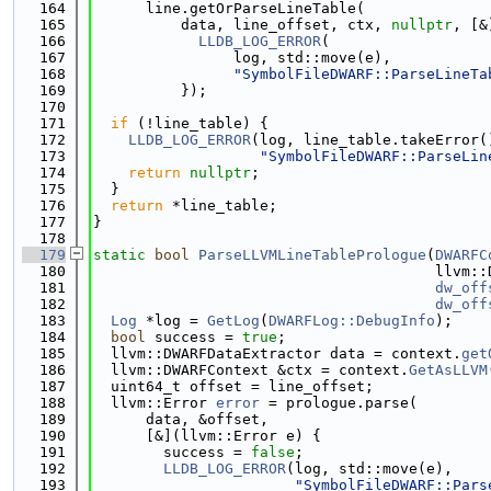
  164
      line.getOrParseLineTable(
  165
          data, line_offset, ctx, 
nullptr
, [&
  166
LLDB_LOG_ERROR
(
  167
                log, std::move(e),
  168
"SymbolFileDWARF::ParseLineTa
  169
          });
  170
  171
if
 (!line_table) {
  172
LLDB_LOG_ERROR
(log, line_table.takeError(
  173
"SymbolFileDWARF::ParseLin
  174
return
nullptr
;
  175
  }
  176
return
 *line_table;
  177
}
  178
  179
static
bool
ParseLLVMLineTablePrologue
(
DWARFC
  180
                                       llvm::
  181
dw_off
  182
dw_off
  183
Log
 *log = 
GetLog
(
DWARFLog::DebugInfo
);
  184
bool
 success = 
true
;
  185
  llvm::DWARFDataExtractor data = context.
get
  186
  llvm::DWARFContext &ctx = context.
GetAsLLVM
  187
  uint64_t offset = line_offset;
  188
  llvm::Error 
error
 = prologue.parse(
  189
      data, &offset,
  190
      [&](llvm::Error e) {
  191
        success = 
false
;
  192
LLDB_LOG_ERROR
(log, std::move(e),
  193
"SymbolFileDWARF::Pars