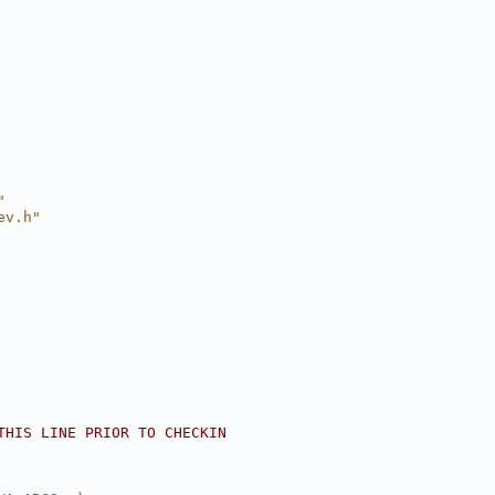
"
ev.h"
THIS LINE PRIOR TO CHECKIN