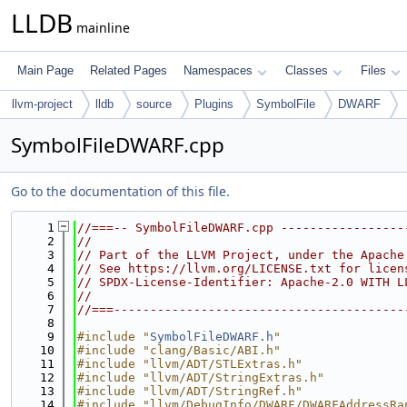
LLDB
mainline
Main Page
Related Pages
Namespaces
Classes
Files
llvm-project
lldb
source
Plugins
SymbolFile
DWARF
SymbolFileDWARF.cpp
Go to the documentation of this file.
    1
//===-- SymbolFileDWARF.cpp -----------------
    2
//
    3
// Part of the LLVM Project, under the Apache
    4
// See https://llvm.org/LICENSE.txt for licen
    5
// SPDX-License-Identifier: Apache-2.0 WITH L
    6
//
    7
//===----------------------------------------
    8
    9
#include "
SymbolFileDWARF.h
"
   10
#include "clang/Basic/ABI.h"
   11
#include "llvm/ADT/STLExtras.h"
   12
#include "llvm/ADT/StringExtras.h"
   13
#include "llvm/ADT/StringRef.h"
   14
#include "llvm/DebugInfo/DWARF/DWARFAddressRa