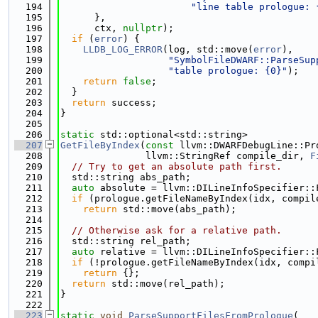
  194
"line table prologue: 
  195
      },
  196
      ctx, 
nullptr
);
  197
if
 (
error
) {
  198
LLDB_LOG_ERROR
(log, std::move(
error
),
  199
"SymbolFileDWARF::ParseSup
  200
"table prologue: {0}"
);
  201
return
false
;
  202
  }
  203
return
 success;
  204
}
  205
  206
static
 std::optional<std::string>
  207
GetFileByIndex
(
const
 llvm::DWARFDebugLine::Pr
  208
               llvm::StringRef compile_dir, 
F
  209
// Try to get an absolute path first.
  210
  std::string abs_path;
  211
auto
 absolute = llvm::DILineInfoSpecifier::
  212
if
 (prologue.getFileNameByIndex(idx, compil
  213
return
 std::move(abs_path);
  214
  215
// Otherwise ask for a relative path.
  216
  std::string rel_path;
  217
auto
 relative = llvm::DILineInfoSpecifier::
  218
if
 (!prologue.getFileNameByIndex(idx, compi
  219
return
 {};
  220
return
 std::move(rel_path);
  221
}
  222
  223
static
void
ParseSupportFilesFromPrologue
(