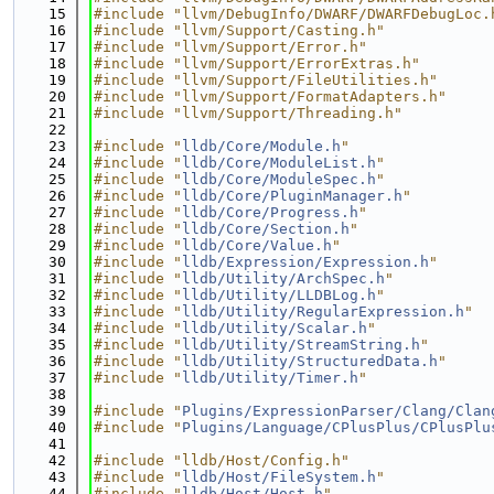
   15
#include "llvm/DebugInfo/DWARF/DWARFDebugLoc.
   16
#include "llvm/Support/Casting.h"
   17
#include "llvm/Support/Error.h"
   18
#include "llvm/Support/ErrorExtras.h"
   19
#include "llvm/Support/FileUtilities.h"
   20
#include "llvm/Support/FormatAdapters.h"
   21
#include "llvm/Support/Threading.h"
   22
   23
#include "
lldb/Core/Module.h
"
   24
#include "
lldb/Core/ModuleList.h
"
   25
#include "
lldb/Core/ModuleSpec.h
"
   26
#include "
lldb/Core/PluginManager.h
"
   27
#include "
lldb/Core/Progress.h
"
   28
#include "
lldb/Core/Section.h
"
   29
#include "
lldb/Core/Value.h
"
   30
#include "
lldb/Expression/Expression.h
"
   31
#include "
lldb/Utility/ArchSpec.h
"
   32
#include "
lldb/Utility/LLDBLog.h
"
   33
#include "
lldb/Utility/RegularExpression.h
"
   34
#include "
lldb/Utility/Scalar.h
"
   35
#include "
lldb/Utility/StreamString.h
"
   36
#include "
lldb/Utility/StructuredData.h
"
   37
#include "
lldb/Utility/Timer.h
"
   38
   39
#include "
Plugins/ExpressionParser/Clang/Clan
   40
#include "
Plugins/Language/CPlusPlus/CPlusPlu
   41
   42
#include "lldb/Host/Config.h"
   43
#include "
lldb/Host/FileSystem.h
"
   44
#include "
lldb/Host/Host.h
"