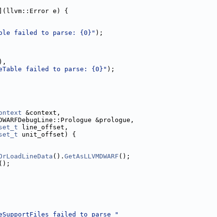
](llvm::Error e) {
ble failed to parse: {0}"
);
),
eTable failed to parse: {0}"
);
ontext
 &context,
DWARFDebugLine::Prologue &prologue,
set_t
 line_offset,
set_t
 unit_offset) {
OrLoadLineData
().
GetAsLLVMDWARF
();
();
eSupportFiles failed to parse "