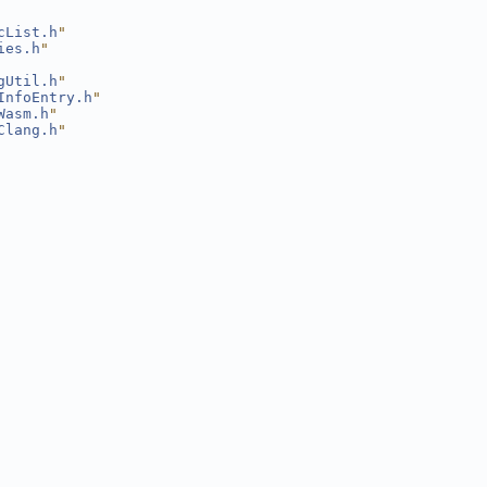
cList.h
"
ies.h
"
gUtil.h
"
InfoEntry.h
"
Wasm.h
"
Clang.h
"