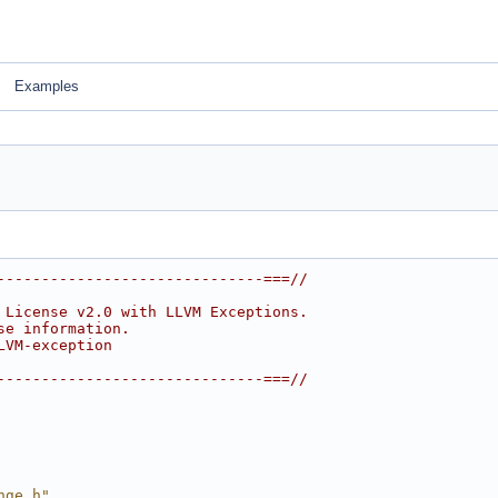
Examples
------------------------------===//
 License v2.0 with LLVM Exceptions.
se information.
LVM-exception
------------------------------===//
nge.h"