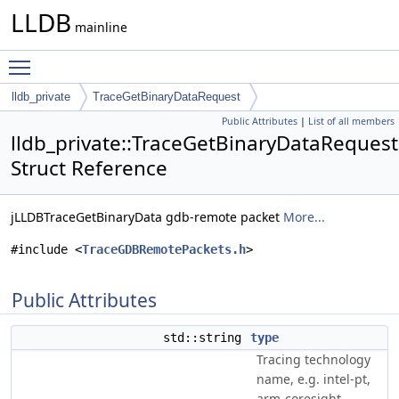
LLDB
mainline
Toggle main menu visibility
lldb_private
TraceGetBinaryDataRequest
Public Attributes
|
List of all members
lldb_private::TraceGetBinaryDataRequest
Struct Reference
jLLDBTraceGetBinaryData gdb-remote packet
More...
#include <
TraceGDBRemotePackets.h
>
Public Attributes
std::string
type
Tracing technology
name, e.g. intel-pt,
arm-coresight.