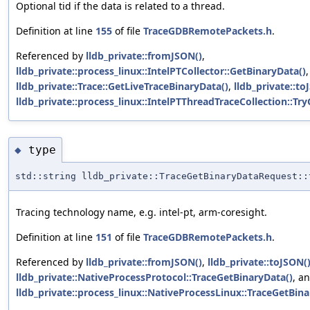
Optional tid if the data is related to a thread.
Definition at line
155
of file
TraceGDBRemotePackets.h
.
Referenced by
lldb_private::fromJSON()
,
lldb_private::process_linux::IntelPTCollector::GetBinaryData()
,
lldb_private::Trace::GetLiveTraceBinaryData()
,
lldb_private::to
lldb_private::process_linux::IntelPTThreadTraceCollection::Tr
type
◆
std::string lldb_private::TraceGetBinaryDataRequest::
Tracing technology name, e.g. intel-pt, arm-coresight.
Definition at line
151
of file
TraceGDBRemotePackets.h
.
Referenced by
lldb_private::fromJSON()
,
lldb_private::toJSON(
lldb_private::NativeProcessProtocol::TraceGetBinaryData()
, a
lldb_private::process_linux::NativeProcessLinux::TraceGetBina