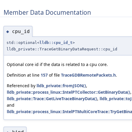
Member Data Documentation
cpu_id
◆
std::optional<
lldb::cpu_id_t
>
lldb_private::TraceGetBinaryDataRequest::cpu_id
Optional core id if the data is related to a cpu core.
Definition at line
157
of file
TraceGDBRemotePackets.h
.
Referenced by
lldb_private::fromJSON()
,
lldb_private::process_linux::IntelPTCollector::GetBinaryData()
,
lldb_private::Trace::GetLiveTraceBinaryData()
,
lldb_private::to
and
lldb_private::process_linux::IntelPTMultiCoreTrace::TryGetBin