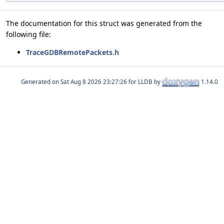
The documentation for this struct was generated from the
following file:
TraceGDBRemotePackets.h
Generated on
for LLDB by
1.14.0