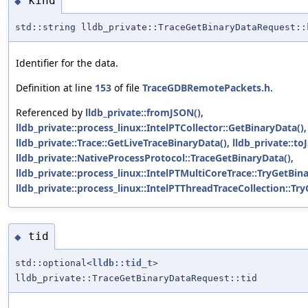
kind
◆
std::string lldb_private::TraceGetBinaryDataRequest::
Identifier for the data.
Definition at line
153
of file
TraceGDBRemotePackets.h
.
Referenced by
lldb_private::fromJSON()
,
lldb_private::process_linux::IntelPTCollector::GetBinaryData()
,
lldb_private::Trace::GetLiveTraceBinaryData()
,
lldb_private::to
lldb_private::NativeProcessProtocol::TraceGetBinaryData()
,
lldb_private::process_linux::IntelPTMultiCoreTrace::TryGetBin
lldb_private::process_linux::IntelPTThreadTraceCollection::Tr
tid
◆
std::optional<
lldb::tid_t
>
lldb_private::TraceGetBinaryDataRequest::tid