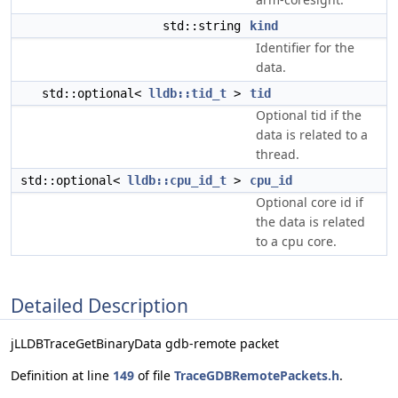
std::string
kind
Identifier for the
data.
std::optional<
lldb::tid_t
>
tid
Optional tid if the
data is related to a
thread.
std::optional<
lldb::cpu_id_t
>
cpu_id
Optional core id if
the data is related
to a cpu core.
Detailed Description
jLLDBTraceGetBinaryData gdb-remote packet
Definition at line
149
of file
TraceGDBRemotePackets.h
.