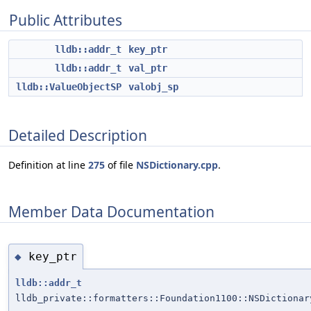
Public Attributes
lldb::addr_t
key_ptr
lldb::addr_t
val_ptr
lldb::ValueObjectSP
valobj_sp
Detailed Description
Definition at line
275
of file
NSDictionary.cpp
.
Member Data Documentation
key_ptr
◆
lldb::addr_t
lldb_private::formatters::Foundation1100::NSDictionar