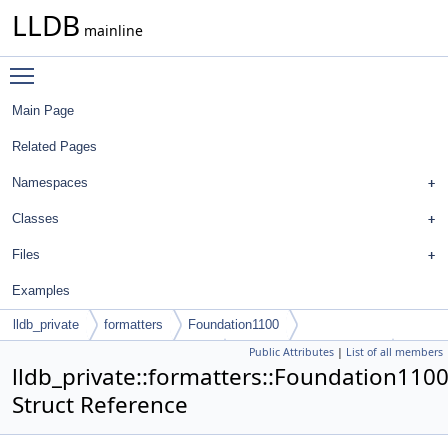
LLDB
mainline
Toggle main menu visibility
Main Page
Related Pages
Namespaces
Classes
Files
Examples
lldb_private
formatters
Foundation1100
Public Attributes
|
List of all members
NSDictionaryMSyntheticFrontEnd
DictionaryItemDescriptor
lldb_private::formatters::Foundation110
Struct Reference