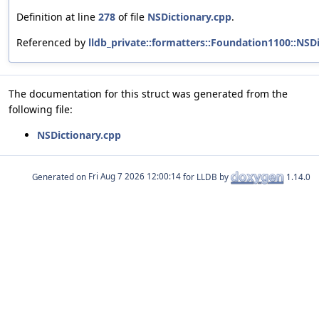
Definition at line
278
of file
NSDictionary.cpp
.
Referenced by
lldb_private::formatters::Foundation1100::NS
The documentation for this struct was generated from the
following file:
NSDictionary.cpp
Generated on
for LLDB by
1.14.0