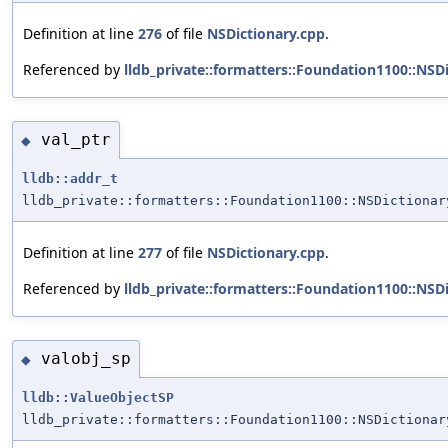
Definition at line
276
of file
NSDictionary.cpp
.
Referenced by
lldb_private::formatters::Foundation1100::NS
val_ptr
◆
lldb::addr_t
lldb_private::formatters::Foundation1100::NSDictionar
Definition at line
277
of file
NSDictionary.cpp
.
Referenced by
lldb_private::formatters::Foundation1100::NS
valobj_sp
◆
lldb::ValueObjectSP
lldb_private::formatters::Foundation1100::NSDictionar