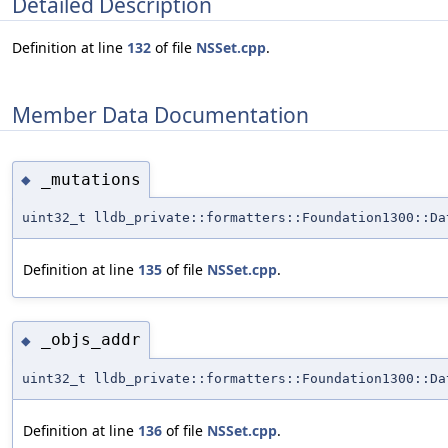
Detailed Description
Definition at line
132
of file
NSSet.cpp
.
Member Data Documentation
_mutations
◆
uint32_t lldb_private::formatters::Foundation1300::Da
Definition at line
135
of file
NSSet.cpp
.
_objs_addr
◆
uint32_t lldb_private::formatters::Foundation1300::Da
Definition at line
136
of file
NSSet.cpp
.