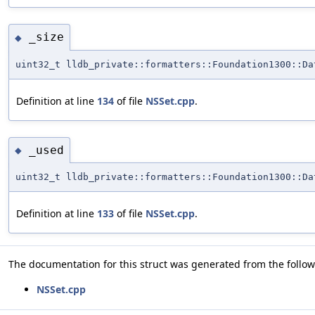
_size
◆
uint32_t lldb_private::formatters::Foundation1300::Da
Definition at line
134
of file
NSSet.cpp
.
_used
◆
uint32_t lldb_private::formatters::Foundation1300::Da
Definition at line
133
of file
NSSet.cpp
.
The documentation for this struct was generated from the followi
NSSet.cpp