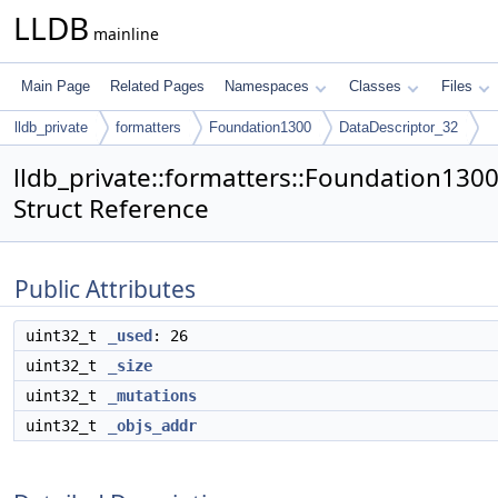
LLDB
mainline
Main Page
Related Pages
Namespaces
Classes
Files
lldb_private
formatters
Foundation1300
DataDescriptor_32
lldb_private::formatters::Foundation130
Struct Reference
Public Attributes
uint32_t
_used
: 26
uint32_t
_size
uint32_t
_mutations
uint32_t
_objs_addr