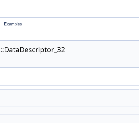
Examples
0::DataDescriptor_32