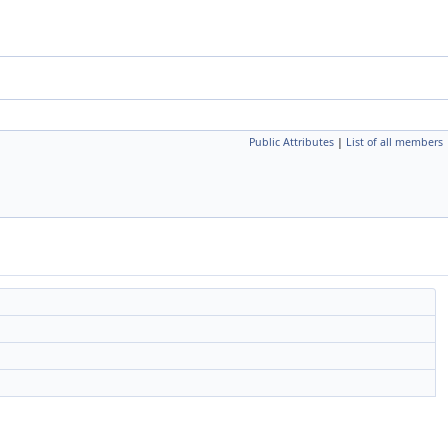
Public Attributes
|
List of all members