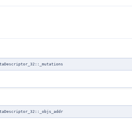
taDescriptor_32::_mutations
taDescriptor_32::_objs_addr