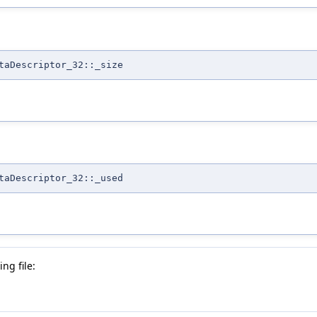
taDescriptor_32::_size
taDescriptor_32::_used
ng file: