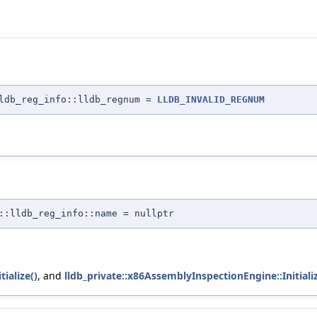
lldb_reg_info::lldb_regnum =
LLDB_INVALID_REGNUM
::lldb_reg_info::name = nullptr
ialize()
, and
lldb_private::x86AssemblyInspectionEngine::Initializ