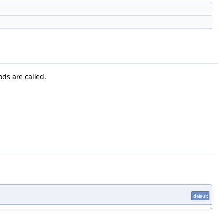
ods are called.
default