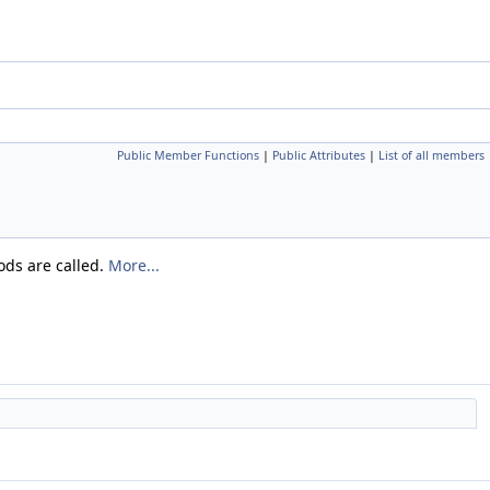
Public Member Functions
|
Public Attributes
|
List of all members
ods are called.
More...