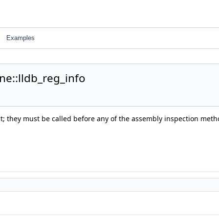
Examples
ne::lldb_reg_info
ect; they must be called before any of the assembly inspection meth