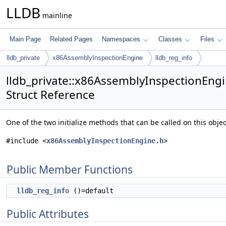
LLDB
mainline
Main Page
Related Pages
Namespaces
Classes
Files
lldb_private
x86AssemblyInspectionEngine
lldb_reg_info
lldb_private::x86AssemblyInspectionEngi
Struct Reference
One of the two initialize methods that can be called on this obj
#include <
x86AssemblyInspectionEngine.h
>
Public Member Functions
lldb_reg_info
()=default
Public Attributes