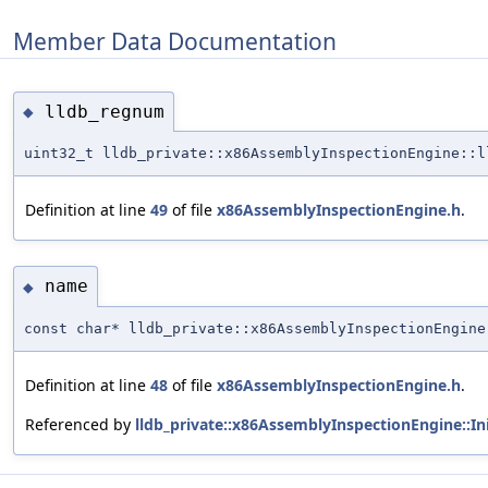
Member Data Documentation
lldb_regnum
◆
uint32_t lldb_private::x86AssemblyInspectionEngine::
Definition at line
49
of file
x86AssemblyInspectionEngine.h
.
name
◆
const char* lldb_private::x86AssemblyInspectionEngine
Definition at line
48
of file
x86AssemblyInspectionEngine.h
.
Referenced by
lldb_private::x86AssemblyInspectionEngine::Init