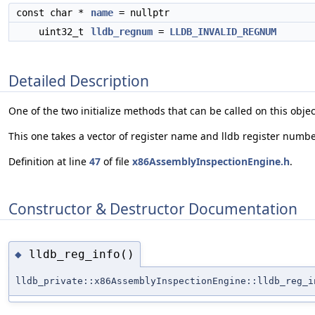
const char *
name
= nullptr
uint32_t
lldb_regnum
=
LLDB_INVALID_REGNUM
Detailed Description
One of the two initialize methods that can be called on this obje
This one takes a vector of register name and lldb register numbe
Definition at line
47
of file
x86AssemblyInspectionEngine.h
.
Constructor & Destructor Documentation
lldb_reg_info()
◆
lldb_private::x86AssemblyInspectionEngine::lldb_reg_i