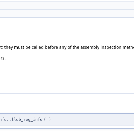
ct; they must be called before any of the assembly inspection meth
rs.
nfo::lldb_reg_info
(
)