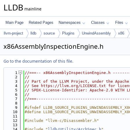
LLDB
mainline
Main Page
Related Pages
Namespaces
Classes
Files
llvm-project
lldb
source
Plugins
UnwindAssembly
x86
x86AssemblyInspectionEngine.h
Go to the documentation of this file.
    1
//===-- x86AssemblyInspectionEngine.h -------
    2
//
    3
// Part of the LLVM Project, under the Apache
    4
// See https://llvm.org/LICENSE.txt for licen
    5
// SPDX-License-Identifier: Apache-2.0 WITH L
    6
//
    7
//===----------------------------------------
    8
    9
#ifndef LLDB_SOURCE_PLUGINS_UNWINDASSEMBLY_X8
   10
#define LLDB_SOURCE_PLUGINS_UNWINDASSEMBLY_X8
   11
   12
#include "llvm-c/Disassembler.h"
   13
   14
#include "
lldb/Utility/ArchSpec.h
"