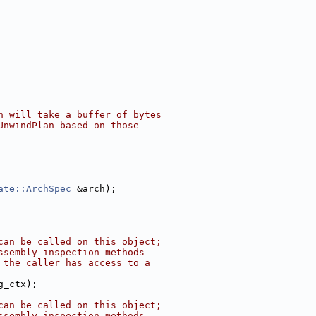
h will take a buffer of bytes
UnwindPlan based on those
ate::ArchSpec
 &arch);
can be called on this object;
ssembly inspection methods
 the caller has access to a
g_ctx);
can be called on this object;
ssembly inspection methods