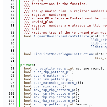
   74
  /// on the
   75
  /// instructions in the function.
   76
  ///
   77
  /// The \p unwind_plan 's register numbers 
   78
  /// register numbering
   79
  /// scheme OR a RegisterContext must be pro
   80
  /// unwind_plan
   81
  /// register numbers are already in lldb re
   82
  /// null.
   83
  /// \returns true if the \p unwind_plan was
   84
bool
AugmentUnwindPlanFromCallSite
(uint8_t 
   85
lldb_pri
   86
lldb_pri
   87
lldb::Re
   88
   89
bool
FindFirstNonPrologueInstruction
(uint8_
   90
size_t
   91
   92
private
:
   93
bool
nonvolatile_reg_p
(
int
 machine_regno);
   94
bool
push_rbp_pattern_p
();
   95
bool
push_0_pattern_p
();
   96
bool
push_imm_pattern_p
();
   97
bool
push_extended_pattern_p
();
   98
bool
push_misc_reg_p
();
   99
bool
mov_rsp_rbp_pattern_p
();
  100
bool
mov_rsp_rbx_pattern_p
();
  101
bool
mov_rbp_rsp_pattern_p
();
  102
bool
mov_rbx_rsp_pattern_p
();
  103
bool
sub_rsp_pattern_p
(
int
 &amount);