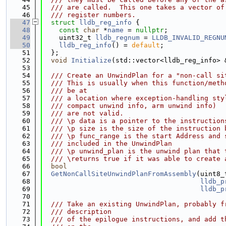
   45
  /// are called.  This one takes a vector of
   46
  /// register numbers.
   47
struct 
lldb_reg_info
 {
   48
const
char
 *
name
 = 
nullptr
;
   49
    uint32_t 
lldb_regnum
 = 
LLDB_INVALID_REGNU
   50
lldb_reg_info
() = 
default
;
   51
  };
   52
void
Initialize
(std::vector<lldb_reg_info> 
   53
   54
  /// Create an UnwindPlan for a "non-call si
   55
  /// This is usually when this function/meth
   56
  /// be at
   57
  /// a location where exception-handling sty
   58
  /// compact unwind info, arm unwind info)
   59
  /// are not valid.
   60
  /// \p data is a pointer to the instruction
   61
  /// \p size is the size of the instruction 
   62
  /// \p func_range is the start Address and 
   63
  /// included in the UnwindPlan
   64
  /// \p unwind_plan is the unwind plan that 
   65
  /// \returns true if it was able to create 
   66
bool
   67
GetNonCallSiteUnwindPlanFromAssembly
(uint8_
   68
lldb_p
   69
lldb_p
   70
   71
  /// Take an existing UnwindPlan, probably f
   72
  /// description
   73
  /// of the epilogue instructions, and add t