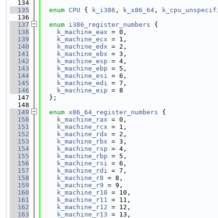
  134
  135
enum
CPU
 { 
k_i386
, 
k_x86_64
, 
k_cpu_unspecif
  136
  137
enum
i386_register_numbers
 {
  138
k_machine_eax
 = 0,
  139
k_machine_ecx
 = 1,
  140
k_machine_edx
 = 2,
  141
k_machine_ebx
 = 3,
  142
k_machine_esp
 = 4,
  143
k_machine_ebp
 = 5,
  144
k_machine_esi
 = 6,
  145
k_machine_edi
 = 7,
  146
k_machine_eip
 = 8
  147
  };
  148
  149
enum
x86_64_register_numbers
 {
  150
k_machine_rax
 = 0,
  151
k_machine_rcx
 = 1,
  152
k_machine_rdx
 = 2,
  153
k_machine_rbx
 = 3,
  154
k_machine_rsp
 = 4,
  155
k_machine_rbp
 = 5,
  156
k_machine_rsi
 = 6,
  157
k_machine_rdi
 = 7,
  158
k_machine_r8
 = 8,
  159
k_machine_r9
 = 9,
  160
k_machine_r10
 = 10,
  161
k_machine_r11
 = 11,
  162
k_machine_r12
 = 12,
  163
k_machine_r13
 = 13,