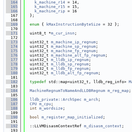
  164
k_machine_r14
 = 14,
  165
k_machine_r15
 = 15,
  166
k_machine_rip
 = 16
  167
  };
  168
  169
enum
 { 
kMaxInstructionByteSize
 = 32 };
  170
  171
  uint8_t *
m_cur_insn
;
  172
  173
  uint32_t 
m_machine_ip_regnum
;
  174
  uint32_t 
m_machine_sp_regnum
;
  175
  uint32_t 
m_machine_fp_regnum
;
  176
  uint32_t 
m_machine_alt_fp_regnum
;
  177
  uint32_t 
m_lldb_ip_regnum
;
  178
  uint32_t 
m_lldb_sp_regnum
;
  179
  uint32_t 
m_lldb_fp_regnum
;
  180
  uint32_t 
m_lldb_alt_fp_regnum
;
  181
  182
typedef
 std::map<uint32_t, lldb_reg_info> 
M
  183
  184
MachineRegnumToNameAndLLDBRegnum
m_reg_map
;
  185
  186
lldb_private::ArchSpec
m_arch
;
  187
CPU
m_cpu
;
  188
int
m_wordsize
;
  189
  190
bool
m_register_map_initialized
;
  191
  192
  ::LLVMDisasmContextRef 
m_disasm_context
;
  193