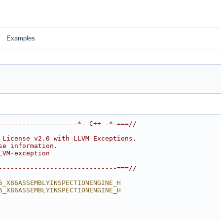
Examples
--------------------*- C++ -*-===//
 License v2.0 with LLVM Exceptions.
se information.
LVM-exception
------------------------------===//
6_X86ASSEMBLYINSPECTIONENGINE_H
6_X86ASSEMBLYINSPECTIONENGINE_H