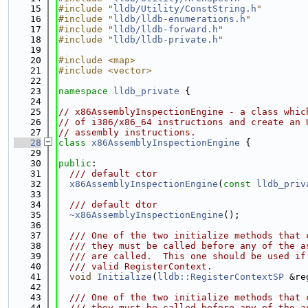
   15
#include "
lldb/Utility/ConstString.h
"
   16
#include "
lldb/lldb-enumerations.h
"
   17
#include "
lldb/lldb-forward.h
"
   18
#include "
lldb/lldb-private.h
"
   19
   20
#include <map>
   21
#include <vector>
   22
   23
namespace 
lldb_private
 {
   24
   25
// x86AssemblyInspectionEngine - a class whic
   26
// of i386/x86_64 instructions and create an 
   27
// assembly instructions.
   28
class 
x86AssemblyInspectionEngine
 {
   29
   30
public
:
   31
  /// default ctor
   32
x86AssemblyInspectionEngine
(
const
lldb_priv
   33
   34
  /// default dtor
   35
~x86AssemblyInspectionEngine
();
   36
   37
  /// One of the two initialize methods that 
   38
  /// they must be called before any of the a
   39
  /// are called.  This one should be used if
   40
  /// valid RegisterContext.
   41
void
Initialize
(
lldb::RegisterContextSP
 &re
   42
   43
  /// One of the two initialize methods that 
   44
  /// they must be called before any of the a