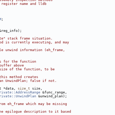
 register name and lldb
M
;
&reg_info);
te" stack frame situation.
od is currently executing, and may
le unwind information (eh_frame,
s for the function
buffer above
size of the function, to be
this method creates
an UnwindPlan; false if not.
t *data, 
size_t
 size,
rivate::AddressRange
 &func_range,
rivate::UnwindPlan
 &unwind_plan);
rom eh_frame which may be missing
he epilogue description to it based