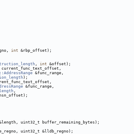
gno, 
int
 &rbp_offset);
truction_length
, 
int
 &offset);
 current_func_text_offset, 
::AddressRange
 &func_range,
ion_length
);
rent_func_text_offset, 
dressRange
 &func_range,
length
,
nsn_offset);
&length, uint32_t buffer_remaining_bytes);
e_regno, uint32_t &lldb_regno);