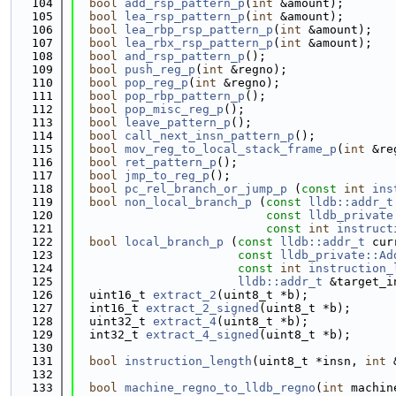
  104
bool
add_rsp_pattern_p
(
int
 &amount);
  105
bool
lea_rsp_pattern_p
(
int
 &amount);
  106
bool
lea_rbp_rsp_pattern_p
(
int
 &amount);
  107
bool
lea_rbx_rsp_pattern_p
(
int
 &amount);
  108
bool
and_rsp_pattern_p
();
  109
bool
push_reg_p
(
int
 &regno);
  110
bool
pop_reg_p
(
int
 &regno);
  111
bool
pop_rbp_pattern_p
();
  112
bool
pop_misc_reg_p
();
  113
bool
leave_pattern_p
();
  114
bool
call_next_insn_pattern_p
();
  115
bool
mov_reg_to_local_stack_frame_p
(
int
 &re
  116
bool
ret_pattern_p
();
  117
bool
jmp_to_reg_p
();
  118
bool
pc_rel_branch_or_jump_p
 (
const
int
ins
  119
bool
non_local_branch_p
 (
const
lldb::addr_t
  120
const
lldb_private
  121
const
int
instruct
  122
bool
local_branch_p
 (
const
lldb::addr_t
 cur
  123
const
lldb_private::Ad
  124
const
int
instruction_
  125
lldb::addr_t
 &target_i
  126
  uint16_t 
extract_2
(uint8_t *b);
  127
  int16_t 
extract_2_signed
(uint8_t *b);
  128
  uint32_t 
extract_4
(uint8_t *b);
  129
  int32_t 
extract_4_signed
(uint8_t *b);
  130
  131
bool
instruction_length
(uint8_t *insn, 
int
 
  132
  133
bool
machine_regno_to_lldb_regno
(
int
 machin