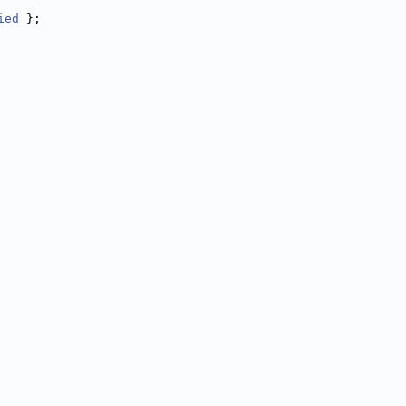
ied
 };