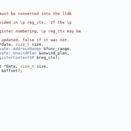
must be converted into the lldb
vided in \p reg_ctx.  If the \p
gister numbering, \p reg_ctx may be
 updated, false if it was not.
*data, 
size_t
 size,
vate::AddressRange
 &func_range,
vate::UnwindPlan
 &unwind_plan,
gisterContextSP
 &reg_ctx);
t *data, 
size_t
 size,
 &offset);