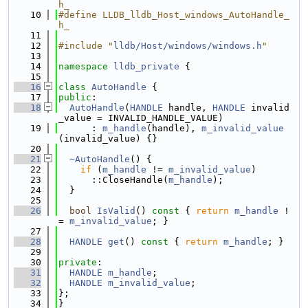
h_
   10
#define LLDB_lldb_Host_windows_AutoHandle_
h_
   11
   12
#include "
lldb/Host/windows/windows.h
"
   13
   14
namespace 
lldb_private
 {
   15
   16
class 
AutoHandle
 {
   17
public
:
   18
AutoHandle
(
HANDLE
 handle, 
HANDLE
 invalid
_value = INVALID_HANDLE_VALUE)
   19
      : 
m_handle
(handle), 
m_invalid_value
(invalid_value) {}
   20
   21
~AutoHandle
() {
   22
if
 (
m_handle
 != 
m_invalid_value
)
   23
      ::CloseHandle(
m_handle
);
   24
  }
   25
   26
bool
IsValid
()
 const 
{ 
return
m_handle
 !
= 
m_invalid_value
; }
   27
   28
HANDLE
get
()
 const 
{ 
return
m_handle
; }
   29
   30
private
:
   31
HANDLE
m_handle
;
   32
HANDLE
m_invalid_value
;
   33
};
   34
}