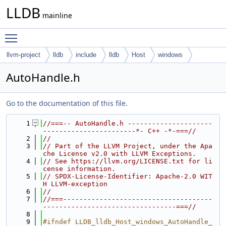
LLDB
mainline
Toggle main menu visibility
llvm-project
lldb
include
lldb
Host
windows
AutoHandle.h
Go to the documentation of this file.
    1
//===-- AutoHandle.h ---------------------
-----------------------*- C++ -*-===//
    2
//
    3
// Part of the LLVM Project, under the Apa
che License v2.0 with LLVM Exceptions.
    4
// See https://llvm.org/LICENSE.txt for li
cense information.
    5
// SPDX-License-Identifier: Apache-2.0 WIT
H LLVM-exception
    6
//
    7
//===-------------------------------------
---------------------------------===//
    8
    9
#ifndef LLDB_lldb_Host_windows_AutoHandle_