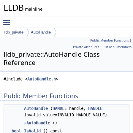
LLDB
mainline
Toggle main menu visibility
lldb_private
AutoHandle
Public Member Functions
|
Private Attributes
|
List of all members
lldb_private::AutoHandle Class
Reference
#include <
AutoHandle.h
>
Public Member Functions
AutoHandle
(
HANDLE
handle,
HANDLE
invalid_value=INVALID_HANDLE_VALUE)
~AutoHandle
()
bool
IsValid
() const