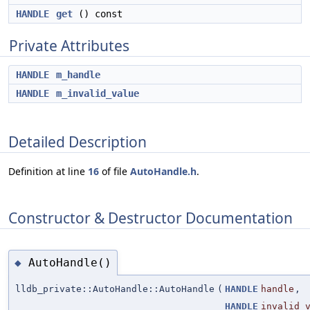
HANDLE
get
() const
Private Attributes
HANDLE
m_handle
HANDLE
m_invalid_value
Detailed Description
Definition at line
16
of file
AutoHandle.h
.
Constructor & Destructor Documentation
AutoHandle()
◆
lldb_private::AutoHandle::AutoHandle
(
HANDLE
handle
,
HANDLE
invalid_