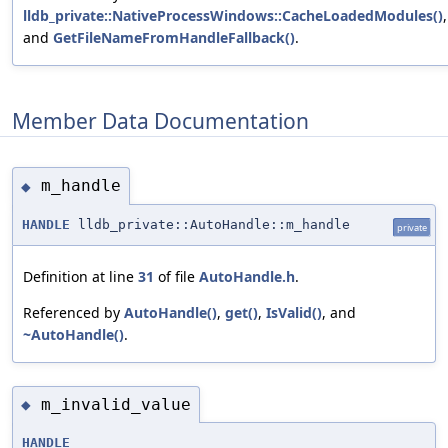
lldb_private::NativeProcessWindows::CacheLoadedModules()
,
and
GetFileNameFromHandleFallback()
.
Member Data Documentation
m_handle
◆
HANDLE
lldb_private::AutoHandle::m_handle
private
Definition at line
31
of file
AutoHandle.h
.
Referenced by
AutoHandle()
,
get()
,
IsValid()
, and
~AutoHandle()
.
m_invalid_value
◆
HANDLE