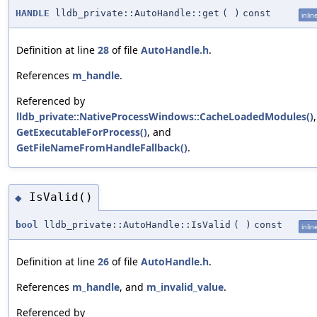
HANDLE
lldb_private::AutoHandle::get
(
)
const
inlin
Definition at line
28
of file
AutoHandle.h
.
References
m_handle
.
Referenced by
lldb_private::NativeProcessWindows::CacheLoadedModules()
,
GetExecutableForProcess()
, and
GetFileNameFromHandleFallback()
.
IsValid()
◆
bool
lldb_private::AutoHandle::IsValid
(
)
const
inlin
Definition at line
26
of file
AutoHandle.h
.
References
m_handle
, and
m_invalid_value
.
Referenced by