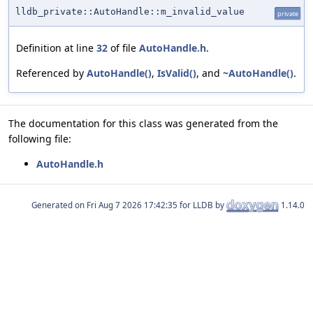
lldb_private::AutoHandle::m_invalid_value
private
Definition at line
32
of file
AutoHandle.h
.
Referenced by
AutoHandle()
,
IsValid()
, and
~AutoHandle()
.
The documentation for this class was generated from the
following file:
AutoHandle.h
Generated on
for LLDB by
1.14.0