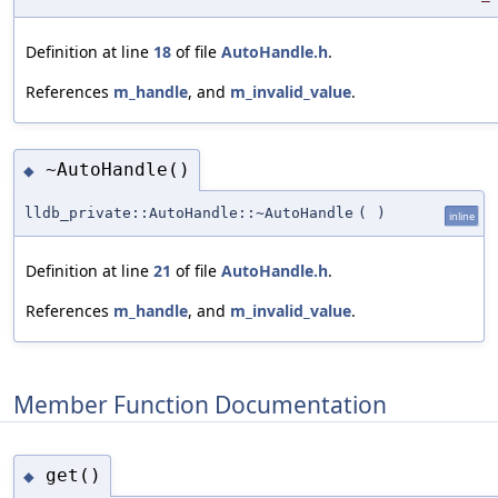
Definition at line
18
of file
AutoHandle.h
.
References
m_handle
, and
m_invalid_value
.
~AutoHandle()
◆
lldb_private::AutoHandle::~AutoHandle
(
)
inline
Definition at line
21
of file
AutoHandle.h
.
References
m_handle
, and
m_invalid_value
.
Member Function Documentation
get()
◆