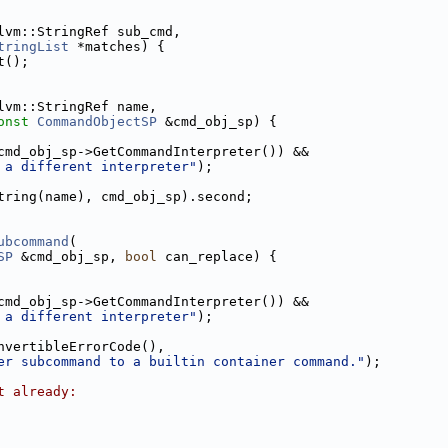
lvm::StringRef sub_cmd,
tringList
 *matches) {
t();
lvm::StringRef name,
onst
CommandObjectSP
 &cmd_obj_sp) {
cmd_obj_sp->GetCommandInterpreter()) &&
 a different interpreter"
);
tring(name), cmd_obj_sp).second;
ubcommand
(
SP
 &cmd_obj_sp, 
bool
 can_replace) {
cmd_obj_sp->GetCommandInterpreter()) &&
 a different interpreter"
);
nvertibleErrorCode(),
er subcommand to a builtin container command."
);
t already: