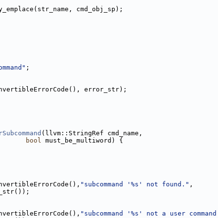
y_emplace(str_name, cmd_obj_sp);
ommand"
;
nvertibleErrorCode(), error_str);
rSubcommand
(llvm::StringRef cmd_name,
bool
 must_be_multiword) {
nvertibleErrorCode(),
"subcommand '%s' not found."
,
_str());
nvertibleErrorCode(),
"subcommand '%s' not a user command