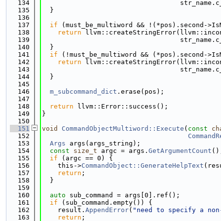
  134
                                   str_name.c
  135
  }
  136
  137
if
 (must_be_multiword && !(*pos).second->Is
  138
return
 llvm::createStringError(llvm::inco
  139
                                   str_name.c
  140
  }
  141
if
 (!must_be_multiword && (*pos).second->Is
  142
return
 llvm::createStringError(llvm::inco
  143
                                   str_name.c
  144
  }
  145
  146
m_subcommand_dict
.erase(pos);
  147
  148
return
 llvm::Error::success();
  149
}
  150
  151
void
CommandObjectMultiword::Execute
(
const
ch
  152
CommandR
  153
Args
 args(args_string);
  154
const
size_t
 argc = args.
GetArgumentCount
()
  155
if
 (argc == 0) {
  156
    this->
CommandObject::GenerateHelpText
(res
  157
return
;
  158
  }
  159
  160
auto
 sub_command = args[0].ref();
  161
if
 (sub_command.empty()) {
  162
    result.
AppendError
(
"need to specify a non
  163
return
;