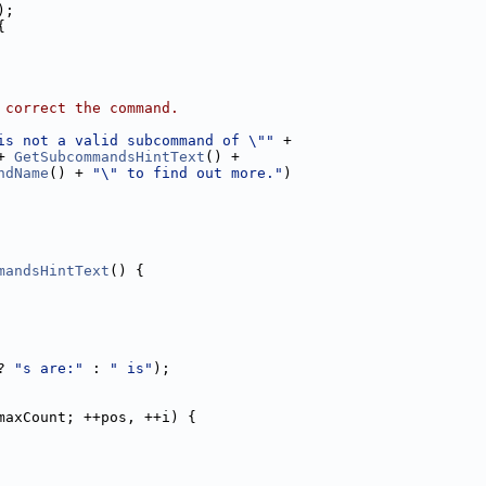
);
{
 correct the command.
is not a valid subcommand of \""
 +
+ 
GetSubcommandsHintText
() +
ndName
() + 
"\" to find out more."
)
mandsHintText
() {
? 
"s are:"
 : 
" is"
);
maxCount; ++pos, ++i) {