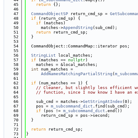
   45
return
 {};
   46
   47
CommandObjectSP
 return_cmd_sp = 
GetSubcomma
   48
if
 (return_cmd_sp) {
   49
if
 (matches)
   50
      matches->
AppendString
(sub_cmd);
   51
return
 return_cmd_sp;
   52
  }
   53
   54
  CommandObject::CommandMap::iterator pos;
   55
   56
StringList
 local_matches;
   57
if
 (matches == 
nullptr
)
   58
    matches = &local_matches;
   59
int
 num_matches =
   60
AddNamesMatchingPartialString
(
m_subcomm
   61
   62
if
 (num_matches == 1) {
   63
// Cleaner, but slightly less efficient w
   64
// function, since I now know I have an e
   65
   66
    sub_cmd = matches->
GetStringAtIndex
(0);
   67
    pos = 
m_subcommand_dict
.find(sub_cmd);
   68
if
 (pos != 
m_subcommand_dict
.end())
   69
      return_cmd_sp = pos->second;
   70
  }
   71
   72
return
 return_cmd_sp;
   73
}