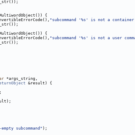
_str());
MultiwordObject()) {
nvertibleErrorCode(),
"subcommand '%s' is not a container
_str());
MultiwordObject()) {
nvertibleErrorCode(),
"subcommand '%s' is not a user comm
_str());
ar
 *args_string,
eturnObject
 &result) {
;
ult);
-empty subcommand"
);