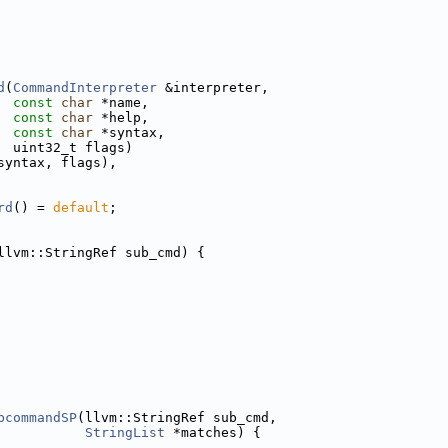
d
(
CommandInterpreter
 &interpreter,
const
char
 *name,
const
char
 *help,
const
char
 *syntax,
  uint32_t flags)
syntax, flags),
rd
() = 
default
;
llvm::StringRef sub_cmd) {
bcommandSP
(llvm::StringRef sub_cmd,
StringList
 *matches) {