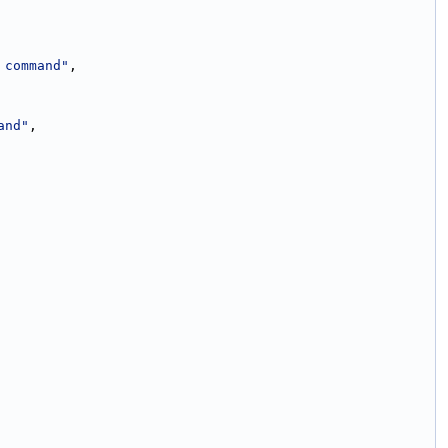
 command"
,
and"
,