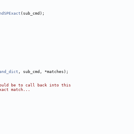
ndSPExact
(sub_cmd);
and_dict
, sub_cmd, *matches);
ould be to call back into this
xact match...