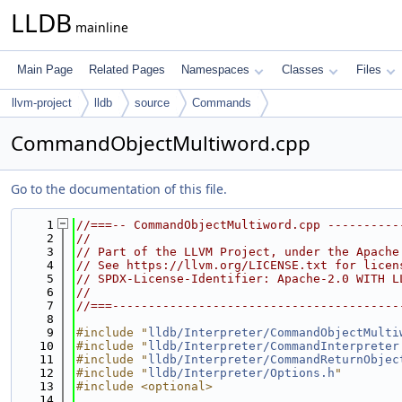
LLDB
mainline
Main Page
Related Pages
Namespaces
Classes
Files
llvm-project
lldb
source
Commands
CommandObjectMultiword.cpp
Go to the documentation of this file.
    1
//===-- CommandObjectMultiword.cpp ----------
    2
//
    3
// Part of the LLVM Project, under the Apache
    4
// See https://llvm.org/LICENSE.txt for licen
    5
// SPDX-License-Identifier: Apache-2.0 WITH L
    6
//
    7
//===----------------------------------------
    8
    9
#include "
lldb/Interpreter/CommandObjectMulti
   10
#include "
lldb/Interpreter/CommandInterpreter
   11
#include "
lldb/Interpreter/CommandReturnObjec
   12
#include "
lldb/Interpreter/Options.h
"
   13
#include <optional>
   14