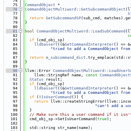
   74
   75
CommandObject
 *
   76
CommandObjectMultiword::GetSubcommandObject
(l
   77
S
   78
return
GetSubcommandSP
(sub_cmd, matches).ge
   79
}
   80
   81
bool
CommandObjectMultiword::LoadSubCommand
(l
   82
c
   83
if
 (cmd_obj_sp)
   84
lldbassert
((&
GetCommandInterpreter
() == &
   85
"tried to add a CommandObject from
   86
   87
return
m_subcommand_dict
.try_emplace(std::s
   88
}
   89
   90
llvm::Error 
CommandObjectMultiword::LoadUserS
   91
    llvm::StringRef name, 
const
CommandObject
   92
Status
 result;
   93
if
 (cmd_obj_sp)
   94
lldbassert
((&
GetCommandInterpreter
() == &
   95
"tried to add a CommandObject from
   96
if
 (!
IsUserCommand
()) {
   97
return
 llvm::createStringError(llvm::inco
   98
"can't add a us
   99
  }
  100
// Make sure this a user command if it isn'
  101
  cmd_obj_sp->SetIsUserCommand(
true
);
  102
  103
  std::string str_name(name);