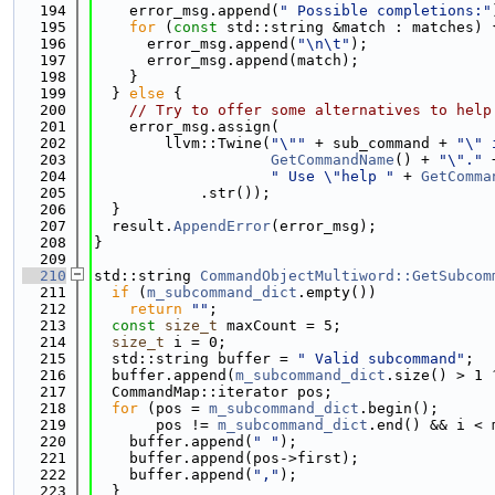
  194
    error_msg.append(
" Possible completions:"
  195
for
 (
const
 std::string &match : matches) 
  196
      error_msg.append(
"\n\t"
);
  197
      error_msg.append(match);
  198
    }
  199
  } 
else
 {
  200
// Try to offer some alternatives to help
  201
    error_msg.assign(
  202
        llvm::Twine(
"\""
 + sub_command + 
"\" 
  203
GetCommandName
() + 
"\"."
 
  204
" Use \"help "
 + 
GetComma
  205
            .str());
  206
  }
  207
  result.
AppendError
(error_msg);
  208
}
  209
  210
std::string 
CommandObjectMultiword::GetSubcom
  211
if
 (
m_subcommand_dict
.empty())
  212
return
""
;
  213
const
size_t
 maxCount = 5;
  214
size_t
 i = 0;
  215
  std::string buffer = 
" Valid subcommand"
;
  216
  buffer.append(
m_subcommand_dict
.size() > 1 
  217
  CommandMap::iterator pos;
  218
for
 (pos = 
m_subcommand_dict
.begin();
  219
       pos != 
m_subcommand_dict
.end() && i < 
  220
    buffer.append(
" "
);
  221
    buffer.append(pos->first);
  222
    buffer.append(
","
);
  223
  }