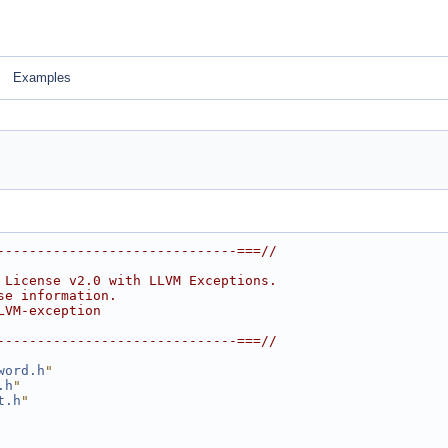
Examples
------------------------------===//
 License v2.0 with LLVM Exceptions.
se information.
LVM-exception
------------------------------===//
word.h
"
.h
"
t.h
"