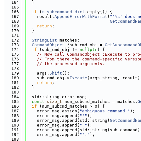
  164
  }
  165
  166
if
 (
m_subcommand_dict
.empty()) {
  167
    result.
AppendErrorWithFormat
(
"'%s' does n
  168
GetCommandNa
  169
return
;
  170
  }
  171
  172
StringList
 matches;
  173
CommandObject
 *sub_cmd_obj = 
GetSubcommandO
  174
if
 (sub_cmd_obj != 
nullptr
) {
  175
// Now call CommandObject::Execute to pro
  176
// From there the command-specific versio
  177
// the processed arguments.
  178
  179
    args.
Shift
();
  180
    sub_cmd_obj->
Execute
(args_string, result)
  181
return
;
  182
  }
  183
  184
  std::string error_msg;
  185
const
size_t
 num_subcmd_matches = matches.
G
  186
if
 (num_subcmd_matches > 0) {
  187
    error_msg.assign(
"ambiguous command "
);
  188
    error_msg.append(
"'"
);
  189
    error_msg.append(std::string(
GetCommandNa
  190
    error_msg.append(
" "
);
  191
    error_msg.append(std::string(sub_command)
  192
    error_msg.append(
"'."
);
  193