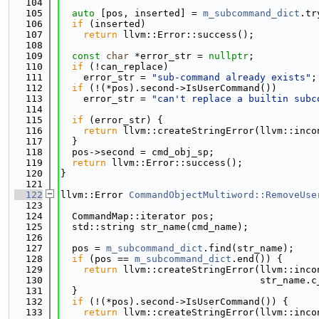
  104
  105
auto
 [pos, inserted] = 
m_subcommand_dict
.tr
  106
if
 (inserted)
  107
return
 llvm::Error::success();
  108
  109
const
char
 *error_str = 
nullptr
;
  110
if
 (!can_replace)
  111
    error_str = 
"sub-command already exists"
;
  112
if
 (!(*pos).second->IsUserCommand())
  113
    error_str = 
"can't replace a builtin subc
  114
  115
if
 (error_str) {
  116
return
 llvm::createStringError(llvm::inco
  117
  }
  118
  pos->second = cmd_obj_sp;
  119
return
 llvm::Error::success();
  120
}
  121
  122
llvm::Error 
CommandObjectMultiword::RemoveUse
  123
  124
  CommandMap::iterator pos;
  125
  std::string str_name(cmd_name);
  126
  127
  pos = 
m_subcommand_dict
.find(str_name);
  128
if
 (pos == 
m_subcommand_dict
.end()) {
  129
return
 llvm::createStringError(llvm::inco
  130
                                   str_name.c
  131
  }
  132
if
 (!(*pos).second->IsUserCommand()) {
  133
return
 llvm::createStringError(llvm::inco