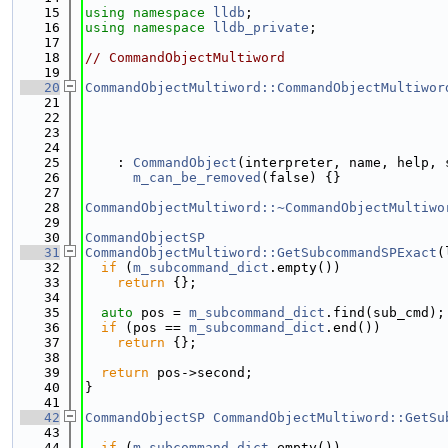
   15
using namespace 
lldb
;
   16
using namespace 
lldb_private
;
   17
   18
// CommandObjectMultiword
   19
   20
CommandObjectMultiword::CommandObjectMultiwor
   21
   22
   23
   24
                                             
   25
    : 
CommandObject
(interpreter, name, help, 
   26
m_can_be_removed
(false) {}
   27
   28
CommandObjectMultiword::~CommandObjectMultiwo
   29
   30
CommandObjectSP
   31
CommandObjectMultiword::GetSubcommandSPExact
(
   32
if
 (
m_subcommand_dict
.empty())
   33
return
 {};
   34
   35
auto
 pos = 
m_subcommand_dict
.find(sub_cmd);
   36
if
 (pos == 
m_subcommand_dict
.end())
   37
return
 {};
   38
   39
return
 pos->second;
   40
}
   41
   42
CommandObjectSP
CommandObjectMultiword::GetSu
   43
   44
if
 (
m_subcommand_dict
.empty())