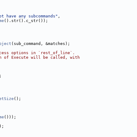
ot have any subcommands"
,
me
().str().c_str());
bject
(sub_command, &matches);
cess options in `rest_of_line`.
n of Execute will be called, with
;
etSize
();
me
()));
);