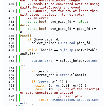
ows.  The entire Windows codepath
  450
// needs to be converted over to using 
WaitForMultipleObjects and event
  451
// HANDLEs, but for now at least this 
will allow ::select() to not return
  452
// an error.
  453
const
bool
 have_pipe_fd = 
false
;
  454
#else
  455
const
bool
 have_pipe_fd = pipe_fd >= 
0;
  456
#endif
  457
if
 (have_pipe_fd)
  458
      select_helper.
FDSetRead
(pipe_fd);
  459
  460
while
 (handle == 
m_io_sp
->GetWaitableH
andle()) {
  461
  462
Status
error
 = select_helper.
Select
();
  463
  464
if
 (error_ptr)
  465
        *error_ptr = 
error
.Clone();
  466
  467
if
 (
error
.Fail()) {
  468
switch
 (
error
.GetError()) {
  469
case
 EBADF: 
// One of the descript
or sets specified an invalid
  470
// descriptor.
  471
return
eConnectionStatusLostConn
ection
;