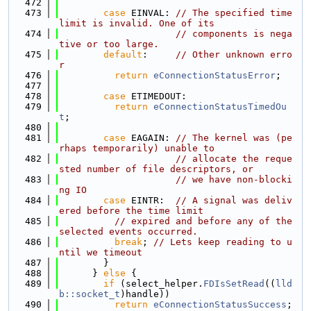
  472
  473
case
 EINVAL: 
// The specified time 
limit is invalid. One of its
  474
// components is nega
tive or too large.
  475
default
:     
// Other unknown erro
r
  476
return
eConnectionStatusError
;
  477
  478
case
 ETIMEDOUT:
  479
return
eConnectionStatusTimedOu
t
;
  480
  481
case
 EAGAIN: 
// The kernel was (pe
rhaps temporarily) unable to
  482
// allocate the reque
sted number of file descriptors, or
  483
// we have non-blocki
ng IO
  484
case
 EINTR:  
// A signal was deliv
ered before the time limit
  485
// expired and before any of the 
selected events occurred.
  486
break
; 
// Lets keep reading to u
ntil we timeout
  487
        }
  488
      } 
else
 {
  489
if
 (select_helper.
FDIsSetRead
((
lld
b::socket_t
)handle))
  490
return
eConnectionStatusSuccess
;