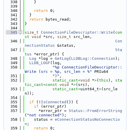
  338
    }
  339
  340
return
 0;
  341
  }
  342
return
 bytes_read;
  343
}
  344
  345
size_t
ConnectionFileDescriptor::Write
(
con
st
void
 *src, 
size_t
 src_len,
  346
Con
nectionStatus
 &status,
  347
Sta
tus
 *error_ptr) {
  348
Log
 *log = 
GetLog
(
LLDBLog::Connection
);
  349
LLDB_LOGF
(log,
  350
"%p ConnectionFileDescriptor::
Write (src = %p, src_len = %"
 PRIu64
  351
")"
,
  352
static_cast<
void
 *
>
(
this
), 
sta
tic_cast<
const 
void
 *
>
(src),
  353
static_cast<
uint64_t
>
(src_le
n));
  354
  355
if
 (!
IsConnected
()) {
  356
if
 (error_ptr)
  357
      *error_ptr = 
Status::FromErrorString
(
"not connected"
);
  358
    status = 
eConnectionStatusNoConnectio
n
;
  359
return
 0;