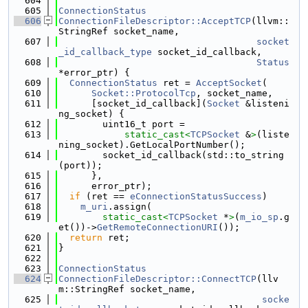
  604
  605
ConnectionStatus
  606
ConnectionFileDescriptor::AcceptTCP
(llvm::
StringRef socket_name,
  607
socket
_id_callback_type
 socket_id_callback,
  608
Status
*error_ptr) {
  609
ConnectionStatus
 ret = 
AcceptSocket
(
  610
Socket::ProtocolTcp
, socket_name,
  611
      [socket_id_callback](
Socket
 &listeni
ng_socket) {
  612
        uint16_t port =
  613
static_cast<
TCPSocket
 &
>
(liste
ning_socket).GetLocalPortNumber();
  614
        socket_id_callback(std::to_string
(port));
  615
      },
  616
      error_ptr);
  617
if
 (ret == 
eConnectionStatusSuccess
)
  618
m_uri
.assign(
  619
static_cast<
TCPSocket
 *
>
(
m_io_sp
.g
et())->
GetRemoteConnectionURI
());
  620
return
 ret;
  621
}
  622
  623
ConnectionStatus
  624
ConnectionFileDescriptor::ConnectTCP
(llv
m::StringRef socket_name,
  625
socke