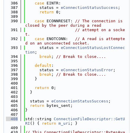
  386
case
 EINTR:
  387
      status = 
eConnectionStatusSuccess
;
  388
return
 0;
  389
  390
case
 ECONNRESET: 
// The connection is 
closed by the peer during a read
  391
// attempt on a socke
t.
  392
case
 ENOTCONN:   
// A read is attempte
d on an unconnected socket.
  393
      status = 
eConnectionStatusLostConnec
tion
;
  394
break
; 
// Break to close....
  395
  396
default
:
  397
      status = 
eConnectionStatusError
;
  398
break
; 
// Break to close....
  399
    }
  400
  401
return
 0;
  402
  }
  403
  404
  status = 
eConnectionStatusSuccess
;
  405
return
 bytes_sent;
  406
}
  407
  408
std::string 
ConnectionFileDescriptor::GetU
RI
() { 
return
m_uri
; }
  409
  410
// This ConnectionFileDescriptor::BytesAva