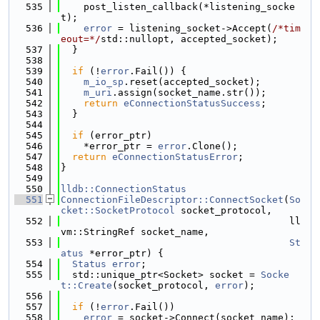
  535
    post_listen_callback(*listening_socke
t);
  536
error
 = listening_socket->Accept(
/*tim
eout=*/
std::nullopt, accepted_socket);
  537
  }
  538
  539
if
 (!
error
.Fail()) {
  540
m_io_sp
.reset(accepted_socket);
  541
m_uri
.assign(socket_name.str());
  542
return
eConnectionStatusSuccess
;
  543
  }
  544
  545
if
 (error_ptr)
  546
    *error_ptr = 
error
.Clone();
  547
return
eConnectionStatusError
;
  548
}
  549
  550
lldb::ConnectionStatus
  551
ConnectionFileDescriptor::ConnectSocket
(
So
cket::SocketProtocol
 socket_protocol,
  552
                                        ll
vm::StringRef socket_name,
  553
St
atus
 *error_ptr) {
  554
Status
error
;
  555
  std::unique_ptr<Socket> socket = 
Socke
t::Create
(socket_protocol, 
error
);
  556
  557
if
 (!
error
.Fail())
  558
error
 = socket->Connect(socket_name);