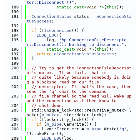
tor::Disconnect ()"
,
  189
static_cast<
void
 *
>
(
this
));
  190
  191
ConnectionStatus
 status = 
eConnectionSta
tusSuccess
;
  192
  193
if
 (!
IsConnected
()) {
  194
LLDB_LOGF
(
  195
        log, 
"%p ConnectionFileDescripto
r::Disconnect(): Nothing to disconnect"
,
  196
static_cast<
void
 *
>
(
this
));
  197
return
eConnectionStatusSuccess
;
  198
  }
  199
  200
// Try to get the ConnectionFileDescript
or's mutex.  If we fail, that is
  201
// quite likely because somebody is doin
g a blocking read on our file
  202
// descriptor.  If that's the case, then 
send the "q" char to the command
  203
// file channel so the read will wake up 
and the connection will then know to
  204
// shut down.
  205
  std::unique_lock<std::recursive_mutex> l
ocker(
m_mutex
, std::defer_lock);
  206
if
 (!locker.try_lock()) {
  207
if
 (
m_pipe
.CanWrite()) {
  208
      llvm::Error err = 
m_pipe
.Write(
"q"
, 
1).takeError();
  209
LLDB_LOG
(log,