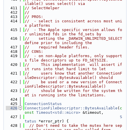
ilable() uses select() via
  411
// SelectHelper
  412
//
  413
// PROS:
  414
//  - select is consistent across most uni
x platforms
  415
//  - The Apple specific version allows fo
r unlimited fds in the fd_sets by
  416
//    setting the _DARWIN_UNLIMITED_SELECT 
define prior to including the
  417
//    required header files.
  418
// CONS:
  419
//  - on non-Apple platforms, only support
s file descriptors up to FD_SETSIZE.
  420
//     This implementation  will assert if 
it runs into that hard limit to let
  421
//     users know that another ConnectionF
ileDescriptor::BytesAvailable() should
  422
//     be used or a new version of Connect
ionFileDescriptor::BytesAvailable()
  423
//     should be written for the system th
at is running into the limitations.
  424
  425
ConnectionStatus
  426
ConnectionFileDescriptor::BytesAvailable
(
c
onst
Timeout<std::micro>
 &timeout,
  427
S
tatus
 *error_ptr) {
  428
// Don't need to take the mutex here sep
arately since we are only called from