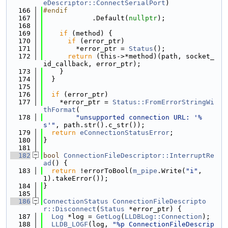
eDescriptor::ConnectSerialPort
)
  166
#endif
  167
            .Default(
nullptr
);
  168
  169
if
 (method) {
  170
if
 (error_ptr)
  171
        *error_ptr = 
Status
();
  172
return
 (this->*method)(path, socket_
id_callback, error_ptr);
  173
    }
  174
  }
  175
  176
if
 (error_ptr)
  177
    *error_ptr = 
Status::FromErrorStringWi
thFormat
(
  178
"unsupported connection URL: '%
s'"
, path.str().c_str());
  179
return
eConnectionStatusError
;
  180
}
  181
  182
bool
ConnectionFileDescriptor::InterruptRe
ad
() {
  183
return
 !errorToBool(
m_pipe
.Write(
"i"
, 
1).takeError());
  184
}
  185
  186
ConnectionStatus
ConnectionFileDescripto
r::Disconnect
(
Status
 *error_ptr) {
  187
Log
 *log = 
GetLog
(
LLDBLog::Connection
);
  188
LLDB_LOGF
(log, 
"%p ConnectionFileDescrip