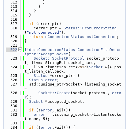
  512
        }
  513
      }
  514
    }
  515
  }
  516
  517
if
 (error_ptr)
  518
    *error_ptr = 
Status::FromErrorString
(
"not connected"
);
  519
return
eConnectionStatusLostConnection
;
  520
}
  521
  522
lldb::ConnectionStatus
ConnectionFileDescr
iptor::AcceptSocket
(
  523
Socket::SocketProtocol
 socket_protoco
l, llvm::StringRef socket_name,
  524
    llvm::function_ref<
void
(
Socket
 &)> pos
t_listen_callback,
  525
Status
 *error_ptr) {
  526
Status
error
;
  527
  std::unique_ptr<Socket> listening_socket 
=
  528
Socket::Create
(socket_protocol, 
erro
r
);
  529
Socket
 *accepted_socket;
  530
  531
if
 (!
error
.Fail())
  532
error
 = listening_socket->Listen(socke
t_name, 5);
  533
  534
if
 (!
error
.Fail()) {