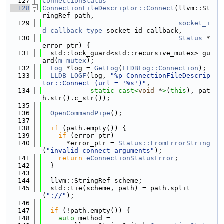
  127
ConnectionStatus
  128
ConnectionFileDescriptor::Connect
(llvm::St
ringRef path,
  129
socket_i
d_callback_type
 socket_id_callback,
  130
Status
 *
error_ptr) {
  131
  std::lock_guard<std::recursive_mutex> gu
ard(
m_mutex
);
  132
Log
 *log = 
GetLog
(
LLDBLog::Connection
);
  133
LLDB_LOGF
(log, 
"%p ConnectionFileDescrip
tor::Connect (url = '%s')"
,
  134
static_cast<
void
 *
>
(
this
), pat
h.str().c_str());
  135
  136
OpenCommandPipe
();
  137
  138
if
 (path.empty()) {
  139
if
 (error_ptr)
  140
      *error_ptr = 
Status::FromErrorString
(
"invalid connect arguments"
);
  141
return
eConnectionStatusError
;
  142
  }
  143
  144
  llvm::StringRef scheme;
  145
  std::tie(scheme, path) = path.split
(
"://"
);
  146
  147
if
 (!path.empty()) {
  148
auto
 method =