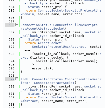
_callback_type
 socket_id_callback,
  584
Status
 *error_ptr) {
  585
return
ConnectSocket
(
Socket::ProtocolUni
xDomain
, socket_name, error_ptr);
  586
}
  587
  588
ConnectionStatus
ConnectionFileDescripto
r::AcceptAbstractSocket
(
  589
    llvm::StringRef socket_name, 
socket_id
_callback_type
 socket_id_callback,
  590
Status
 *error_ptr) {
  591
return
AcceptSocket
(
  592
Socket::ProtocolUnixAbstract
, socket
_name,
  593
      [socket_id_callback, socket_name](
So
cket
 &listening_socket) {
  594
        socket_id_callback(socket_name);
  595
      },
  596
      error_ptr);
  597
}
  598
  599
lldb::ConnectionStatus
ConnectionFileDescr
iptor::ConnectAbstractSocket
(
  600
    llvm::StringRef socket_name, 
socket_id
_callback_type
 socket_id_callback,
  601
Status
 *error_ptr) {
  602
return
ConnectSocket
(
Socket::ProtocolUni
xAbstract
, socket_name, error_ptr);
  603
}