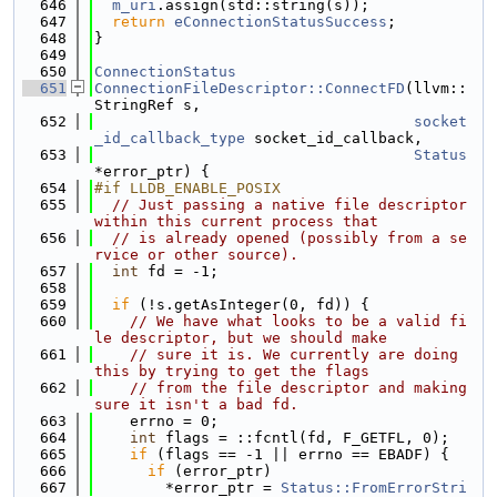
  646
m_uri
.assign(std::string(s));
  647
return
eConnectionStatusSuccess
;
  648
}
  649
  650
ConnectionStatus
  651
ConnectionFileDescriptor::ConnectFD
(llvm::
StringRef s,
  652
socket
_id_callback_type
 socket_id_callback,
  653
Status
*error_ptr) {
  654
#if LLDB_ENABLE_POSIX
  655
// Just passing a native file descriptor 
within this current process that
  656
// is already opened (possibly from a se
rvice or other source).
  657
int
 fd = -1;
  658
  659
if
 (!s.getAsInteger(0, fd)) {
  660
// We have what looks to be a valid fi
le descriptor, but we should make
  661
// sure it is. We currently are doing 
this by trying to get the flags
  662
// from the file descriptor and making 
sure it isn't a bad fd.
  663
    errno = 0;
  664
int
 flags = ::fcntl(fd, F_GETFL, 0);
  665
if
 (flags == -1 || errno == EBADF) {
  666
if
 (error_ptr)
  667
        *error_ptr = 
Status::FromErrorStri