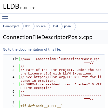
LLDB
mainline
Toggle main menu visibility
llvm-project
lldb
source
Host
posix
ConnectionFileDescriptorPosix.cpp
Go to the documentation of this file.
    1
//===-- ConnectionFileDescriptorPosix.cpp 
---------------------------------===//
    2
//
    3
// Part of the LLVM Project, under the Apa
che License v2.0 with LLVM Exceptions.
    4
// See https://llvm.org/LICENSE.txt for li
cense information.
    5
// SPDX-License-Identifier: Apache-2.0 WIT
H LLVM-exception
    6
//
    7
//===-------------------------------------
---------------------------------===//
    8
    9
#if defined(__APPLE__)