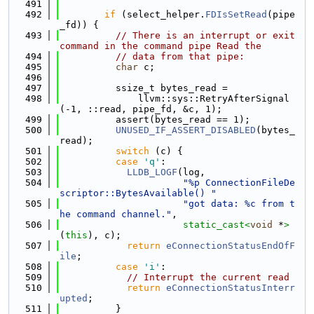
  491
  492
if
 (select_helper.
FDIsSetRead
(pipe
_fd)) {
  493
// There is an interrupt or exit 
command in the command pipe Read the
  494
// data from that pipe:
  495
char
 c;
  496
  497
          ssize_t bytes_read =
  498
              llvm::sys::RetryAfterSignal
(-1, ::read, pipe_fd, &c, 1);
  499
          assert(bytes_read == 1);
  500
UNUSED_IF_ASSERT_DISABLED
(bytes_
read);
  501
switch
 (c) {
  502
case
'q'
:
  503
LLDB_LOGF
(log,
  504
"%p ConnectionFileDe
scriptor::BytesAvailable() "
  505
"got data: %c from t
he command channel."
,
  506
static_cast<
void
 *
>
(
this
), c);
  507
return
eConnectionStatusEndOfF
ile
;
  508
case
'i'
:
  509
// Interrupt the current read
  510
return
eConnectionStatusInterr
upted
;
  511
          }