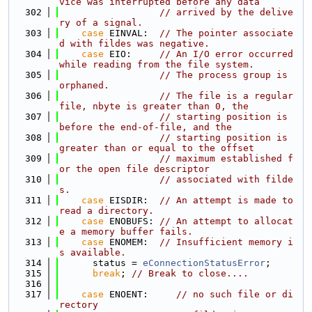
vice was interrupted before any data
  302
// arrived by the delive
ry of a signal.
  303
case
 EINVAL:  
// The pointer associate
d with fildes was negative.
  304
case
 EIO:     
// An I/O error occurred 
while reading from the file system.
  305
// The process group is 
orphaned.
  306
// The file is a regular 
file, nbyte is greater than 0, the
  307
// starting position is 
before the end-of-file, and the
  308
// starting position is 
greater than or equal to the offset
  309
// maximum established f
or the open file descriptor
  310
// associated with filde
s.
  311
case
 EISDIR:  
// An attempt is made to 
read a directory.
  312
case
 ENOBUFS: 
// An attempt to allocat
e a memory buffer fails.
  313
case
 ENOMEM:  
// Insufficient memory i
s available.
  314
      status = 
eConnectionStatusError
;
  315
break
; 
// Break to close....
  316
  317
case
 ENOENT:     
// no such file or di
rectory