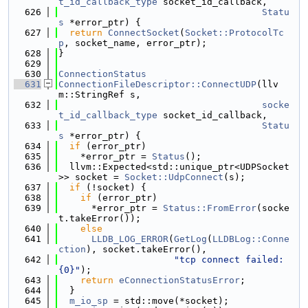
t_id_callback_type
 socket_id_callback,
  626
Statu
s
 *error_ptr) {
  627
return
ConnectSocket
(
Socket::ProtocolTc
p
, socket_name, error_ptr);
  628
}
  629
  630
ConnectionStatus
  631
ConnectionFileDescriptor::ConnectUDP
(llv
m::StringRef s,
  632
socke
t_id_callback_type
 socket_id_callback,
  633
Statu
s
 *error_ptr) {
  634
if
 (error_ptr)
  635
    *error_ptr = 
Status
();
  636
  llvm::Expected<std::unique_ptr<UDPSocket
>> socket = 
Socket::UdpConnect
(s);
  637
if
 (!socket) {
  638
if
 (error_ptr)
  639
      *error_ptr = 
Status::FromError
(socke
t.takeError());
  640
else
  641
LLDB_LOG_ERROR
(
GetLog
(
LLDBLog::Conne
ction
), socket.takeError(),
  642
"tcp connect failed: 
{0}"
);
  643
return
eConnectionStatusError
;
  644
  }
  645
m_io_sp
 = std::move(*socket);