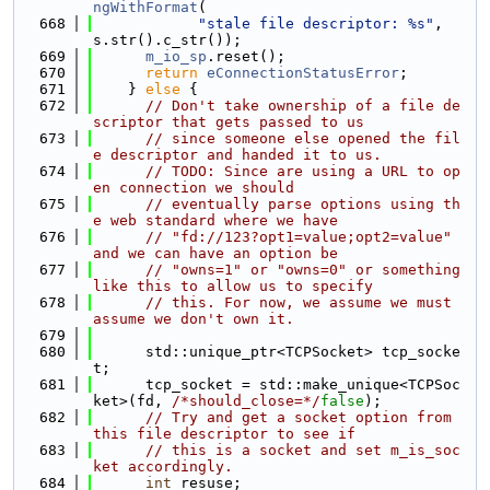
ngWithFormat
(
  668
"stale file descriptor: %s"
, 
s.str().c_str());
  669
m_io_sp
.reset();
  670
return
eConnectionStatusError
;
  671
    } 
else
 {
  672
// Don't take ownership of a file de
scriptor that gets passed to us
  673
// since someone else opened the fil
e descriptor and handed it to us.
  674
// TODO: Since are using a URL to op
en connection we should
  675
// eventually parse options using th
e web standard where we have
  676
// "fd://123?opt1=value;opt2=value" 
and we can have an option be
  677
// "owns=1" or "owns=0" or something 
like this to allow us to specify
  678
// this. For now, we assume we must 
assume we don't own it.
  679
  680
      std::unique_ptr<TCPSocket> tcp_socke
t;
  681
      tcp_socket = std::make_unique<TCPSoc
ket>(fd, 
/*should_close=*/
false
);
  682
// Try and get a socket option from 
this file descriptor to see if
  683
// this is a socket and set m_is_soc
ket accordingly.
  684
int
 resuse;