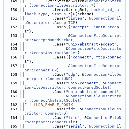
  149
        llvm::StringSwitch<
ConnectionStatu
s
 (
ConnectionFileDescriptor
::*)(
  150
            llvm::StringRef, 
socket_id_cal
lback_type
, 
Status
 *)>(scheme)
  151
            .Case(
"listen"
, &
ConnectionFil
eDescriptor::AcceptTCP
)
  152
            .Cases({
"accept"
, 
"unix-accep
t"
},
  153
                   &
ConnectionFileDescript
or::AcceptNamedSocket
)
  154
            .Case(
"unix-abstract-accept"
,
  155
                  &
ConnectionFileDescripto
r::AcceptAbstractSocket
)
  156
            .Cases({
"connect"
, 
"tcp-connec
t"
},
  157
                   &
ConnectionFileDescript
or::ConnectTCP
)
  158
            .Case(
"udp"
, &
ConnectionFileDe
scriptor::ConnectUDP
)
  159
            .Case(
"unix-connect"
, &
Connect
ionFileDescriptor::ConnectNamedSocket
)
  160
            .Case(
"unix-abstract-connect"
,
  161
                  &
ConnectionFileDescripto
r::ConnectAbstractSocket
)
  162
#if LLDB_ENABLE_POSIX
  163
            .Case(
"fd"
, &
ConnectionFileDes
criptor::ConnectFD
)
  164
            .Case(
"file"
, &
ConnectionFileD
escriptor::ConnectFile
)
  165
            .Case(
"serial"
, &
ConnectionFil