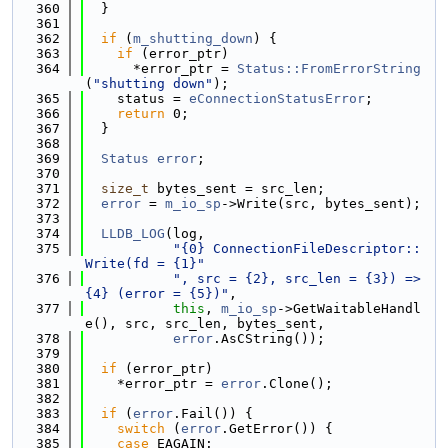
  360
  }
  361
  362
if
 (
m_shutting_down
) {
  363
if
 (error_ptr)
  364
      *error_ptr = 
Status::FromErrorString
(
"shutting down"
);
  365
    status = 
eConnectionStatusError
;
  366
return
 0;
  367
  }
  368
  369
Status
error
;
  370
  371
size_t
 bytes_sent = src_len;
  372
error
 = 
m_io_sp
->Write(src, bytes_sent);
  373
  374
LLDB_LOG
(log,
  375
"{0} ConnectionFileDescriptor::
Write(fd = {1}"
  376
", src = {2}, src_len = {3}) => 
{4} (error = {5})"
,
  377
this
, 
m_io_sp
->GetWaitableHandl
e(), src, src_len, bytes_sent,
  378
error
.AsCString());
  379
  380
if
 (error_ptr)
  381
    *error_ptr = 
error
.Clone();
  382
  383
if
 (
error
.Fail()) {
  384
switch
 (
error
.GetError()) {
  385
case
 EAGAIN: