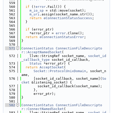
  559
  560
if
 (!
error
.Fail()) {
  561
m_io_sp
 = std::move(socket);
  562
m_uri
.assign(socket_name.str());
  563
return
eConnectionStatusSuccess
;
  564
  }
  565
  566
if
 (error_ptr)
  567
    *error_ptr = 
error
.Clone();
  568
return
eConnectionStatusError
;
  569
}
  570
  571
ConnectionStatus
ConnectionFileDescripto
r::AcceptNamedSocket
(
  572
    llvm::StringRef socket_name, 
socket_id
_callback_type
 socket_id_callback,
  573
Status
 *error_ptr) {
  574
return
AcceptSocket
(
  575
Socket::ProtocolUnixDomain
, socket_n
ame,
  576
      [socket_id_callback, socket_name](
So
cket
 &listening_socket) {
  577
        socket_id_callback(socket_name);
  578
      },
  579
      error_ptr);
  580
}
  581
  582
ConnectionStatus
ConnectionFileDescripto
r::ConnectNamedSocket
(
  583
    llvm::StringRef socket_name, 
socket_id