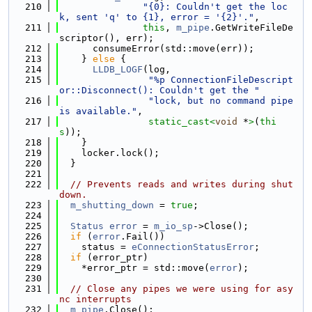
  210
"{0}: Couldn't get the loc
k, sent 'q' to {1}, error = '{2}'."
,
  211
this
, 
m_pipe
.GetWriteFileDe
scriptor(), err);
  212
      consumeError(std::move(err));
  213
    } 
else
 {
  214
LLDB_LOGF
(log,
  215
"%p ConnectionFileDescript
or::Disconnect(): Couldn't get the "
  216
"lock, but no command pipe 
is available."
,
  217
static_cast<
void
 *
>
(
thi
s
));
  218
    }
  219
    locker.lock();
  220
  }
  221
  222
// Prevents reads and writes during shut
down.
  223
m_shutting_down
 = 
true
;
  224
  225
Status
error
 = 
m_io_sp
->Close();
  226
if
 (
error
.Fail())
  227
    status = 
eConnectionStatusError
;
  228
if
 (error_ptr)
  229
    *error_ptr = std::move(
error
);
  230
  231
// Close any pipes we were using for asy
nc interrupts
  232
m_pipe
.Close();