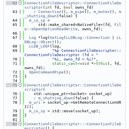
   62
ConnectionFileDescriptor::ConnectionFileDe
scriptor
(
int
 fd, 
bool
 owns_fd)
   63
    : 
Connection
(), 
m_pipe
(), 
m_mutex
(), 
m
_shutting_down
(false) {
   64
m_io_sp
 =
   65
      std::make_shared<NativeFile>(fd, 
Fil
e::eOpenOptionReadWrite
, owns_fd);
   66
   67
Log
 *log(
GetLog
(
LLDBLog::Connection
 | 
LL
DBLog::Object
));
   68
LLDB_LOGF
(log,
   69
"%p ConnectionFileDescriptor::
ConnectionFileDescriptor (fd = "
   70
"%i, owns_fd = %i)"
,
   71
static_cast<
void
 *
>
(
this
), fd, 
owns_fd);
   72
OpenCommandPipe
();
   73
}
   74
   75
ConnectionFileDescriptor::ConnectionFileDe
scriptor
(
   76
    std::unique_ptr<Socket> socket_up)
   77
    : 
m_shutting_down
(false) {
   78
m_uri
 = socket_up->GetRemoteConnectionUR
I();
   79
m_io_sp
 = std::move(socket_up);
   80
}
   81
   82
ConnectionFileDescriptor::~ConnectionFileD
escriptor
() {