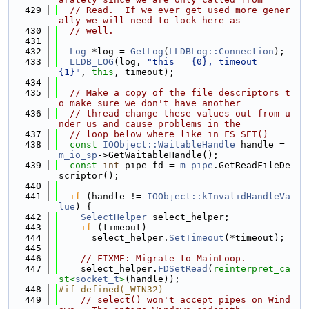
  429
// Read.  If we ever get used more gener
ally we will need to lock here as
  430
// well.
  431
  432
Log
 *log = 
GetLog
(
LLDBLog::Connection
);
  433
LLDB_LOG
(log, 
"this = {0}, timeout = 
{1}"
, 
this
, timeout);
  434
  435
// Make a copy of the file descriptors t
o make sure we don't have another
  436
// thread change these values out from u
nder us and cause problems in the
  437
// loop below where like in FS_SET()
  438
const
IOObject::WaitableHandle
 handle = 
m_io_sp
->GetWaitableHandle();
  439
const
int
 pipe_fd = 
m_pipe
.GetReadFileDe
scriptor();
  440
  441
if
 (handle != 
IOObject::kInvalidHandleVa
lue
) {
  442
SelectHelper
 select_helper;
  443
if
 (timeout)
  444
      select_helper.
SetTimeout
(*timeout);
  445
  446
// FIXME: Migrate to MainLoop.
  447
    select_helper.
FDSetRead
(
reinterpret_ca
st<
socket_t
>
(handle));
  448
#if defined(_WIN32)
  449
// select() won't accept pipes on Wind