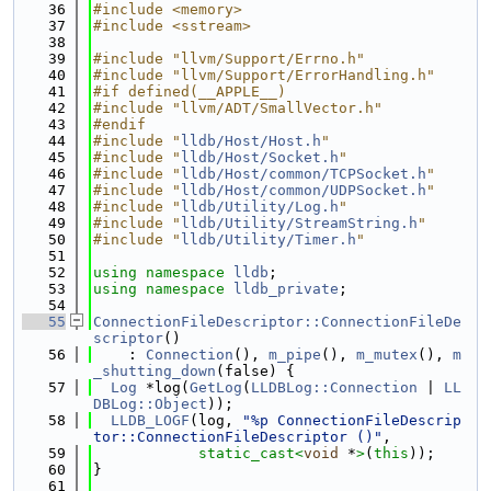
   36
#include <memory>
   37
#include <sstream>
   38
   39
#include "llvm/Support/Errno.h"
   40
#include "llvm/Support/ErrorHandling.h"
   41
#if defined(__APPLE__)
   42
#include "llvm/ADT/SmallVector.h"
   43
#endif
   44
#include "
lldb/Host/Host.h
"
   45
#include "
lldb/Host/Socket.h
"
   46
#include "
lldb/Host/common/TCPSocket.h
"
   47
#include "
lldb/Host/common/UDPSocket.h
"
   48
#include "
lldb/Utility/Log.h
"
   49
#include "
lldb/Utility/StreamString.h
"
   50
#include "
lldb/Utility/Timer.h
"
   51
   52
using namespace 
lldb
;
   53
using namespace 
lldb_private
;
   54
   55
ConnectionFileDescriptor::ConnectionFileDe
scriptor
()
   56
    : 
Connection
(), 
m_pipe
(), 
m_mutex
(), 
m
_shutting_down
(false) {
   57
Log
 *log(
GetLog
(
LLDBLog::Connection
 | 
LL
DBLog::Object
));
   58
LLDB_LOGF
(log, 
"%p ConnectionFileDescrip
tor::ConnectionFileDescriptor ()"
,
   59
static_cast<
void
 *
>
(
this
));
   60
}
   61