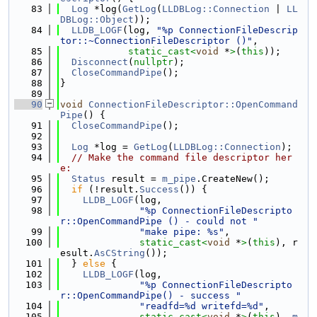
   83
Log
 *log(
GetLog
(
LLDBLog::Connection
 | 
LL
DBLog::Object
));
   84
LLDB_LOGF
(log, 
"%p ConnectionFileDescrip
tor::~ConnectionFileDescriptor ()"
,
   85
static_cast<
void
 *
>
(
this
));
   86
Disconnect
(
nullptr
);
   87
CloseCommandPipe
();
   88
}
   89
   90
void
ConnectionFileDescriptor::OpenCommand
Pipe
() {
   91
CloseCommandPipe
();
   92
   93
Log
 *log = 
GetLog
(
LLDBLog::Connection
);
   94
// Make the command file descriptor her
e:
   95
Status
 result = 
m_pipe
.CreateNew();
   96
if
 (!result.
Success
()) {
   97
LLDB_LOGF
(log,
   98
"%p ConnectionFileDescripto
r::OpenCommandPipe () - could not "
   99
"make pipe: %s"
,
  100
static_cast<
void
 *
>
(
this
), r
esult.
AsCString
());
  101
  } 
else
 {
  102
LLDB_LOGF
(log,
  103
"%p ConnectionFileDescripto
r::OpenCommandPipe() - success "
  104
"readfd=%d writefd=%d"
,
  105
static_cast<
void
 *
>
(
this
), 
m