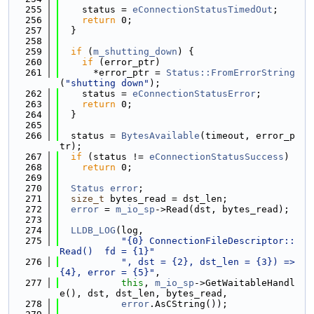
  255
    status = 
eConnectionStatusTimedOut
;
  256
return
 0;
  257
  }
  258
  259
if
 (
m_shutting_down
) {
  260
if
 (error_ptr)
  261
      *error_ptr = 
Status::FromErrorString
(
"shutting down"
);
  262
    status = 
eConnectionStatusError
;
  263
return
 0;
  264
  }
  265
  266
  status = 
BytesAvailable
(timeout, error_p
tr);
  267
if
 (status != 
eConnectionStatusSuccess
)
  268
return
 0;
  269
  270
Status
error
;
  271
size_t
 bytes_read = dst_len;
  272
error
 = 
m_io_sp
->Read(dst, bytes_read);
  273
  274
LLDB_LOG
(log,
  275
"{0} ConnectionFileDescriptor::
Read()  fd = {1}"
  276
", dst = {2}, dst_len = {3}) => 
{4}, error = {5}"
,
  277
this
, 
m_io_sp
->GetWaitableHandl
e(), dst, dst_len, bytes_read,
  278
error
.AsCString());