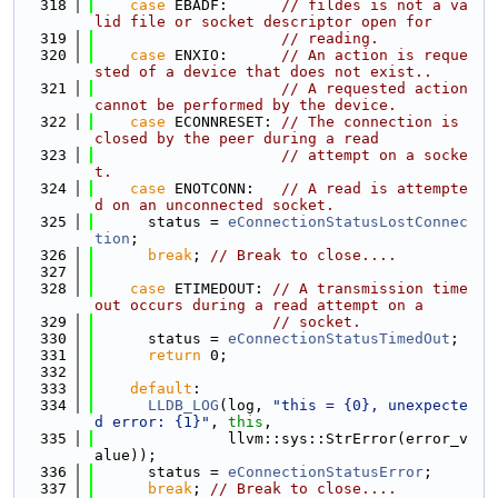
  318
case
 EBADF:      
// fildes is not a va
lid file or socket descriptor open for
  319
// reading.
  320
case
 ENXIO:      
// An action is reque
sted of a device that does not exist..
  321
// A requested action 
cannot be performed by the device.
  322
case
 ECONNRESET: 
// The connection is 
closed by the peer during a read
  323
// attempt on a socke
t.
  324
case
 ENOTCONN:   
// A read is attempte
d on an unconnected socket.
  325
      status = 
eConnectionStatusLostConnec
tion
;
  326
break
; 
// Break to close....
  327
  328
case
 ETIMEDOUT: 
// A transmission time
out occurs during a read attempt on a
  329
// socket.
  330
      status = 
eConnectionStatusTimedOut
;
  331
return
 0;
  332
  333
default
:
  334
LLDB_LOG
(log, 
"this = {0}, unexpecte
d error: {1}"
, 
this
,
  335
               llvm::sys::StrError(error_v
alue));
  336
      status = 
eConnectionStatusError
;
  337
break
; 
// Break to close....