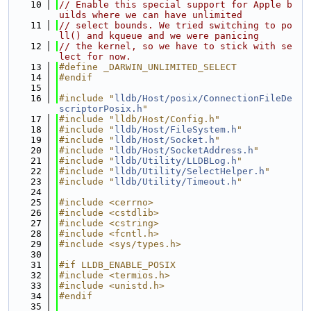
   10
// Enable this special support for Apple b
uilds where we can have unlimited
   11
// select bounds. We tried switching to po
ll() and kqueue and we were panicing
   12
// the kernel, so we have to stick with se
lect for now.
   13
#define _DARWIN_UNLIMITED_SELECT
   14
#endif
   15
   16
#include "
lldb/Host/posix/ConnectionFileDe
scriptorPosix.h
"
   17
#include "lldb/Host/Config.h"
   18
#include "
lldb/Host/FileSystem.h
"
   19
#include "
lldb/Host/Socket.h
"
   20
#include "
lldb/Host/SocketAddress.h
"
   21
#include "
lldb/Utility/LLDBLog.h
"
   22
#include "
lldb/Utility/SelectHelper.h
"
   23
#include "
lldb/Utility/Timeout.h
"
   24
   25
#include <cerrno>
   26
#include <cstdlib>
   27
#include <cstring>
   28
#include <fcntl.h>
   29
#include <sys/types.h>
   30
   31
#if LLDB_ENABLE_POSIX
   32
#include <termios.h>
   33
#include <unistd.h>
   34
#endif
   35