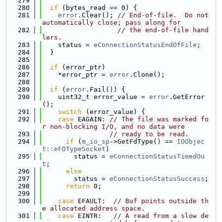
  279
  280
if
 (bytes_read == 0) {
  281
error
.Clear(); 
// End-of-file.  Do not 
automatically close; pass along for
  282
// the end-of-file hand
lers.
  283
    status = 
eConnectionStatusEndOfFile
;
  284
  }
  285
  286
if
 (error_ptr)
  287
    *error_ptr = 
error
.Clone();
  288
  289
if
 (
error
.Fail()) {
  290
    uint32_t error_value = 
error
.GetError
();
  291
switch
 (error_value) {
  292
case
 EAGAIN: 
// The file was marked fo
r non-blocking I/O, and no data were
  293
// ready to be read.
  294
if
 (
m_io_sp
->GetFdType() == 
IOObjec
t::eFDTypeSocket
)
  295
        status = 
eConnectionStatusTimedOu
t
;
  296
else
  297
        status = 
eConnectionStatusSuccess
;
  298
return
 0;
  299
  300
case
 EFAULT:  
// Buf points outside th
e allocated address space.
  301
case
 EINTR:   
// A read from a slow de