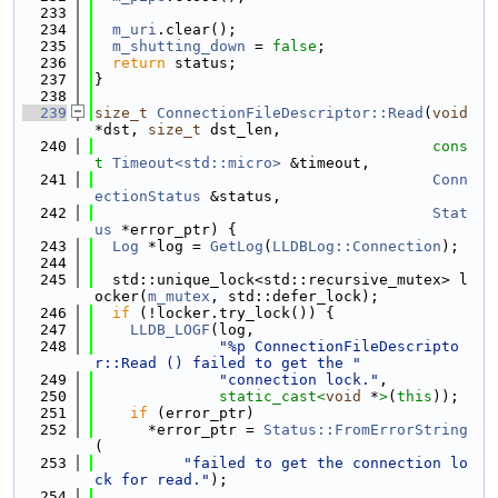
  233
  234
m_uri
.clear();
  235
m_shutting_down
 = 
false
;
  236
return
 status;
  237
}
  238
  239
size_t
ConnectionFileDescriptor::Read
(
void
*dst, 
size_t
 dst_len,
  240
cons
t
Timeout<std::micro>
 &timeout,
  241
Conn
ectionStatus
 &status,
  242
Stat
us
 *error_ptr) {
  243
Log
 *log = 
GetLog
(
LLDBLog::Connection
);
  244
  245
  std::unique_lock<std::recursive_mutex> l
ocker(
m_mutex
, std::defer_lock);
  246
if
 (!locker.try_lock()) {
  247
LLDB_LOGF
(log,
  248
"%p ConnectionFileDescripto
r::Read () failed to get the "
  249
"connection lock."
,
  250
static_cast<
void
 *
>
(
this
));
  251
if
 (error_ptr)
  252
      *error_ptr = 
Status::FromErrorString
(
  253
"failed to get the connection lo
ck for read."
);
  254