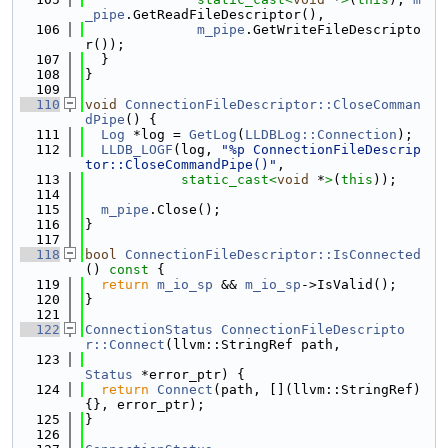
_pipe
.GetReadFileDescriptor(),
  106
m_pipe
.GetWriteFileDescripto
r());
  107
  }
  108
}
  109
  110
void
ConnectionFileDescriptor::CloseComman
dPipe
() {
  111
Log
 *log = 
GetLog
(
LLDBLog::Connection
);
  112
LLDB_LOGF
(log, 
"%p ConnectionFileDescrip
tor::CloseCommandPipe()"
,
  113
static_cast<
void
 *
>
(
this
));
  114
  115
m_pipe
.Close();
  116
}
  117
  118
bool
ConnectionFileDescriptor::IsConnected
()
 const 
{
  119
return
m_io_sp
 && 
m_io_sp
->IsValid();
  120
}
  121
  122
ConnectionStatus
ConnectionFileDescripto
r::Connect
(llvm::StringRef path,
  123
Status
 *error_ptr) {
  124
return
Connect
(path, [](llvm::StringRef) 
{}, error_ptr);
  125
}
  126