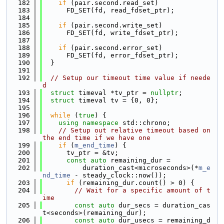
  182
if
 (pair.second.read_set)
  183
      FD_SET(fd, read_fdset_ptr);
  184
  185
if
 (pair.second.write_set)
  186
      FD_SET(fd, write_fdset_ptr);
  187
  188
if
 (pair.second.error_set)
  189
      FD_SET(fd, error_fdset_ptr);
  190
  }
  191
  192
// Setup our timeout time value if neede
d
  193
struct 
timeval *tv_ptr = 
nullptr
;
  194
struct 
timeval tv = {0, 0};
  195
  196
while
 (
true
) {
  197
using namespace 
std::chrono;
  198
// Setup out relative timeout based on 
the end time if we have one
  199
if
 (
m_end_time
) {
  200
      tv_ptr = &tv;
  201
const
auto
 remaining_dur =
  202
          duration_cast<microseconds>(*
m_e
nd_time
 - steady_clock::now());
  203
if
 (remaining_dur.count() > 0) {
  204
// Wait for a specific amount of t
ime
  205
const
auto
 dur_secs = duration_cas
t<seconds>(remaining_dur);
  206
const
auto
 dur_usecs = remaining_d