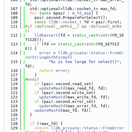
fd;
  107
  std::optional<lldb::socket_t> max_fd;
  108
for
 (
auto
 &pair : 
m_fd_map
) {
  109
    pair.second.PrepareForSelect();
  110
const
lldb::socket_t
 fd = pair.first;
  111
#if !defined(__APPLE__) && !defined(_WIN3
2)
  112
lldbassert
(fd < 
static_cast<
int
>
(FD_SE
TSIZE));
  113
if
 (fd >= 
static_cast<
int
>
(FD_SETSIZ
E)) {
  114
error
 = 
lldb_private::Status::FromEr
rorStringWithFormat
(
  115
"%i is too large for select()"
, 
fd);
  116
return
error
;
  117
    }
  118
#endif
  119
if
 (pair.second.read_set)
  120
updateMaxFd
(max_read_fd, fd);
  121
if
 (pair.second.write_set)
  122
updateMaxFd
(max_write_fd, fd);
  123
if
 (pair.second.error_set)
  124
updateMaxFd
(max_error_fd, fd);
  125
updateMaxFd
(max_fd, fd);
  126
  }
  127
  128
if
 (!max_fd) {
  129
return
lldb_private::Status::FromError