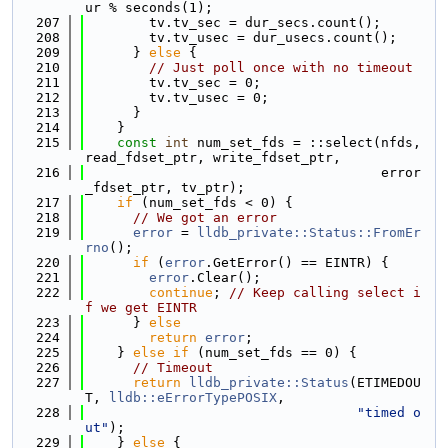
ur % seconds(1);
  207
        tv.tv_sec = dur_secs.count();
  208
        tv.tv_usec = dur_usecs.count();
  209
      } 
else
 {
  210
// Just poll once with no timeout
  211
        tv.tv_sec = 0;
  212
        tv.tv_usec = 0;
  213
      }
  214
    }
  215
const
int
 num_set_fds = ::select(nfds, 
read_fdset_ptr, write_fdset_ptr,
  216
                                     error
_fdset_ptr, tv_ptr);
  217
if
 (num_set_fds < 0) {
  218
// We got an error
  219
error
 = 
lldb_private::Status::FromEr
rno
();
  220
if
 (
error
.GetError() == EINTR) {
  221
error
.Clear();
  222
continue
; 
// Keep calling select i
f we get EINTR
  223
      } 
else
  224
return
error
;
  225
    } 
else
if
 (num_set_fds == 0) {
  226
// Timeout
  227
return
lldb_private::Status
(ETIMEDOU
T, 
lldb::eErrorTypePOSIX
,
  228
"timed o
ut"
);
  229
    } 
else
 {