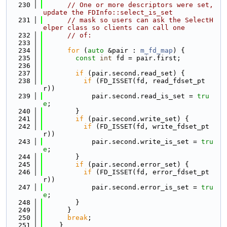
  230
// One or more descriptors were set, 
update the FDInfo::select_is_set
  231
// mask so users can ask the SelectH
elper class so clients can call one
  232
// of:
  233
  234
for
 (
auto
 &pair : 
m_fd_map
) {
  235
const
int
 fd = pair.first;
  236
  237
if
 (pair.second.read_set) {
  238
if
 (FD_ISSET(fd, read_fdset_pt
r))
  239
            pair.second.read_is_set = 
tru
e
;
  240
        }
  241
if
 (pair.second.write_set) {
  242
if
 (FD_ISSET(fd, write_fdset_pt
r))
  243
            pair.second.write_is_set = 
tru
e
;
  244
        }
  245
if
 (pair.second.error_set) {
  246
if
 (FD_ISSET(fd, error_fdset_pt
r))
  247
            pair.second.error_is_set = 
tru
e
;
  248
        }
  249
      }
  250
break
;
  251
    }