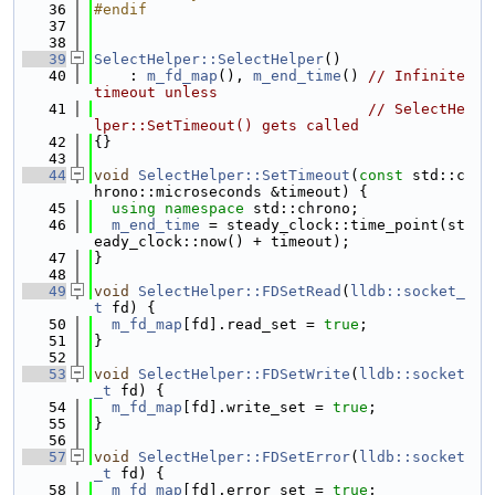
   36
#endif
   37
   38
   39
SelectHelper::SelectHelper
()
   40
    : 
m_fd_map
(), 
m_end_time
() 
// Infinite 
timeout unless
   41
// SelectHe
lper::SetTimeout() gets called
   42
{}
   43
   44
void
SelectHelper::SetTimeout
(
const
 std::c
hrono::microseconds &timeout) {
   45
using namespace 
std::chrono;
   46
m_end_time
 = steady_clock::time_point(st
eady_clock::now() + timeout);
   47
}
   48
   49
void
SelectHelper::FDSetRead
(
lldb::socket_
t
 fd) {
   50
m_fd_map
[fd].read_set = 
true
;
   51
}
   52
   53
void
SelectHelper::FDSetWrite
(
lldb::socket
_t
 fd) {
   54
m_fd_map
[fd].write_set = 
true
;
   55
}
   56
   57
void
SelectHelper::FDSetError
(
lldb::socket
_t
 fd) {
   58
m_fd_map
[fd].error_set = 
true
;