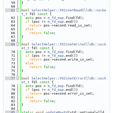
   59
}
   60
   61
bool
SelectHelper::FDIsSetRead
(
lldb::socke
t_t
 fd)
 const 
{
   62
auto
 pos = 
m_fd_map
.find(fd);
   63
if
 (pos != 
m_fd_map
.end())
   64
return
 pos->second.read_is_set;
   65
else
   66
return
false
;
   67
}
   68
   69
bool
SelectHelper::FDIsSetWrite
(
lldb::sock
et_t
 fd)
 const 
{
   70
auto
 pos = 
m_fd_map
.find(fd);
   71
if
 (pos != 
m_fd_map
.end())
   72
return
 pos->second.write_is_set;
   73
else
   74
return
false
;
   75
}
   76
   77
bool
SelectHelper::FDIsSetError
(
lldb::sock
et_t
 fd)
 const 
{
   78
auto
 pos = 
m_fd_map
.find(fd);
   79
if
 (pos != 
m_fd_map
.end())
   80
return
 pos->second.error_is_set;
   81
else
   82
return
false
;
   83
}
   84
   85
static
void
updateMaxFd
(std::optional<lld