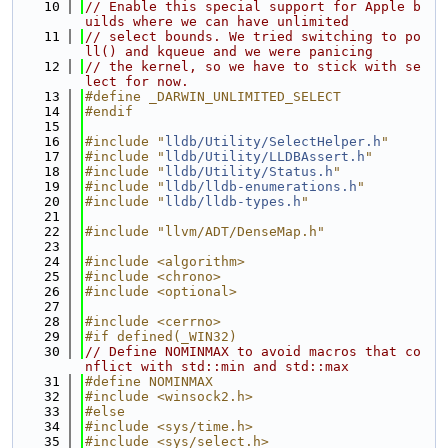
   10
// Enable this special support for Apple b
uilds where we can have unlimited
   11
// select bounds. We tried switching to po
ll() and kqueue and we were panicing
   12
// the kernel, so we have to stick with se
lect for now.
   13
#define _DARWIN_UNLIMITED_SELECT
   14
#endif
   15
   16
#include "
lldb/Utility/SelectHelper.h
"
   17
#include "
lldb/Utility/LLDBAssert.h
"
   18
#include "
lldb/Utility/Status.h
"
   19
#include "
lldb/lldb-enumerations.h
"
   20
#include "
lldb/lldb-types.h
"
   21
   22
#include "llvm/ADT/DenseMap.h"
   23
   24
#include <algorithm>
   25
#include <chrono>
   26
#include <optional>
   27
   28
#include <cerrno>
   29
#if defined(_WIN32)
   30
// Define NOMINMAX to avoid macros that co
nflict with std::min and std::max
   31
#define NOMINMAX
   32
#include <winsock2.h>
   33
#else
   34
#include <sys/time.h>
   35
#include <sys/select.h>