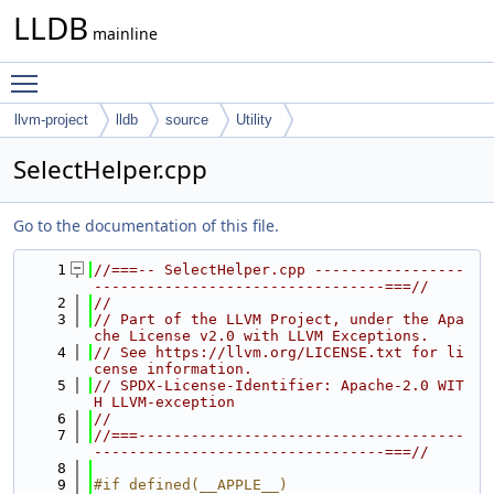
LLDB
mainline
Toggle main menu visibility
llvm-project
lldb
source
Utility
SelectHelper.cpp
Go to the documentation of this file.
    1
//===-- SelectHelper.cpp -----------------
---------------------------------===//
    2
//
    3
// Part of the LLVM Project, under the Apa
che License v2.0 with LLVM Exceptions.
    4
// See https://llvm.org/LICENSE.txt for li
cense information.
    5
// SPDX-License-Identifier: Apache-2.0 WIT
H LLVM-exception
    6
//
    7
//===-------------------------------------
---------------------------------===//
    8
    9
#if defined(__APPLE__)