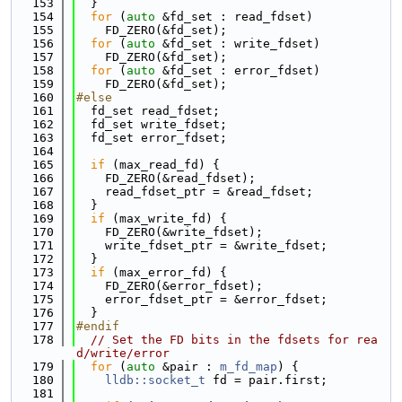
  153
  }
  154
for
 (
auto
 &fd_set : read_fdset)
  155
    FD_ZERO(&fd_set);
  156
for
 (
auto
 &fd_set : write_fdset)
  157
    FD_ZERO(&fd_set);
  158
for
 (
auto
 &fd_set : error_fdset)
  159
    FD_ZERO(&fd_set);
  160
#else
  161
  fd_set read_fdset;
  162
  fd_set write_fdset;
  163
  fd_set error_fdset;
  164
  165
if
 (max_read_fd) {
  166
    FD_ZERO(&read_fdset);
  167
    read_fdset_ptr = &read_fdset;
  168
  }
  169
if
 (max_write_fd) {
  170
    FD_ZERO(&write_fdset);
  171
    write_fdset_ptr = &write_fdset;
  172
  }
  173
if
 (max_error_fd) {
  174
    FD_ZERO(&error_fdset);
  175
    error_fdset_ptr = &error_fdset;
  176
  }
  177
#endif
  178
// Set the FD bits in the fdsets for rea
d/write/error
  179
for
 (
auto
 &pair : 
m_fd_map
) {
  180
lldb::socket_t
 fd = pair.first;
  181