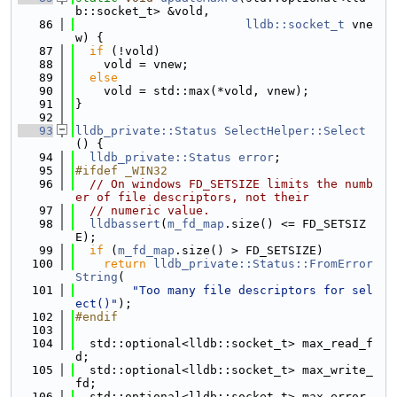
b::socket_t> &vold,
   86
lldb::socket_t
 vne
w) {
   87
if
 (!vold)
   88
    vold = vnew;
   89
else
   90
    vold = std::max(*vold, vnew);
   91
}
   92
   93
lldb_private::Status
SelectHelper::Select
() {
   94
lldb_private::Status
error
;
   95
#ifdef _WIN32
   96
// On windows FD_SETSIZE limits the numb
er of file descriptors, not their
   97
// numeric value.
   98
lldbassert
(
m_fd_map
.size() <= FD_SETSIZ
E);
   99
if
 (
m_fd_map
.size() > FD_SETSIZE)
  100
return
lldb_private::Status::FromError
String
(
  101
"Too many file descriptors for sel
ect()"
);
  102
#endif
  103
  104
  std::optional<lldb::socket_t> max_read_f
d;
  105
  std::optional<lldb::socket_t> max_write_
fd;
  106
  std::optional<lldb::socket_t> max_error_