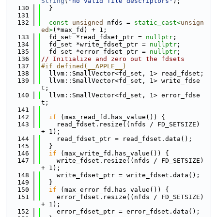
String
(
"no valid file descriptors"
);
  130
  }
  131
  132
const
unsigned
 nfds = 
static_cast<
unsign
ed
>
(*max_fd) + 1;
  133
  fd_set *read_fdset_ptr = 
nullptr
;
  134
  fd_set *write_fdset_ptr = 
nullptr
;
  135
  fd_set *error_fdset_ptr = 
nullptr
;
  136
// Initialize and zero out the fdsets
  137
#if defined(__APPLE__)
  138
  llvm::SmallVector<fd_set, 1> read_fdset;
  139
  llvm::SmallVector<fd_set, 1> write_fdse
t;
  140
  llvm::SmallVector<fd_set, 1> error_fdse
t;
  141
  142
if
 (max_read_fd.has_value()) {
  143
    read_fdset.resize((nfds / FD_SETSIZE) 
+ 1);
  144
    read_fdset_ptr = read_fdset.data();
  145
  }
  146
if
 (max_write_fd.has_value()) {
  147
    write_fdset.resize((nfds / FD_SETSIZE) 
+ 1);
  148
    write_fdset_ptr = write_fdset.data();
  149
  }
  150
if
 (max_error_fd.has_value()) {
  151
    error_fdset.resize((nfds / FD_SETSIZE) 
+ 1);
  152
    error_fdset_ptr = error_fdset.data();