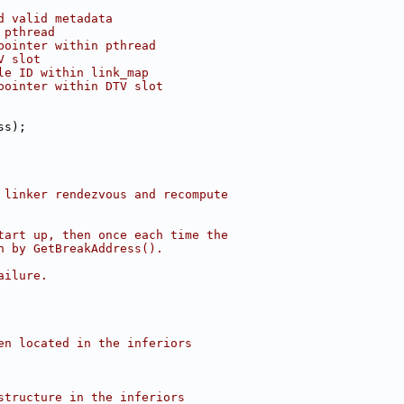
d valid metadata
 pthread
pointer within pthread
V slot
le ID within link_map
pointer within DTV slot
ss);
 linker rendezvous and recompute
tart up, then once each time the
n by GetBreakAddress().
ailure.
en located in the inferiors
structure in the inferiors