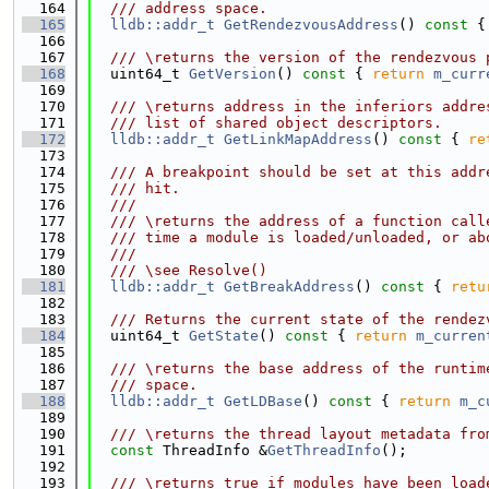
  164
  /// address space.
  165
lldb::addr_t
GetRendezvousAddress
()
 const 
{
  166
  167
  /// \returns the version of the rendezvous 
  168
  uint64_t 
GetVersion
()
 const 
{ 
return
m_curr
  169
  170
  /// \returns address in the inferiors addre
  171
  /// list of shared object descriptors.
  172
lldb::addr_t
GetLinkMapAddress
()
 const 
{ 
re
  173
  174
  /// A breakpoint should be set at this addr
  175
  /// hit.
  176
  ///
  177
  /// \returns the address of a function call
  178
  /// time a module is loaded/unloaded, or ab
  179
  ///
  180
  /// \see Resolve()
  181
lldb::addr_t
GetBreakAddress
()
 const 
{ 
retu
  182
  183
  /// Returns the current state of the rendez
  184
  uint64_t 
GetState
()
 const 
{ 
return
m_curren
  185
  186
  /// \returns the base address of the runtim
  187
  /// space.
  188
lldb::addr_t
GetLDBase
()
 const 
{ 
return
m_c
  189
  190
  /// \returns the thread layout metadata fro
  191
const
 ThreadInfo &
GetThreadInfo
();
  192
  193
  /// \returns true if modules have been load