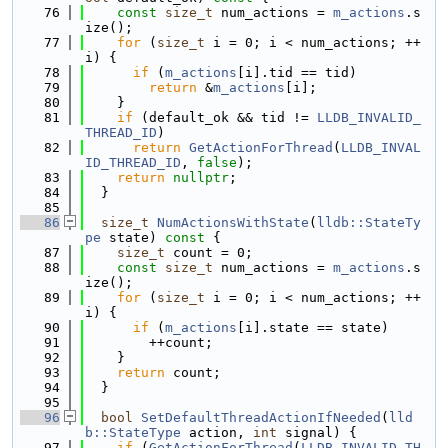
   76
const
size_t
 num_actions = 
m_actions
.s
ize();
   77
for
 (
size_t
 i = 0; i < num_actions; ++
i) {
   78
if
 (
m_actions
[i].tid == tid)
   79
return
 &
m_actions
[i];
   80
    }
   81
if
 (default_ok && tid != 
LLDB_INVALID_
THREAD_ID
)
   82
return
GetActionForThread
(
LLDB_INVAL
ID_THREAD_ID
, 
false
);
   83
return
nullptr
;
   84
  }
   85
   86
size_t
NumActionsWithState
(
lldb::StateTy
pe
 state)
 const 
{
   87
size_t
 count = 0;
   88
const
size_t
 num_actions = 
m_actions
.s
ize();
   89
for
 (
size_t
 i = 0; i < num_actions; ++
i) {
   90
if
 (
m_actions
[i].state == state)
   91
        ++count;
   92
    }
   93
return
 count;
   94
  }
   95
   96
bool
SetDefaultThreadActionIfNeeded
(
lld
b::StateType
 action, 
int
 signal) {
   97
if
 (
GetActionForThread
(
LLDB_INVALID_TH