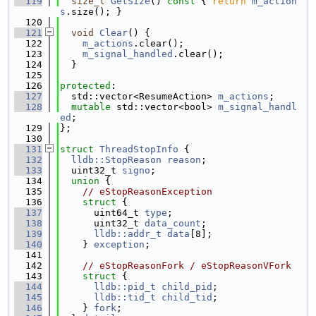
  119
size_t
GetSize
()
 const 
{ 
return
m_action
s
.size(); }
  120
  121
void
Clear
() {
  122
m_actions
.clear();
  123
m_signal_handled
.clear();
  124
  }
  125
  126
protected
:
  127
  std::vector<ResumeAction> 
m_actions
;
  128
mutable
 std::vector<bool> 
m_signal_handl
ed
;
  129
};
  130
  131
struct 
ThreadStopInfo
 {
  132
lldb::StopReason
reason
;
  133
  uint32_t 
signo
;
  134
union 
{
  135
// eStopReasonException
  136
struct 
{
  137
      uint64_t 
type
;
  138
      uint32_t 
data_count
;
  139
lldb::addr_t
data
[8];
  140
    } 
exception
;
  141
  142
// eStopReasonFork / eStopReasonVFork
  143
struct 
{
  144
lldb::pid_t
child_pid
;
  145
lldb::tid_t
child_tid
;
  146
    } 
fork
;