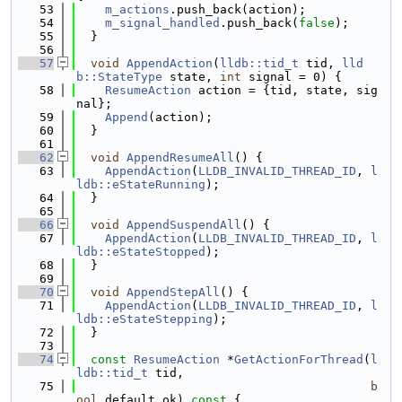
   53
m_actions
.push_back(action);
   54
m_signal_handled
.push_back(
false
);
   55
  }
   56
   57
void
AppendAction
(
lldb::tid_t
 tid, 
lld
b::StateType
 state, 
int
 signal = 0) {
   58
ResumeAction
 action = {tid, state, sig
nal};
   59
Append
(action);
   60
  }
   61
   62
void
AppendResumeAll
() {
   63
AppendAction
(
LLDB_INVALID_THREAD_ID
, 
l
ldb::eStateRunning
);
   64
  }
   65
   66
void
AppendSuspendAll
() {
   67
AppendAction
(
LLDB_INVALID_THREAD_ID
, 
l
ldb::eStateStopped
);
   68
  }
   69
   70
void
AppendStepAll
() {
   71
AppendAction
(
LLDB_INVALID_THREAD_ID
, 
l
ldb::eStateStepping
);
   72
  }
   73
   74
const
ResumeAction
 *
GetActionForThread
(
l
ldb::tid_t
 tid,
   75
b
ool
 default_ok)
 const 
{