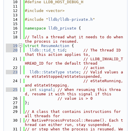
   10
#define LLDB_HOST_DEBUG_H
   11
   12
#include <vector>
   13
   14
#include "
lldb/lldb-private.h
"
   15
   16
namespace 
lldb_private
 {
   17
   18
// Tells a thread what it needs to do when 
the process is resumed.
   19
struct 
ResumeAction
 {
   20
lldb::tid_t
tid
;       
// The thread ID 
that this action applies to,
   21
// LLDB_INVALID_T
HREAD_ID for the default thread
   22
// action
   23
lldb::StateType
state
; 
// Valid values a
re eStateStopped/eStateSuspended,
   24
// eStateRunning, 
and eStateStepping.
   25
int
signal
; 
// When resuming this threa
d, resume it with this signal if this
   26
// value is > 0
   27
};
   28
   29
// A class that contains instructions for 
all threads for
   30
// NativeProcessProtocol::Resume(). Each t
hread can either run, stay suspended,
   31
// or step when the process is resumed. We 