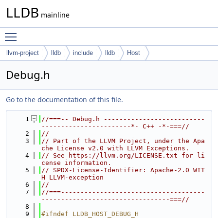
LLDB
mainline
Toggle main menu visibility
llvm-project
lldb
include
lldb
Host
Debug.h
Go to the documentation of this file.
    1
//===-- Debug.h --------------------------
-----------------------*- C++ -*-===//
    2
//
    3
// Part of the LLVM Project, under the Apa
che License v2.0 with LLVM Exceptions.
    4
// See https://llvm.org/LICENSE.txt for li
cense information.
    5
// SPDX-License-Identifier: Apache-2.0 WIT
H LLVM-exception
    6
//
    7
//===-------------------------------------
---------------------------------===//
    8
    9
#ifndef LLDB_HOST_DEBUG_H