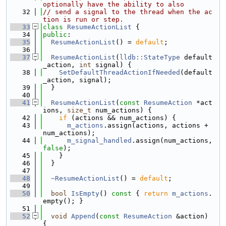
optionally have the ability to also
   32
// send a signal to the thread when the ac
tion is run or step.
   33
class 
ResumeActionList
 {
   34
public
:
   35
ResumeActionList
() = 
default
;
   36
   37
ResumeActionList
(
lldb::StateType
 default
_action, 
int
 signal) {
   38
SetDefaultThreadActionIfNeeded
(default
_action, signal);
   39
  }
   40
   41
ResumeActionList
(
const
ResumeAction
 *act
ions, 
size_t
 num_actions) {
   42
if
 (actions && num_actions) {
   43
m_actions
.assign(actions, actions + 
num_actions);
   44
m_signal_handled
.assign(num_actions, 
false
);
   45
    }
   46
  }
   47
   48
~ResumeActionList
() = 
default
;
   49
   50
bool
IsEmpty
()
 const 
{ 
return
m_actions
.
empty(); }
   51
   52
void
Append
(
const
ResumeAction
 &action) 
{