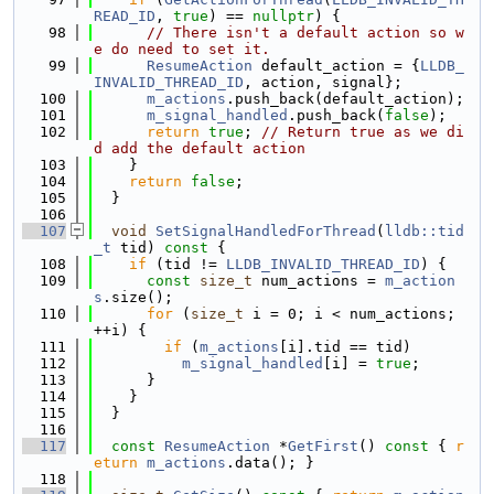
READ_ID
, 
true
) == 
nullptr
) {
   98
// There isn't a default action so w
e do need to set it.
   99
ResumeAction
 default_action = {
LLDB_
INVALID_THREAD_ID
, action, signal};
  100
m_actions
.push_back(default_action);
  101
m_signal_handled
.push_back(
false
);
  102
return
true
; 
// Return true as we di
d add the default action
  103
    }
  104
return
false
;
  105
  }
  106
  107
void
SetSignalHandledForThread
(
lldb::tid
_t
 tid)
 const 
{
  108
if
 (tid != 
LLDB_INVALID_THREAD_ID
) {
  109
const
size_t
 num_actions = 
m_action
s
.size();
  110
for
 (
size_t
 i = 0; i < num_actions; 
++i) {
  111
if
 (
m_actions
[i].tid == tid)
  112
m_signal_handled
[i] = 
true
;
  113
      }
  114
    }
  115
  }
  116
  117
const
ResumeAction
 *
GetFirst
()
 const 
{ 
r
eturn
m_actions
.data(); }
  118