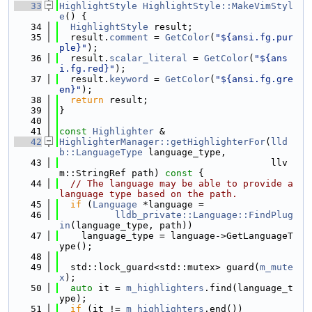
   33
HighlightStyle
HighlightStyle::MakeVimStyl
e
() {
   34
HighlightStyle
 result;
   35
  result.
comment
 = 
GetColor
(
"${ansi.fg.pur
ple}"
);
   36
  result.
scalar_literal
 = 
GetColor
(
"${ans
i.fg.red}"
);
   37
  result.
keyword
 = 
GetColor
(
"${ansi.fg.gre
en}"
);
   38
return
 result;
   39
}
   40
   41
const
Highlighter
 &
   42
HighlighterManager::getHighlighterFor
(
lld
b::LanguageType
 language_type,
   43
                                      llv
m::StringRef path)
 const 
{
   44
// The language may be able to provide a 
language type based on the path.
   45
if
 (
Language
 *language =
   46
lldb_private::Language::FindPlug
in
(language_type, path))
   47
    language_type = language->GetLanguageT
ype();
   48
   49
  std::lock_guard<std::mutex> guard(
m_mute
x
);
   50
auto
 it = 
m_highlighters
.find(language_t
ype);
   51
if
 (it != 
m_highlighters
.end())