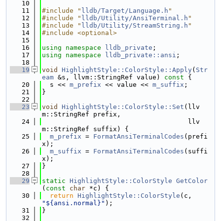
   10
   11
#include "
lldb/Target/Language.h
"
   12
#include "
lldb/Utility/AnsiTerminal.h
"
   13
#include "
lldb/Utility/StreamString.h
"
   14
#include <optional>
   15
   16
using namespace 
lldb_private
;
   17
using namespace 
lldb_private::ansi
;
   18
   19
void
HighlightStyle::ColorStyle::Apply
(
Str
eam
 &s, llvm::StringRef value)
 const 
{
   20
  s << 
m_prefix
 << value << 
m_suffix
;
   21
}
   22
   23
void
HighlightStyle::ColorStyle::Set
(llv
m::StringRef prefix,
   24
                                     llv
m::StringRef suffix) {
   25
m_prefix
 = 
FormatAnsiTerminalCodes
(prefi
x);
   26
m_suffix
 = 
FormatAnsiTerminalCodes
(suffi
x);
   27
}
   28
   29
static
HighlightStyle::ColorStyle
GetColor
(
const
char
 *c) {
   30
return
HighlightStyle::ColorStyle
(c, 
"${ansi.normal}"
);
   31
}
   32