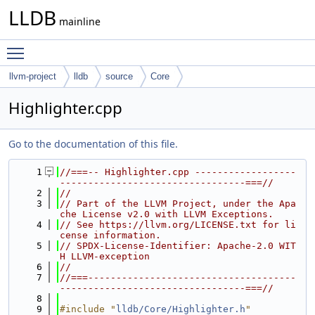
LLDB
mainline
Toggle main menu visibility
llvm-project
lldb
source
Core
Highlighter.cpp
Go to the documentation of this file.
    1
//===-- Highlighter.cpp ------------------
---------------------------------===//
    2
//
    3
// Part of the LLVM Project, under the Apa
che License v2.0 with LLVM Exceptions.
    4
// See https://llvm.org/LICENSE.txt for li
cense information.
    5
// SPDX-License-Identifier: Apache-2.0 WIT
H LLVM-exception
    6
//
    7
//===-------------------------------------
---------------------------------===//
    8
    9
#include "
lldb/Core/Highlighter.h
"