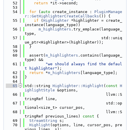
   52
return
 *it->second;
   53
   54
for
 (
auto
 create_instance : 
PluginManage
r::GetHighlighterCreateCallbacks
()) {
   55
if
 (
Highlighter
 *highlighter = create_
instance(language_type))
   56
m_highlighters
.try_emplace(language_
type,
   57
                                 std::uniq
ue_ptr<Highlighter>(highlighter));
   58
  }
   59
   60
  assert(
m_highlighters
.contains(language_
type) &&
   61
"we should always find the defaul
t highlighter"
);
   62
return
 *
m_highlighters
[language_type];
   63
}
   64
   65
std::string 
Highlighter::Highlight
(
const
H
ighlightStyle
 &options,
   66
                                   llvm::S
tringRef line,
   67
                                   std::op
tional<size_t> cursor_pos,
   68
                                   llvm::S
tringRef previous_lines)
 const 
{
   69
StreamString
 s;
   70
Highlight
(options, line, cursor_pos, pre
vious_lines, s);