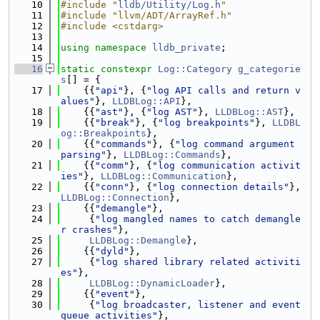
   10
#include "
lldb/Utility/Log.h
"
   11
#include "llvm/ADT/ArrayRef.h"
   12
#include <cstdarg>
   13
   14
using namespace 
lldb_private
;
   15
   16
static
constexpr
Log::Category
g_categorie
s
[] = {
   17
    {{
"api"
}, {
"log API calls and return v
alues"
}, 
LLDBLog::API
},
   18
    {{
"ast"
}, {
"log AST"
}, 
LLDBLog::AST
},
   19
    {{
"break"
}, {
"log breakpoints"
}, 
LLDBL
og::Breakpoints
},
   20
    {{
"commands"
}, {
"log command argument 
parsing"
}, 
LLDBLog::Commands
},
   21
    {{
"comm"
}, {
"log communication activit
ies"
}, 
LLDBLog::Communication
},
   22
    {{
"conn"
}, {
"log connection details"
}, 
LLDBLog::Connection
},
   23
    {{
"demangle"
},
   24
     {
"log mangled names to catch demangle
r crashes"
},
   25
LLDBLog::Demangle
},
   26
    {{
"dyld"
},
   27
     {
"log shared library related activiti
es"
},
   28
LLDBLog::DynamicLoader
},
   29
    {{
"event"
},
   30
     {
"log broadcaster, listener and event 
queue activities"
},