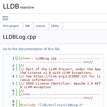
LLDB
mainline
Toggle main menu visibility
llvm-project
lldb
source
Utility
LLDBLog.cpp
Go to the documentation of this file.
    1
//===-- LLDBLog.cpp ----------------------
---------------------------------===//
    2
//
    3
// Part of the LLVM Project, under the Apa
che License v2.0 with LLVM Exceptions.
    4
// See https://llvm.org/LICENSE.txt for li
cense information.
    5
// SPDX-License-Identifier: Apache-2.0 WIT
H LLVM-exception
    6
//
    7
//===-------------------------------------
---------------------------------===//
    8
    9
#include "
lldb/Utility/LLDBLog.h
"