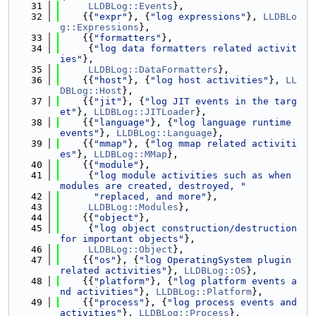
   31
LLDBLog::Events
},
   32
    {{
"expr"
}, {
"log expressions"
}, 
LLDBLo
g::Expressions
},
   33
    {{
"formatters"
},
   34
     {
"log data formatters related activit
ies"
},
   35
LLDBLog::DataFormatters
},
   36
    {{
"host"
}, {
"log host activities"
}, 
LL
DBLog::Host
},
   37
    {{
"jit"
}, {
"log JIT events in the targ
et"
}, 
LLDBLog::JITLoader
},
   38
    {{
"language"
}, {
"log language runtime 
events"
}, 
LLDBLog::Language
},
   39
    {{
"mmap"
}, {
"log mmap related activiti
es"
}, 
LLDBLog::MMap
},
   40
    {{
"module"
},
   41
     {
"log module activities such as when 
modules are created, destroyed, "
   42
"replaced, and more"
},
   43
LLDBLog::Modules
},
   44
    {{
"object"
},
   45
     {
"log object construction/destruction 
for important objects"
},
   46
LLDBLog::Object
},
   47
    {{
"os"
}, {
"log OperatingSystem plugin 
related activities"
}, 
LLDBLog::OS
},
   48
    {{
"platform"
}, {
"log platform events a
nd activities"
}, 
LLDBLog::Platform
},
   49
    {{
"process"
}, {
"log process events and 
activities"
}, 
LLDBLog::Process
},