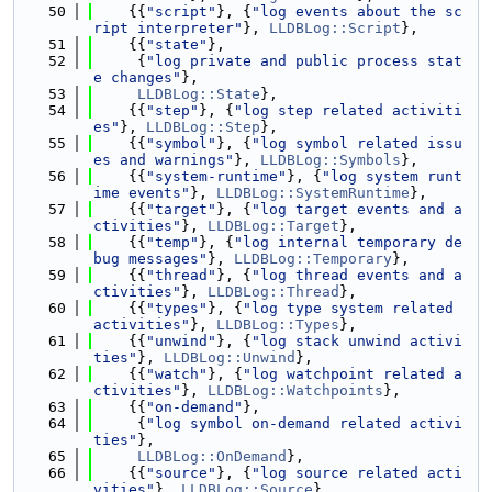
   50
    {{
"script"
}, {
"log events about the sc
ript interpreter"
}, 
LLDBLog::Script
},
   51
    {{
"state"
},
   52
     {
"log private and public process stat
e changes"
},
   53
LLDBLog::State
},
   54
    {{
"step"
}, {
"log step related activiti
es"
}, 
LLDBLog::Step
},
   55
    {{
"symbol"
}, {
"log symbol related issu
es and warnings"
}, 
LLDBLog::Symbols
},
   56
    {{
"system-runtime"
}, {
"log system runt
ime events"
}, 
LLDBLog::SystemRuntime
},
   57
    {{
"target"
}, {
"log target events and a
ctivities"
}, 
LLDBLog::Target
},
   58
    {{
"temp"
}, {
"log internal temporary de
bug messages"
}, 
LLDBLog::Temporary
},
   59
    {{
"thread"
}, {
"log thread events and a
ctivities"
}, 
LLDBLog::Thread
},
   60
    {{
"types"
}, {
"log type system related 
activities"
}, 
LLDBLog::Types
},
   61
    {{
"unwind"
}, {
"log stack unwind activi
ties"
}, 
LLDBLog::Unwind
},
   62
    {{
"watch"
}, {
"log watchpoint related a
ctivities"
}, 
LLDBLog::Watchpoints
},
   63
    {{
"on-demand"
},
   64
     {
"log symbol on-demand related activi
ties"
},
   65
LLDBLog::OnDemand
},
   66
    {{
"source"
}, {
"log source related acti
vities"
}, 
LLDBLog::Source
},