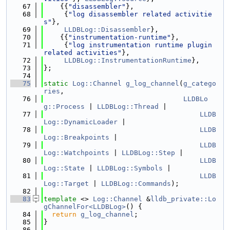
   67
    {{
"disassembler"
},
   68
     {
"log disassembler related activitie
s"
},
   69
LLDBLog::Disassembler
},
   70
    {{
"instrumentation-runtime"
},
   71
     {
"log instrumentation runtime plugin 
related activities"
},
   72
LLDBLog::InstrumentationRuntime
},
   73
};
   74
   75
static
Log::Channel
g_log_channel
(
g_catego
ries
,
   76
LLDBLo
g::Process
 | 
LLDBLog::Thread
 |
   77
LLDB
Log::DynamicLoader
 |
   78
LLDB
Log::Breakpoints
 |
   79
LLDB
Log::Watchpoints
 | 
LLDBLog::Step
 |
   80
LLDB
Log::State
 | 
LLDBLog::Symbols
 |
   81
LLDB
Log::Target
 | 
LLDBLog::Commands
);
   82
   83
template
 <> 
Log::Channel
 &
lldb_private::Lo
gChannelFor<LLDBLog>
() {
   84
return
g_log_channel
;
   85
}
   86