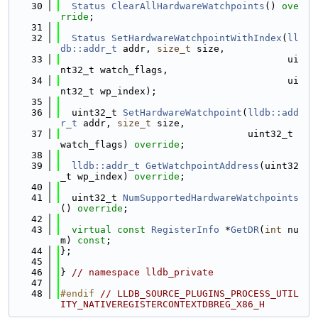
   30
Status
ClearAllHardwareWatchpoints
() 
ove
rride
;
   31
   32
Status
SetHardwareWatchpointWithIndex
(
ll
db::addr_t
 addr, 
size_t
 size,
   33
                                        ui
nt32_t watch_flags,
   34
                                        ui
nt32_t wp_index);
   35
   36
  uint32_t 
SetHardwareWatchpoint
(
lldb::add
r_t
 addr, 
size_t
 size,
   37
                                 uint32_t 
watch_flags) 
override
;
   38
   39
lldb::addr_t
GetWatchpointAddress
(uint32
_t wp_index) 
override
;
   40
   41
  uint32_t 
NumSupportedHardwareWatchpoints
() 
override
;
   42
   43
virtual
const
RegisterInfo
 *
GetDR
(
int
 nu
m) 
const
;
   44
};
   45
   46
} 
// namespace lldb_private
   47
   48
#endif 
// LLDB_SOURCE_PLUGINS_PROCESS_UTIL
ITY_NATIVEREGISTERCONTEXTDBREG_X86_H