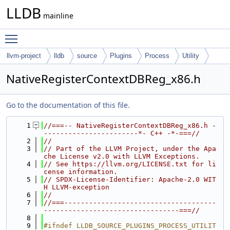
LLDB
mainline
Toggle main menu visibility
llvm-project
lldb
source
Plugins
Process
Utility
NativeRegisterContextDBReg_x86.h
Go to the documentation of this file.
    1
//===-- NativeRegisterContextDBReg_x86.h -
-----------------------*- C++ -*-===//
    2
//
    3
// Part of the LLVM Project, under the Apa
che License v2.0 with LLVM Exceptions.
    4
// See https://llvm.org/LICENSE.txt for li
cense information.
    5
// SPDX-License-Identifier: Apache-2.0 WIT
H LLVM-exception
    6
//
    7
//===-------------------------------------
---------------------------------===//
    8
    9
#ifndef LLDB_SOURCE_PLUGINS_PROCESS_UTILIT