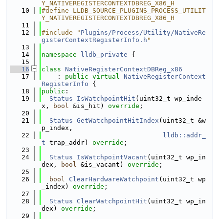
Y_NATIVEREGISTERCONTEXTDBREG_X86_H
   10
#define LLDB_SOURCE_PLUGINS_PROCESS_UTILIT
Y_NATIVEREGISTERCONTEXTDBREG_X86_H
   11
   12
#include "
Plugins/Process/Utility/NativeRe
gisterContextRegisterInfo.h
"
   13
   14
namespace 
lldb_private
 {
   15
   16
class 
NativeRegisterContextDBReg_x86
   17
    : 
public
virtual
NativeRegisterContext
RegisterInfo
 {
   18
public
:
   19
Status
IsWatchpointHit
(uint32_t wp_inde
x, 
bool
 &is_hit) 
override
;
   20
   21
Status
GetWatchpointHitIndex
(uint32_t &w
p_index,
   22
lldb::addr_
t
 trap_addr) 
override
;
   23
   24
Status
IsWatchpointVacant
(uint32_t wp_in
dex, 
bool
 &is_vacant) 
override
;
   25
   26
bool
ClearHardwareWatchpoint
(uint32_t wp
_index) 
override
;
   27
   28
Status
ClearWatchpointHit
(uint32_t wp_in
dex) 
override
;
   29