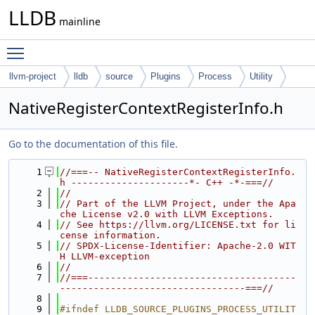
LLDB
mainline
Toggle main menu visibility
llvm-project
lldb
source
Plugins
Process
Utility
NativeRegisterContextRegisterInfo.h
Go to the documentation of this file.
    1
//===-- NativeRegisterContextRegisterInfo.
h ---------------------*- C++ -*-===//
    2
//
    3
// Part of the LLVM Project, under the Apa
che License v2.0 with LLVM Exceptions.
    4
// See https://llvm.org/LICENSE.txt for li
cense information.
    5
// SPDX-License-Identifier: Apache-2.0 WIT
H LLVM-exception
    6
//
    7
//===-------------------------------------
---------------------------------===//
    8
    9
#ifndef LLDB_SOURCE_PLUGINS_PROCESS_UTILIT