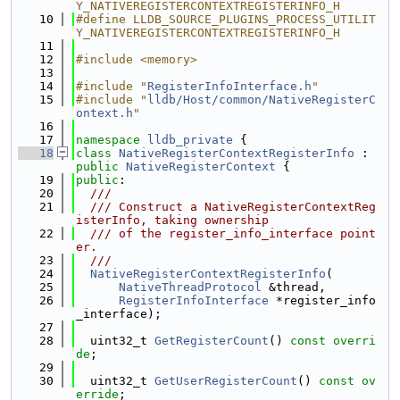
Y_NATIVEREGISTERCONTEXTREGISTERINFO_H
   10
#define LLDB_SOURCE_PLUGINS_PROCESS_UTILIT
Y_NATIVEREGISTERCONTEXTREGISTERINFO_H
   11
   12
#include <memory>
   13
   14
#include "
RegisterInfoInterface.h
"
   15
#include "
lldb/Host/common/NativeRegisterC
ontext.h
"
   16
   17
namespace 
lldb_private
 {
   18
class 
NativeRegisterContextRegisterInfo
 : 
public
NativeRegisterContext
 {
   19
public
:
   20
  ///
   21
  /// Construct a NativeRegisterContextReg
isterInfo, taking ownership
   22
  /// of the register_info_interface point
er.
   23
  ///
   24
NativeRegisterContextRegisterInfo
(
   25
NativeThreadProtocol
 &thread,
   26
RegisterInfoInterface
 *register_info
_interface);
   27
   28
  uint32_t 
GetRegisterCount
() 
const overri
de
;
   29
   30
  uint32_t 
GetUserRegisterCount
() 
const ov
erride
;