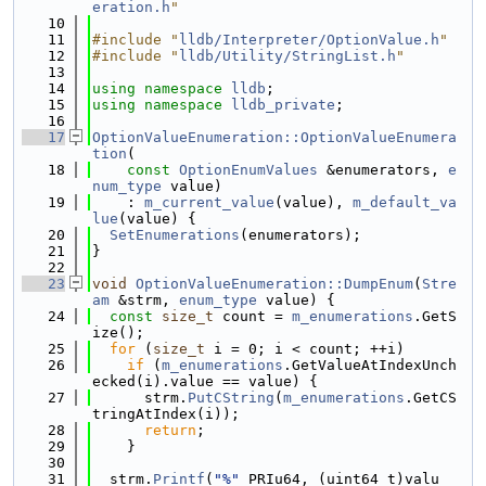
eration.h
"
   10
   11
#include "
lldb/Interpreter/OptionValue.h
"
   12
#include "
lldb/Utility/StringList.h
"
   13
   14
using namespace 
lldb
;
   15
using namespace 
lldb_private
;
   16
   17
OptionValueEnumeration::OptionValueEnumera
tion
(
   18
const
OptionEnumValues
 &enumerators, 
e
num_type
 value)
   19
    : 
m_current_value
(value), 
m_default_va
lue
(value) {
   20
SetEnumerations
(enumerators);
   21
}
   22
   23
void
OptionValueEnumeration::DumpEnum
(
Stre
am
 &strm, 
enum_type
 value) {
   24
const
size_t
 count = 
m_enumerations
.GetS
ize();
   25
for
 (
size_t
 i = 0; i < count; ++i)
   26
if
 (
m_enumerations
.GetValueAtIndexUnch
ecked(i).value == value) {
   27
      strm.
PutCString
(
m_enumerations
.GetCS
tringAtIndex(i));
   28
return
;
   29
    }
   30
   31
  strm.
Printf
(
"%"
 PRIu64, (uint64_t)valu