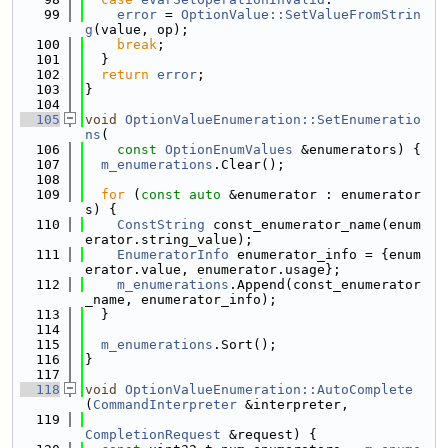
   99
error
 = 
OptionValue::SetValueFromStrin
g
(value, op);
  100
break
;
  101
  }
  102
return
error
;
  103
}
  104
  105
void
OptionValueEnumeration::SetEnumeratio
ns
(
  106
const
OptionEnumValues
 &enumerators) {
  107
m_enumerations
.Clear();
  108
  109
for
 (
const
auto
 &enumerator : enumerator
s) {
  110
ConstString
 const_enumerator_name(enum
erator.string_value);
  111
EnumeratorInfo
 enumerator_info = {enum
erator.value, enumerator.usage};
  112
m_enumerations
.Append(const_enumerator
_name, enumerator_info);
  113
  }
  114
  115
m_enumerations
.Sort();
  116
}
  117
  118
void
OptionValueEnumeration::AutoComplete
(
CommandInterpreter
 &interpreter,
  119
CompletionRequest
 &request) {