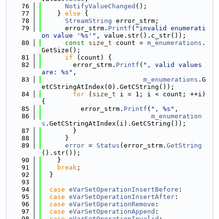
   76
NotifyValueChanged
();
   77
    } 
else
 {
   78
StreamString
 error_strm;
   79
      error_strm.
Printf
(
"invalid enumerati
on value '%s'"
, value.str().c_str());
   80
const
size_t
 count = 
m_enumerations
.
GetSize();
   81
if
 (count) {
   82
        error_strm.
Printf
(
", valid values 
are: %s"
,
   83
m_enumerations
.G
etCStringAtIndex(0).GetCString());
   84
for
 (
size_t
 i = 1; i < count; ++i) 
{
   85
          error_strm.
Printf
(
", %s"
,
   86
m_enumeration
s
.GetCStringAtIndex(i).GetCString());
   87
        }
   88
      }
   89
error
 = 
Status
(error_strm.
GetString
().str());
   90
    }
   91
break
;
   92
  }
   93
   94
case
eVarSetOperationInsertBefore
:
   95
case
eVarSetOperationInsertAfter
:
   96
case
eVarSetOperationRemove
:
   97
case
eVarSetOperationAppend
:
   98
case
eVarSetOperationInvalid
: