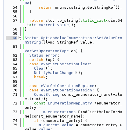
ue
)
   54
return
 enums.cstring.GetStringRef();
   55
  }
   56
   57
return
 std::to_string(
static_cast<
uint64
_t
>
(
m_current_value
));
   58
}
   59
   60
Status
OptionValueEnumeration::SetValueFro
mString
(llvm::StringRef value,
   61
VarSetOperationType
 op) {
   62
Status
error
;
   63
switch
 (op) {
   64
case
eVarSetOperationClear
:
   65
Clear
();
   66
NotifyValueChanged
();
   67
break
;
   68
   69
case
eVarSetOperationReplace
:
   70
case
eVarSetOperationAssign
: {
   71
ConstString
 const_enumerator_name(valu
e.trim());
   72
const
EnumerationMapEntry
 *enumerator_
entry =
   73
m_enumerations
.FindFirstValueForNa
me(const_enumerator_name);
   74
if
 (enumerator_entry) {
   75
m_current_value
 = enumerator_entry->
value.
value
;