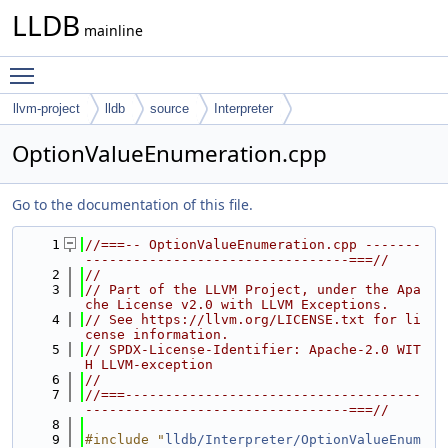
LLDB
mainline
Toggle main menu visibility
llvm-project
lldb
source
Interpreter
OptionValueEnumeration.cpp
Go to the documentation of this file.
    1
//===-- OptionValueEnumeration.cpp -------
---------------------------------===//
    2
//
    3
// Part of the LLVM Project, under the Apa
che License v2.0 with LLVM Exceptions.
    4
// See https://llvm.org/LICENSE.txt for li
cense information.
    5
// SPDX-License-Identifier: Apache-2.0 WIT
H LLVM-exception
    6
//
    7
//===-------------------------------------
---------------------------------===//
    8
    9
#include "
lldb/Interpreter/OptionValueEnum