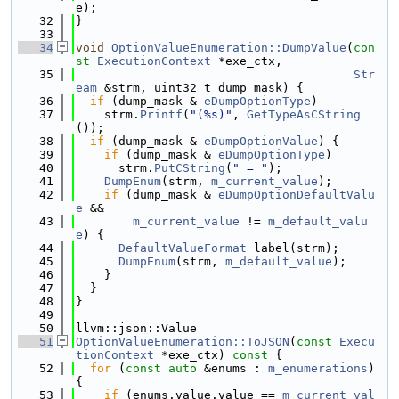
e);
   32
}
   33
   34
void
OptionValueEnumeration::DumpValue
(
con
st
ExecutionContext
 *exe_ctx,
   35
Str
eam
 &strm, uint32_t dump_mask) {
   36
if
 (dump_mask & 
eDumpOptionType
)
   37
    strm.
Printf
(
"(%s)"
, 
GetTypeAsCString
());
   38
if
 (dump_mask & 
eDumpOptionValue
) {
   39
if
 (dump_mask & 
eDumpOptionType
)
   40
      strm.
PutCString
(
" = "
);
   41
DumpEnum
(strm, 
m_current_value
);
   42
if
 (dump_mask & 
eDumpOptionDefaultValu
e
 &&
   43
m_current_value
 != 
m_default_valu
e
) {
   44
DefaultValueFormat
 label(strm);
   45
DumpEnum
(strm, 
m_default_value
);
   46
    }
   47
  }
   48
}
   49
   50
llvm::json::Value
   51
OptionValueEnumeration::ToJSON
(
const
Execu
tionContext
 *exe_ctx)
 const 
{
   52
for
 (
const
auto
 &enums : 
m_enumerations
) 
{
   53
if
 (enums.value.value == 
m_current_val