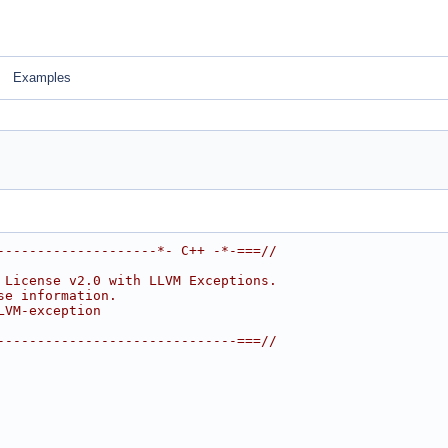
Examples
--------------------*- C++ -*-===//
 License v2.0 with LLVM Exceptions.
se information.
LVM-exception
------------------------------===//