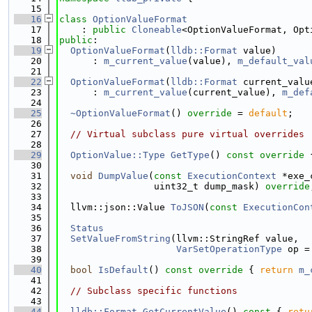
   15
   16
class 
OptionValueFormat
   17
    : 
public
Cloneable
<OptionValueFormat, Opt
   18
public
:
   19
OptionValueFormat
(
lldb::Format
 value)
   20
      : 
m_current_value
(value), 
m_default_val
   21
   22
OptionValueFormat
(
lldb::Format
 current_valu
   23
      : 
m_current_value
(current_value), 
m_def
   24
   25
~OptionValueFormat
() 
override
 = 
default
;
   26
   27
// Virtual subclass pure virtual overrides
   28
   29
OptionValue::Type
GetType
()
 const override 
   30
   31
void
DumpValue
(
const
ExecutionContext
 *exe_
   32
                 uint32_t dump_mask) 
override
   33
   34
  llvm::json::Value 
ToJSON
(
const
ExecutionCon
   35
   36
Status
   37
SetValueFromString
(llvm::StringRef value,
   38
VarSetOperationType
 op =
   39
   40
bool
IsDefault
()
 const override 
{ 
return
m_
   41
   42
// Subclass specific functions
   43
   44
lldb::Format
GetCurrentValue
()
 const 
{ 
retu