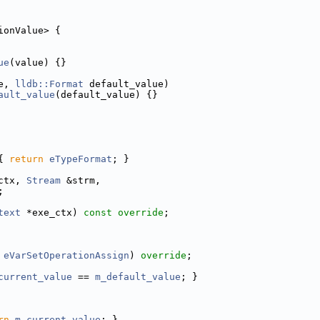
ionValue> {
ue
(value) {}
e, 
lldb::Format
 default_value)
ault_value
(default_value) {}
{ 
return
eTypeFormat
; }
ctx, 
Stream
 &strm,
;
text
 *exe_ctx) 
const override
;
 
eVarSetOperationAssign
) 
override
;
current_value
 == 
m_default_value
; }
rn
m_current_value
; }