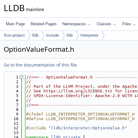
LLDB
mainline
Main Page
Related Pages
Namespaces
Classes
Files
llvm-project
lldb
include
lldb
Interpreter
OptionValueFormat.h
Go to the documentation of this file.
    1
//===-- OptionValueFormat.h -----------------
    2
//
    3
// Part of the LLVM Project, under the Apache
    4
// See https://llvm.org/LICENSE.txt for licen
    5
// SPDX-License-Identifier: Apache-2.0 WITH L
    6
//
    7
//===----------------------------------------
    8
    9
#ifndef LLDB_INTERPRETER_OPTIONVALUEFORMAT_H
   10
#define LLDB_INTERPRETER_OPTIONVALUEFORMAT_H
   11
   12
#include "
lldb/Interpreter/OptionValue.h
"
   13
   14
namespace 
lldb_private
 {