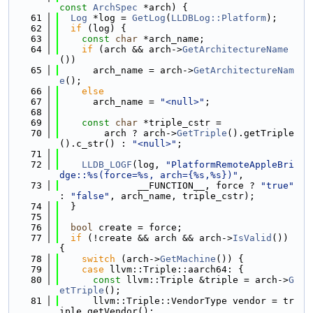
const
ArchSpec
 *arch) {
   61
Log
 *log = 
GetLog
(
LLDBLog::Platform
);
   62
if
 (log) {
   63
const
char
 *arch_name;
   64
if
 (arch && arch->
GetArchitectureName
())
   65
      arch_name = arch->
GetArchitectureNam
e
();
   66
else
   67
      arch_name = 
"<null>"
;
   68
   69
const
char
 *triple_cstr =
   70
        arch ? arch->
GetTriple
().getTriple
().c_str() : 
"<null>"
;
   71
   72
LLDB_LOGF
(log, 
"PlatformRemoteAppleBri
dge::%s(force=%s, arch={%s,%s})"
,
   73
              __FUNCTION__, force ? 
"true"
: 
"false"
, arch_name, triple_cstr);
   74
  }
   75
   76
bool
 create = force;
   77
if
 (!create && arch && arch->
IsValid
()) 
{
   78
switch
 (arch->
GetMachine
()) {
   79
case
 llvm::Triple::aarch64: {
   80
const
 llvm::Triple &triple = arch->
G
etTriple
();
   81
      llvm::Triple::VendorType vendor = tr
iple.getVendor();