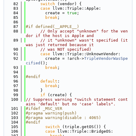
   82
switch
 (vendor) {
   83
case
 llvm::Triple::Apple:
   84
        create = 
true
;
   85
break
;
   86
   87
#if defined(__APPLE__)
   88
// Only accept "unknown" for the ven
dor if the host is Apple and
   89
// it "unknown" wasn't specified (it 
was just returned because it
   90
// was NOT specified)
   91
case
 llvm::Triple::UnknownVendor:
   92
        create = !arch->
TripleVendorWasSpe
cified
();
   93
break
;
   94
   95
#endif
   96
default
:
   97
break
;
   98
      }
   99
if
 (create) {
  100
// Suppress warning "switch statement cont
ains 'default' but no 'case' labels".
  101
#ifdef _MSC_VER
  102
#pragma warning(push)
  103
#pragma warning(disable : 4065)
  104
#endif
  105
switch
 (triple.getOS()) {
  106
case
 llvm::Triple::BridgeOS:
  107
break
;