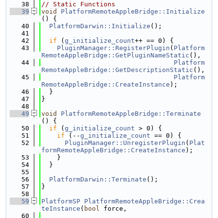
   38
// Static Functions
   39
void
PlatformRemoteAppleBridge::Initialize
() {
   40
PlatformDarwin::Initialize
();
   41
   42
if
 (
g_initialize_count
++ == 0) {
   43
PluginManager::RegisterPlugin
(
Platform
RemoteAppleBridge::GetPluginNameStatic
(),
   44
Platform
RemoteAppleBridge::GetDescriptionStatic
(),
   45
Platform
RemoteAppleBridge::CreateInstance
);
   46
  }
   47
}
   48
   49
void
PlatformRemoteAppleBridge::Terminate
() {
   50
if
 (
g_initialize_count
 > 0) {
   51
if
 (--
g_initialize_count
 == 0) {
   52
PluginManager::UnregisterPlugin
(
Plat
formRemoteAppleBridge::CreateInstance
);
   53
    }
   54
  }
   55
   56
PlatformDarwin::Terminate
();
   57
}
   58
   59
PlatformSP
PlatformRemoteAppleBridge::Crea
teInstance
(
bool
 force,
   60