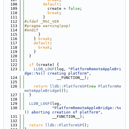
  108
default
:
  109
          create = 
false
;
  110
break
;
  111
        }
  112
#ifdef _MSC_VER
  113
#pragma warning(pop)
  114
#endif
  115
      }
  116
    } 
break
;
  117
default
:
  118
break
;
  119
    }
  120
  }
  121
  122
if
 (create) {
  123
LLDB_LOGF
(log, 
"PlatformRemoteAppleBri
dge::%s() creating platform"
,
  124
              __FUNCTION__);
  125
  126
return
lldb::PlatformSP
(
new
PlatformRe
moteAppleBridge
());
  127
  }
  128
  129
LLDB_LOGF
(log,
  130
"PlatformRemoteAppleBridge::%s
() aborting creation of platform"
,
  131
            __FUNCTION__);
  132
  133
return
lldb::PlatformSP
();