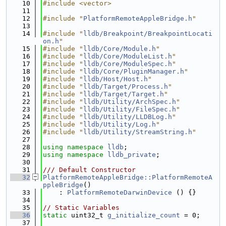
   10
#include <vector>
   11
   12
#include "
PlatformRemoteAppleBridge.h
"
   13
   14
#include "
lldb/Breakpoint/BreakpointLocati
on.h
"
   15
#include "
lldb/Core/Module.h
"
   16
#include "
lldb/Core/ModuleList.h
"
   17
#include "
lldb/Core/ModuleSpec.h
"
   18
#include "
lldb/Core/PluginManager.h
"
   19
#include "
lldb/Host/Host.h
"
   20
#include "
lldb/Target/Process.h
"
   21
#include "
lldb/Target/Target.h
"
   22
#include "
lldb/Utility/ArchSpec.h
"
   23
#include "
lldb/Utility/FileSpec.h
"
   24
#include "
lldb/Utility/LLDBLog.h
"
   25
#include "
lldb/Utility/Log.h
"
   26
#include "
lldb/Utility/StreamString.h
"
   27
   28
using namespace 
lldb
;
   29
using namespace 
lldb_private
;
   30
   31
/// Default Constructor
   32
PlatformRemoteAppleBridge::PlatformRemoteA
ppleBridge
()
   33
    : 
PlatformRemoteDarwinDevice
 () {}
   34
   35
// Static Variables
   36
static
 uint32_t 
g_initialize_count
 = 0;
   37