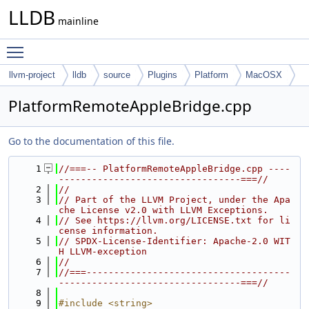
LLDB
mainline
Toggle main menu visibility
llvm-project
lldb
source
Plugins
Platform
MacOSX
PlatformRemoteAppleBridge.cpp
Go to the documentation of this file.
    1
//===-- PlatformRemoteAppleBridge.cpp ----
---------------------------------===//
    2
//
    3
// Part of the LLVM Project, under the Apa
che License v2.0 with LLVM Exceptions.
    4
// See https://llvm.org/LICENSE.txt for li
cense information.
    5
// SPDX-License-Identifier: Apache-2.0 WIT
H LLVM-exception
    6
//
    7
//===-------------------------------------
---------------------------------===//
    8
    9
#include <string>