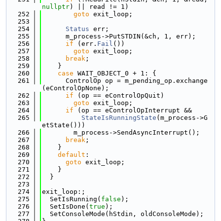
nullptr
) || read != 1)
  252
goto
 exit_loop;
  253
  254
Status
 err;
  255
      m_process->PutSTDIN(&ch, 1, err);
  256
if
 (err.
Fail
())
  257
goto
 exit_loop;
  258
break
;
  259
    }
  260
case
 WAIT_OBJECT_0 + 1: {
  261
      ControlOp op = m_pending_op.exchange
(eControlOpNone);
  262
if
 (op == eControlOpQuit)
  263
goto
 exit_loop;
  264
if
 (op == eControlOpInterrupt &&
  265
StateIsRunningState
(m_process->G
etState()))
  266
        m_process->SendAsyncInterrupt();
  267
break
;
  268
    }
  269
default
:
  270
goto
 exit_loop;
  271
    }
  272
  }
  273
  274
exit_loop:;
  275
  SetIsRunning(
false
);
  276
  SetIsDone(
true
);
  277
  SetConsoleMode(hStdin, oldConsoleMode);