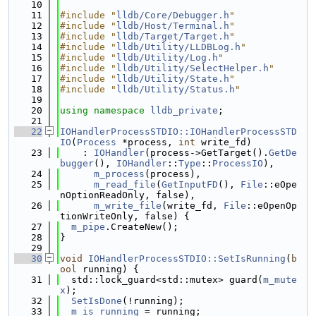
   10
   11
#include "
lldb/Core/Debugger.h
"
   12
#include "
lldb/Host/Terminal.h
"
   13
#include "
lldb/Target/Target.h
"
   14
#include "
lldb/Utility/LLDBLog.h
"
   15
#include "
lldb/Utility/Log.h
"
   16
#include "
lldb/Utility/SelectHelper.h
"
   17
#include "
lldb/Utility/State.h
"
   18
#include "
lldb/Utility/Status.h
"
   19
   20
using namespace 
lldb_private
;
   21
   22
IOHandlerProcessSTDIO::IOHandlerProcessSTD
IO
(
Process
 *process, 
int
 write_fd)
   23
    : 
IOHandler
(process->GetTarget().
GetDe
bugger
(), 
IOHandler
::
Type
::
ProcessIO
),
   24
m_process
(process),
   25
m_read_file
(
GetInputFD
(), 
File
::eOpe
nOptionReadOnly, false),
   26
m_write_file
(write_fd, 
File
::eOpenOp
tionWriteOnly, false) {
   27
m_pipe
.CreateNew();
   28
}
   29
   30
void
IOHandlerProcessSTDIO::SetIsRunning
(
b
ool
 running) {
   31
  std::lock_guard<std::mutex> guard(
m_mute
x
);
   32
SetIsDone
(!running);
   33
m_is_running
 = running;