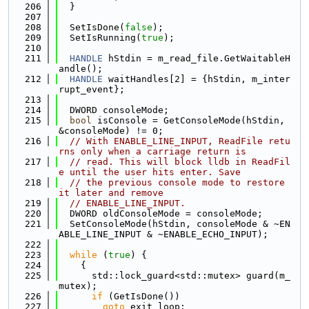
  206
  }
  207
  208
  SetIsDone(
false
);
  209
  SetIsRunning(
true
);
  210
  211
HANDLE
 hStdin = m_read_file.GetWaitableH
andle();
  212
HANDLE
 waitHandles[2] = {hStdin, m_inter
rupt_event};
  213
  214
  DWORD consoleMode;
  215
bool
 isConsole = GetConsoleMode(hStdin, 
&consoleMode) != 0;
  216
// With ENABLE_LINE_INPUT, ReadFile retu
rns only when a carriage return is
  217
// read. This will block lldb in ReadFil
e until the user hits enter. Save
  218
// the previous console mode to restore 
it later and remove
  219
// ENABLE_LINE_INPUT.
  220
  DWORD oldConsoleMode = consoleMode;
  221
  SetConsoleMode(hStdin, consoleMode & ~EN
ABLE_LINE_INPUT & ~ENABLE_ECHO_INPUT);
  222
  223
while
 (
true
) {
  224
    {
  225
      std::lock_guard<std::mutex> guard(m_
mutex);
  226
if
 (GetIsDone())
  227
goto
 exit_loop;