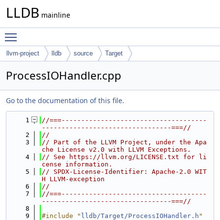
LLDB
mainline
Toggle main menu visibility
llvm-project
lldb
source
Target
ProcessIOHandler.cpp
Go to the documentation of this file.
    1
//===-------------------------------------
---------------------------------===//
    2
//
    3
// Part of the LLVM Project, under the Apa
che License v2.0 with LLVM Exceptions.
    4
// See https://llvm.org/LICENSE.txt for li
cense information.
    5
// SPDX-License-Identifier: Apache-2.0 WIT
H LLVM-exception
    6
//
    7
//===-------------------------------------
---------------------------------===//
    8
    9
#include "
lldb/Target/ProcessIOHandler.h
"