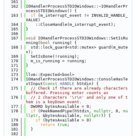
  161
  162
IOHandlerProcessSTDIOWindows::~IOHandlerPr
ocessSTDIOWindows() {
  163
if
 (m_interrupt_event != INVALID_HANDLE_
VALUE)
  164
    ::CloseHandle(m_interrupt_event);
  165
}
  166
  167
void
 IOHandlerProcessSTDIOWindows::SetIsRu
nning(
bool
 running) {
  168
  std::lock_guard<std::mutex> guard(m_mute
x);
  169
  SetIsDone(!running);
  170
  m_is_running = running;
  171
}
  172
  173
llvm::Expected<bool>
  174
IOHandlerProcessSTDIOWindows::ConsoleHasTe
xtInput(
const
HANDLE
 hStdin) {
  175
// Check if there are already characters 
buffered. Pressing enter counts as
  176
// 2 characters '\r\n' and only one of t
hem is a keyDown event.
  177
  DWORD bytesAvailable = 0;
  178
if
 (PeekNamedPipe(hStdin, 
nullptr
, 0, 
nu
llptr
, &bytesAvailable, 
nullptr
)) {
  179
if
 (bytesAvailable > 0)
  180
return
true
;
  181
  }
  182