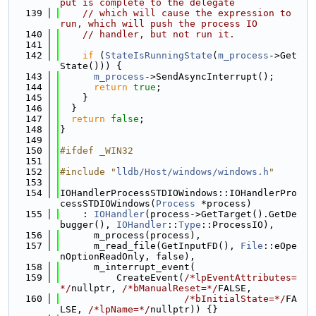
put is complete to the delegate
  139
// which will cause the expression to 
run, which will push the process IO
  140
// handler, but not run it.
  141
  142
if
 (
StateIsRunningState
(
m_process
->Get
State())) {
  143
m_process
->SendAsyncInterrupt();
  144
return
true
;
  145
    }
  146
  }
  147
return
false
;
  148
}
  149
  150
#ifdef _WIN32
  151
  152
#include "
lldb/Host/windows/windows.h
"
  153
  154
IOHandlerProcessSTDIOWindows::IOHandlerPro
cessSTDIOWindows(
Process
 *process)
  155
    : 
IOHandler
(process->GetTarget().GetDe
bugger(), 
IOHandler
::
Type
::ProcessIO),
  156
      m_process(process),
  157
      m_read_file(GetInputFD(), 
File
::eOpe
nOptionReadOnly, false),
  158
      m_interrupt_event(
  159
          CreateEvent(
/*lpEventAttributes=
*/
nullptr, 
/*bManualReset=*/
FALSE,
  160
/*bInitialState=*/
FA
LSE, 
/*lpName=*/
nullptr)) {}