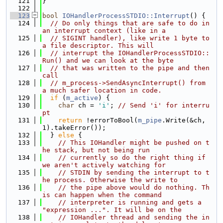
  121
}
  122
  123
bool
IOHandlerProcessSTDIO::Interrupt
() {
  124
// Do only things that are safe to do in 
an interrupt context (like in a
  125
// SIGINT handler), like write 1 byte to 
a file descriptor. This will
  126
// interrupt the IOHandlerProcessSTDIO::
Run() and we can look at the byte
  127
// that was written to the pipe and then 
call
  128
// m_process->SendAsyncInterrupt() from 
a much safer location in code.
  129
if
 (
m_active
) {
  130
char
 ch = 
'i'
; 
// Send 'i' for interru
pt
  131
return
 !errorToBool(
m_pipe
.Write(&ch, 
1).takeError());
  132
  } 
else
 {
  133
// This IOHandler might be pushed on t
he stack, but not being run
  134
// currently so do the right thing if 
we aren't actively watching for
  135
// STDIN by sending the interrupt to t
he process. Otherwise the write to
  136
// the pipe above would do nothing. Th
is can happen when the command
  137
// interpreter is running and gets a 
"expression ...". It will be on the
  138
// IOHandler thread and sending the in