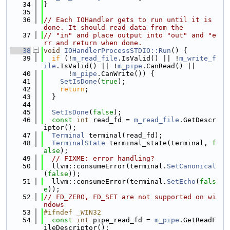
   34
}
   35
   36
// Each IOHandler gets to run until it is 
done. It should read data from the
   37
// "in" and place output into "out" and "e
rr and return when done.
   38
void
IOHandlerProcessSTDIO::Run
() {
   39
if
 (!
m_read_file
.IsValid() || !
m_write_f
ile
.IsValid() || !
m_pipe
.CanRead() ||
   40
      !
m_pipe
.CanWrite()) {
   41
SetIsDone
(
true
);
   42
return
;
   43
  }
   44
   45
SetIsDone
(
false
);
   46
const
int
 read_fd = 
m_read_file
.GetDescr
iptor();
   47
Terminal
 terminal(read_fd);
   48
TerminalState
 terminal_state(terminal, 
f
alse
);
   49
// FIXME: error handling?
   50
  llvm::consumeError(terminal.
SetCanonical
(
false
));
   51
  llvm::consumeError(terminal.
SetEcho
(
fals
e
));
   52
// FD_ZERO, FD_SET are not supported on wi
ndows
   53
#ifndef _WIN32
   54
const
int
 pipe_read_fd = 
m_pipe
.GetReadF
ileDescriptor();