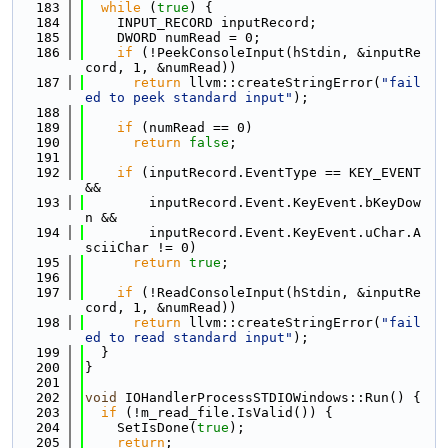
  183
while
 (
true
) {
  184
    INPUT_RECORD inputRecord;
  185
    DWORD numRead = 0;
  186
if
 (!PeekConsoleInput(hStdin, &inputRe
cord, 1, &numRead))
  187
return
 llvm::createStringError(
"fail
ed to peek standard input"
);
  188
  189
if
 (numRead == 0)
  190
return
false
;
  191
  192
if
 (inputRecord.EventType == KEY_EVENT 
&&
  193
        inputRecord.Event.KeyEvent.bKeyDow
n &&
  194
        inputRecord.Event.KeyEvent.uChar.A
sciiChar != 0)
  195
return
true
;
  196
  197
if
 (!ReadConsoleInput(hStdin, &inputRe
cord, 1, &numRead))
  198
return
 llvm::createStringError(
"fail
ed to read standard input"
);
  199
  }
  200
}
  201
  202
void
 IOHandlerProcessSTDIOWindows::Run() {
  203
if
 (!m_read_file.IsValid()) {
  204
    SetIsDone(
true
);
  205
return
;