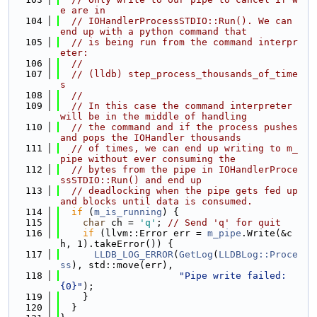
e are in
  104
// IOHandlerProcessSTDIO::Run(). We can 
end up with a python command that
  105
// is being run from the command interpr
eter:
  106
//
  107
// (lldb) step_process_thousands_of_time
s
  108
//
  109
// In this case the command interpreter 
will be in the middle of handling
  110
// the command and if the process pushes 
and pops the IOHandler thousands
  111
// of times, we can end up writing to m_
pipe without ever consuming the
  112
// bytes from the pipe in IOHandlerProce
ssSTDIO::Run() and end up
  113
// deadlocking when the pipe gets fed up 
and blocks until data is consumed.
  114
if
 (
m_is_running
) {
  115
char
 ch = 
'q'
; 
// Send 'q' for quit
  116
if
 (llvm::Error err = 
m_pipe
.Write(&c
h, 1).takeError()) {
  117
LLDB_LOG_ERROR
(
GetLog
(
LLDBLog::Proce
ss
), std::move(err),
  118
"Pipe write failed: 
{0}"
);
  119
    }
  120
  }