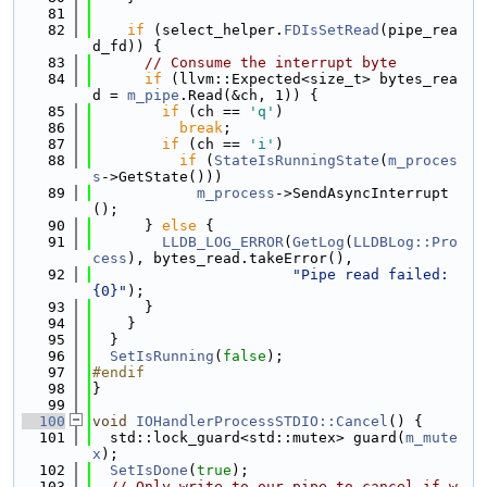
   81
   82
if
 (select_helper.
FDIsSetRead
(pipe_rea
d_fd)) {
   83
// Consume the interrupt byte
   84
if
 (llvm::Expected<size_t> bytes_rea
d = 
m_pipe
.Read(&ch, 1)) {
   85
if
 (ch == 
'q'
)
   86
break
;
   87
if
 (ch == 
'i'
)
   88
if
 (
StateIsRunningState
(
m_proces
s
->GetState()))
   89
m_process
->SendAsyncInterrupt
();
   90
      } 
else
 {
   91
LLDB_LOG_ERROR
(
GetLog
(
LLDBLog::Pro
cess
), bytes_read.takeError(),
   92
"Pipe read failed: 
{0}"
);
   93
      }
   94
    }
   95
  }
   96
SetIsRunning
(
false
);
   97
#endif
   98
}
   99
  100
void
IOHandlerProcessSTDIO::Cancel
() {
  101
  std::lock_guard<std::mutex> guard(
m_mute
x
);
  102
SetIsDone
(
true
);
  103
// Only write to our pipe to cancel if w