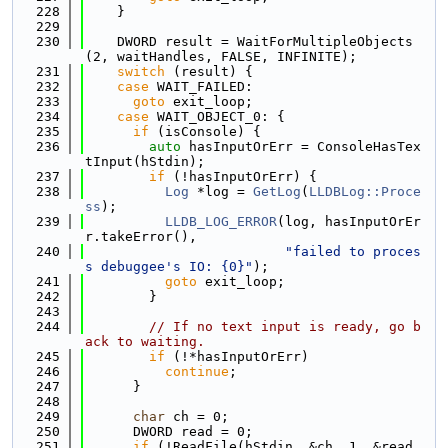
  228
    }
  229
  230
    DWORD result = WaitForMultipleObjects
(2, waitHandles, FALSE, INFINITE);
  231
switch
 (result) {
  232
case
 WAIT_FAILED:
  233
goto
 exit_loop;
  234
case
 WAIT_OBJECT_0: {
  235
if
 (isConsole) {
  236
auto
 hasInputOrErr = ConsoleHasTex
tInput(hStdin);
  237
if
 (!hasInputOrErr) {
  238
Log
 *log = 
GetLog
(
LLDBLog::Proce
ss
);
  239
LLDB_LOG_ERROR
(log, hasInputOrEr
r.takeError(),
  240
"failed to proces
s debuggee's IO: {0}"
);
  241
goto
 exit_loop;
  242
        }
  243
  244
// If no text input is ready, go b
ack to waiting.
  245
if
 (!*hasInputOrErr)
  246
continue
;
  247
      }
  248
  249
char
 ch = 0;
  250
      DWORD read = 0;
  251
if
 (!ReadFile(hStdin, &ch, 1, &read, 