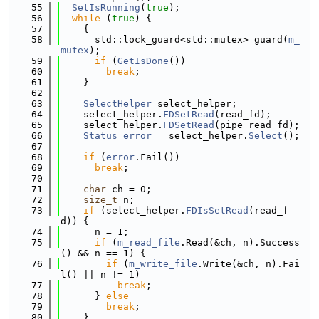
   55
SetIsRunning
(
true
);
   56
while
 (
true
) {
   57
    {
   58
      std::lock_guard<std::mutex> guard(
m_
mutex
);
   59
if
 (
GetIsDone
())
   60
break
;
   61
    }
   62
   63
SelectHelper
 select_helper;
   64
    select_helper.
FDSetRead
(read_fd);
   65
    select_helper.
FDSetRead
(pipe_read_fd);
   66
Status
error
 = select_helper.
Select
();
   67
   68
if
 (
error
.Fail())
   69
break
;
   70
   71
char
 ch = 0;
   72
size_t
 n;
   73
if
 (select_helper.
FDIsSetRead
(read_f
d)) {
   74
      n = 1;
   75
if
 (
m_read_file
.Read(&ch, n).Success
() && n == 1) {
   76
if
 (
m_write_file
.Write(&ch, n).Fai
l() || n != 1)
   77
break
;
   78
      } 
else
   79
break
;
   80
    }