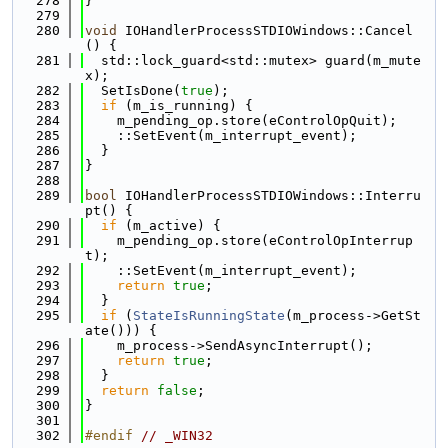
  278
}
  279
  280
void
 IOHandlerProcessSTDIOWindows::Cancel
() {
  281
  std::lock_guard<std::mutex> guard(m_mute
x);
  282
  SetIsDone(
true
);
  283
if
 (m_is_running) {
  284
    m_pending_op.store(eControlOpQuit);
  285
    ::SetEvent(m_interrupt_event);
  286
  }
  287
}
  288
  289
bool
 IOHandlerProcessSTDIOWindows::Interru
pt() {
  290
if
 (m_active) {
  291
    m_pending_op.store(eControlOpInterrup
t);
  292
    ::SetEvent(m_interrupt_event);
  293
return
true
;
  294
  }
  295
if
 (
StateIsRunningState
(m_process->GetSt
ate())) {
  296
    m_process->SendAsyncInterrupt();
  297
return
true
;
  298
  }
  299
return
false
;
  300
}
  301
  302
#endif 
// _WIN32