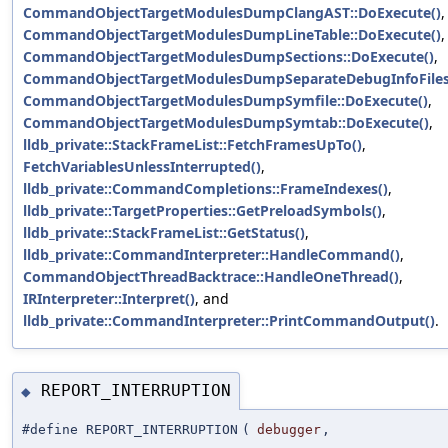
CommandObjectTargetModulesDumpClangAST::DoExecute()
,
CommandObjectTargetModulesDumpLineTable::DoExecute()
,
CommandObjectTargetModulesDumpSections::DoExecute()
,
CommandObjectTargetModulesDumpSeparateDebugInfoFiles:
CommandObjectTargetModulesDumpSymfile::DoExecute()
,
CommandObjectTargetModulesDumpSymtab::DoExecute()
,
lldb_private::StackFrameList::FetchFramesUpTo()
,
FetchVariablesUnlessInterrupted()
,
lldb_private::CommandCompletions::FrameIndexes()
,
lldb_private::TargetProperties::GetPreloadSymbols()
,
lldb_private::StackFrameList::GetStatus()
,
lldb_private::CommandInterpreter::HandleCommand()
,
CommandObjectThreadBacktrace::HandleOneThread()
,
IRInterpreter::Interpret()
, and
lldb_private::CommandInterpreter::PrintCommandOutput()
.
REPORT_INTERRUPTION
◆
#define REPORT_INTERRUPTION
(
debugger
,