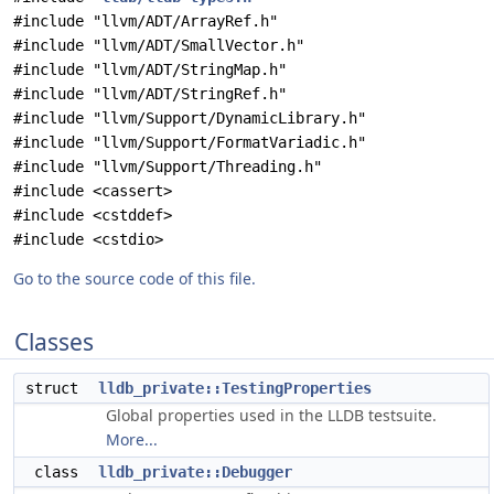
#include "llvm/ADT/ArrayRef.h"
#include "llvm/ADT/SmallVector.h"
#include "llvm/ADT/StringMap.h"
#include "llvm/ADT/StringRef.h"
#include "llvm/Support/DynamicLibrary.h"
#include "llvm/Support/FormatVariadic.h"
#include "llvm/Support/Threading.h"
#include <cassert>
#include <cstddef>
#include <cstdio>
Go to the source code of this file.
Classes
struct
lldb_private::TestingProperties
Global properties used in the LLDB testsuite.
More...
class
lldb_private::Debugger