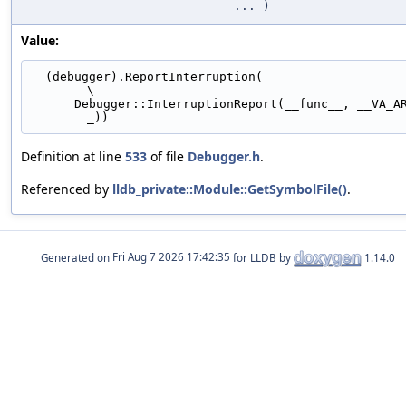
... )
Value:
  (debugger).ReportInterruption(                                               
\
      Debugger::InterruptionReport(__func__, __VA_ARGS_
_))
Definition at line
533
of file
Debugger.h
.
Referenced by
lldb_private::Module::GetSymbolFile()
.
Generated on
for LLDB by
1.14.0