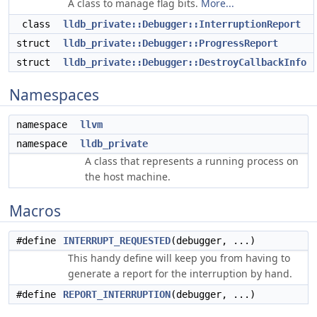
A class to manage flag bits.
More...
class
lldb_private::Debugger::InterruptionReport
struct
lldb_private::Debugger::ProgressReport
struct
lldb_private::Debugger::DestroyCallbackInfo
Namespaces
namespace
llvm
namespace
lldb_private
A class that represents a running process on
the host machine.
Macros
#define
INTERRUPT_REQUESTED
(debugger, ...)
This handy define will keep you from having to
generate a report for the interruption by hand.
#define
REPORT_INTERRUPTION
(debugger, ...)