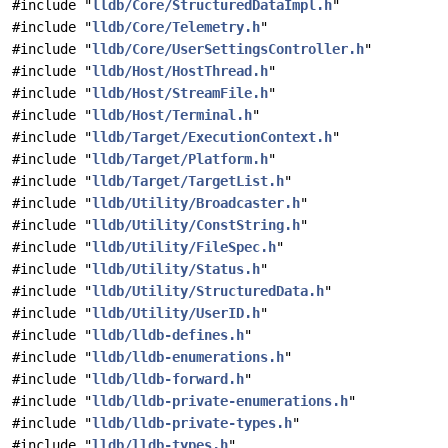
#include "
lldb/Core/StructuredDataImpl.h
"
#include "
lldb/Core/Telemetry.h
"
#include "
lldb/Core/UserSettingsController.h
"
#include "
lldb/Host/HostThread.h
"
#include "
lldb/Host/StreamFile.h
"
#include "
lldb/Host/Terminal.h
"
#include "
lldb/Target/ExecutionContext.h
"
#include "
lldb/Target/Platform.h
"
#include "
lldb/Target/TargetList.h
"
#include "
lldb/Utility/Broadcaster.h
"
#include "
lldb/Utility/ConstString.h
"
#include "
lldb/Utility/FileSpec.h
"
#include "
lldb/Utility/Status.h
"
#include "
lldb/Utility/StructuredData.h
"
#include "
lldb/Utility/UserID.h
"
#include "
lldb/lldb-defines.h
"
#include "
lldb/lldb-enumerations.h
"
#include "
lldb/lldb-forward.h
"
#include "
lldb/lldb-private-enumerations.h
"
#include "
lldb/lldb-private-types.h
"
#include "
lldb/lldb-types.h
"