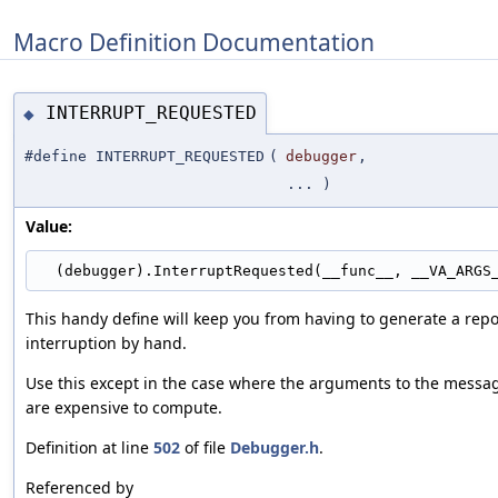
Macro Definition Documentation
INTERRUPT_REQUESTED
◆
#define INTERRUPT_REQUESTED
(
debugger
,
... )
Value:
  (debugger).InterruptRequested(__func__, __VA_ARGS
This handy define will keep you from having to generate a repo
interruption by hand.
Use this except in the case where the arguments to the messa
are expensive to compute.
Definition at line
502
of file
Debugger.h
.
Referenced by