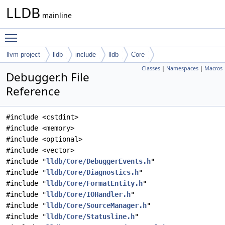
LLDB
mainline
Toggle main menu visibility
llvm-project
lldb
include
lldb
Core
Classes
|
Namespaces
|
Macros
Debugger.h File
Reference
#include <cstdint>
#include <memory>
#include <optional>
#include <vector>
#include "
lldb/Core/DebuggerEvents.h
"
#include "
lldb/Core/Diagnostics.h
"
#include "
lldb/Core/FormatEntity.h
"
#include "
lldb/Core/IOHandler.h
"
#include "
lldb/Core/SourceManager.h
"
#include "
lldb/Core/Statusline.h
"