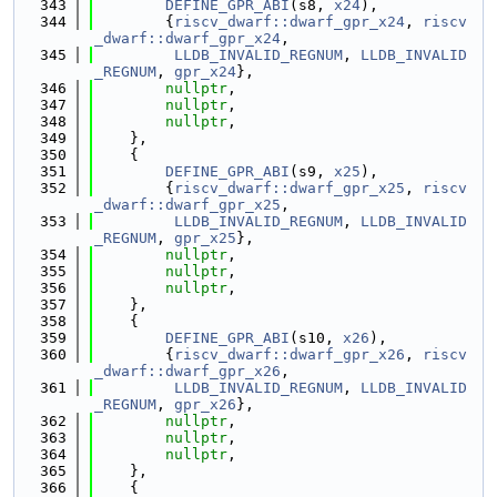
  343
DEFINE_GPR_ABI
(s8, 
x24
),
  344
        {
riscv_dwarf::dwarf_gpr_x24
, 
riscv
_dwarf::dwarf_gpr_x24
,
  345
LLDB_INVALID_REGNUM
, 
LLDB_INVALID
_REGNUM
, 
gpr_x24
},
  346
nullptr
,
  347
nullptr
,
  348
nullptr
,
  349
    },
  350
    {
  351
DEFINE_GPR_ABI
(s9, 
x25
),
  352
        {
riscv_dwarf::dwarf_gpr_x25
, 
riscv
_dwarf::dwarf_gpr_x25
,
  353
LLDB_INVALID_REGNUM
, 
LLDB_INVALID
_REGNUM
, 
gpr_x25
},
  354
nullptr
,
  355
nullptr
,
  356
nullptr
,
  357
    },
  358
    {
  359
DEFINE_GPR_ABI
(s10, 
x26
),
  360
        {
riscv_dwarf::dwarf_gpr_x26
, 
riscv
_dwarf::dwarf_gpr_x26
,
  361
LLDB_INVALID_REGNUM
, 
LLDB_INVALID
_REGNUM
, 
gpr_x26
},
  362
nullptr
,
  363
nullptr
,
  364
nullptr
,
  365
    },
  366
    {