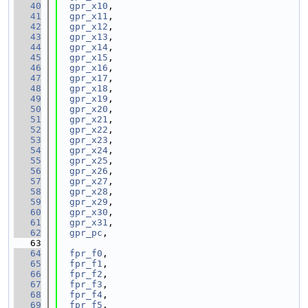
   40
gpr_x10
,
   41
gpr_x11
,
   42
gpr_x12
,
   43
gpr_x13
,
   44
gpr_x14
,
   45
gpr_x15
,
   46
gpr_x16
,
   47
gpr_x17
,
   48
gpr_x18
,
   49
gpr_x19
,
   50
gpr_x20
,
   51
gpr_x21
,
   52
gpr_x22
,
   53
gpr_x23
,
   54
gpr_x24
,
   55
gpr_x25
,
   56
gpr_x26
,
   57
gpr_x27
,
   58
gpr_x28
,
   59
gpr_x29
,
   60
gpr_x30
,
   61
gpr_x31
,
   62
gpr_pc
,
   63
   64
fpr_f0
,
   65
fpr_f1
,
   66
fpr_f2
,
   67
fpr_f3
,
   68
fpr_f4
,
   69
fpr_f5
,