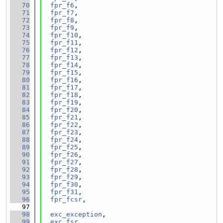
   70
fpr_f6
,
   71
fpr_f7
,
   72
fpr_f8
,
   73
fpr_f9
,
   74
fpr_f10
,
   75
fpr_f11
,
   76
fpr_f12
,
   77
fpr_f13
,
   78
fpr_f14
,
   79
fpr_f15
,
   80
fpr_f16
,
   81
fpr_f17
,
   82
fpr_f18
,
   83
fpr_f19
,
   84
fpr_f20
,
   85
fpr_f21
,
   86
fpr_f22
,
   87
fpr_f23
,
   88
fpr_f24
,
   89
fpr_f25
,
   90
fpr_f26
,
   91
fpr_f27
,
   92
fpr_f28
,
   93
fpr_f29
,
   94
fpr_f30
,
   95
fpr_f31
,
   96
fpr_fcsr
,
   97
   98
exc_exception
,
   99
exc_fsr
,