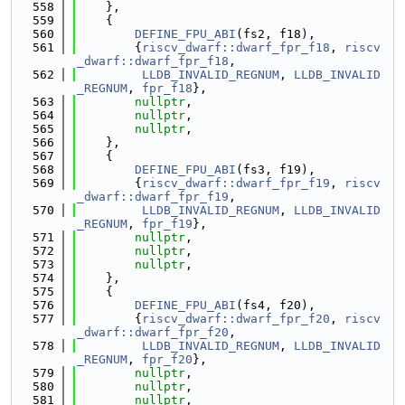
  558
    },
  559
    {
  560
DEFINE_FPU_ABI
(fs2, f18),
  561
        {
riscv_dwarf::dwarf_fpr_f18
, 
riscv
_dwarf::dwarf_fpr_f18
,
  562
LLDB_INVALID_REGNUM
, 
LLDB_INVALID
_REGNUM
, 
fpr_f18
},
  563
nullptr
,
  564
nullptr
,
  565
nullptr
,
  566
    },
  567
    {
  568
DEFINE_FPU_ABI
(fs3, f19),
  569
        {
riscv_dwarf::dwarf_fpr_f19
, 
riscv
_dwarf::dwarf_fpr_f19
,
  570
LLDB_INVALID_REGNUM
, 
LLDB_INVALID
_REGNUM
, 
fpr_f19
},
  571
nullptr
,
  572
nullptr
,
  573
nullptr
,
  574
    },
  575
    {
  576
DEFINE_FPU_ABI
(fs4, f20),
  577
        {
riscv_dwarf::dwarf_fpr_f20
, 
riscv
_dwarf::dwarf_fpr_f20
,
  578
LLDB_INVALID_REGNUM
, 
LLDB_INVALID
_REGNUM
, 
fpr_f20
},
  579
nullptr
,
  580
nullptr
,
  581
nullptr
,