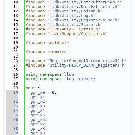
   10
#include "
lldb/Utility/DataBufferHeap.h
"
   11
#include "
lldb/Utility/DataExtractor.h
"
   12
#include "
lldb/Utility/Endian.h
"
   13
#include "
lldb/Utility/Log.h
"
   14
#include "
lldb/Utility/RegisterValue.h
"
   15
#include "
lldb/Utility/Scalar.h
"
   16
#include "llvm/ADT/STLExtras.h"
   17
#include "llvm/Support/Compiler.h"
   18
   19
#include <cstddef>
   20
   21
#include <memory>
   22
   23
#include "
RegisterContextDarwin_riscv32.h
"
   24
#include "
Utility/RISCV_DWARF_Registers.h
"
   25
   26
using namespace 
lldb
;
   27
using namespace 
lldb_private
;
   28
   29
enum
 {
   30
gpr_x0
 = 0,
   31
gpr_x1
,
   32
gpr_x2
,
   33
gpr_x3
,
   34
gpr_x4
,
   35
gpr_x5
,
   36
gpr_x6
,
   37
gpr_x7
,
   38
gpr_x8
,
   39
gpr_x9
,