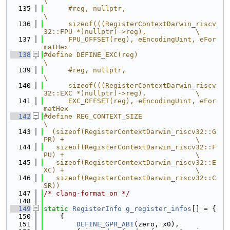
\
  135
      #reg, nullptr,                                                           
\
  136
      sizeof(((RegisterContextDarwin_riscv
32::FPU *)nullptr)->reg),            \
  137
      FPU_OFFSET(reg), eEncodingUint, eFor
matHex
  138
#define DEFINE_EXC(reg)                                                        
\
  139
      #reg, nullptr,                                                           
\
  140
      sizeof(((RegisterContextDarwin_riscv
32::EXC *)nullptr)->reg),            \
  141
      EXC_OFFSET(reg), eEncodingUint, eFor
matHex
  142
#define REG_CONTEXT_SIZE                                                       
\
  143
  (sizeof(RegisterContextDarwin_riscv32::G
PR) +                                \
  144
   sizeof(RegisterContextDarwin_riscv32::F
PU) +                                \
  145
   sizeof(RegisterContextDarwin_riscv32::E
XC) +                                \
  146
   sizeof(RegisterContextDarwin_riscv32::C
SR))
  147
/* clang-format on */
  148
  149
static
RegisterInfo
g_register_infos
[] = {
  150
    {
  151
DEFINE_GPR_ABI
(zero, x0),