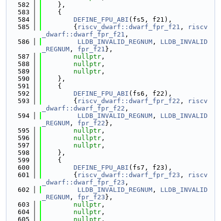
  582
    },
  583
    {
  584
DEFINE_FPU_ABI
(fs5, f21),
  585
        {
riscv_dwarf::dwarf_fpr_f21
, 
riscv
_dwarf::dwarf_fpr_f21
,
  586
LLDB_INVALID_REGNUM
, 
LLDB_INVALID
_REGNUM
, 
fpr_f21
},
  587
nullptr
,
  588
nullptr
,
  589
nullptr
,
  590
    },
  591
    {
  592
DEFINE_FPU_ABI
(fs6, f22),
  593
        {
riscv_dwarf::dwarf_fpr_f22
, 
riscv
_dwarf::dwarf_fpr_f22
,
  594
LLDB_INVALID_REGNUM
, 
LLDB_INVALID
_REGNUM
, 
fpr_f22
},
  595
nullptr
,
  596
nullptr
,
  597
nullptr
,
  598
    },
  599
    {
  600
DEFINE_FPU_ABI
(fs7, f23),
  601
        {
riscv_dwarf::dwarf_fpr_f23
, 
riscv
_dwarf::dwarf_fpr_f23
,
  602
LLDB_INVALID_REGNUM
, 
LLDB_INVALID
_REGNUM
, 
fpr_f23
},
  603
nullptr
,
  604
nullptr
,
  605
nullptr
,