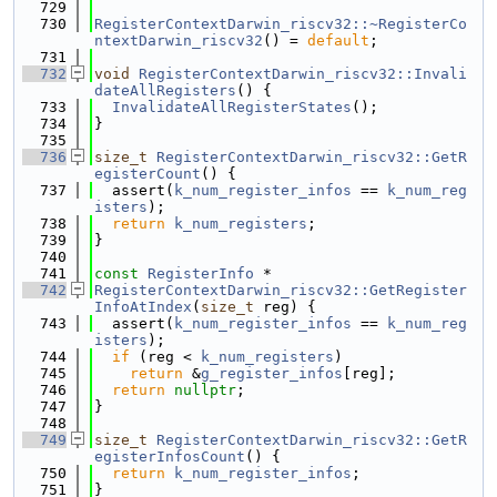
  729
  730
RegisterContextDarwin_riscv32::~RegisterCo
ntextDarwin_riscv32
() = 
default
;
  731
  732
void
RegisterContextDarwin_riscv32::Invali
dateAllRegisters
() {
  733
InvalidateAllRegisterStates
();
  734
}
  735
  736
size_t
RegisterContextDarwin_riscv32::GetR
egisterCount
() {
  737
  assert(
k_num_register_infos
 == 
k_num_reg
isters
);
  738
return
k_num_registers
;
  739
}
  740
  741
const
RegisterInfo
 *
  742
RegisterContextDarwin_riscv32::GetRegister
InfoAtIndex
(
size_t
 reg) {
  743
  assert(
k_num_register_infos
 == 
k_num_reg
isters
);
  744
if
 (reg < 
k_num_registers
)
  745
return
 &
g_register_infos
[reg];
  746
return
nullptr
;
  747
}
  748
  749
size_t
RegisterContextDarwin_riscv32::GetR
egisterInfosCount
() {
  750
return
k_num_register_infos
;
  751
}