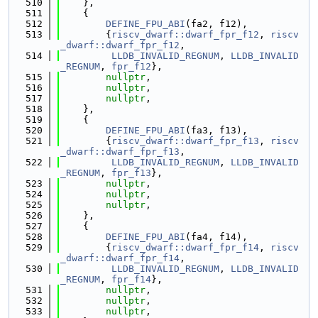
  510
    },
  511
    {
  512
DEFINE_FPU_ABI
(fa2, f12),
  513
        {
riscv_dwarf::dwarf_fpr_f12
, 
riscv
_dwarf::dwarf_fpr_f12
,
  514
LLDB_INVALID_REGNUM
, 
LLDB_INVALID
_REGNUM
, 
fpr_f12
},
  515
nullptr
,
  516
nullptr
,
  517
nullptr
,
  518
    },
  519
    {
  520
DEFINE_FPU_ABI
(fa3, f13),
  521
        {
riscv_dwarf::dwarf_fpr_f13
, 
riscv
_dwarf::dwarf_fpr_f13
,
  522
LLDB_INVALID_REGNUM
, 
LLDB_INVALID
_REGNUM
, 
fpr_f13
},
  523
nullptr
,
  524
nullptr
,
  525
nullptr
,
  526
    },
  527
    {
  528
DEFINE_FPU_ABI
(fa4, f14),
  529
        {
riscv_dwarf::dwarf_fpr_f14
, 
riscv
_dwarf::dwarf_fpr_f14
,
  530
LLDB_INVALID_REGNUM
, 
LLDB_INVALID
_REGNUM
, 
fpr_f14
},
  531
nullptr
,
  532
nullptr
,
  533
nullptr
,