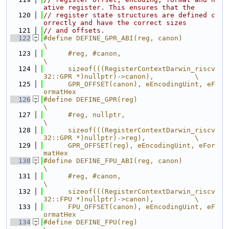
ative register. This ensures that the
  120
// register state structures are defined c
orrectly and have the correct sizes
  121
// and offsets.
  122
#define DEFINE_GPR_ABI(reg, canon)                                             
\
  123
      #reg, #canon,                                                            
\
  124
      sizeof(((RegisterContextDarwin_riscv
32::GPR *)nullptr)->canon),          \
  125
      GPR_OFFSET(canon), eEncodingUint, eF
ormatHex
  126
#define DEFINE_GPR(reg)                                                        
\
  127
      #reg, nullptr,                                                           
\
  128
      sizeof(((RegisterContextDarwin_riscv
32::GPR *)nullptr)->reg),            \
  129
      GPR_OFFSET(reg), eEncodingUint, eFor
matHex
  130
#define DEFINE_FPU_ABI(reg, canon)                                             
\
  131
      #reg, #canon,                                                            
\
  132
      sizeof(((RegisterContextDarwin_riscv
32::FPU *)nullptr)->canon),          \
  133
      FPU_OFFSET(canon), eEncodingUint, eF
ormatHex
  134
#define DEFINE_FPU(reg)                                                        