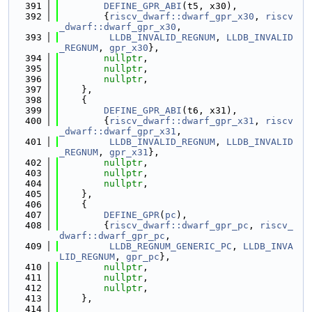
  391
DEFINE_GPR_ABI
(t5, x30),
  392
        {
riscv_dwarf::dwarf_gpr_x30
, 
riscv
_dwarf::dwarf_gpr_x30
,
  393
LLDB_INVALID_REGNUM
, 
LLDB_INVALID
_REGNUM
, 
gpr_x30
},
  394
nullptr
,
  395
nullptr
,
  396
nullptr
,
  397
    },
  398
    {
  399
DEFINE_GPR_ABI
(t6, x31),
  400
        {
riscv_dwarf::dwarf_gpr_x31
, 
riscv
_dwarf::dwarf_gpr_x31
,
  401
LLDB_INVALID_REGNUM
, 
LLDB_INVALID
_REGNUM
, 
gpr_x31
},
  402
nullptr
,
  403
nullptr
,
  404
nullptr
,
  405
    },
  406
    {
  407
DEFINE_GPR
(
pc
),
  408
        {
riscv_dwarf::dwarf_gpr_pc
, 
riscv_
dwarf::dwarf_gpr_pc
,
  409
LLDB_REGNUM_GENERIC_PC
, 
LLDB_INVA
LID_REGNUM
, 
gpr_pc
},
  410
nullptr
,
  411
nullptr
,
  412
nullptr
,
  413
    },
  414