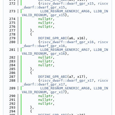
  272
        {
riscv_dwarf::dwarf_gpr_x15
, 
riscv
_dwarf::dwarf_gpr_x15
,
  273
LLDB_REGNUM_GENERIC_ARG6
, 
LLDB_IN
VALID_REGNUM
, 
gpr_x15
},
  274
nullptr
,
  275
nullptr
,
  276
nullptr
,
  277
    },
  278
    {
  279
DEFINE_GPR_ABI
(a6, x16),
  280
        {
riscv_dwarf::dwarf_gpr_x16
, 
riscv
_dwarf::dwarf_gpr_x16
,
  281
LLDB_REGNUM_GENERIC_ARG7
, 
LLDB_IN
VALID_REGNUM
, 
gpr_x16
},
  282
nullptr
,
  283
nullptr
,
  284
nullptr
,
  285
    },
  286
    {
  287
DEFINE_GPR_ABI
(a7, x17),
  288
        {
riscv_dwarf::dwarf_gpr_x17
, 
riscv
_dwarf::dwarf_gpr_x17
,
  289
LLDB_REGNUM_GENERIC_ARG8
, 
LLDB_IN
VALID_REGNUM
, 
gpr_x17
},
  290
nullptr
,
  291
nullptr
,
  292
nullptr
,
  293
    },
  294
    {