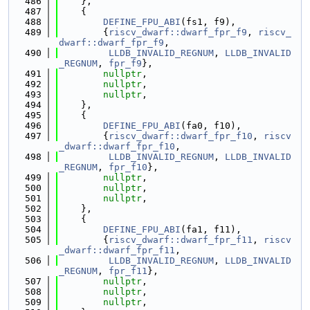
  486
    },
  487
    {
  488
DEFINE_FPU_ABI
(fs1, f9),
  489
        {
riscv_dwarf::dwarf_fpr_f9
, 
riscv_
dwarf::dwarf_fpr_f9
,
  490
LLDB_INVALID_REGNUM
, 
LLDB_INVALID
_REGNUM
, 
fpr_f9
},
  491
nullptr
,
  492
nullptr
,
  493
nullptr
,
  494
    },
  495
    {
  496
DEFINE_FPU_ABI
(fa0, f10),
  497
        {
riscv_dwarf::dwarf_fpr_f10
, 
riscv
_dwarf::dwarf_fpr_f10
,
  498
LLDB_INVALID_REGNUM
, 
LLDB_INVALID
_REGNUM
, 
fpr_f10
},
  499
nullptr
,
  500
nullptr
,
  501
nullptr
,
  502
    },
  503
    {
  504
DEFINE_FPU_ABI
(fa1, f11),
  505
        {
riscv_dwarf::dwarf_fpr_f11
, 
riscv
_dwarf::dwarf_fpr_f11
,
  506
LLDB_INVALID_REGNUM
, 
LLDB_INVALID
_REGNUM
, 
fpr_f11
},
  507
nullptr
,
  508
nullptr
,
  509
nullptr
,