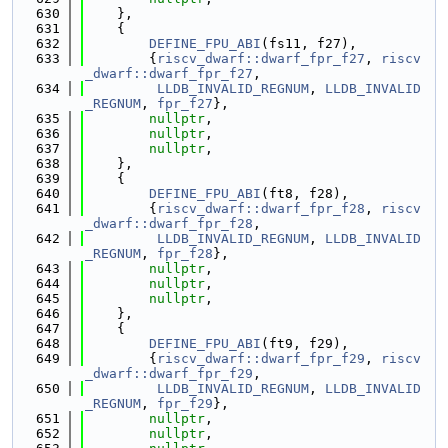
  630
    },
  631
    {
  632
DEFINE_FPU_ABI
(fs11, f27),
  633
        {
riscv_dwarf::dwarf_fpr_f27
, 
riscv
_dwarf::dwarf_fpr_f27
,
  634
LLDB_INVALID_REGNUM
, 
LLDB_INVALID
_REGNUM
, 
fpr_f27
},
  635
nullptr
,
  636
nullptr
,
  637
nullptr
,
  638
    },
  639
    {
  640
DEFINE_FPU_ABI
(ft8, f28),
  641
        {
riscv_dwarf::dwarf_fpr_f28
, 
riscv
_dwarf::dwarf_fpr_f28
,
  642
LLDB_INVALID_REGNUM
, 
LLDB_INVALID
_REGNUM
, 
fpr_f28
},
  643
nullptr
,
  644
nullptr
,
  645
nullptr
,
  646
    },
  647
    {
  648
DEFINE_FPU_ABI
(ft9, f29),
  649
        {
riscv_dwarf::dwarf_fpr_f29
, 
riscv
_dwarf::dwarf_fpr_f29
,
  650
LLDB_INVALID_REGNUM
, 
LLDB_INVALID
_REGNUM
, 
fpr_f29
},
  651
nullptr
,
  652
nullptr
,