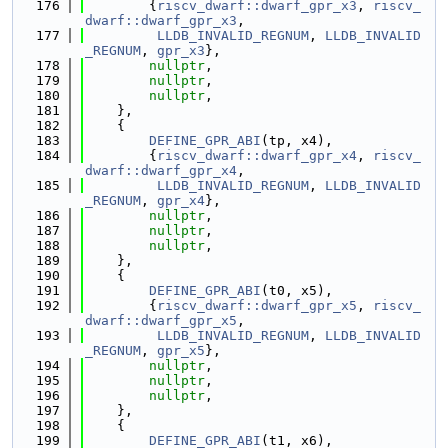
  176
        {
riscv_dwarf::dwarf_gpr_x3
, 
riscv_
dwarf::dwarf_gpr_x3
,
  177
LLDB_INVALID_REGNUM
, 
LLDB_INVALID
_REGNUM
, 
gpr_x3
},
  178
nullptr
,
  179
nullptr
,
  180
nullptr
,
  181
    },
  182
    {
  183
DEFINE_GPR_ABI
(tp, x4),
  184
        {
riscv_dwarf::dwarf_gpr_x4
, 
riscv_
dwarf::dwarf_gpr_x4
,
  185
LLDB_INVALID_REGNUM
, 
LLDB_INVALID
_REGNUM
, 
gpr_x4
},
  186
nullptr
,
  187
nullptr
,
  188
nullptr
,
  189
    },
  190
    {
  191
DEFINE_GPR_ABI
(t0, x5),
  192
        {
riscv_dwarf::dwarf_gpr_x5
, 
riscv_
dwarf::dwarf_gpr_x5
,
  193
LLDB_INVALID_REGNUM
, 
LLDB_INVALID
_REGNUM
, 
gpr_x5
},
  194
nullptr
,
  195
nullptr
,
  196
nullptr
,
  197
    },
  198
    {
  199
DEFINE_GPR_ABI
(t1, x6),