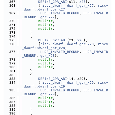
  367
DEFINE_GPR_ABI
(s11, 
x27
),
  368
        {
riscv_dwarf::dwarf_gpr_x27
, 
riscv
_dwarf::dwarf_gpr_x27
,
  369
LLDB_INVALID_REGNUM
, 
LLDB_INVALID
_REGNUM
, 
gpr_x27
},
  370
nullptr
,
  371
nullptr
,
  372
nullptr
,
  373
    },
  374
    {
  375
DEFINE_GPR_ABI
(t3, 
x28
),
  376
        {
riscv_dwarf::dwarf_gpr_x28
, 
riscv
_dwarf::dwarf_gpr_x28
,
  377
LLDB_INVALID_REGNUM
, 
LLDB_INVALID
_REGNUM
, 
gpr_x28
},
  378
nullptr
,
  379
nullptr
,
  380
nullptr
,
  381
    },
  382
    {
  383
DEFINE_GPR_ABI
(t4, x29),
  384
        {
riscv_dwarf::dwarf_gpr_x29
, 
riscv
_dwarf::dwarf_gpr_x29
,
  385
LLDB_INVALID_REGNUM
, 
LLDB_INVALID
_REGNUM
, 
gpr_x29
},
  386
nullptr
,
  387
nullptr
,
  388
nullptr
,
  389
    },
  390
    {