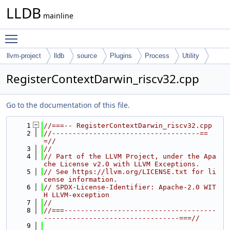
LLDB
mainline
Toggle main menu visibility
llvm-project
lldb
source
Plugins
Process
Utility
RegisterContextDarwin_riscv32.cpp
Go to the documentation of this file.
    1
//===-- RegisterContextDarwin_riscv32.cpp
    2
//------------------------------------==
=//
    3
//
    4
// Part of the LLVM Project, under the Apa
che License v2.0 with LLVM Exceptions.
    5
// See https://llvm.org/LICENSE.txt for li
cense information.
    6
// SPDX-License-Identifier: Apache-2.0 WIT
H LLVM-exception
    7
//
    8
//===-------------------------------------
---------------------------------===//
    9