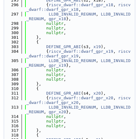
  295
DEFINE_GPR_ABI
(s2, x18),
  296
        {
riscv_dwarf::dwarf_gpr_x18
, 
riscv
_dwarf::dwarf_gpr_x18
,
  297
LLDB_INVALID_REGNUM
, 
LLDB_INVALID
_REGNUM
, 
gpr_x18
},
  298
nullptr
,
  299
nullptr
,
  300
nullptr
,
  301
    },
  302
    {
  303
DEFINE_GPR_ABI
(s3, 
x19
),
  304
        {
riscv_dwarf::dwarf_gpr_x19
, 
riscv
_dwarf::dwarf_gpr_x19
,
  305
LLDB_INVALID_REGNUM
, 
LLDB_INVALID
_REGNUM
, 
gpr_x19
},
  306
nullptr
,
  307
nullptr
,
  308
nullptr
,
  309
    },
  310
    {
  311
DEFINE_GPR_ABI
(s4, 
x20
),
  312
        {
riscv_dwarf::dwarf_gpr_x20
, 
riscv
_dwarf::dwarf_gpr_x20
,
  313
LLDB_INVALID_REGNUM
, 
LLDB_INVALID
_REGNUM
, 
gpr_x20
},
  314
nullptr
,
  315
nullptr
,
  316
nullptr
,
  317
    },
  318
    {