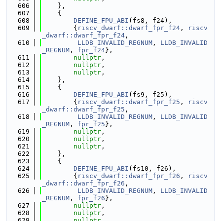
  606
    },
  607
    {
  608
DEFINE_FPU_ABI
(fs8, f24),
  609
        {
riscv_dwarf::dwarf_fpr_f24
, 
riscv
_dwarf::dwarf_fpr_f24
,
  610
LLDB_INVALID_REGNUM
, 
LLDB_INVALID
_REGNUM
, 
fpr_f24
},
  611
nullptr
,
  612
nullptr
,
  613
nullptr
,
  614
    },
  615
    {
  616
DEFINE_FPU_ABI
(fs9, f25),
  617
        {
riscv_dwarf::dwarf_fpr_f25
, 
riscv
_dwarf::dwarf_fpr_f25
,
  618
LLDB_INVALID_REGNUM
, 
LLDB_INVALID
_REGNUM
, 
fpr_f25
},
  619
nullptr
,
  620
nullptr
,
  621
nullptr
,
  622
    },
  623
    {
  624
DEFINE_FPU_ABI
(fs10, f26),
  625
        {
riscv_dwarf::dwarf_fpr_f26
, 
riscv
_dwarf::dwarf_fpr_f26
,
  626
LLDB_INVALID_REGNUM
, 
LLDB_INVALID
_REGNUM
, 
fpr_f26
},
  627
nullptr
,
  628
nullptr
,
  629
nullptr
,