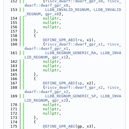
  152
        {
riscv_dwarf::dwarf_gpr_x0
, 
riscv_
dwarf::dwarf_gpr_x0
,
  153
LLDB_INVALID_REGNUM
, 
LLDB_INVALID
_REGNUM
, 
gpr_x0
},
  154
nullptr
,
  155
nullptr
,
  156
nullptr
,
  157
    },
  158
    {
  159
DEFINE_GPR_ABI
(
ra
, x1),
  160
        {
riscv_dwarf::dwarf_gpr_x1
, 
riscv_
dwarf::dwarf_gpr_x1
,
  161
LLDB_REGNUM_GENERIC_RA
, 
LLDB_INVA
LID_REGNUM
, 
gpr_x1
},
  162
nullptr
,
  163
nullptr
,
  164
nullptr
,
  165
    },
  166
    {
  167
DEFINE_GPR_ABI
(
sp
, x2),
  168
        {
riscv_dwarf::dwarf_gpr_x2
, 
riscv_
dwarf::dwarf_gpr_x2
,
  169
LLDB_REGNUM_GENERIC_SP
, 
LLDB_INVA
LID_REGNUM
, 
gpr_x2
},
  170
nullptr
,
  171
nullptr
,
  172
nullptr
,
  173
    },
  174
    {
  175
DEFINE_GPR_ABI
(gp, x3),