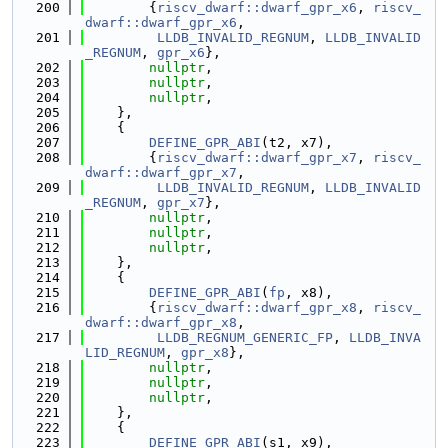
  200
        {
riscv_dwarf::dwarf_gpr_x6
, 
riscv_
dwarf::dwarf_gpr_x6
,
  201
LLDB_INVALID_REGNUM
, 
LLDB_INVALID
_REGNUM
, 
gpr_x6
},
  202
nullptr
,
  203
nullptr
,
  204
nullptr
,
  205
    },
  206
    {
  207
DEFINE_GPR_ABI
(t2, x7),
  208
        {
riscv_dwarf::dwarf_gpr_x7
, 
riscv_
dwarf::dwarf_gpr_x7
,
  209
LLDB_INVALID_REGNUM
, 
LLDB_INVALID
_REGNUM
, 
gpr_x7
},
  210
nullptr
,
  211
nullptr
,
  212
nullptr
,
  213
    },
  214
    {
  215
DEFINE_GPR_ABI
(
fp
, x8),
  216
        {
riscv_dwarf::dwarf_gpr_x8
, 
riscv_
dwarf::dwarf_gpr_x8
,
  217
LLDB_REGNUM_GENERIC_FP
, 
LLDB_INVA
LID_REGNUM
, 
gpr_x8
},
  218
nullptr
,
  219
nullptr
,
  220
nullptr
,
  221
    },
  222
    {
  223
DEFINE_GPR_ABI
(s1, x9),