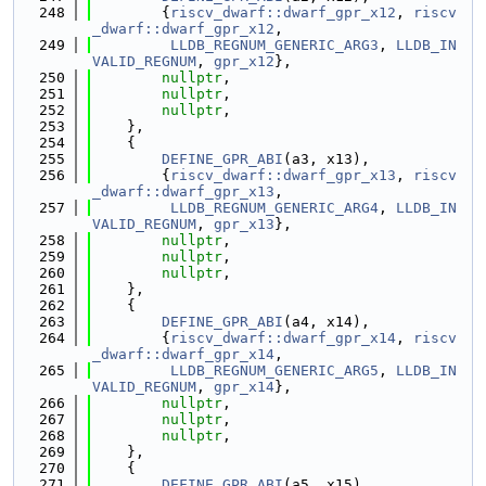
  248
        {
riscv_dwarf::dwarf_gpr_x12
, 
riscv
_dwarf::dwarf_gpr_x12
,
  249
LLDB_REGNUM_GENERIC_ARG3
, 
LLDB_IN
VALID_REGNUM
, 
gpr_x12
},
  250
nullptr
,
  251
nullptr
,
  252
nullptr
,
  253
    },
  254
    {
  255
DEFINE_GPR_ABI
(a3, x13),
  256
        {
riscv_dwarf::dwarf_gpr_x13
, 
riscv
_dwarf::dwarf_gpr_x13
,
  257
LLDB_REGNUM_GENERIC_ARG4
, 
LLDB_IN
VALID_REGNUM
, 
gpr_x13
},
  258
nullptr
,
  259
nullptr
,
  260
nullptr
,
  261
    },
  262
    {
  263
DEFINE_GPR_ABI
(a4, x14),
  264
        {
riscv_dwarf::dwarf_gpr_x14
, 
riscv
_dwarf::dwarf_gpr_x14
,
  265
LLDB_REGNUM_GENERIC_ARG5
, 
LLDB_IN
VALID_REGNUM
, 
gpr_x14
},
  266
nullptr
,
  267
nullptr
,
  268
nullptr
,
  269
    },
  270
    {
  271
DEFINE_GPR_ABI
(a5, x15),