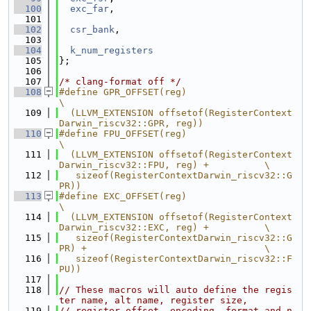
  100
exc_far
,
  101
  102
csr_bank
,
  103
  104
k_num_registers
  105
};
  106
  107
/* clang-format off */
  108
#define GPR_OFFSET(reg)                                                        
\
  109
  (LLVM_EXTENSION offsetof(RegisterContext
Darwin_riscv32::GPR, reg))
  110
#define FPU_OFFSET(reg)                                                        
\
  111
  (LLVM_EXTENSION offsetof(RegisterContext
Darwin_riscv32::FPU, reg) +          \
  112
   sizeof(RegisterContextDarwin_riscv32::G
PR))
  113
#define EXC_OFFSET(reg)                                                        
\
  114
  (LLVM_EXTENSION offsetof(RegisterContext
Darwin_riscv32::EXC, reg) +          \
  115
   sizeof(RegisterContextDarwin_riscv32::G
PR) +                                \
  116
   sizeof(RegisterContextDarwin_riscv32::F
PU))
  117
  118
// These macros will auto define the regis
ter name, alt name, register size,
  119
// register offset, encoding, format and n