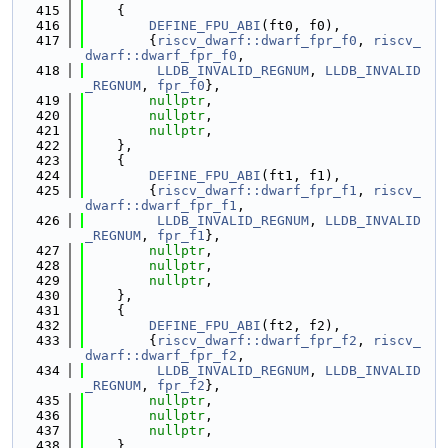
  415
    {
  416
DEFINE_FPU_ABI
(ft0, f0),
  417
        {
riscv_dwarf::dwarf_fpr_f0
, 
riscv_
dwarf::dwarf_fpr_f0
,
  418
LLDB_INVALID_REGNUM
, 
LLDB_INVALID
_REGNUM
, 
fpr_f0
},
  419
nullptr
,
  420
nullptr
,
  421
nullptr
,
  422
    },
  423
    {
  424
DEFINE_FPU_ABI
(ft1, f1),
  425
        {
riscv_dwarf::dwarf_fpr_f1
, 
riscv_
dwarf::dwarf_fpr_f1
,
  426
LLDB_INVALID_REGNUM
, 
LLDB_INVALID
_REGNUM
, 
fpr_f1
},
  427
nullptr
,
  428
nullptr
,
  429
nullptr
,
  430
    },
  431
    {
  432
DEFINE_FPU_ABI
(ft2, f2),
  433
        {
riscv_dwarf::dwarf_fpr_f2
, 
riscv_
dwarf::dwarf_fpr_f2
,
  434
LLDB_INVALID_REGNUM
, 
LLDB_INVALID
_REGNUM
, 
fpr_f2
},
  435
nullptr
,
  436
nullptr
,
  437
nullptr
,
  438
    },