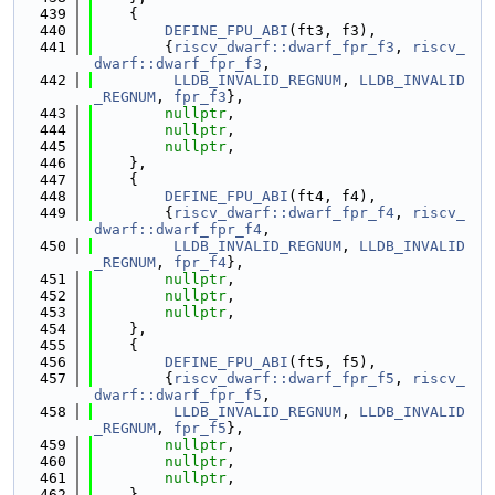
  439
    {
  440
DEFINE_FPU_ABI
(ft3, f3),
  441
        {
riscv_dwarf::dwarf_fpr_f3
, 
riscv_
dwarf::dwarf_fpr_f3
,
  442
LLDB_INVALID_REGNUM
, 
LLDB_INVALID
_REGNUM
, 
fpr_f3
},
  443
nullptr
,
  444
nullptr
,
  445
nullptr
,
  446
    },
  447
    {
  448
DEFINE_FPU_ABI
(ft4, f4),
  449
        {
riscv_dwarf::dwarf_fpr_f4
, 
riscv_
dwarf::dwarf_fpr_f4
,
  450
LLDB_INVALID_REGNUM
, 
LLDB_INVALID
_REGNUM
, 
fpr_f4
},
  451
nullptr
,
  452
nullptr
,
  453
nullptr
,
  454
    },
  455
    {
  456
DEFINE_FPU_ABI
(ft5, f5),
  457
        {
riscv_dwarf::dwarf_fpr_f5
, 
riscv_
dwarf::dwarf_fpr_f5
,
  458
LLDB_INVALID_REGNUM
, 
LLDB_INVALID
_REGNUM
, 
fpr_f5
},
  459
nullptr
,
  460
nullptr
,
  461
nullptr
,
  462
    },