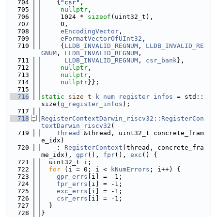
  704
    {
"csr"
,
  705
nullptr
,
  706
     1024 * 
sizeof
(uint32_t),
  707
     0,
  708
eEncodingVector
,
  709
eFormatVectorOfUInt32
,
  710
     {
LLDB_INVALID_REGNUM
, 
LLDB_INVALID_RE
GNUM
, 
LLDB_INVALID_REGNUM
,
  711
LLDB_INVALID_REGNUM
, 
csr_bank
},
  712
nullptr
,
  713
nullptr
,
  714
nullptr
}};
  715
  716
static
size_t
k_num_register_infos
 = std::
size(
g_register_infos
);
  717
  718
RegisterContextDarwin_riscv32::RegisterCon
textDarwin_riscv32
(
  719
Thread
 &thread, uint32_t concrete_fram
e_idx)
  720
    : 
RegisterContext
(thread, concrete_fra
me_idx), 
gpr
(), 
fpr
(), 
exc
() {
  721
  uint32_t i;
  722
for
 (i = 0; i < 
kNumErrors
; i++) {
  723
gpr_errs
[i] = -1;
  724
fpr_errs
[i] = -1;
  725
exc_errs
[i] = -1;
  726
csr_errs
[i] = -1;
  727
  }
  728
}