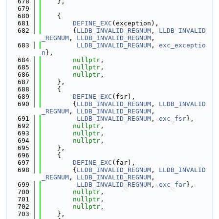
  678
    },
  679
  680
    {
  681
DEFINE_EXC
(exception),
  682
        {
LLDB_INVALID_REGNUM
, 
LLDB_INVALID
_REGNUM
, 
LLDB_INVALID_REGNUM
,
  683
LLDB_INVALID_REGNUM
, 
exc_exceptio
n
},
  684
nullptr
,
  685
nullptr
,
  686
nullptr
,
  687
    },
  688
    {
  689
DEFINE_EXC
(fsr),
  690
        {
LLDB_INVALID_REGNUM
, 
LLDB_INVALID
_REGNUM
, 
LLDB_INVALID_REGNUM
,
  691
LLDB_INVALID_REGNUM
, 
exc_fsr
},
  692
nullptr
,
  693
nullptr
,
  694
nullptr
,
  695
    },
  696
    {
  697
DEFINE_EXC
(far),
  698
        {
LLDB_INVALID_REGNUM
, 
LLDB_INVALID
_REGNUM
, 
LLDB_INVALID_REGNUM
,
  699
LLDB_INVALID_REGNUM
, 
exc_far
},
  700
nullptr
,
  701
nullptr
,
  702
nullptr
,
  703
    },