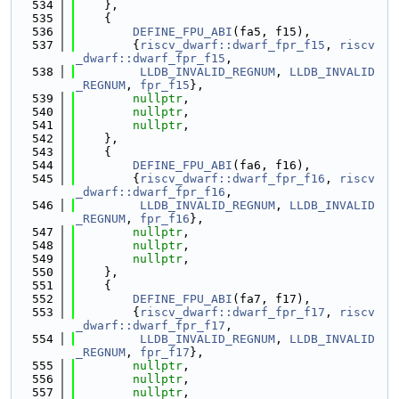
  534
    },
  535
    {
  536
DEFINE_FPU_ABI
(fa5, f15),
  537
        {
riscv_dwarf::dwarf_fpr_f15
, 
riscv
_dwarf::dwarf_fpr_f15
,
  538
LLDB_INVALID_REGNUM
, 
LLDB_INVALID
_REGNUM
, 
fpr_f15
},
  539
nullptr
,
  540
nullptr
,
  541
nullptr
,
  542
    },
  543
    {
  544
DEFINE_FPU_ABI
(fa6, f16),
  545
        {
riscv_dwarf::dwarf_fpr_f16
, 
riscv
_dwarf::dwarf_fpr_f16
,
  546
LLDB_INVALID_REGNUM
, 
LLDB_INVALID
_REGNUM
, 
fpr_f16
},
  547
nullptr
,
  548
nullptr
,
  549
nullptr
,
  550
    },
  551
    {
  552
DEFINE_FPU_ABI
(fa7, f17),
  553
        {
riscv_dwarf::dwarf_fpr_f17
, 
riscv
_dwarf::dwarf_fpr_f17
,
  554
LLDB_INVALID_REGNUM
, 
LLDB_INVALID
_REGNUM
, 
fpr_f17
},
  555
nullptr
,
  556
nullptr
,
  557
nullptr
,