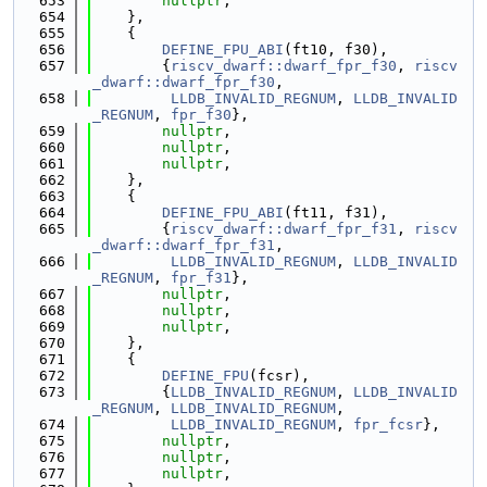
  653
nullptr
,
  654
    },
  655
    {
  656
DEFINE_FPU_ABI
(ft10, f30),
  657
        {
riscv_dwarf::dwarf_fpr_f30
, 
riscv
_dwarf::dwarf_fpr_f30
,
  658
LLDB_INVALID_REGNUM
, 
LLDB_INVALID
_REGNUM
, 
fpr_f30
},
  659
nullptr
,
  660
nullptr
,
  661
nullptr
,
  662
    },
  663
    {
  664
DEFINE_FPU_ABI
(ft11, f31),
  665
        {
riscv_dwarf::dwarf_fpr_f31
, 
riscv
_dwarf::dwarf_fpr_f31
,
  666
LLDB_INVALID_REGNUM
, 
LLDB_INVALID
_REGNUM
, 
fpr_f31
},
  667
nullptr
,
  668
nullptr
,
  669
nullptr
,
  670
    },
  671
    {
  672
DEFINE_FPU
(fcsr),
  673
        {
LLDB_INVALID_REGNUM
, 
LLDB_INVALID
_REGNUM
, 
LLDB_INVALID_REGNUM
,
  674
LLDB_INVALID_REGNUM
, 
fpr_fcsr
},
  675
nullptr
,
  676
nullptr
,
  677
nullptr
,