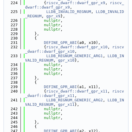
  224
        {
riscv_dwarf::dwarf_gpr_x9
, 
riscv_
dwarf::dwarf_gpr_x9
,
  225
LLDB_INVALID_REGNUM
, 
LLDB_INVALID
_REGNUM
, 
gpr_x9
},
  226
nullptr
,
  227
nullptr
,
  228
nullptr
,
  229
    },
  230
    {
  231
DEFINE_GPR_ABI
(a0, x10),
  232
        {
riscv_dwarf::dwarf_gpr_x10
, 
riscv
_dwarf::dwarf_gpr_x10
,
  233
LLDB_REGNUM_GENERIC_ARG1
, 
LLDB_IN
VALID_REGNUM
, 
gpr_x10
},
  234
nullptr
,
  235
nullptr
,
  236
nullptr
,
  237
    },
  238
    {
  239
DEFINE_GPR_ABI
(a1, x11),
  240
        {
riscv_dwarf::dwarf_gpr_x11
, 
riscv
_dwarf::dwarf_gpr_x11
,
  241
LLDB_REGNUM_GENERIC_ARG2
, 
LLDB_IN
VALID_REGNUM
, 
gpr_x11
},
  242
nullptr
,
  243
nullptr
,
  244
nullptr
,
  245
    },
  246
    {
  247
DEFINE_GPR_ABI
(a2, x12),