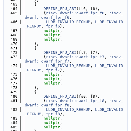
  463
    {
  464
DEFINE_FPU_ABI
(ft6, f6),
  465
        {
riscv_dwarf::dwarf_fpr_f6
, 
riscv_
dwarf::dwarf_fpr_f6
,
  466
LLDB_INVALID_REGNUM
, 
LLDB_INVALID
_REGNUM
, 
fpr_f6
},
  467
nullptr
,
  468
nullptr
,
  469
nullptr
,
  470
    },
  471
    {
  472
DEFINE_FPU_ABI
(ft7, f7),
  473
        {
riscv_dwarf::dwarf_fpr_f7
, 
riscv_
dwarf::dwarf_fpr_f7
,
  474
LLDB_INVALID_REGNUM
, 
LLDB_INVALID
_REGNUM
, 
fpr_f7
},
  475
nullptr
,
  476
nullptr
,
  477
nullptr
,
  478
    },
  479
    {
  480
DEFINE_FPU_ABI
(fs0, f8),
  481
        {
riscv_dwarf::dwarf_fpr_f8
, 
riscv_
dwarf::dwarf_fpr_f8
,
  482
LLDB_INVALID_REGNUM
, 
LLDB_INVALID
_REGNUM
, 
fpr_f8
},
  483
nullptr
,
  484
nullptr
,
  485
nullptr
,