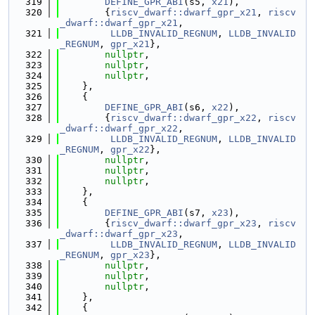
  319
DEFINE_GPR_ABI
(s5, 
x21
),
  320
        {
riscv_dwarf::dwarf_gpr_x21
, 
riscv
_dwarf::dwarf_gpr_x21
,
  321
LLDB_INVALID_REGNUM
, 
LLDB_INVALID
_REGNUM
, 
gpr_x21
},
  322
nullptr
,
  323
nullptr
,
  324
nullptr
,
  325
    },
  326
    {
  327
DEFINE_GPR_ABI
(s6, 
x22
),
  328
        {
riscv_dwarf::dwarf_gpr_x22
, 
riscv
_dwarf::dwarf_gpr_x22
,
  329
LLDB_INVALID_REGNUM
, 
LLDB_INVALID
_REGNUM
, 
gpr_x22
},
  330
nullptr
,
  331
nullptr
,
  332
nullptr
,
  333
    },
  334
    {
  335
DEFINE_GPR_ABI
(s7, 
x23
),
  336
        {
riscv_dwarf::dwarf_gpr_x23
, 
riscv
_dwarf::dwarf_gpr_x23
,
  337
LLDB_INVALID_REGNUM
, 
LLDB_INVALID
_REGNUM
, 
gpr_x23
},
  338
nullptr
,
  339
nullptr
,
  340
nullptr
,
  341
    },
  342
    {