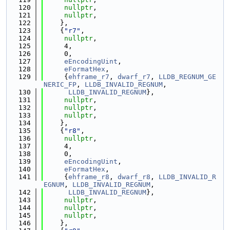
  120
nullptr
,
  121
nullptr
,
  122
    },
  123
    {
"r7"
,
  124
nullptr
,
  125
     4,
  126
     0,
  127
eEncodingUint
,
  128
eFormatHex
,
  129
     {
ehframe_r7
, 
dwarf_r7
, 
LLDB_REGNUM_GE
NERIC_FP
, 
LLDB_INVALID_REGNUM
,
  130
LLDB_INVALID_REGNUM
},
  131
nullptr
,
  132
nullptr
,
  133
nullptr
,
  134
    },
  135
    {
"r8"
,
  136
nullptr
,
  137
     4,
  138
     0,
  139
eEncodingUint
,
  140
eFormatHex
,
  141
     {
ehframe_r8
, 
dwarf_r8
, 
LLDB_INVALID_R
EGNUM
, 
LLDB_INVALID_REGNUM
,
  142
LLDB_INVALID_REGNUM
},
  143
nullptr
,
  144
nullptr
,
  145
nullptr
,
  146
    },