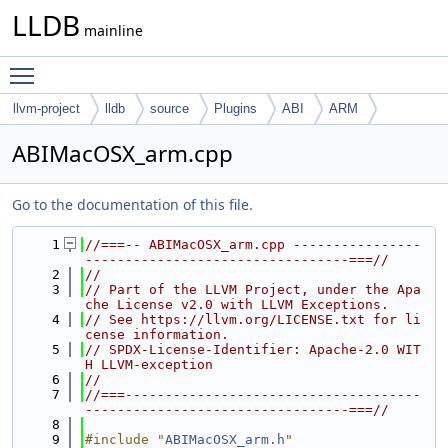
LLDB
mainline
Toggle main menu visibility
llvm-project
lldb
source
Plugins
ABI
ARM
ABIMacOSX_arm.cpp
Go to the documentation of this file.
    1
//===-- ABIMacOSX_arm.cpp ----------------
---------------------------------===//
    2
//
    3
// Part of the LLVM Project, under the Apa
che License v2.0 with LLVM Exceptions.
    4
// See https://llvm.org/LICENSE.txt for li
cense information.
    5
// SPDX-License-Identifier: Apache-2.0 WIT
H LLVM-exception
    6
//
    7
//===-------------------------------------
---------------------------------===//
    8
    9
#include "
ABIMacOSX_arm.h
"