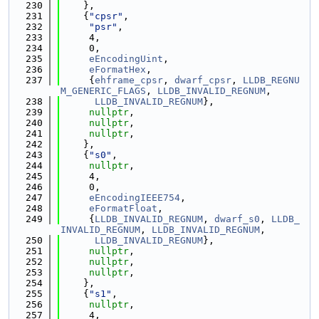
  230
    },
  231
    {
"cpsr"
,
  232
"psr"
,
  233
     4,
  234
     0,
  235
eEncodingUint
,
  236
eFormatHex
,
  237
     {
ehframe_cpsr
, 
dwarf_cpsr
, 
LLDB_REGNU
M_GENERIC_FLAGS
, 
LLDB_INVALID_REGNUM
,
  238
LLDB_INVALID_REGNUM
},
  239
nullptr
,
  240
nullptr
,
  241
nullptr
,
  242
    },
  243
    {
"s0"
,
  244
nullptr
,
  245
     4,
  246
     0,
  247
eEncodingIEEE754
,
  248
eFormatFloat
,
  249
     {
LLDB_INVALID_REGNUM
, 
dwarf_s0
, 
LLDB_
INVALID_REGNUM
, 
LLDB_INVALID_REGNUM
,
  250
LLDB_INVALID_REGNUM
},
  251
nullptr
,
  252
nullptr
,
  253
nullptr
,
  254
    },
  255
    {
"s1"
,
  256
nullptr
,
  257
     4,