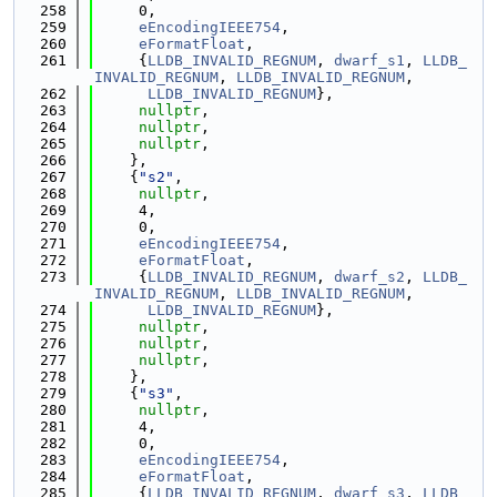
  258
     0,
  259
eEncodingIEEE754
,
  260
eFormatFloat
,
  261
     {
LLDB_INVALID_REGNUM
, 
dwarf_s1
, 
LLDB_
INVALID_REGNUM
, 
LLDB_INVALID_REGNUM
,
  262
LLDB_INVALID_REGNUM
},
  263
nullptr
,
  264
nullptr
,
  265
nullptr
,
  266
    },
  267
    {
"s2"
,
  268
nullptr
,
  269
     4,
  270
     0,
  271
eEncodingIEEE754
,
  272
eFormatFloat
,
  273
     {
LLDB_INVALID_REGNUM
, 
dwarf_s2
, 
LLDB_
INVALID_REGNUM
, 
LLDB_INVALID_REGNUM
,
  274
LLDB_INVALID_REGNUM
},
  275
nullptr
,
  276
nullptr
,
  277
nullptr
,
  278
    },
  279
    {
"s3"
,
  280
nullptr
,
  281
     4,
  282
     0,
  283
eEncodingIEEE754
,
  284
eFormatFloat
,
  285
     {
LLDB_INVALID_REGNUM
, 
dwarf_s3
, 
LLDB_