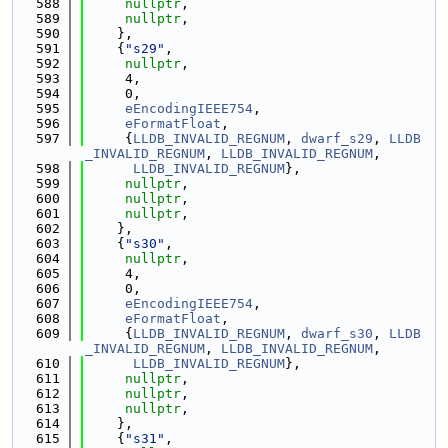
  588
nullptr
,
  589
nullptr
,
  590
    },
  591
    {
"s29"
,
  592
nullptr
,
  593
     4,
  594
     0,
  595
eEncodingIEEE754
,
  596
eFormatFloat
,
  597
     {
LLDB_INVALID_REGNUM
, 
dwarf_s29
, 
LLDB
_INVALID_REGNUM
, 
LLDB_INVALID_REGNUM
,
  598
LLDB_INVALID_REGNUM
},
  599
nullptr
,
  600
nullptr
,
  601
nullptr
,
  602
    },
  603
    {
"s30"
,
  604
nullptr
,
  605
     4,
  606
     0,
  607
eEncodingIEEE754
,
  608
eFormatFloat
,
  609
     {
LLDB_INVALID_REGNUM
, 
dwarf_s30
, 
LLDB
_INVALID_REGNUM
, 
LLDB_INVALID_REGNUM
,
  610
LLDB_INVALID_REGNUM
},
  611
nullptr
,
  612
nullptr
,
  613
nullptr
,
  614
    },
  615
    {
"s31"
,