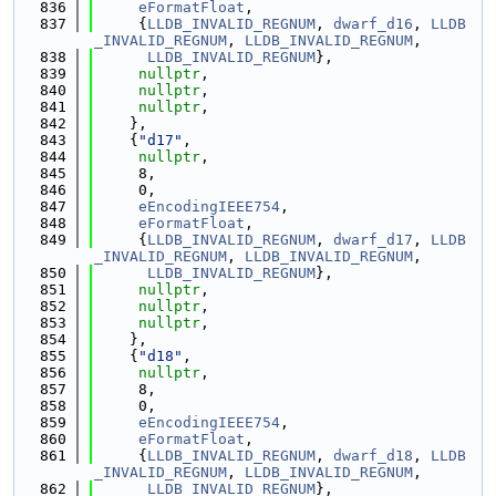
  836
eFormatFloat
,
  837
     {
LLDB_INVALID_REGNUM
, 
dwarf_d16
, 
LLDB
_INVALID_REGNUM
, 
LLDB_INVALID_REGNUM
,
  838
LLDB_INVALID_REGNUM
},
  839
nullptr
,
  840
nullptr
,
  841
nullptr
,
  842
    },
  843
    {
"d17"
,
  844
nullptr
,
  845
     8,
  846
     0,
  847
eEncodingIEEE754
,
  848
eFormatFloat
,
  849
     {
LLDB_INVALID_REGNUM
, 
dwarf_d17
, 
LLDB
_INVALID_REGNUM
, 
LLDB_INVALID_REGNUM
,
  850
LLDB_INVALID_REGNUM
},
  851
nullptr
,
  852
nullptr
,
  853
nullptr
,
  854
    },
  855
    {
"d18"
,
  856
nullptr
,
  857
     8,
  858
     0,
  859
eEncodingIEEE754
,
  860
eFormatFloat
,
  861
     {
LLDB_INVALID_REGNUM
, 
dwarf_d18
, 
LLDB
_INVALID_REGNUM
, 
LLDB_INVALID_REGNUM
,
  862
LLDB_INVALID_REGNUM
},