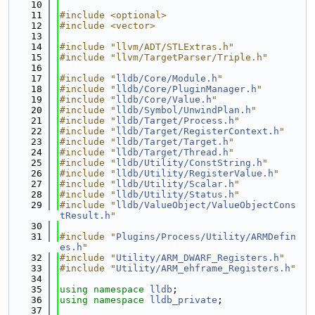
   10
   11
#include <optional>
   12
#include <vector>
   13
   14
#include "llvm/ADT/STLExtras.h"
   15
#include "llvm/TargetParser/Triple.h"
   16
   17
#include "
lldb/Core/Module.h
"
   18
#include "
lldb/Core/PluginManager.h
"
   19
#include "
lldb/Core/Value.h
"
   20
#include "
lldb/Symbol/UnwindPlan.h
"
   21
#include "
lldb/Target/Process.h
"
   22
#include "
lldb/Target/RegisterContext.h
"
   23
#include "
lldb/Target/Target.h
"
   24
#include "
lldb/Target/Thread.h
"
   25
#include "
lldb/Utility/ConstString.h
"
   26
#include "
lldb/Utility/RegisterValue.h
"
   27
#include "
lldb/Utility/Scalar.h
"
   28
#include "
lldb/Utility/Status.h
"
   29
#include "
lldb/ValueObject/ValueObjectCons
tResult.h
"
   30
   31
#include "
Plugins/Process/Utility/ARMDefin
es.h
"
   32
#include "
Utility/ARM_DWARF_Registers.h
"
   33
#include "
Utility/ARM_ehframe_Registers.h
"
   34
   35
using namespace 
lldb
;
   36
using namespace 
lldb_private
;
   37