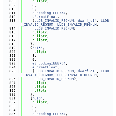
  808
nullptr
,
  809
     8,
  810
     0,
  811
eEncodingIEEE754
,
  812
eFormatFloat
,
  813
     {
LLDB_INVALID_REGNUM
, 
dwarf_d14
, 
LLDB
_INVALID_REGNUM
, 
LLDB_INVALID_REGNUM
,
  814
LLDB_INVALID_REGNUM
},
  815
nullptr
,
  816
nullptr
,
  817
nullptr
,
  818
    },
  819
    {
"d15"
,
  820
nullptr
,
  821
     8,
  822
     0,
  823
eEncodingIEEE754
,
  824
eFormatFloat
,
  825
     {
LLDB_INVALID_REGNUM
, 
dwarf_d15
, 
LLDB
_INVALID_REGNUM
, 
LLDB_INVALID_REGNUM
,
  826
LLDB_INVALID_REGNUM
},
  827
nullptr
,
  828
nullptr
,
  829
nullptr
,
  830
    },
  831
    {
"d16"
,
  832
nullptr
,
  833
     8,
  834
     0,
  835
eEncodingIEEE754
,