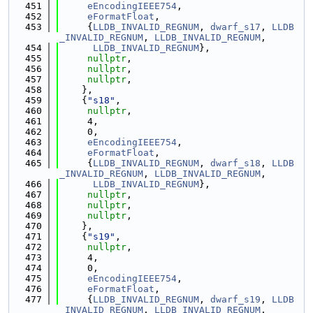
  451
eEncodingIEEE754
,
  452
eFormatFloat
,
  453
     {
LLDB_INVALID_REGNUM
, 
dwarf_s17
, 
LLDB
_INVALID_REGNUM
, 
LLDB_INVALID_REGNUM
,
  454
LLDB_INVALID_REGNUM
},
  455
nullptr
,
  456
nullptr
,
  457
nullptr
,
  458
    },
  459
    {
"s18"
,
  460
nullptr
,
  461
     4,
  462
     0,
  463
eEncodingIEEE754
,
  464
eFormatFloat
,
  465
     {
LLDB_INVALID_REGNUM
, 
dwarf_s18
, 
LLDB
_INVALID_REGNUM
, 
LLDB_INVALID_REGNUM
,
  466
LLDB_INVALID_REGNUM
},
  467
nullptr
,
  468
nullptr
,
  469
nullptr
,
  470
    },
  471
    {
"s19"
,
  472
nullptr
,
  473
     4,
  474
     0,
  475
eEncodingIEEE754
,
  476
eFormatFloat
,
  477
     {
LLDB_INVALID_REGNUM
, 
dwarf_s19
, 
LLDB
_INVALID_REGNUM
, 
LLDB_INVALID_REGNUM
,