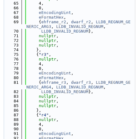
   65
     4,
   66
     0,
   67
eEncodingUint
,
   68
eFormatHex
,
   69
     {
ehframe_r2
, 
dwarf_r2
, 
LLDB_REGNUM_GE
NERIC_ARG3
, 
LLDB_INVALID_REGNUM
,
   70
LLDB_INVALID_REGNUM
},
   71
nullptr
,
   72
nullptr
,
   73
nullptr
,
   74
    },
   75
    {
"r3"
,
   76
nullptr
,
   77
     4,
   78
     0,
   79
eEncodingUint
,
   80
eFormatHex
,
   81
     {
ehframe_r3
, 
dwarf_r3
, 
LLDB_REGNUM_GE
NERIC_ARG4
, 
LLDB_INVALID_REGNUM
,
   82
LLDB_INVALID_REGNUM
},
   83
nullptr
,
   84
nullptr
,
   85
nullptr
,
   86
    },
   87
    {
"r4"
,
   88
nullptr
,
   89
     4,
   90
     0,
   91
eEncodingUint
,
   92
eFormatHex
,