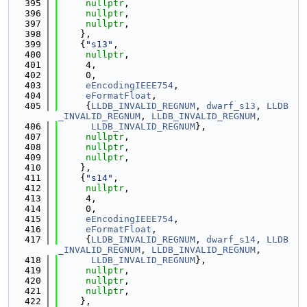
  395
nullptr
,
  396
nullptr
,
  397
nullptr
,
  398
    },
  399
    {
"s13"
,
  400
nullptr
,
  401
     4,
  402
     0,
  403
eEncodingIEEE754
,
  404
eFormatFloat
,
  405
     {
LLDB_INVALID_REGNUM
, 
dwarf_s13
, 
LLDB
_INVALID_REGNUM
, 
LLDB_INVALID_REGNUM
,
  406
LLDB_INVALID_REGNUM
},
  407
nullptr
,
  408
nullptr
,
  409
nullptr
,
  410
    },
  411
    {
"s14"
,
  412
nullptr
,
  413
     4,
  414
     0,
  415
eEncodingIEEE754
,
  416
eFormatFloat
,
  417
     {
LLDB_INVALID_REGNUM
, 
dwarf_s14
, 
LLDB
_INVALID_REGNUM
, 
LLDB_INVALID_REGNUM
,
  418
LLDB_INVALID_REGNUM
},
  419
nullptr
,
  420
nullptr
,
  421
nullptr
,
  422
    },