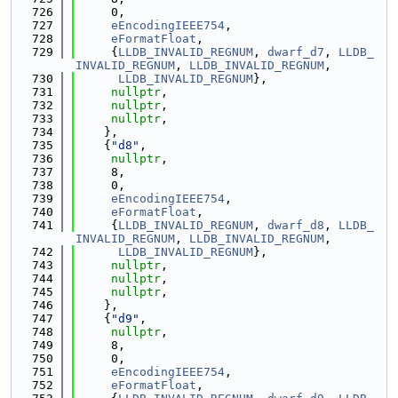
  726
     0,
  727
eEncodingIEEE754
,
  728
eFormatFloat
,
  729
     {
LLDB_INVALID_REGNUM
, 
dwarf_d7
, 
LLDB_
INVALID_REGNUM
, 
LLDB_INVALID_REGNUM
,
  730
LLDB_INVALID_REGNUM
},
  731
nullptr
,
  732
nullptr
,
  733
nullptr
,
  734
    },
  735
    {
"d8"
,
  736
nullptr
,
  737
     8,
  738
     0,
  739
eEncodingIEEE754
,
  740
eFormatFloat
,
  741
     {
LLDB_INVALID_REGNUM
, 
dwarf_d8
, 
LLDB_
INVALID_REGNUM
, 
LLDB_INVALID_REGNUM
,
  742
LLDB_INVALID_REGNUM
},
  743
nullptr
,
  744
nullptr
,
  745
nullptr
,
  746
    },
  747
    {
"d9"
,
  748
nullptr
,
  749
     8,
  750
     0,
  751
eEncodingIEEE754
,
  752
eFormatFloat
,