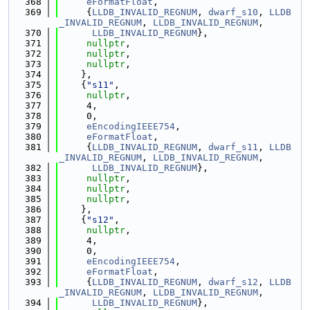
  368
eFormatFloat
,
  369
     {
LLDB_INVALID_REGNUM
, 
dwarf_s10
, 
LLDB
_INVALID_REGNUM
, 
LLDB_INVALID_REGNUM
,
  370
LLDB_INVALID_REGNUM
},
  371
nullptr
,
  372
nullptr
,
  373
nullptr
,
  374
    },
  375
    {
"s11"
,
  376
nullptr
,
  377
     4,
  378
     0,
  379
eEncodingIEEE754
,
  380
eFormatFloat
,
  381
     {
LLDB_INVALID_REGNUM
, 
dwarf_s11
, 
LLDB
_INVALID_REGNUM
, 
LLDB_INVALID_REGNUM
,
  382
LLDB_INVALID_REGNUM
},
  383
nullptr
,
  384
nullptr
,
  385
nullptr
,
  386
    },
  387
    {
"s12"
,
  388
nullptr
,
  389
     4,
  390
     0,
  391
eEncodingIEEE754
,
  392
eFormatFloat
,
  393
     {
LLDB_INVALID_REGNUM
, 
dwarf_s12
, 
LLDB
_INVALID_REGNUM
, 
LLDB_INVALID_REGNUM
,
  394
LLDB_INVALID_REGNUM
},