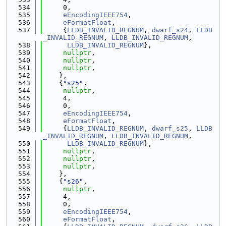
  534
     0,
  535
eEncodingIEEE754
,
  536
eFormatFloat
,
  537
     {
LLDB_INVALID_REGNUM
, 
dwarf_s24
, 
LLDB
_INVALID_REGNUM
, 
LLDB_INVALID_REGNUM
,
  538
LLDB_INVALID_REGNUM
},
  539
nullptr
,
  540
nullptr
,
  541
nullptr
,
  542
    },
  543
    {
"s25"
,
  544
nullptr
,
  545
     4,
  546
     0,
  547
eEncodingIEEE754
,
  548
eFormatFloat
,
  549
     {
LLDB_INVALID_REGNUM
, 
dwarf_s25
, 
LLDB
_INVALID_REGNUM
, 
LLDB_INVALID_REGNUM
,
  550
LLDB_INVALID_REGNUM
},
  551
nullptr
,
  552
nullptr
,
  553
nullptr
,
  554
    },
  555
    {
"s26"
,
  556
nullptr
,
  557
     4,
  558
     0,
  559
eEncodingIEEE754
,
  560
eFormatFloat
,