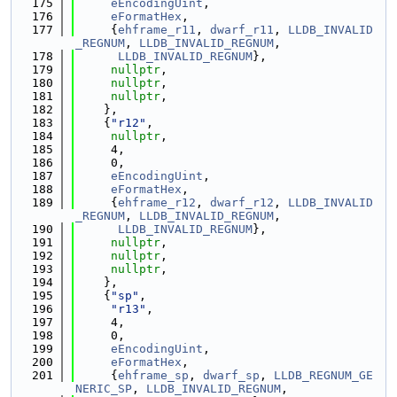
  175
eEncodingUint
,
  176
eFormatHex
,
  177
     {
ehframe_r11
, 
dwarf_r11
, 
LLDB_INVALID
_REGNUM
, 
LLDB_INVALID_REGNUM
,
  178
LLDB_INVALID_REGNUM
},
  179
nullptr
,
  180
nullptr
,
  181
nullptr
,
  182
    },
  183
    {
"r12"
,
  184
nullptr
,
  185
     4,
  186
     0,
  187
eEncodingUint
,
  188
eFormatHex
,
  189
     {
ehframe_r12
, 
dwarf_r12
, 
LLDB_INVALID
_REGNUM
, 
LLDB_INVALID_REGNUM
,
  190
LLDB_INVALID_REGNUM
},
  191
nullptr
,
  192
nullptr
,
  193
nullptr
,
  194
    },
  195
    {
"sp"
,
  196
"r13"
,
  197
     4,
  198
     0,
  199
eEncodingUint
,
  200
eFormatHex
,
  201
     {
ehframe_sp
, 
dwarf_sp
, 
LLDB_REGNUM_GE
NERIC_SP
, 
LLDB_INVALID_REGNUM
,