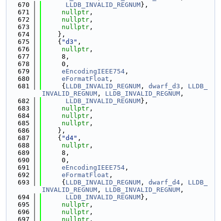
  670
LLDB_INVALID_REGNUM
},
  671
nullptr
,
  672
nullptr
,
  673
nullptr
,
  674
    },
  675
    {
"d3"
,
  676
nullptr
,
  677
     8,
  678
     0,
  679
eEncodingIEEE754
,
  680
eFormatFloat
,
  681
     {
LLDB_INVALID_REGNUM
, 
dwarf_d3
, 
LLDB_
INVALID_REGNUM
, 
LLDB_INVALID_REGNUM
,
  682
LLDB_INVALID_REGNUM
},
  683
nullptr
,
  684
nullptr
,
  685
nullptr
,
  686
    },
  687
    {
"d4"
,
  688
nullptr
,
  689
     8,
  690
     0,
  691
eEncodingIEEE754
,
  692
eFormatFloat
,
  693
     {
LLDB_INVALID_REGNUM
, 
dwarf_d4
, 
LLDB_
INVALID_REGNUM
, 
LLDB_INVALID_REGNUM
,
  694
LLDB_INVALID_REGNUM
},
  695
nullptr
,
  696
nullptr
,
  697
nullptr
,