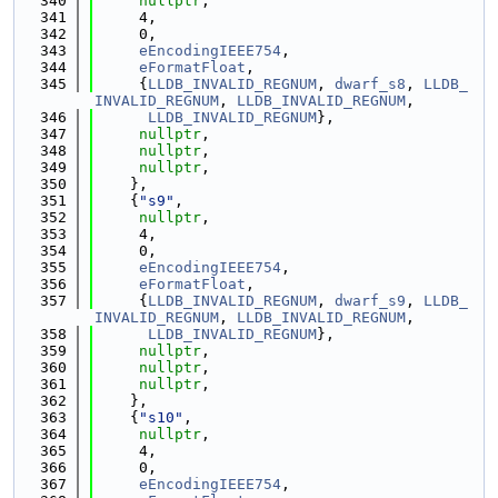
  340
nullptr
,
  341
     4,
  342
     0,
  343
eEncodingIEEE754
,
  344
eFormatFloat
,
  345
     {
LLDB_INVALID_REGNUM
, 
dwarf_s8
, 
LLDB_
INVALID_REGNUM
, 
LLDB_INVALID_REGNUM
,
  346
LLDB_INVALID_REGNUM
},
  347
nullptr
,
  348
nullptr
,
  349
nullptr
,
  350
    },
  351
    {
"s9"
,
  352
nullptr
,
  353
     4,
  354
     0,
  355
eEncodingIEEE754
,
  356
eFormatFloat
,
  357
     {
LLDB_INVALID_REGNUM
, 
dwarf_s9
, 
LLDB_
INVALID_REGNUM
, 
LLDB_INVALID_REGNUM
,
  358
LLDB_INVALID_REGNUM
},
  359
nullptr
,
  360
nullptr
,
  361
nullptr
,
  362
    },
  363
    {
"s10"
,
  364
nullptr
,
  365
     4,
  366
     0,
  367
eEncodingIEEE754
,