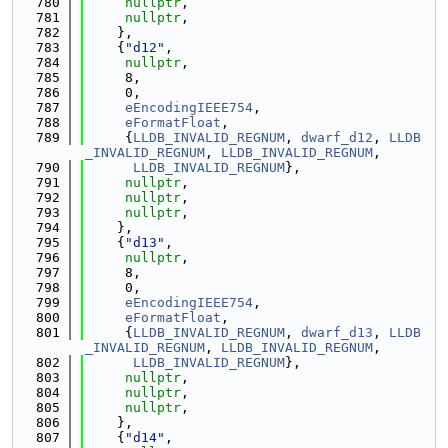
  780
nullptr
,
  781
nullptr
,
  782
    },
  783
    {
"d12"
,
  784
nullptr
,
  785
     8,
  786
     0,
  787
eEncodingIEEE754
,
  788
eFormatFloat
,
  789
     {
LLDB_INVALID_REGNUM
, 
dwarf_d12
, 
LLDB
_INVALID_REGNUM
, 
LLDB_INVALID_REGNUM
,
  790
LLDB_INVALID_REGNUM
},
  791
nullptr
,
  792
nullptr
,
  793
nullptr
,
  794
    },
  795
    {
"d13"
,
  796
nullptr
,
  797
     8,
  798
     0,
  799
eEncodingIEEE754
,
  800
eFormatFloat
,
  801
     {
LLDB_INVALID_REGNUM
, 
dwarf_d13
, 
LLDB
_INVALID_REGNUM
, 
LLDB_INVALID_REGNUM
,
  802
LLDB_INVALID_REGNUM
},
  803
nullptr
,
  804
nullptr
,
  805
nullptr
,
  806
    },
  807
    {
"d14"
,