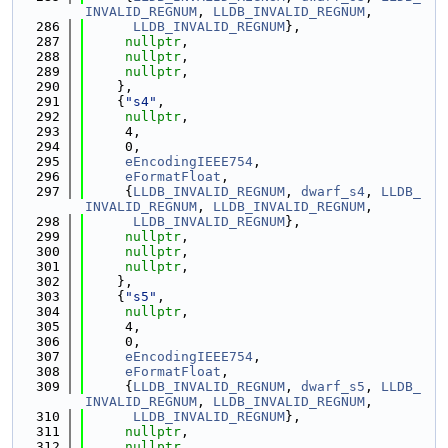
INVALID_REGNUM
, 
LLDB_INVALID_REGNUM
,
  286
LLDB_INVALID_REGNUM
},
  287
nullptr
,
  288
nullptr
,
  289
nullptr
,
  290
    },
  291
    {
"s4"
,
  292
nullptr
,
  293
     4,
  294
     0,
  295
eEncodingIEEE754
,
  296
eFormatFloat
,
  297
     {
LLDB_INVALID_REGNUM
, 
dwarf_s4
, 
LLDB_
INVALID_REGNUM
, 
LLDB_INVALID_REGNUM
,
  298
LLDB_INVALID_REGNUM
},
  299
nullptr
,
  300
nullptr
,
  301
nullptr
,
  302
    },
  303
    {
"s5"
,
  304
nullptr
,
  305
     4,
  306
     0,
  307
eEncodingIEEE754
,
  308
eFormatFloat
,
  309
     {
LLDB_INVALID_REGNUM
, 
dwarf_s5
, 
LLDB_
INVALID_REGNUM
, 
LLDB_INVALID_REGNUM
,
  310
LLDB_INVALID_REGNUM
},
  311
nullptr
,
  312
nullptr
,