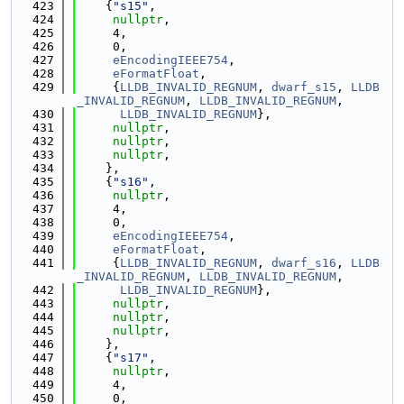
  423
    {
"s15"
,
  424
nullptr
,
  425
     4,
  426
     0,
  427
eEncodingIEEE754
,
  428
eFormatFloat
,
  429
     {
LLDB_INVALID_REGNUM
, 
dwarf_s15
, 
LLDB
_INVALID_REGNUM
, 
LLDB_INVALID_REGNUM
,
  430
LLDB_INVALID_REGNUM
},
  431
nullptr
,
  432
nullptr
,
  433
nullptr
,
  434
    },
  435
    {
"s16"
,
  436
nullptr
,
  437
     4,
  438
     0,
  439
eEncodingIEEE754
,
  440
eFormatFloat
,
  441
     {
LLDB_INVALID_REGNUM
, 
dwarf_s16
, 
LLDB
_INVALID_REGNUM
, 
LLDB_INVALID_REGNUM
,
  442
LLDB_INVALID_REGNUM
},
  443
nullptr
,
  444
nullptr
,
  445
nullptr
,
  446
    },
  447
    {
"s17"
,
  448
nullptr
,
  449
     4,
  450
     0,