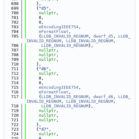
  698
    },
  699
    {
"d5"
,
  700
nullptr
,
  701
     8,
  702
     0,
  703
eEncodingIEEE754
,
  704
eFormatFloat
,
  705
     {
LLDB_INVALID_REGNUM
, 
dwarf_d5
, 
LLDB_
INVALID_REGNUM
, 
LLDB_INVALID_REGNUM
,
  706
LLDB_INVALID_REGNUM
},
  707
nullptr
,
  708
nullptr
,
  709
nullptr
,
  710
    },
  711
    {
"d6"
,
  712
nullptr
,
  713
     8,
  714
     0,
  715
eEncodingIEEE754
,
  716
eFormatFloat
,
  717
     {
LLDB_INVALID_REGNUM
, 
dwarf_d6
, 
LLDB_
INVALID_REGNUM
, 
LLDB_INVALID_REGNUM
,
  718
LLDB_INVALID_REGNUM
},
  719
nullptr
,
  720
nullptr
,
  721
nullptr
,
  722
    },
  723
    {
"d7"
,
  724
nullptr
,
  725
     8,