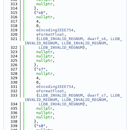
  313
nullptr
,
  314
    },
  315
    {
"s6"
,
  316
nullptr
,
  317
     4,
  318
     0,
  319
eEncodingIEEE754
,
  320
eFormatFloat
,
  321
     {
LLDB_INVALID_REGNUM
, 
dwarf_s6
, 
LLDB_
INVALID_REGNUM
, 
LLDB_INVALID_REGNUM
,
  322
LLDB_INVALID_REGNUM
},
  323
nullptr
,
  324
nullptr
,
  325
nullptr
,
  326
    },
  327
    {
"s7"
,
  328
nullptr
,
  329
     4,
  330
     0,
  331
eEncodingIEEE754
,
  332
eFormatFloat
,
  333
     {
LLDB_INVALID_REGNUM
, 
dwarf_s7
, 
LLDB_
INVALID_REGNUM
, 
LLDB_INVALID_REGNUM
,
  334
LLDB_INVALID_REGNUM
},
  335
nullptr
,
  336
nullptr
,
  337
nullptr
,
  338
    },
  339
    {
"s8"
,