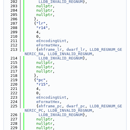
  202
LLDB_INVALID_REGNUM
},
  203
nullptr
,
  204
nullptr
,
  205
nullptr
,
  206
    },
  207
    {
"lr"
,
  208
"r14"
,
  209
     4,
  210
     0,
  211
eEncodingUint
,
  212
eFormatHex
,
  213
     {
ehframe_lr
, 
dwarf_lr
, 
LLDB_REGNUM_GE
NERIC_RA
, 
LLDB_INVALID_REGNUM
,
  214
LLDB_INVALID_REGNUM
},
  215
nullptr
,
  216
nullptr
,
  217
nullptr
,
  218
    },
  219
    {
"pc"
,
  220
"r15"
,
  221
     4,
  222
     0,
  223
eEncodingUint
,
  224
eFormatHex
,
  225
     {
ehframe_pc
, 
dwarf_pc
, 
LLDB_REGNUM_GE
NERIC_PC
, 
LLDB_INVALID_REGNUM
,
  226
LLDB_INVALID_REGNUM
},
  227
nullptr
,
  228
nullptr
,
  229
nullptr
,