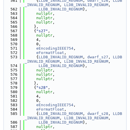
  561
     {
LLDB_INVALID_REGNUM
, 
dwarf_s26
, 
LLDB
_INVALID_REGNUM
, 
LLDB_INVALID_REGNUM
,
  562
LLDB_INVALID_REGNUM
},
  563
nullptr
,
  564
nullptr
,
  565
nullptr
,
  566
    },
  567
    {
"s27"
,
  568
nullptr
,
  569
     4,
  570
     0,
  571
eEncodingIEEE754
,
  572
eFormatFloat
,
  573
     {
LLDB_INVALID_REGNUM
, 
dwarf_s27
, 
LLDB
_INVALID_REGNUM
, 
LLDB_INVALID_REGNUM
,
  574
LLDB_INVALID_REGNUM
},
  575
nullptr
,
  576
nullptr
,
  577
nullptr
,
  578
    },
  579
    {
"s28"
,
  580
nullptr
,
  581
     4,
  582
     0,
  583
eEncodingIEEE754
,
  584
eFormatFloat
,
  585
     {
LLDB_INVALID_REGNUM
, 
dwarf_s28
, 
LLDB
_INVALID_REGNUM
, 
LLDB_INVALID_REGNUM
,
  586
LLDB_INVALID_REGNUM
},
  587
nullptr
,