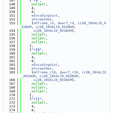
  147
    {
"r9"
,
  148
nullptr
,
  149
     4,
  150
     0,
  151
eEncodingUint
,
  152
eFormatHex
,
  153
     {
ehframe_r9
, 
dwarf_r9
, 
LLDB_INVALID_R
EGNUM
, 
LLDB_INVALID_REGNUM
,
  154
LLDB_INVALID_REGNUM
},
  155
nullptr
,
  156
nullptr
,
  157
nullptr
,
  158
    },
  159
    {
"r10"
,
  160
nullptr
,
  161
     4,
  162
     0,
  163
eEncodingUint
,
  164
eFormatHex
,
  165
     {
ehframe_r10
, 
dwarf_r10
, 
LLDB_INVALID
_REGNUM
, 
LLDB_INVALID_REGNUM
,
  166
LLDB_INVALID_REGNUM
},
  167
nullptr
,
  168
nullptr
,
  169
nullptr
,
  170
    },
  171
    {
"r11"
,
  172
nullptr
,
  173
     4,
  174
     0,