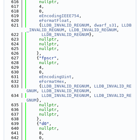
  616
nullptr
,
  617
     4,
  618
     0,
  619
eEncodingIEEE754
,
  620
eFormatFloat
,
  621
     {
LLDB_INVALID_REGNUM
, 
dwarf_s31
, 
LLDB
_INVALID_REGNUM
, 
LLDB_INVALID_REGNUM
,
  622
LLDB_INVALID_REGNUM
},
  623
nullptr
,
  624
nullptr
,
  625
nullptr
,
  626
    },
  627
    {
"fpscr"
,
  628
nullptr
,
  629
     4,
  630
     0,
  631
eEncodingUint
,
  632
eFormatHex
,
  633
     {
LLDB_INVALID_REGNUM
, 
LLDB_INVALID_RE
GNUM
, 
LLDB_INVALID_REGNUM
,
  634
LLDB_INVALID_REGNUM
, 
LLDB_INVALID_RE
GNUM
},
  635
nullptr
,
  636
nullptr
,
  637
nullptr
,
  638
    },
  639
    {
"d0"
,
  640
nullptr
,
  641
     8,
  642
     0,