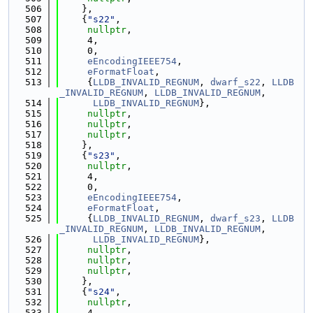
  506
    },
  507
    {
"s22"
,
  508
nullptr
,
  509
     4,
  510
     0,
  511
eEncodingIEEE754
,
  512
eFormatFloat
,
  513
     {
LLDB_INVALID_REGNUM
, 
dwarf_s22
, 
LLDB
_INVALID_REGNUM
, 
LLDB_INVALID_REGNUM
,
  514
LLDB_INVALID_REGNUM
},
  515
nullptr
,
  516
nullptr
,
  517
nullptr
,
  518
    },
  519
    {
"s23"
,
  520
nullptr
,
  521
     4,
  522
     0,
  523
eEncodingIEEE754
,
  524
eFormatFloat
,
  525
     {
LLDB_INVALID_REGNUM
, 
dwarf_s23
, 
LLDB
_INVALID_REGNUM
, 
LLDB_INVALID_REGNUM
,
  526
LLDB_INVALID_REGNUM
},
  527
nullptr
,
  528
nullptr
,
  529
nullptr
,
  530
    },
  531
    {
"s24"
,
  532
nullptr
,
  533
     4,