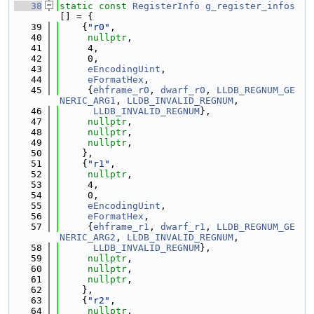
   38
static
const
RegisterInfo
g_register_infos
[] = {
   39
    {
"r0"
,
   40
nullptr
,
   41
     4,
   42
     0,
   43
eEncodingUint
,
   44
eFormatHex
,
   45
     {
ehframe_r0
, 
dwarf_r0
, 
LLDB_REGNUM_GE
NERIC_ARG1
, 
LLDB_INVALID_REGNUM
,
   46
LLDB_INVALID_REGNUM
},
   47
nullptr
,
   48
nullptr
,
   49
nullptr
,
   50
    },
   51
    {
"r1"
,
   52
nullptr
,
   53
     4,
   54
     0,
   55
eEncodingUint
,
   56
eFormatHex
,
   57
     {
ehframe_r1
, 
dwarf_r1
, 
LLDB_REGNUM_GE
NERIC_ARG2
, 
LLDB_INVALID_REGNUM
,
   58
LLDB_INVALID_REGNUM
},
   59
nullptr
,
   60
nullptr
,
   61
nullptr
,
   62
    },
   63
    {
"r2"
,
   64
nullptr
,