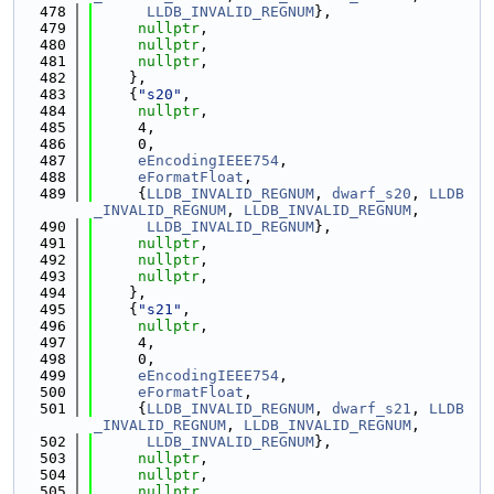
  478
LLDB_INVALID_REGNUM
},
  479
nullptr
,
  480
nullptr
,
  481
nullptr
,
  482
    },
  483
    {
"s20"
,
  484
nullptr
,
  485
     4,
  486
     0,
  487
eEncodingIEEE754
,
  488
eFormatFloat
,
  489
     {
LLDB_INVALID_REGNUM
, 
dwarf_s20
, 
LLDB
_INVALID_REGNUM
, 
LLDB_INVALID_REGNUM
,
  490
LLDB_INVALID_REGNUM
},
  491
nullptr
,
  492
nullptr
,
  493
nullptr
,
  494
    },
  495
    {
"s21"
,
  496
nullptr
,
  497
     4,
  498
     0,
  499
eEncodingIEEE754
,
  500
eFormatFloat
,
  501
     {
LLDB_INVALID_REGNUM
, 
dwarf_s21
, 
LLDB
_INVALID_REGNUM
, 
LLDB_INVALID_REGNUM
,
  502
LLDB_INVALID_REGNUM
},
  503
nullptr
,
  504
nullptr
,
  505
nullptr
,