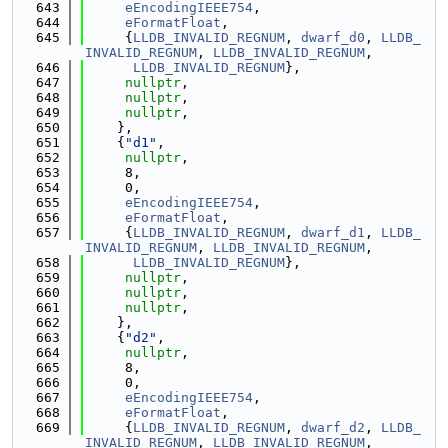
  643
eEncodingIEEE754
,
  644
eFormatFloat
,
  645
     {
LLDB_INVALID_REGNUM
, 
dwarf_d0
, 
LLDB_
INVALID_REGNUM
, 
LLDB_INVALID_REGNUM
,
  646
LLDB_INVALID_REGNUM
},
  647
nullptr
,
  648
nullptr
,
  649
nullptr
,
  650
    },
  651
    {
"d1"
,
  652
nullptr
,
  653
     8,
  654
     0,
  655
eEncodingIEEE754
,
  656
eFormatFloat
,
  657
     {
LLDB_INVALID_REGNUM
, 
dwarf_d1
, 
LLDB_
INVALID_REGNUM
, 
LLDB_INVALID_REGNUM
,
  658
LLDB_INVALID_REGNUM
},
  659
nullptr
,
  660
nullptr
,
  661
nullptr
,
  662
    },
  663
    {
"d2"
,
  664
nullptr
,
  665
     8,
  666
     0,
  667
eEncodingIEEE754
,
  668
eFormatFloat
,
  669
     {
LLDB_INVALID_REGNUM
, 
dwarf_d2
, 
LLDB_
INVALID_REGNUM
, 
LLDB_INVALID_REGNUM
,