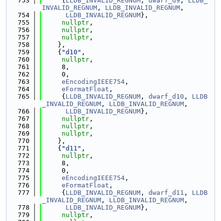
  753
     {
LLDB_INVALID_REGNUM
, 
dwarf_d9
, 
LLDB_
INVALID_REGNUM
, 
LLDB_INVALID_REGNUM
,
  754
LLDB_INVALID_REGNUM
},
  755
nullptr
,
  756
nullptr
,
  757
nullptr
,
  758
    },
  759
    {
"d10"
,
  760
nullptr
,
  761
     8,
  762
     0,
  763
eEncodingIEEE754
,
  764
eFormatFloat
,
  765
     {
LLDB_INVALID_REGNUM
, 
dwarf_d10
, 
LLDB
_INVALID_REGNUM
, 
LLDB_INVALID_REGNUM
,
  766
LLDB_INVALID_REGNUM
},
  767
nullptr
,
  768
nullptr
,
  769
nullptr
,
  770
    },
  771
    {
"d11"
,
  772
nullptr
,
  773
     8,
  774
     0,
  775
eEncodingIEEE754
,
  776
eFormatFloat
,
  777
     {
LLDB_INVALID_REGNUM
, 
dwarf_d11
, 
LLDB
_INVALID_REGNUM
, 
LLDB_INVALID_REGNUM
,
  778
LLDB_INVALID_REGNUM
},
  779
nullptr
,