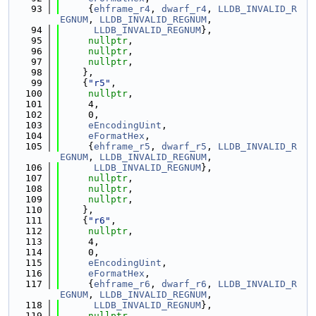
   93
     {
ehframe_r4
, 
dwarf_r4
, 
LLDB_INVALID_R
EGNUM
, 
LLDB_INVALID_REGNUM
,
   94
LLDB_INVALID_REGNUM
},
   95
nullptr
,
   96
nullptr
,
   97
nullptr
,
   98
    },
   99
    {
"r5"
,
  100
nullptr
,
  101
     4,
  102
     0,
  103
eEncodingUint
,
  104
eFormatHex
,
  105
     {
ehframe_r5
, 
dwarf_r5
, 
LLDB_INVALID_R
EGNUM
, 
LLDB_INVALID_REGNUM
,
  106
LLDB_INVALID_REGNUM
},
  107
nullptr
,
  108
nullptr
,
  109
nullptr
,
  110
    },
  111
    {
"r6"
,
  112
nullptr
,
  113
     4,
  114
     0,
  115
eEncodingUint
,
  116
eFormatHex
,
  117
     {
ehframe_r6
, 
dwarf_r6
, 
LLDB_INVALID_R
EGNUM
, 
LLDB_INVALID_REGNUM
,
  118
LLDB_INVALID_REGNUM
},
  119
nullptr
,