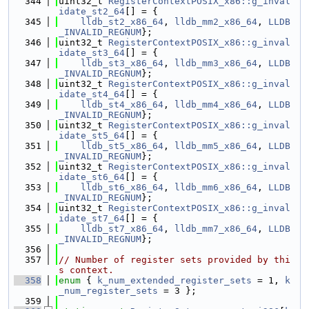
  344
uint32_t 
RegisterContextPOSIX_x86::g_inval
idate_st2_64
[] = {
  345
lldb_st2_x86_64
, 
lldb_mm2_x86_64
, 
LLDB
_INVALID_REGNUM
};
  346
uint32_t 
RegisterContextPOSIX_x86::g_inval
idate_st3_64
[] = {
  347
lldb_st3_x86_64
, 
lldb_mm3_x86_64
, 
LLDB
_INVALID_REGNUM
};
  348
uint32_t 
RegisterContextPOSIX_x86::g_inval
idate_st4_64
[] = {
  349
lldb_st4_x86_64
, 
lldb_mm4_x86_64
, 
LLDB
_INVALID_REGNUM
};
  350
uint32_t 
RegisterContextPOSIX_x86::g_inval
idate_st5_64
[] = {
  351
lldb_st5_x86_64
, 
lldb_mm5_x86_64
, 
LLDB
_INVALID_REGNUM
};
  352
uint32_t 
RegisterContextPOSIX_x86::g_inval
idate_st6_64
[] = {
  353
lldb_st6_x86_64
, 
lldb_mm6_x86_64
, 
LLDB
_INVALID_REGNUM
};
  354
uint32_t 
RegisterContextPOSIX_x86::g_inval
idate_st7_64
[] = {
  355
lldb_st7_x86_64
, 
lldb_mm7_x86_64
, 
LLDB
_INVALID_REGNUM
};
  356
  357
// Number of register sets provided by thi
s context.
  358
enum
 { 
k_num_extended_register_sets
 = 1, 
k
_num_register_sets
 = 3 };
  359