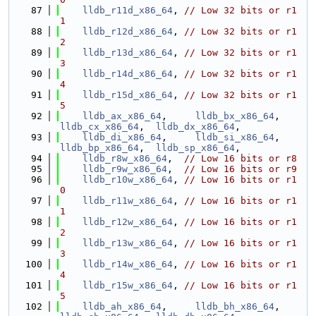
   87
lldb_r11d_x86_64
, 
// Low 32 bits or r1
1
   88
lldb_r12d_x86_64
, 
// Low 32 bits or r1
2
   89
lldb_r13d_x86_64
, 
// Low 32 bits or r1
3
   90
lldb_r14d_x86_64
, 
// Low 32 bits or r1
4
   91
lldb_r15d_x86_64
, 
// Low 32 bits or r1
5
   92
lldb_ax_x86_64
,     
lldb_bx_x86_64
,     
lldb_cx_x86_64
,  
lldb_dx_x86_64
,
   93
lldb_di_x86_64
,     
lldb_si_x86_64
,     
lldb_bp_x86_64
,  
lldb_sp_x86_64
,
   94
lldb_r8w_x86_64
,  
// Low 16 bits or r8
   95
lldb_r9w_x86_64
,  
// Low 16 bits or r9
   96
lldb_r10w_x86_64
, 
// Low 16 bits or r1
0
   97
lldb_r11w_x86_64
, 
// Low 16 bits or r1
1
   98
lldb_r12w_x86_64
, 
// Low 16 bits or r1
2
   99
lldb_r13w_x86_64
, 
// Low 16 bits or r1
3
  100
lldb_r14w_x86_64
, 
// Low 16 bits or r1
4
  101
lldb_r15w_x86_64
, 
// Low 16 bits or r1
5
  102
lldb_ah_x86_64
,     
lldb_bh_x86_64
,     