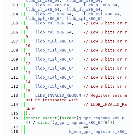
lldb_ch_x86_64
,  
lldb_dh_x86_64
,
  103
lldb_al_x86_64
,     
lldb_bl_x86_64
,     
lldb_cl_x86_64
,  
lldb_dl_x86_64
,
  104
lldb_dil_x86_64
,    
lldb_sil_x86_64
,    
lldb_bpl_x86_64
, 
lldb_spl_x86_64
,
  105
lldb_r8l_x86_64
,    
// Low 8 bits or r
8
  106
lldb_r9l_x86_64
,    
// Low 8 bits or r
9
  107
lldb_r10l_x86_64
,   
// Low 8 bits or r
10
  108
lldb_r11l_x86_64
,   
// Low 8 bits or r
11
  109
lldb_r12l_x86_64
,   
// Low 8 bits or r
12
  110
lldb_r13l_x86_64
,   
// Low 8 bits or r
13
  111
lldb_r14l_x86_64
,   
// Low 8 bits or r
14
  112
lldb_r15l_x86_64
,   
// Low 8 bits or r
15
  113
LLDB_INVALID_REGNUM
// Register sets m
ust be terminated with
  114
// LLDB_INVALID_RE
GNUM.
  115
};
  116
static_assert
((
sizeof
(
g_gpr_regnums_x86_6
4
) / 
sizeof
(
g_gpr_regnums_x86_64
[0])) -
  117
                      1 ==
  118
k_num_gpr_registers_x86_