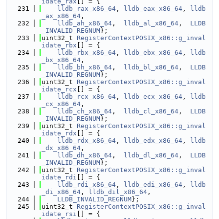
idate_rax
[] = {
  231
lldb_rax_x86_64
, 
lldb_eax_x86_64
, 
lldb
_ax_x86_64
,
  232
lldb_ah_x86_64
,  
lldb_al_x86_64
,  
LLDB
_INVALID_REGNUM
};
  233
uint32_t 
RegisterContextPOSIX_x86::g_inval
idate_rbx
[] = {
  234
lldb_rbx_x86_64
, 
lldb_ebx_x86_64
, 
lldb
_bx_x86_64
,
  235
lldb_bh_x86_64
,  
lldb_bl_x86_64
,  
LLDB
_INVALID_REGNUM
};
  236
uint32_t 
RegisterContextPOSIX_x86::g_inval
idate_rcx
[] = {
  237
lldb_rcx_x86_64
, 
lldb_ecx_x86_64
, 
lldb
_cx_x86_64
,
  238
lldb_ch_x86_64
,  
lldb_cl_x86_64
,  
LLDB
_INVALID_REGNUM
};
  239
uint32_t 
RegisterContextPOSIX_x86::g_inval
idate_rdx
[] = {
  240
lldb_rdx_x86_64
, 
lldb_edx_x86_64
, 
lldb
_dx_x86_64
,
  241
lldb_dh_x86_64
,  
lldb_dl_x86_64
,  
LLDB
_INVALID_REGNUM
};
  242
uint32_t 
RegisterContextPOSIX_x86::g_inval
idate_rdi
[] = {
  243
lldb_rdi_x86_64
, 
lldb_edi_x86_64
, 
lldb
_di_x86_64
, 
lldb_dil_x86_64
,
  244
LLDB_INVALID_REGNUM
};
  245
uint32_t 
RegisterContextPOSIX_x86::g_inval
idate_rsi
[] = {