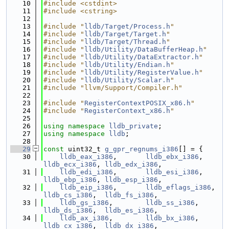
   10
#include <cstdint>
   11
#include <cstring>
   12
   13
#include "
lldb/Target/Process.h
"
   14
#include "
lldb/Target/Target.h
"
   15
#include "
lldb/Target/Thread.h
"
   16
#include "
lldb/Utility/DataBufferHeap.h
"
   17
#include "
lldb/Utility/DataExtractor.h
"
   18
#include "
lldb/Utility/Endian.h
"
   19
#include "
lldb/Utility/RegisterValue.h
"
   20
#include "
lldb/Utility/Scalar.h
"
   21
#include "llvm/Support/Compiler.h"
   22
   23
#include "
RegisterContextPOSIX_x86.h
"
   24
#include "
RegisterContext_x86.h
"
   25
   26
using namespace 
lldb_private
;
   27
using namespace 
lldb
;
   28
   29
const
 uint32_t 
g_gpr_regnums_i386
[] = {
   30
lldb_eax_i386
,       
lldb_ebx_i386
,    
lldb_ecx_i386
, 
lldb_edx_i386
,
   31
lldb_edi_i386
,       
lldb_esi_i386
,    
lldb_ebp_i386
, 
lldb_esp_i386
,
   32
lldb_eip_i386
,       
lldb_eflags_i386
, 
lldb_cs_i386
,  
lldb_fs_i386
,
   33
lldb_gs_i386
,        
lldb_ss_i386
,     
lldb_ds_i386
,  
lldb_es_i386
,
   34
lldb_ax_i386
,        
lldb_bx_i386
,     
lldb_cx_i386
,  
lldb_dx_i386
,