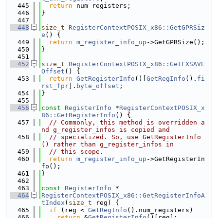
  445
return
 num_registers;
  446
}
  447
  448
size_t
RegisterContextPOSIX_x86::GetGPRSiz
e
() {
  449
return
m_register_info_up
->GetGPRSize();
  450
}
  451
  452
size_t
RegisterContextPOSIX_x86::GetFXSAVE
Offset
() {
  453
return
GetRegisterInfo
()[
GetRegInfo
().
fi
rst_fpr
].
byte_offset
;
  454
}
  455
  456
const
RegisterInfo
 *
RegisterContextPOSIX_x
86::GetRegisterInfo
() {
  457
// Commonly, this method is overridden a
nd g_register_infos is copied and
  458
// specialized. So, use GetRegisterInfo
() rather than g_register_infos in
  459
// this scope.
  460
return
m_register_info_up
->GetRegisterIn
fo();
  461
}
  462
  463
const
RegisterInfo
 *
  464
RegisterContextPOSIX_x86::GetRegisterInfoA
tIndex
(
size_t
 reg) {
  465
if
 (reg < 
GetRegInfo
().num_registers)
  466
return
 &
GetRegisterInfo
()[reg];