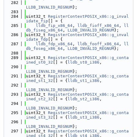
  282
LLDB_INVALID_REGNUM
};
  283
  284
uint32_t 
RegisterContextPOSIX_x86::g_inval
idate_fip
[] = {
  285
lldb_fip_x86_64
, 
lldb_fioff_x86_64
, 
ll
db_fiseg_x86_64
, 
LLDB_INVALID_REGNUM
};
  286
uint32_t 
RegisterContextPOSIX_x86::g_inval
idate_fdp
[] = {
  287
lldb_fdp_x86_64
, 
lldb_fooff_x86_64
, 
ll
db_foseg_x86_64
, 
LLDB_INVALID_REGNUM
};
  288
  289
uint32_t 
RegisterContextPOSIX_x86::g_conta
ined_st0_32
[] = {
lldb_st0_i386
,
  290
LLDB_INVALID_REGNUM
};
  291
uint32_t 
RegisterContextPOSIX_x86::g_conta
ined_st1_32
[] = {
lldb_st1_i386
,
  292
LLDB_INVALID_REGNUM
};
  293
uint32_t 
RegisterContextPOSIX_x86::g_conta
ined_st2_32
[] = {
lldb_st2_i386
,
  294
LLDB_INVALID_REGNUM
};
  295
uint32_t 
RegisterContextPOSIX_x86::g_conta
ined_st3_32
[] = {
lldb_st3_i386
,
  296
LLDB_INVALID_REGNUM
};
  297
uint32_t 
RegisterContextPOSIX_x86::g_conta
ined_st4_32
[] = {
lldb_st4_i386
,