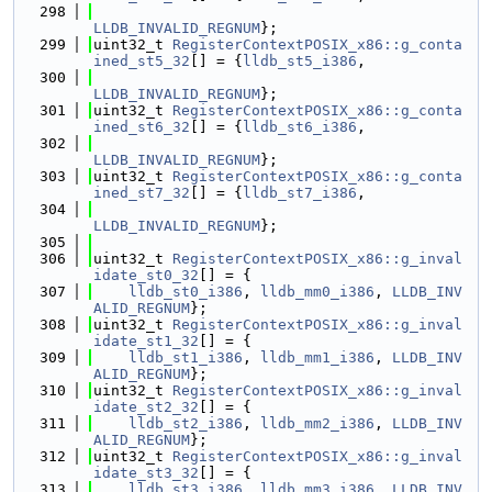
  298
LLDB_INVALID_REGNUM
};
  299
uint32_t 
RegisterContextPOSIX_x86::g_conta
ined_st5_32
[] = {
lldb_st5_i386
,
  300
LLDB_INVALID_REGNUM
};
  301
uint32_t 
RegisterContextPOSIX_x86::g_conta
ined_st6_32
[] = {
lldb_st6_i386
,
  302
LLDB_INVALID_REGNUM
};
  303
uint32_t 
RegisterContextPOSIX_x86::g_conta
ined_st7_32
[] = {
lldb_st7_i386
,
  304
LLDB_INVALID_REGNUM
};
  305
  306
uint32_t 
RegisterContextPOSIX_x86::g_inval
idate_st0_32
[] = {
  307
lldb_st0_i386
, 
lldb_mm0_i386
, 
LLDB_INV
ALID_REGNUM
};
  308
uint32_t 
RegisterContextPOSIX_x86::g_inval
idate_st1_32
[] = {
  309
lldb_st1_i386
, 
lldb_mm1_i386
, 
LLDB_INV
ALID_REGNUM
};
  310
uint32_t 
RegisterContextPOSIX_x86::g_inval
idate_st2_32
[] = {
  311
lldb_st2_i386
, 
lldb_mm2_i386
, 
LLDB_INV
ALID_REGNUM
};
  312
uint32_t 
RegisterContextPOSIX_x86::g_inval
idate_st3_32
[] = {
  313
lldb_st3_i386
, 
lldb_mm3_i386
, 
LLDB_INV