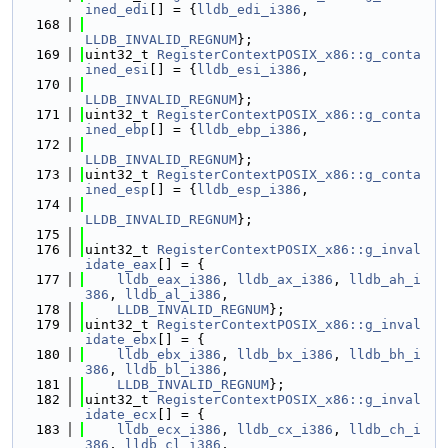
ined_edi
[] = {
lldb_edi_i386
,
  168
LLDB_INVALID_REGNUM
};
  169
uint32_t 
RegisterContextPOSIX_x86::g_conta
ined_esi
[] = {
lldb_esi_i386
,
  170
LLDB_INVALID_REGNUM
};
  171
uint32_t 
RegisterContextPOSIX_x86::g_conta
ined_ebp
[] = {
lldb_ebp_i386
,
  172
LLDB_INVALID_REGNUM
};
  173
uint32_t 
RegisterContextPOSIX_x86::g_conta
ined_esp
[] = {
lldb_esp_i386
,
  174
LLDB_INVALID_REGNUM
};
  175
  176
uint32_t 
RegisterContextPOSIX_x86::g_inval
idate_eax
[] = {
  177
lldb_eax_i386
, 
lldb_ax_i386
, 
lldb_ah_i
386
, 
lldb_al_i386
,
  178
LLDB_INVALID_REGNUM
};
  179
uint32_t 
RegisterContextPOSIX_x86::g_inval
idate_ebx
[] = {
  180
lldb_ebx_i386
, 
lldb_bx_i386
, 
lldb_bh_i
386
, 
lldb_bl_i386
,
  181
LLDB_INVALID_REGNUM
};
  182
uint32_t 
RegisterContextPOSIX_x86::g_inval
idate_ecx
[] = {
  183
lldb_ecx_i386
, 
lldb_cx_i386
, 
lldb_ch_i
386
, 
lldb_cl_i386
,