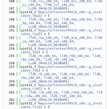
  246
lldb_rsi_x86_64
, 
lldb_esi_x86_64
, 
lldb
_si_x86_64
, 
lldb_sil_x86_64
,
  247
LLDB_INVALID_REGNUM
};
  248
uint32_t 
RegisterContextPOSIX_x86::g_inval
idate_rbp
[] = {
  249
lldb_rbp_x86_64
, 
lldb_ebp_x86_64
, 
lldb
_bp_x86_64
, 
lldb_bpl_x86_64
,
  250
LLDB_INVALID_REGNUM
};
  251
uint32_t 
RegisterContextPOSIX_x86::g_inval
idate_rsp
[] = {
  252
lldb_rsp_x86_64
, 
lldb_esp_x86_64
, 
lldb
_sp_x86_64
, 
lldb_spl_x86_64
,
  253
LLDB_INVALID_REGNUM
};
  254
uint32_t 
RegisterContextPOSIX_x86::g_inval
idate_r8
[] = {
  255
lldb_r8_x86_64
, 
lldb_r8d_x86_64
, 
lldb_
r8w_x86_64
, 
lldb_r8l_x86_64
,
  256
LLDB_INVALID_REGNUM
};
  257
uint32_t 
RegisterContextPOSIX_x86::g_inval
idate_r9
[] = {
  258
lldb_r9_x86_64
, 
lldb_r9d_x86_64
, 
lldb_
r9w_x86_64
, 
lldb_r9l_x86_64
,
  259
LLDB_INVALID_REGNUM
};
  260
uint32_t 
RegisterContextPOSIX_x86::g_inval
idate_r10
[] = {
  261
lldb_r10_x86_64
, 
lldb_r10d_x86_64
, 
lld
b_r10w_x86_64
, 
lldb_r10l_x86_64
,
  262
LLDB_INVALID_REGNUM
};
  263
uint32_t 
RegisterContextPOSIX_x86::g_inval
idate_r11
[] = {