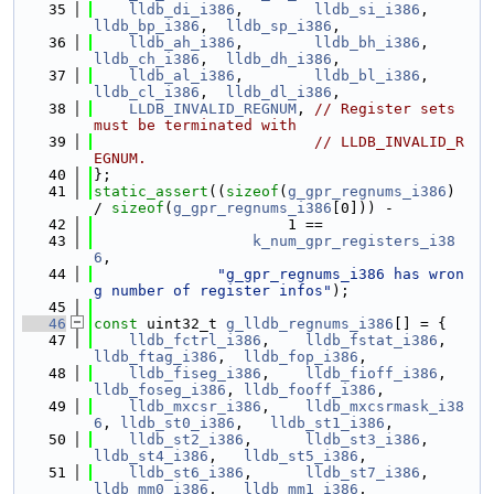
   35
lldb_di_i386
,        
lldb_si_i386
,     
lldb_bp_i386
,  
lldb_sp_i386
,
   36
lldb_ah_i386
,        
lldb_bh_i386
,     
lldb_ch_i386
,  
lldb_dh_i386
,
   37
lldb_al_i386
,        
lldb_bl_i386
,     
lldb_cl_i386
,  
lldb_dl_i386
,
   38
LLDB_INVALID_REGNUM
, 
// Register sets 
must be terminated with
   39
// LLDB_INVALID_R
EGNUM.
   40
};
   41
static_assert
((
sizeof
(
g_gpr_regnums_i386
) 
/ 
sizeof
(
g_gpr_regnums_i386
[0])) -
   42
                      1 ==
   43
k_num_gpr_registers_i38
6
,
   44
"g_gpr_regnums_i386 has wron
g number of register infos"
);
   45
   46
const
 uint32_t 
g_lldb_regnums_i386
[] = {
   47
lldb_fctrl_i386
,    
lldb_fstat_i386
,     
lldb_ftag_i386
,  
lldb_fop_i386
,
   48
lldb_fiseg_i386
,    
lldb_fioff_i386
,     
lldb_foseg_i386
, 
lldb_fooff_i386
,
   49
lldb_mxcsr_i386
,    
lldb_mxcsrmask_i38
6
, 
lldb_st0_i386
,   
lldb_st1_i386
,
   50
lldb_st2_i386
,      
lldb_st3_i386
,       
lldb_st4_i386
,   
lldb_st5_i386
,
   51
lldb_st6_i386
,      
lldb_st7_i386
,       
lldb_mm0_i386
,   
lldb_mm1_i386
,