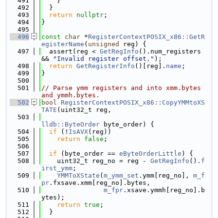
  491
    }
  492
  }
  493
return
nullptr
;
  494
}
  495
  496
const
char
 *
RegisterContextPOSIX_x86::GetR
egisterName
(
unsigned
 reg) {
  497
  assert(reg < 
GetRegInfo
().num_registers 
&& 
"Invalid register offset."
);
  498
return
GetRegisterInfo
()[reg].
name
;
  499
}
  500
  501
// Parse ymm registers and into xmm.bytes 
and ymmh.bytes.
  502
bool
RegisterContextPOSIX_x86::CopyYMMtoXS
TATE
(uint32_t reg,
  503
lldb::ByteOrder
 byte_order) {
  504
if
 (!
IsAVX
(reg))
  505
return
false
;
  506
  507
if
 (byte_order == 
eByteOrderLittle
) {
  508
    uint32_t reg_no = reg - 
GetRegInfo
().
f
irst_ymm
;
  509
YMMToXState
(
m_ymm_set
.ymm[reg_no], 
m_f
pr
.fxsave.xmm[reg_no].bytes,
  510
m_fpr
.xsave.ymmh[reg_no].b
ytes);
  511
return
true
;
  512
  }