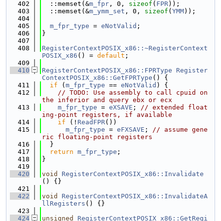
  402
  ::memset(&
m_fpr
, 0, 
sizeof
(
FPR
));
  403
  ::memset(&
m_ymm_set
, 0, 
sizeof
(
YMM
));
  404
  405
m_fpr_type
 = 
eNotValid
;
  406
}
  407
  408
RegisterContextPOSIX_x86::~RegisterContext
POSIX_x86
() = 
default
;
  409
  410
RegisterContextPOSIX_x86::FPRType
Register
ContextPOSIX_x86::GetFPRType
() {
  411
if
 (
m_fpr_type
 == 
eNotValid
) {
  412
// TODO: Use assembly to call cpuid on 
the inferior and query ebx or ecx
  413
m_fpr_type
 = 
eXSAVE
; 
// extended float
ing-point registers, if available
  414
if
 (!
ReadFPR
())
  415
m_fpr_type
 = 
eFXSAVE
; 
// assume gene
ric floating-point registers
  416
  }
  417
return
m_fpr_type
;
  418
}
  419
  420
void
RegisterContextPOSIX_x86::Invalidate
() {}
  421
  422
void
RegisterContextPOSIX_x86::InvalidateA
llRegisters
() {}
  423
  424
unsigned
RegisterContextPOSIX_x86::GetRegi