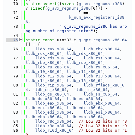
   70
static_assert
((
sizeof
(
g_avx_regnums_i386
) 
/ 
sizeof
(
g_avx_regnums_i386
[0])) -
   71
                      1 ==
   72
k_num_avx_registers_i38
6
,
   73
" g_avx_regnums_i386 has wro
ng number of register infos"
);
   74
   75
static
const
 uint32_t 
g_gpr_regnums_x86_64
[] = {
   76
lldb_rax_x86_64
,    
lldb_rbx_x86_64
,    
lldb_rcx_x86_64
, 
lldb_rdx_x86_64
,
   77
lldb_rdi_x86_64
,    
lldb_rsi_x86_64
,    
lldb_rbp_x86_64
, 
lldb_rsp_x86_64
,
   78
lldb_r8_x86_64
,     
lldb_r9_x86_64
,     
lldb_r10_x86_64
, 
lldb_r11_x86_64
,
   79
lldb_r12_x86_64
,    
lldb_r13_x86_64
,    
lldb_r14_x86_64
, 
lldb_r15_x86_64
,
   80
lldb_rip_x86_64
,    
lldb_rflags_x86_6
4
, 
lldb_cs_x86_64
,  
lldb_fs_x86_64
,
   81
lldb_gs_x86_64
,     
lldb_ss_x86_64
,     
lldb_ds_x86_64
,  
lldb_es_x86_64
,
   82
lldb_eax_x86_64
,    
lldb_ebx_x86_64
,    
lldb_ecx_x86_64
, 
lldb_edx_x86_64
,
   83
lldb_edi_x86_64
,    
lldb_esi_x86_64
,    
lldb_ebp_x86_64
, 
lldb_esp_x86_64
,
   84
lldb_r8d_x86_64
,  
// Low 32 bits or r8
   85
lldb_r9d_x86_64
,  
// Low 32 bits or r9
   86
lldb_r10d_x86_64
, 
// Low 32 bits or r1
0