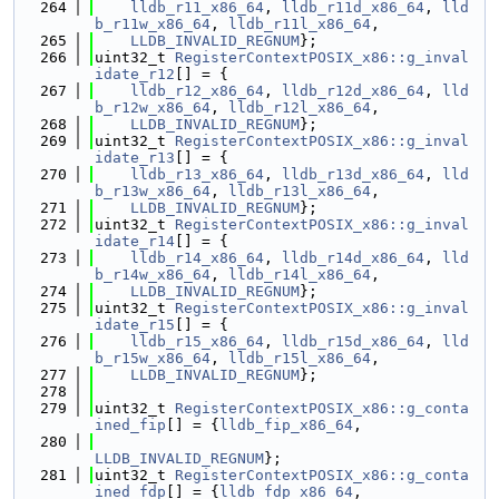
  264
lldb_r11_x86_64
, 
lldb_r11d_x86_64
, 
lld
b_r11w_x86_64
, 
lldb_r11l_x86_64
,
  265
LLDB_INVALID_REGNUM
};
  266
uint32_t 
RegisterContextPOSIX_x86::g_inval
idate_r12
[] = {
  267
lldb_r12_x86_64
, 
lldb_r12d_x86_64
, 
lld
b_r12w_x86_64
, 
lldb_r12l_x86_64
,
  268
LLDB_INVALID_REGNUM
};
  269
uint32_t 
RegisterContextPOSIX_x86::g_inval
idate_r13
[] = {
  270
lldb_r13_x86_64
, 
lldb_r13d_x86_64
, 
lld
b_r13w_x86_64
, 
lldb_r13l_x86_64
,
  271
LLDB_INVALID_REGNUM
};
  272
uint32_t 
RegisterContextPOSIX_x86::g_inval
idate_r14
[] = {
  273
lldb_r14_x86_64
, 
lldb_r14d_x86_64
, 
lld
b_r14w_x86_64
, 
lldb_r14l_x86_64
,
  274
LLDB_INVALID_REGNUM
};
  275
uint32_t 
RegisterContextPOSIX_x86::g_inval
idate_r15
[] = {
  276
lldb_r15_x86_64
, 
lldb_r15d_x86_64
, 
lld
b_r15w_x86_64
, 
lldb_r15l_x86_64
,
  277
LLDB_INVALID_REGNUM
};
  278
  279
uint32_t 
RegisterContextPOSIX_x86::g_conta
ined_fip
[] = {
lldb_fip_x86_64
,
  280
LLDB_INVALID_REGNUM
};
  281
uint32_t 
RegisterContextPOSIX_x86::g_conta
ined_fdp
[] = {
lldb_fdp_x86_64
,