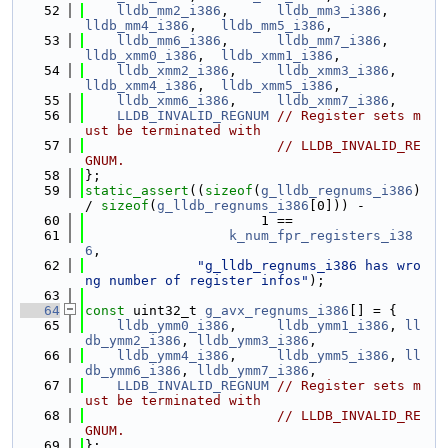
   52
lldb_mm2_i386
,      
lldb_mm3_i386
,       
lldb_mm4_i386
,   
lldb_mm5_i386
,
   53
lldb_mm6_i386
,      
lldb_mm7_i386
,       
lldb_xmm0_i386
,  
lldb_xmm1_i386
,
   54
lldb_xmm2_i386
,     
lldb_xmm3_i386
,      
lldb_xmm4_i386
,  
lldb_xmm5_i386
,
   55
lldb_xmm6_i386
,     
lldb_xmm7_i386
,
   56
LLDB_INVALID_REGNUM
// Register sets m
ust be terminated with
   57
// LLDB_INVALID_RE
GNUM.
   58
};
   59
static_assert
((
sizeof
(
g_lldb_regnums_i386
) 
/ 
sizeof
(
g_lldb_regnums_i386
[0])) -
   60
                      1 ==
   61
k_num_fpr_registers_i38
6
,
   62
"g_lldb_regnums_i386 has wro
ng number of register infos"
);
   63
   64
const
 uint32_t 
g_avx_regnums_i386
[] = {
   65
lldb_ymm0_i386
,     
lldb_ymm1_i386
, 
ll
db_ymm2_i386
, 
lldb_ymm3_i386
,
   66
lldb_ymm4_i386
,     
lldb_ymm5_i386
, 
ll
db_ymm6_i386
, 
lldb_ymm7_i386
,
   67
LLDB_INVALID_REGNUM
// Register sets m
ust be terminated with
   68
// LLDB_INVALID_RE
GNUM.
   69
};