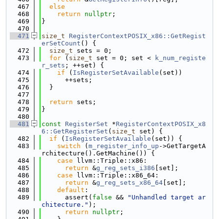
  467
else
  468
return
nullptr
;
  469
}
  470
  471
size_t
RegisterContextPOSIX_x86::GetRegist
erSetCount
() {
  472
size_t
 sets = 0;
  473
for
 (
size_t
 set = 0; set < 
k_num_registe
r_sets
; ++set) {
  474
if
 (
IsRegisterSetAvailable
(set))
  475
      ++sets;
  476
  }
  477
  478
return
 sets;
  479
}
  480
  481
const
RegisterSet
 *
RegisterContextPOSIX_x8
6::GetRegisterSet
(
size_t
 set) {
  482
if
 (
IsRegisterSetAvailable
(set)) {
  483
switch
 (
m_register_info_up
->GetTargetA
rchitecture().GetMachine()) {
  484
case
 llvm::Triple::x86:
  485
return
 &
g_reg_sets_i386
[set];
  486
case
 llvm::Triple::x86_64:
  487
return
 &
g_reg_sets_x86_64
[set];
  488
default
:
  489
      assert(
false
 && 
"Unhandled target ar
chitecture."
);
  490
return
nullptr
;