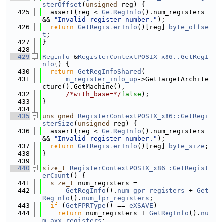
sterOffset
(
unsigned
 reg) {
  425
  assert(reg < 
GetRegInfo
().num_registers 
&& 
"Invalid register number."
);
  426
return
GetRegisterInfo
()[reg].
byte_offse
t
;
  427
}
  428
  429
RegInfo
 &
RegisterContextPOSIX_x86::GetRegI
nfo
() {
  430
return
GetRegInfoShared
(
  431
m_register_info_up
->GetTargetArchite
cture().GetMachine(),
  432
/*with_base=*/
false
);
  433
}
  434
  435
unsigned
RegisterContextPOSIX_x86::GetRegi
sterSize
(
unsigned
 reg) {
  436
  assert(reg < 
GetRegInfo
().num_registers 
&& 
"Invalid register number."
);
  437
return
GetRegisterInfo
()[reg].
byte_size
;
  438
}
  439
  440
size_t
RegisterContextPOSIX_x86::GetRegist
erCount
() {
  441
size_t
 num_registers =
  442
GetRegInfo
().
num_gpr_registers
 + 
Get
RegInfo
().
num_fpr_registers
;
  443
if
 (
GetFPRType
() == 
eXSAVE
)
  444
return
 num_registers + 
GetRegInfo
().
nu
m_avx_registers
;