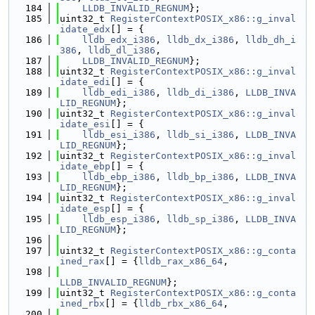
  184
LLDB_INVALID_REGNUM
};
  185
uint32_t 
RegisterContextPOSIX_x86::g_inval
idate_edx
[] = {
  186
lldb_edx_i386
, 
lldb_dx_i386
, 
lldb_dh_i
386
, 
lldb_dl_i386
,
  187
LLDB_INVALID_REGNUM
};
  188
uint32_t 
RegisterContextPOSIX_x86::g_inval
idate_edi
[] = {
  189
lldb_edi_i386
, 
lldb_di_i386
, 
LLDB_INVA
LID_REGNUM
};
  190
uint32_t 
RegisterContextPOSIX_x86::g_inval
idate_esi
[] = {
  191
lldb_esi_i386
, 
lldb_si_i386
, 
LLDB_INVA
LID_REGNUM
};
  192
uint32_t 
RegisterContextPOSIX_x86::g_inval
idate_ebp
[] = {
  193
lldb_ebp_i386
, 
lldb_bp_i386
, 
LLDB_INVA
LID_REGNUM
};
  194
uint32_t 
RegisterContextPOSIX_x86::g_inval
idate_esp
[] = {
  195
lldb_esp_i386
, 
lldb_sp_i386
, 
LLDB_INVA
LID_REGNUM
};
  196
  197
uint32_t 
RegisterContextPOSIX_x86::g_conta
ined_rax
[] = {
lldb_rax_x86_64
,
  198
LLDB_INVALID_REGNUM
};
  199
uint32_t 
RegisterContextPOSIX_x86::g_conta
ined_rbx
[] = {
lldb_rbx_x86_64
,
  200