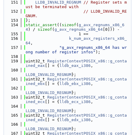
  151
LLDB_INVALID_REGNUM
// Register sets m
ust be terminated with
  152
// LLDB_INVALID_RE
GNUM.
  153
};
  154
static_assert
((
sizeof
(
g_avx_regnums_x86_6
4
) / 
sizeof
(
g_avx_regnums_x86_64
[0])) -
  155
                      1 ==
  156
k_num_avx_registers_x86_
64
,
  157
"g_avx_regnums_x86_64 has wr
ong number of register infos"
);
  158
  159
uint32_t 
RegisterContextPOSIX_x86::g_conta
ined_eax
[] = {
lldb_eax_i386
,
  160
LLDB_INVALID_REGNUM
};
  161
uint32_t 
RegisterContextPOSIX_x86::g_conta
ined_ebx
[] = {
lldb_ebx_i386
,
  162
LLDB_INVALID_REGNUM
};
  163
uint32_t 
RegisterContextPOSIX_x86::g_conta
ined_ecx
[] = {
lldb_ecx_i386
,
  164
LLDB_INVALID_REGNUM
};
  165
uint32_t 
RegisterContextPOSIX_x86::g_conta
ined_edx
[] = {
lldb_edx_i386
,
  166
LLDB_INVALID_REGNUM
};
  167
uint32_t 
RegisterContextPOSIX_x86::g_conta