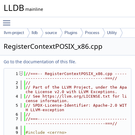
LLDB
mainline
Toggle main menu visibility
llvm-project
lldb
source
Plugins
Process
Utility
RegisterContextPOSIX_x86.cpp
Go to the documentation of this file.
    1
//===-- RegisterContextPOSIX_x86.cpp -----
---------------------------------===//
    2
//
    3
// Part of the LLVM Project, under the Apa
che License v2.0 with LLVM Exceptions.
    4
// See https://llvm.org/LICENSE.txt for li
cense information.
    5
// SPDX-License-Identifier: Apache-2.0 WIT
H LLVM-exception
    6
//
    7
//===-------------------------------------
---------------------------------===//
    8
    9
#include <cerrno>