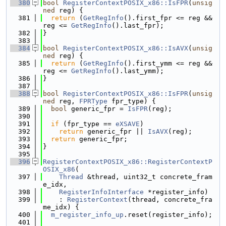
  380
bool
RegisterContextPOSIX_x86::IsFPR
(
unsig
ned
 reg) {
  381
return
 (
GetRegInfo
().first_fpr <= reg && 
reg <= 
GetRegInfo
().last_fpr);
  382
}
  383
  384
bool
RegisterContextPOSIX_x86::IsAVX
(
unsig
ned
 reg) {
  385
return
 (
GetRegInfo
().first_ymm <= reg && 
reg <= 
GetRegInfo
().last_ymm);
  386
}
  387
  388
bool
RegisterContextPOSIX_x86::IsFPR
(
unsig
ned
 reg, 
FPRType
 fpr_type) {
  389
bool
 generic_fpr = 
IsFPR
(reg);
  390
  391
if
 (fpr_type == 
eXSAVE
)
  392
return
 generic_fpr || 
IsAVX
(reg);
  393
return
 generic_fpr;
  394
}
  395
  396
RegisterContextPOSIX_x86::RegisterContextP
OSIX_x86
(
  397
Thread
 &thread, uint32_t concrete_fram
e_idx,
  398
RegisterInfoInterface
 *register_info)
  399
    : 
RegisterContext
(thread, concrete_fra
me_idx) {
  400
m_register_info_up
.reset(register_info);
  401