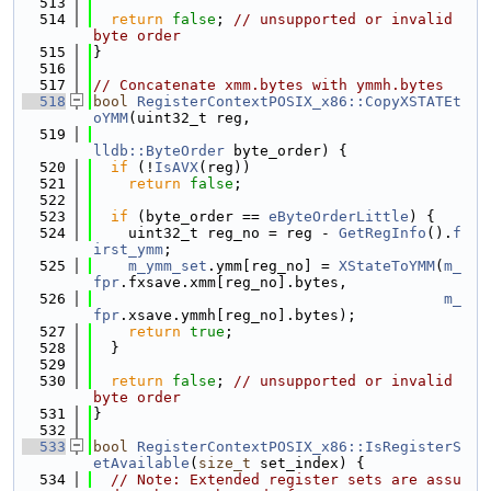
  513
  514
return
false
; 
// unsupported or invalid 
byte order
  515
}
  516
  517
// Concatenate xmm.bytes with ymmh.bytes
  518
bool
RegisterContextPOSIX_x86::CopyXSTATEt
oYMM
(uint32_t reg,
  519
lldb::ByteOrder
 byte_order) {
  520
if
 (!
IsAVX
(reg))
  521
return
false
;
  522
  523
if
 (byte_order == 
eByteOrderLittle
) {
  524
    uint32_t reg_no = reg - 
GetRegInfo
().
f
irst_ymm
;
  525
m_ymm_set
.ymm[reg_no] = 
XStateToYMM
(
m_
fpr
.fxsave.xmm[reg_no].bytes,
  526
m_
fpr
.xsave.ymmh[reg_no].bytes);
  527
return
true
;
  528
  }
  529
  530
return
false
; 
// unsupported or invalid 
byte order
  531
}
  532
  533
bool
RegisterContextPOSIX_x86::IsRegisterS
etAvailable
(
size_t
 set_index) {
  534
// Note: Extended register sets are assu