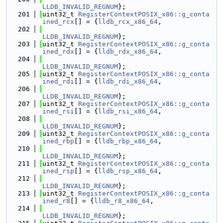
LLDB_INVALID_REGNUM
};
  201
uint32_t 
RegisterContextPOSIX_x86::g_conta
ined_rcx
[] = {
lldb_rcx_x86_64
,
  202
LLDB_INVALID_REGNUM
};
  203
uint32_t 
RegisterContextPOSIX_x86::g_conta
ined_rdx
[] = {
lldb_rdx_x86_64
,
  204
LLDB_INVALID_REGNUM
};
  205
uint32_t 
RegisterContextPOSIX_x86::g_conta
ined_rdi
[] = {
lldb_rdi_x86_64
,
  206
LLDB_INVALID_REGNUM
};
  207
uint32_t 
RegisterContextPOSIX_x86::g_conta
ined_rsi
[] = {
lldb_rsi_x86_64
,
  208
LLDB_INVALID_REGNUM
};
  209
uint32_t 
RegisterContextPOSIX_x86::g_conta
ined_rbp
[] = {
lldb_rbp_x86_64
,
  210
LLDB_INVALID_REGNUM
};
  211
uint32_t 
RegisterContextPOSIX_x86::g_conta
ined_rsp
[] = {
lldb_rsp_x86_64
,
  212
LLDB_INVALID_REGNUM
};
  213
uint32_t 
RegisterContextPOSIX_x86::g_conta
ined_r8
[] = {
lldb_r8_x86_64
,
  214
LLDB_INVALID_REGNUM
};