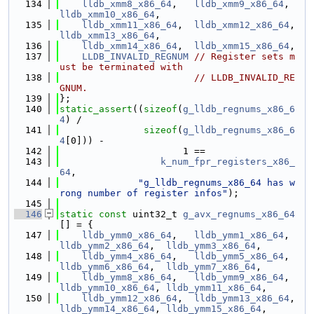
  134
lldb_xmm8_x86_64
,   
lldb_xmm9_x86_64
,  
lldb_xmm10_x86_64
,
  135
lldb_xmm11_x86_64
,  
lldb_xmm12_x86_64
, 
lldb_xmm13_x86_64
,
  136
lldb_xmm14_x86_64
,  
lldb_xmm15_x86_64
,
  137
LLDB_INVALID_REGNUM
// Register sets m
ust be terminated with
  138
// LLDB_INVALID_RE
GNUM.
  139
};
  140
static_assert
((
sizeof
(
g_lldb_regnums_x86_6
4
) /
  141
sizeof
(
g_lldb_regnums_x86_6
4
[0])) -
  142
                      1 ==
  143
k_num_fpr_registers_x86_
64
,
  144
"g_lldb_regnums_x86_64 has w
rong number of register infos"
);
  145
  146
static
const
 uint32_t 
g_avx_regnums_x86_64
[] = {
  147
lldb_ymm0_x86_64
,   
lldb_ymm1_x86_64
,  
lldb_ymm2_x86_64
,  
lldb_ymm3_x86_64
,
  148
lldb_ymm4_x86_64
,   
lldb_ymm5_x86_64
,  
lldb_ymm6_x86_64
,  
lldb_ymm7_x86_64
,
  149
lldb_ymm8_x86_64
,   
lldb_ymm9_x86_64
,  
lldb_ymm10_x86_64
, 
lldb_ymm11_x86_64
,
  150
lldb_ymm12_x86_64
,  
lldb_ymm13_x86_64
, 
lldb_ymm14_x86_64
, 
lldb_ymm15_x86_64
,