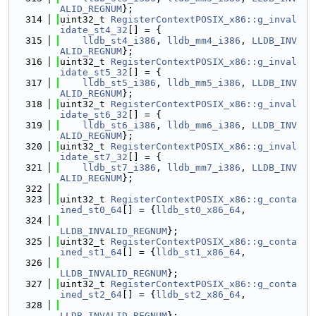
ALID_REGNUM
};
  314
uint32_t 
RegisterContextPOSIX_x86::g_inval
idate_st4_32
[] = {
  315
lldb_st4_i386
, 
lldb_mm4_i386
, 
LLDB_INV
ALID_REGNUM
};
  316
uint32_t 
RegisterContextPOSIX_x86::g_inval
idate_st5_32
[] = {
  317
lldb_st5_i386
, 
lldb_mm5_i386
, 
LLDB_INV
ALID_REGNUM
};
  318
uint32_t 
RegisterContextPOSIX_x86::g_inval
idate_st6_32
[] = {
  319
lldb_st6_i386
, 
lldb_mm6_i386
, 
LLDB_INV
ALID_REGNUM
};
  320
uint32_t 
RegisterContextPOSIX_x86::g_inval
idate_st7_32
[] = {
  321
lldb_st7_i386
, 
lldb_mm7_i386
, 
LLDB_INV
ALID_REGNUM
};
  322
  323
uint32_t 
RegisterContextPOSIX_x86::g_conta
ined_st0_64
[] = {
lldb_st0_x86_64
,
  324
LLDB_INVALID_REGNUM
};
  325
uint32_t 
RegisterContextPOSIX_x86::g_conta
ined_st1_64
[] = {
lldb_st1_x86_64
,
  326
LLDB_INVALID_REGNUM
};
  327
uint32_t 
RegisterContextPOSIX_x86::g_conta
ined_st2_64
[] = {
lldb_st2_x86_64
,
  328
LLDB_INVALID_REGNUM
};