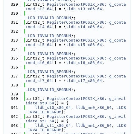
  329
uint32_t 
RegisterContextPOSIX_x86::g_conta
ined_st3_64
[] = {
lldb_st3_x86_64
,
  330
LLDB_INVALID_REGNUM
};
  331
uint32_t 
RegisterContextPOSIX_x86::g_conta
ined_st4_64
[] = {
lldb_st4_x86_64
,
  332
LLDB_INVALID_REGNUM
};
  333
uint32_t 
RegisterContextPOSIX_x86::g_conta
ined_st5_64
[] = {
lldb_st5_x86_64
,
  334
LLDB_INVALID_REGNUM
};
  335
uint32_t 
RegisterContextPOSIX_x86::g_conta
ined_st6_64
[] = {
lldb_st6_x86_64
,
  336
LLDB_INVALID_REGNUM
};
  337
uint32_t 
RegisterContextPOSIX_x86::g_conta
ined_st7_64
[] = {
lldb_st7_x86_64
,
  338
LLDB_INVALID_REGNUM
};
  339
  340
uint32_t 
RegisterContextPOSIX_x86::g_inval
idate_st0_64
[] = {
  341
lldb_st0_x86_64
, 
lldb_mm0_x86_64
, 
LLDB
_INVALID_REGNUM
};
  342
uint32_t 
RegisterContextPOSIX_x86::g_inval
idate_st1_64
[] = {
  343
lldb_st1_x86_64
, 
lldb_mm1_x86_64
, 
LLDB
_INVALID_REGNUM
};