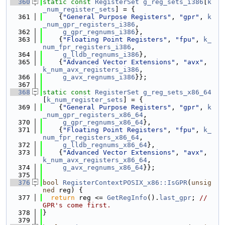
  360
static
const
RegisterSet
g_reg_sets_i386
[
k
_num_register_sets
] = {
  361
    {
"General Purpose Registers"
, 
"gpr"
, 
k
_num_gpr_registers_i386
,
  362
g_gpr_regnums_i386
},
  363
    {
"Floating Point Registers"
, 
"fpu"
, 
k_
num_fpr_registers_i386
,
  364
g_lldb_regnums_i386
},
  365
    {
"Advanced Vector Extensions"
, 
"avx"
, 
k_num_avx_registers_i386
,
  366
g_avx_regnums_i386
}};
  367
  368
static
const
RegisterSet
g_reg_sets_x86_64
[
k_num_register_sets
] = {
  369
    {
"General Purpose Registers"
, 
"gpr"
, 
k
_num_gpr_registers_x86_64
,
  370
g_gpr_regnums_x86_64
},
  371
    {
"Floating Point Registers"
, 
"fpu"
, 
k_
num_fpr_registers_x86_64
,
  372
g_lldb_regnums_x86_64
},
  373
    {
"Advanced Vector Extensions"
, 
"avx"
, 
k_num_avx_registers_x86_64
,
  374
g_avx_regnums_x86_64
}};
  375
  376
bool
RegisterContextPOSIX_x86::IsGPR
(
unsig
ned
 reg) {
  377
return
 reg <= 
GetRegInfo
().
last_gpr
; 
// 
GPR's come first.
  378
}
  379