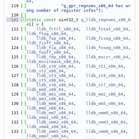
64
,
  119
"g_gpr_regnums_x86_64 has wr
ong number of register infos"
);
  120
  121
static
const
 uint32_t 
g_lldb_regnums_x86_6
4
[] = {
  122
lldb_fctrl_x86_64
,  
lldb_fstat_x86_64
, 
lldb_ftag_x86_64
,
  123
lldb_fop_x86_64
,    
lldb_fiseg_x86_64
, 
lldb_fioff_x86_64
,
  124
lldb_fip_x86_64
,    
lldb_foseg_x86_64
, 
lldb_fooff_x86_64
,
  125
lldb_fdp_x86_64
,    
lldb_mxcsr_x86_64
, 
lldb_mxcsrmask_x86_64
,
  126
lldb_st0_x86_64
,    
lldb_st1_x86_64
,   
lldb_st2_x86_64
,
  127
lldb_st3_x86_64
,    
lldb_st4_x86_64
,   
lldb_st5_x86_64
,
  128
lldb_st6_x86_64
,    
lldb_st7_x86_64
,   
lldb_mm0_x86_64
,
  129
lldb_mm1_x86_64
,    
lldb_mm2_x86_64
,   
lldb_mm3_x86_64
,
  130
lldb_mm4_x86_64
,    
lldb_mm5_x86_64
,   
lldb_mm6_x86_64
,
  131
lldb_mm7_x86_64
,    
lldb_xmm0_x86_64
,  
lldb_xmm1_x86_64
,
  132
lldb_xmm2_x86_64
,   
lldb_xmm3_x86_64
,  
lldb_xmm4_x86_64
,
  133
lldb_xmm5_x86_64
,   
lldb_xmm6_x86_64
,  
lldb_xmm7_x86_64
,