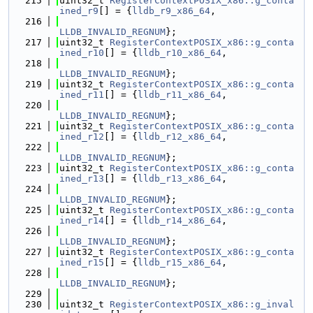
  215
uint32_t 
RegisterContextPOSIX_x86::g_conta
ined_r9
[] = {
lldb_r9_x86_64
,
  216
LLDB_INVALID_REGNUM
};
  217
uint32_t 
RegisterContextPOSIX_x86::g_conta
ined_r10
[] = {
lldb_r10_x86_64
,
  218
LLDB_INVALID_REGNUM
};
  219
uint32_t 
RegisterContextPOSIX_x86::g_conta
ined_r11
[] = {
lldb_r11_x86_64
,
  220
LLDB_INVALID_REGNUM
};
  221
uint32_t 
RegisterContextPOSIX_x86::g_conta
ined_r12
[] = {
lldb_r12_x86_64
,
  222
LLDB_INVALID_REGNUM
};
  223
uint32_t 
RegisterContextPOSIX_x86::g_conta
ined_r13
[] = {
lldb_r13_x86_64
,
  224
LLDB_INVALID_REGNUM
};
  225
uint32_t 
RegisterContextPOSIX_x86::g_conta
ined_r14
[] = {
lldb_r14_x86_64
,
  226
LLDB_INVALID_REGNUM
};
  227
uint32_t 
RegisterContextPOSIX_x86::g_conta
ined_r15
[] = {
lldb_r15_x86_64
,
  228
LLDB_INVALID_REGNUM
};
  229
  230
uint32_t 
RegisterContextPOSIX_x86::g_inval