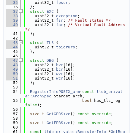
   35
    uint32_t 
fpscr
;
   36
  };
   37
struct 
EXC
 {
   38
    uint32_t 
exception
;
   39
    uint32_t 
fsr
; 
/* Fault status */
   40
    uint32_t 
far
; 
/* Virtual Fault Address 
*/
   41
  };
   42
   43
struct 
TLS
 {
   44
    uint32_t 
tpidruro
;
   45
  };
   46
   47
struct 
DBG
 {
   48
    uint32_t 
bvr
[16];
   49
    uint32_t 
bcr
[16];
   50
    uint32_t 
wvr
[16];
   51
    uint32_t 
wcr
[16];
   52
  };
   53
   54
RegisterInfoPOSIX_arm
(
const
lldb_privat
e::ArchSpec
 &target_arch,
   55
bool
 has_tls_reg = 
false
);
   56
   57
size_t
GetGPRSize
() 
const override
;
   58
   59
size_t
GetFPRSize
() 
const override
;
   60
   61
const
lldb_private::RegisterInfo
 *
GetReg