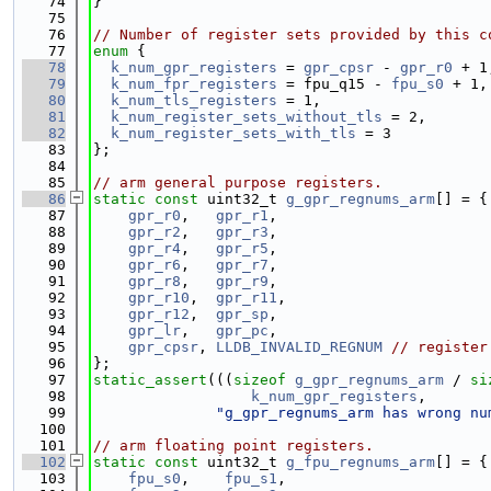
   74
}
   75
   76
// Number of register sets provided by this c
   77
enum
 {
   78
k_num_gpr_registers
 = 
gpr_cpsr
 - 
gpr_r0
 + 1
   79
k_num_fpr_registers
 = fpu_q15 - 
fpu_s0
 + 1,
   80
k_num_tls_registers
 = 1,
   81
k_num_register_sets_without_tls
 = 2,
   82
k_num_register_sets_with_tls
 = 3
   83
};
   84
   85
// arm general purpose registers.
   86
static
const
 uint32_t 
g_gpr_regnums_arm
[] = {
   87
gpr_r0
,   
gpr_r1
,
   88
gpr_r2
,   
gpr_r3
,
   89
gpr_r4
,   
gpr_r5
,
   90
gpr_r6
,   
gpr_r7
,
   91
gpr_r8
,   
gpr_r9
,
   92
gpr_r10
,  
gpr_r11
,
   93
gpr_r12
,  
gpr_sp
,
   94
gpr_lr
,   
gpr_pc
,
   95
gpr_cpsr
, 
LLDB_INVALID_REGNUM
// register
   96
};
   97
static_assert
(((
sizeof
g_gpr_regnums_arm
 / 
si
   98
k_num_gpr_registers
,
   99
"g_gpr_regnums_arm has wrong nu
  100
  101
// arm floating point registers.
  102
static
const
 uint32_t 
g_fpu_regnums_arm
[] = {
  103
fpu_s0
,    
fpu_s1
,