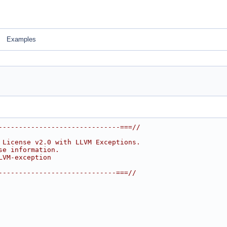
Examples
------------------------------===//
 License v2.0 with LLVM Exceptions.
se information.
LVM-exception
-----------------------------===//