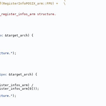
f(RegisterInfoPOSIX_arm::FPU) +   \
_register_infos_arm structure.
ec
 &target_arch) {
cture."
);
Spec
 &target_arch) {
ister_infos_arm) /
ister_infos_arm[0]));
cture."
);