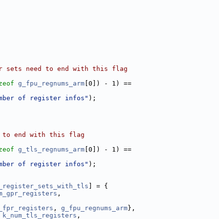
r sets need to end with this flag
zeof
g_fpu_regnums_arm
[0]) - 1) ==
mber of register infos"
);
 to end with this flag
zeof
g_tls_regnums_arm
[0]) - 1) ==
mber of register infos"
);
_register_sets_with_tls
] = {
m_gpr_registers
,
_fpr_registers
, 
g_fpu_regnums_arm
},
 
k_num_tls_registers
,