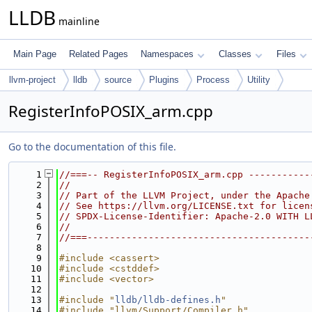
LLDB
mainline
Main Page
Related Pages
Namespaces
Classes
Files
llvm-project
lldb
source
Plugins
Process
Utility
RegisterInfoPOSIX_arm.cpp
Go to the documentation of this file.
    1
//===-- RegisterInfoPOSIX_arm.cpp -----------
    2
//
    3
// Part of the LLVM Project, under the Apache
    4
// See https://llvm.org/LICENSE.txt for licen
    5
// SPDX-License-Identifier: Apache-2.0 WITH L
    6
//
    7
//===----------------------------------------
    8
    9
#include <cassert>
   10
#include <cstddef>
   11
#include <vector>
   12
   13
#include "
lldb/lldb-defines.h
"
   14
#include "llvm/Support/Compiler.h"