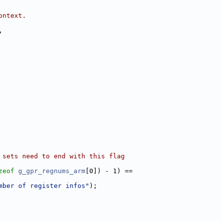
ontext.
,
 sets need to end with this flag
zeof
g_gpr_regnums_arm
[0]) - 1) ==
mber of register infos"
);