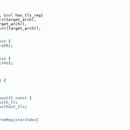
, 
bool
 has_tls_reg)
ce
(target_arch),
rget_arch)),
unt
(target_arch)),
nst 
{
:GPR
);
nst 
{
:FPU
);
t 
{
ount
()
 const 
{
with_tls
without_tls
;
romRegisterIndex
(