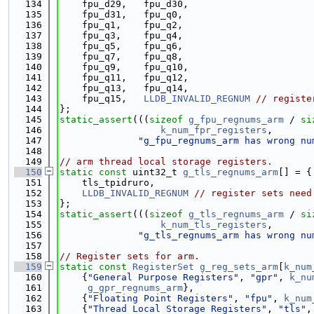
  134
    fpu_d29,   fpu_d30,
  135
    fpu_d31,   fpu_q0,
  136
    fpu_q1,    fpu_q2,
  137
    fpu_q3,    fpu_q4,
  138
    fpu_q5,    fpu_q6,
  139
    fpu_q7,    fpu_q8,
  140
    fpu_q9,    fpu_q10,
  141
    fpu_q11,   fpu_q12,
  142
    fpu_q13,   fpu_q14,
  143
    fpu_q15,   
LLDB_INVALID_REGNUM
// registe
  144
};
  145
static_assert
(((
sizeof
g_fpu_regnums_arm
 / 
si
  146
k_num_fpr_registers
,
  147
"g_fpu_regnums_arm has wrong nu
  148
  149
// arm thread local storage registers.
  150
static
const
 uint32_t 
g_tls_regnums_arm
[] = {
  151
    tls_tpidruro,
  152
LLDB_INVALID_REGNUM
// register sets need
  153
};
  154
static_assert
(((
sizeof
g_tls_regnums_arm
 / 
si
  155
k_num_tls_registers
,
  156
"g_tls_regnums_arm has wrong nu
  157
  158
// Register sets for arm.
  159
static
const
RegisterSet
g_reg_sets_arm
[
k_num
  160
    {
"General Purpose Registers"
, 
"gpr"
, 
k_nu
  161
g_gpr_regnums_arm
},
  162
    {
"Floating Point Registers"
, 
"fpu"
, 
k_num
  163
    {
"Thread Local Storage Registers"
, 
"tls"
,