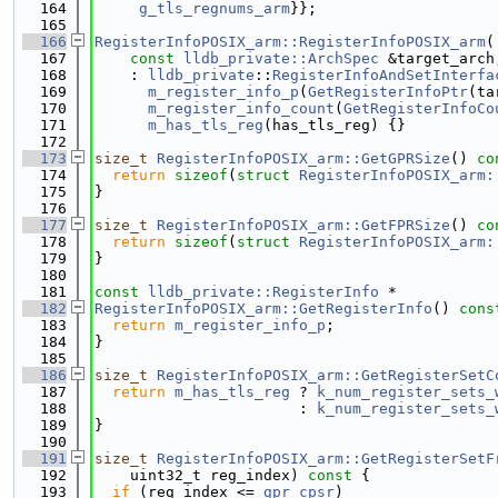
  164
g_tls_regnums_arm
}};
  165
  166
RegisterInfoPOSIX_arm::RegisterInfoPOSIX_arm
(
  167
const
lldb_private::ArchSpec
 &target_arch
  168
    : 
lldb_private
::
RegisterInfoAndSetInterfa
  169
m_register_info_p
(
GetRegisterInfoPtr
(ta
  170
m_register_info_count
(
GetRegisterInfoCo
  171
m_has_tls_reg
(has_tls_reg) {}
  172
  173
size_t
RegisterInfoPOSIX_arm::GetGPRSize
()
 co
  174
return
sizeof
(
struct 
RegisterInfoPOSIX_arm:
  175
}
  176
  177
size_t
RegisterInfoPOSIX_arm::GetFPRSize
()
 co
  178
return
sizeof
(
struct 
RegisterInfoPOSIX_arm:
  179
}
  180
  181
const
lldb_private::RegisterInfo
 *
  182
RegisterInfoPOSIX_arm::GetRegisterInfo
()
 cons
  183
return
m_register_info_p
;
  184
}
  185
  186
size_t
RegisterInfoPOSIX_arm::GetRegisterSetC
  187
return
m_has_tls_reg
 ? 
k_num_register_sets_
  188
                       : 
k_num_register_sets_
  189
}
  190
  191
size_t
RegisterInfoPOSIX_arm::GetRegisterSetF
  192
    uint32_t reg_index)
 const 
{
  193
if
 (reg_index <= 
gpr_cpsr
)