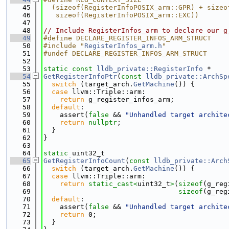
   45
  (sizeof(RegisterInfoPOSIX_arm::GPR) + sizeo
   46
   sizeof(RegisterInfoPOSIX_arm::EXC))
   47
   48
// Include RegisterInfos_arm to declare our g
   49
#define DECLARE_REGISTER_INFOS_ARM_STRUCT
   50
#include "
RegisterInfos_arm.h
"
   51
#undef DECLARE_REGISTER_INFOS_ARM_STRUCT
   52
   53
static
const
lldb_private::RegisterInfo
 *
   54
GetRegisterInfoPtr
(
const
lldb_private::ArchSp
   55
switch
 (target_arch.
GetMachine
()) {
   56
case
 llvm::Triple::arm:
   57
return
 g_register_infos_arm;
   58
default
:
   59
    assert(
false
 && 
"Unhandled target archite
   60
return
nullptr
;
   61
  }
   62
}
   63
   64
static
 uint32_t
   65
GetRegisterInfoCount
(
const
lldb_private::Arch
   66
switch
 (target_arch.
GetMachine
()) {
   67
case
 llvm::Triple::arm:
   68
return
static_cast<
uint32_t
>
(
sizeof
(g_reg
   69
sizeof
(g_reg
   70
default
:
   71
    assert(
false
 && 
"Unhandled target archite
   72
return
 0;
   73
  }