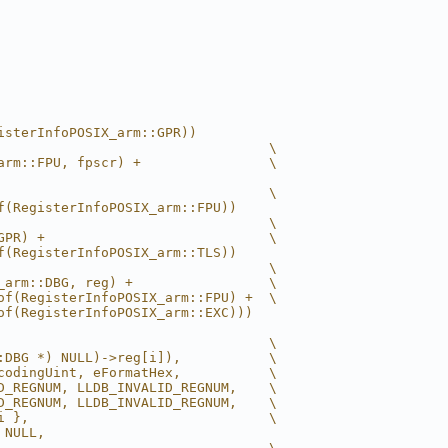
isterInfoPOSIX_arm::GPR))
                                  \
arm::FPU, fpscr) +                \
                                  \
f(RegisterInfoPOSIX_arm::FPU))
                                  \
GPR) +                            \
f(RegisterInfoPOSIX_arm::TLS))
                                  \
_arm::DBG, reg) +                 \
of(RegisterInfoPOSIX_arm::FPU) +  \
of(RegisterInfoPOSIX_arm::EXC)))
                                  \
:DBG *) NULL)->reg[i]),           \
codingUint, eFormatHex,           \
D_REGNUM, LLDB_INVALID_REGNUM,    \
D_REGNUM, LLDB_INVALID_REGNUM,    \
i },                              \
 NULL,
                                  \