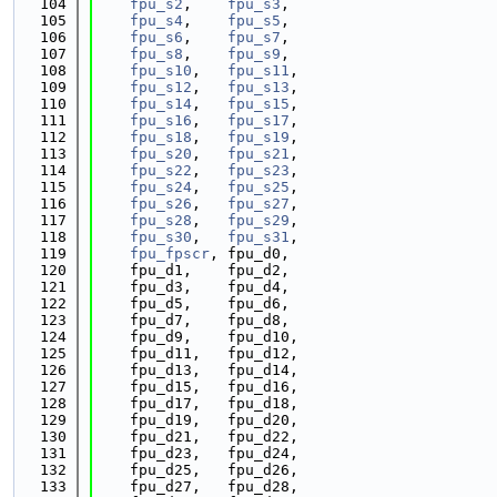
  104
fpu_s2
,    
fpu_s3
,
  105
fpu_s4
,    
fpu_s5
,
  106
fpu_s6
,    
fpu_s7
,
  107
fpu_s8
,    
fpu_s9
,
  108
fpu_s10
,   
fpu_s11
,
  109
fpu_s12
,   
fpu_s13
,
  110
fpu_s14
,   
fpu_s15
,
  111
fpu_s16
,   
fpu_s17
,
  112
fpu_s18
,   
fpu_s19
,
  113
fpu_s20
,   
fpu_s21
,
  114
fpu_s22
,   
fpu_s23
,
  115
fpu_s24
,   
fpu_s25
,
  116
fpu_s26
,   
fpu_s27
,
  117
fpu_s28
,   
fpu_s29
,
  118
fpu_s30
,   
fpu_s31
,
  119
fpu_fpscr
, fpu_d0,
  120
    fpu_d1,    fpu_d2,
  121
    fpu_d3,    fpu_d4,
  122
    fpu_d5,    fpu_d6,
  123
    fpu_d7,    fpu_d8,
  124
    fpu_d9,    fpu_d10,
  125
    fpu_d11,   fpu_d12,
  126
    fpu_d13,   fpu_d14,
  127
    fpu_d15,   fpu_d16,
  128
    fpu_d17,   fpu_d18,
  129
    fpu_d19,   fpu_d20,
  130
    fpu_d21,   fpu_d22,
  131
    fpu_d23,   fpu_d24,
  132
    fpu_d25,   fpu_d26,
  133
    fpu_d27,   fpu_d28,