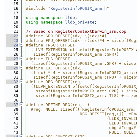
   15
   16
#include "
RegisterInfoPOSIX_arm.h
"
   17
   18
using namespace 
lldb
;
   19
using namespace 
lldb_private
;
   20
   21
// Based on RegisterContextDarwin_arm.cpp
   22
#define GPR_OFFSET(idx) ((idx)*4)
   23
#define FPU_OFFSET(idx) ((idx)*4 + sizeof(Reg
   24
#define FPSCR_OFFSET                         
   25
  (LLVM_EXTENSION offsetof(RegisterInfoPOSIX_
   26
   sizeof(RegisterInfoPOSIX_arm::GPR))
   27
#define TLS_OFFSET                           
   28
  (sizeof(RegisterInfoPOSIX_arm::GPR) + sizeo
   29
#define EXC_OFFSET(idx)                      
   30
  ((idx) * 4 + sizeof(RegisterInfoPOSIX_arm::
   31
   sizeof(RegisterInfoPOSIX_arm::FPU) + sizeo
   32
#define DBG_OFFSET(reg)                      
   33
  ((LLVM_EXTENSION offsetof(RegisterInfoPOSIX
   34
    sizeof(RegisterInfoPOSIX_arm::GPR) + size
   35
    sizeof(RegisterInfoPOSIX_arm::TLS) + size
   36
   37
#define DEFINE_DBG(reg, i)                   
   38
  #reg, NULL, sizeof(((RegisterInfoPOSIX_arm:
   39
                      DBG_OFFSET(reg[i]), eEn
   40
                                 {LLDB_INVALI
   41
                                  LLDB_INVALI
   42
                                  dbg_##reg##
   43
                                  NULL, NULL,
   44
#define REG_CONTEXT_SIZE                     