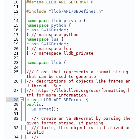
   10
#define LLDB_API_SBFORMAT_H
   11
   12
#include "
lldb/API/SBDefines.h
"
   13
   14
namespace 
lldb_private
 {
   15
namespace 
python
 {
   16
class 
SWIGBridge
;
   17
} 
// namespace python
   18
namespace 
lua
 {
   19
class 
SWIGBridge
;
   20
} 
// namespace lua
   21
} 
// namespace lldb_private
   22
   23
namespace 
lldb
 {
   24
   25
/// Class that represents a format string 
that can be used to generate
   26
/// descriptions of objects like frames an
d threads. See
   27
/// https://lldb.llvm.org/use/formatting.h
tml for more information.
   28
class 
LLDB_API
SBFormat
 {
   29
public
:
   30
SBFormat
();
   31
   32
  /// Create an \a SBFormat by parsing the 
given format string. If parsing
   33
  /// fails, this object is initialized as 
invalid.
   34
  ///