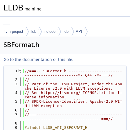
LLDB
mainline
Toggle main menu visibility
llvm-project
lldb
include
lldb
API
SBFormat.h
Go to the documentation of this file.
    1
//===-- SBFormat.h -----------------------
-----------------------*- C++ -*-===//
    2
//
    3
// Part of the LLVM Project, under the Apa
che License v2.0 with LLVM Exceptions.
    4
// See https://llvm.org/LICENSE.txt for li
cense information.
    5
// SPDX-License-Identifier: Apache-2.0 WIT
H LLVM-exception
    6
//
    7
//===-------------------------------------
---------------------------------===//
    8
    9
#ifndef LLDB_API_SBFORMAT_H