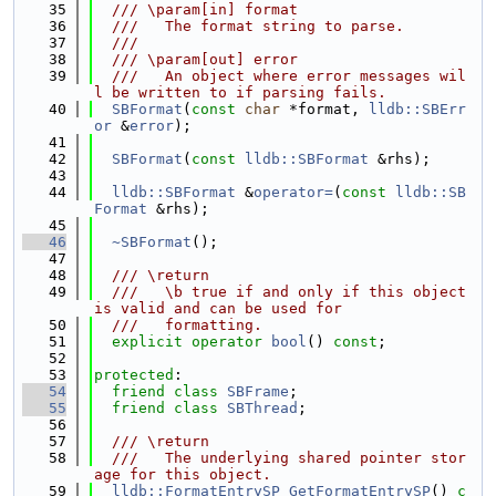
   35
  /// \param[in] format
   36
  ///   The format string to parse.
   37
  ///
   38
  /// \param[out] error
   39
  ///   An object where error messages wil
l be written to if parsing fails.
   40
SBFormat
(
const
char
 *format, 
lldb::SBErr
or
 &
error
);
   41
   42
SBFormat
(
const
lldb::SBFormat
 &rhs);
   43
   44
lldb::SBFormat
 &
operator=
(
const
lldb::SB
Format
 &rhs);
   45
   46
~SBFormat
();
   47
   48
  /// \return
   49
  ///   \b true if and only if this object 
is valid and can be used for
   50
  ///   formatting.
   51
explicit
operator
bool
() 
const
;
   52
   53
protected
:
   54
friend
class 
SBFrame
;
   55
friend
class 
SBThread
;
   56
   57
  /// \return
   58
  ///   The underlying shared pointer stor
age for this object.
   59
lldb::FormatEntrySP
GetFormatEntrySP
() 
c